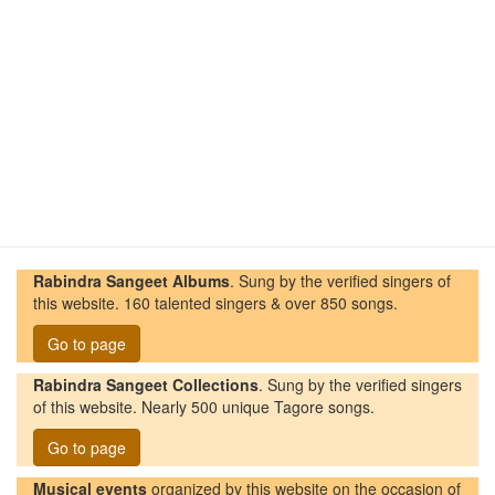
Rabindra Sangeet Albums
. Sung by the verified singers of
this website. 160 talented singers & over 850 songs.
Go to page
Rabindra Sangeet Collections
. Sung by the verified singers
of this website. Nearly 500 unique Tagore songs.
Go to page
Musical events
organized by this website on the occasion of