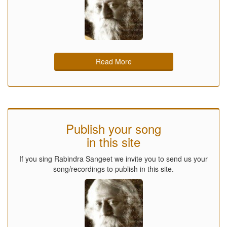
Read More
Publish your song
in this site
If you sing Rabindra Sangeet we invite you to send us your
song/recordings to publish in this site.