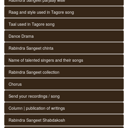
Raag and style used in Tagore song
Taal used in Tagore song
Dance Drama
Rabindra Sangeet chinta
Name of talented singers and their songs
Rabindra Sangeet collection
Chorus
Send your recordings / song
Column | publication of writings
Rabindra Sangeet Shabdakosh