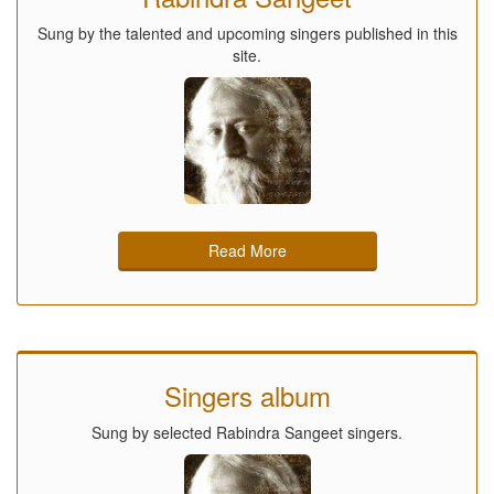
Sung by the talented and upcoming singers published in this
site.
Read More
Singers album
Sung by selected Rabindra Sangeet singers.