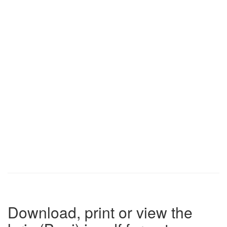
Download, print or view the