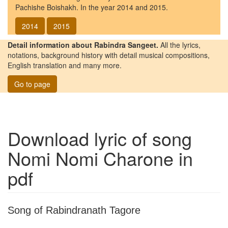
Pachishe Boishakh. In the year 2014 and 2015.
2014
2015
Detail information about Rabindra Sangeet.
All the lyrics,
notations, background history with detail musical compositions,
English translation and many more.
Go to page
Download lyric of song
Nomi Nomi Charone
in
pdf
Song of Rabindranath Tagore