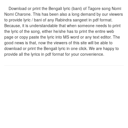
Download or print the Bengali lyric (bani) of Tagore song
Nomi
Nomi Charone
. This has been also a long demand by our viewers
to provide lyric / bani of any Rabindra sangeet in pdf format.
Because, it is understandable that when someone needs to print
the lyric of the song, either he/she has to print the entire web
page or copy paste the lyric into MS word or any text editor. The
good news is that, now the viewers of this site will be able to
download or print the Bengali lyric in one click. We are happy to
provide all the lyrics in pdf format for your convenience.