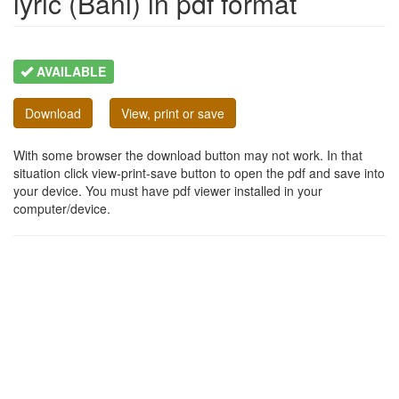
lyric (Bani) in pdf format
AVAILABLE
Download
View, print or save
With some browser the download button may not work. In that
situation click view-print-save button to open the pdf and save into
your device. You must have pdf viewer installed in your
computer/device.