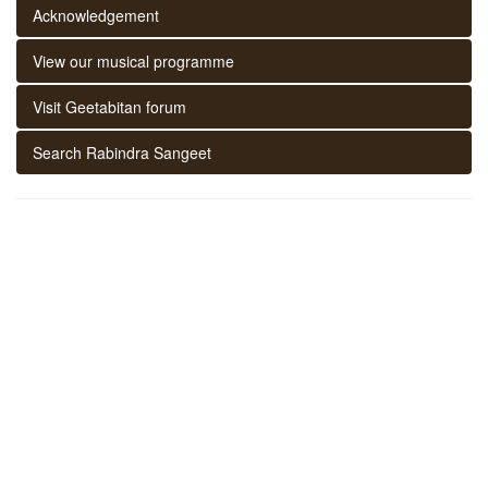
Acknowledgement
View our musical programme
Visit Geetabitan forum
Search Rabindra Sangeet