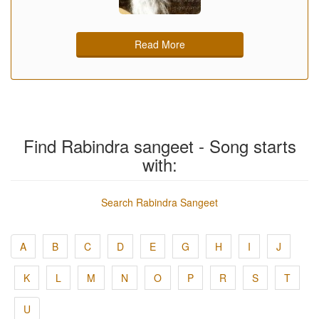
Read More
Find Rabindra sangeet - Song starts
with:
Search Rabindra Sangeet
A
B
C
D
E
G
H
I
J
K
L
M
N
O
P
R
S
T
U