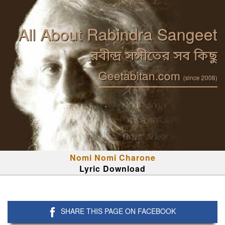
All About Rabindra Sangeet
রবীন্দ্র সঙ্গীতের সব কিছু
Geetabitan.com
(since 2008)
Nomi Nomi Charone
Lyric Download
SHARE THIS PAGE ON FACEBOOK