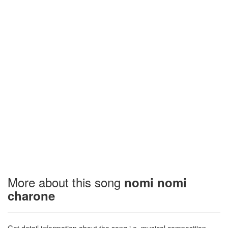
More about this song
nomi nomi
charone
Get detail information about the song i.e. musical composition,