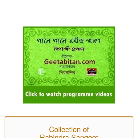
Collection of
Rabindra Sangeet