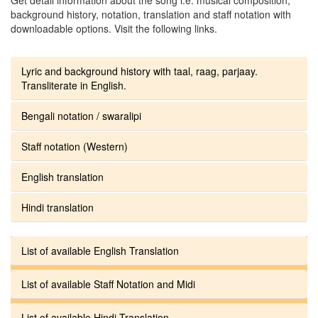
background history, notation, translation and staff notation with
downloadable options. Visit the following links.
Lyric and background history with taal, raag, parjaay.
Transliterate in English.
Bengali notation / swaralipi
Staff notation (Western)
English translation
Hindi translation
List of available English Translation
List of available Staff Notation and Midi
List of available Hindi Translation