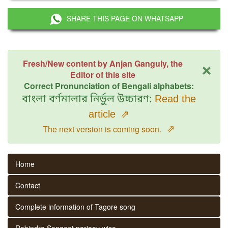
SHARE THIS PAGE ON WHATSAPP
×
Fresh/New content by Anjan Ganguly, the
Editor of this site
Correct Pronunciation of Bengali alphabets:
বাংলা বর্ণমালার নির্ভুল উচ্চারণ:
Read the
article
⇗
⇗
The next version is coming soon.
Home
Contact
Complete information of Tagore song
Rabindra Sangeet parjaay wise