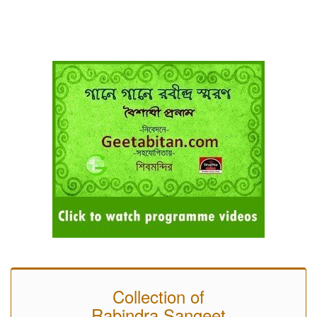
Collection of
Rabindra Sangeet