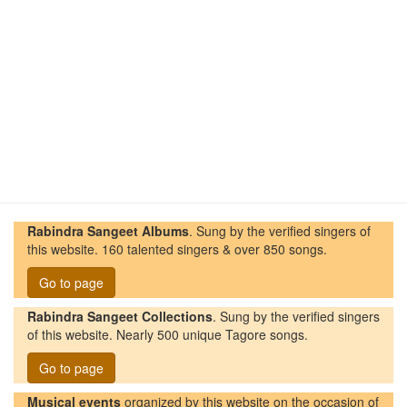
Rabindra Sangeet Albums
. Sung by the verified singers of
this website. 160 talented singers & over 850 songs.
Go to page
Rabindra Sangeet Collections
. Sung by the verified singers
of this website. Nearly 500 unique Tagore songs.
Go to page
Musical events
organized by this website on the occasion of