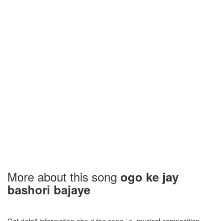
More about this song
ogo ke jay
bashori bajaye
Get detail information about the song i.e. musical composition,