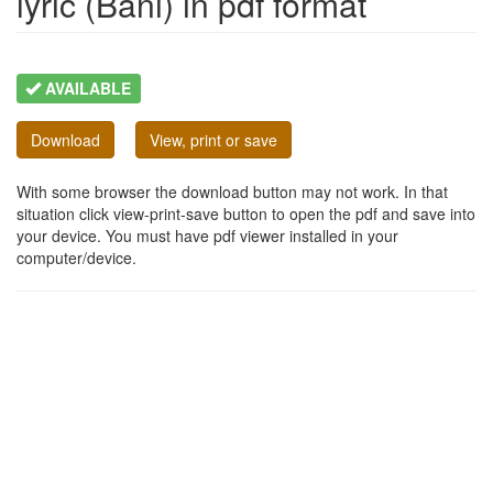
lyric (Bani) in pdf format
AVAILABLE
Download
View, print or save
With some browser the download button may not work. In that
situation click view-print-save button to open the pdf and save into
your device. You must have pdf viewer installed in your
computer/device.