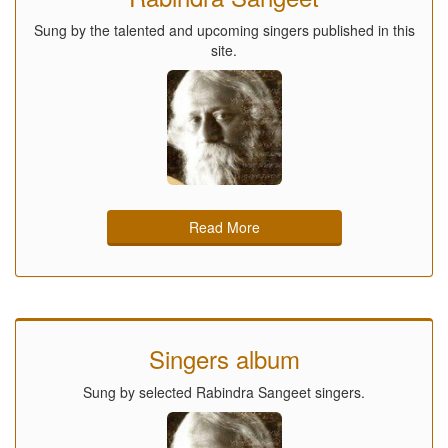
Sung by the talented and upcoming singers published in this
site.
Read More
Singers album
Sung by selected Rabindra Sangeet singers.