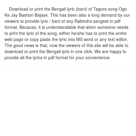
Download or print the Bengali lyric (bani) of Tagore song
Ogo
Ke Jay Bashori Bajaye
. This has been also a long demand by our
viewers to provide lyric / bani of any Rabindra sangeet in pdf
format. Because, it is understandable that when someone needs
to print the lyric of the song, either he/she has to print the entire
web page or copy paste the lyric into MS word or any text editor.
The good news is that, now the viewers of this site will be able to
download or print the Bengali lyric in one click. We are happy to
provide all the lyrics in pdf format for your convenience.