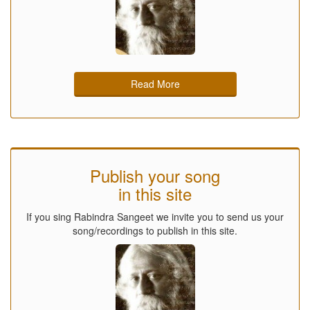
Read More
Publish your song
in this site
If you sing Rabindra Sangeet we invite you to send us your
song/recordings to publish in this site.