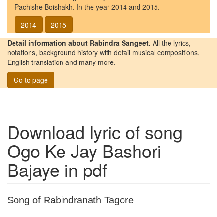
Pachishe Boishakh. In the year 2014 and 2015.
2014
2015
Detail information about Rabindra Sangeet.
All the lyrics,
notations, background history with detail musical compositions,
English translation and many more.
Go to page
Download lyric of song
Ogo Ke Jay Bashori
Bajaye
in pdf
Song of Rabindranath Tagore