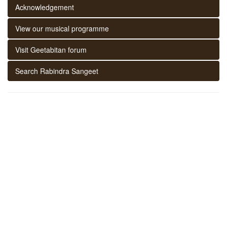
Acknowledgement
View our musical programme
Visit Geetabitan forum
Search Rabindra Sangeet