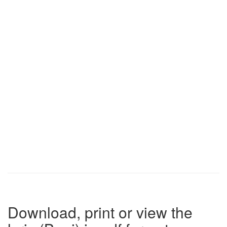
Download, print or view the