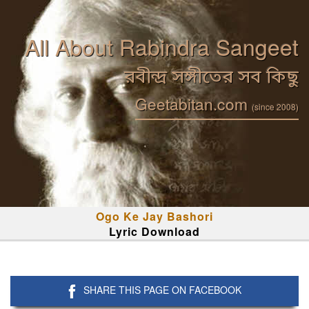
All About Rabindra Sangeet
রবীন্দ্র সঙ্গীতের সব কিছু
Geetabitan.com
(since 2008)
Ogo Ke Jay Bashori
Lyric Download
SHARE THIS PAGE ON FACEBOOK