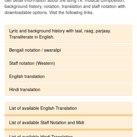
background history, notation, translation and staff notation with
downloadable options. Visit the following links.
Lyric and background history with taal, raag, parjaay.
Transliterate in English.
Bengali notation / swaralipi
Staff notation (Western)
English translation
Hindi translation
List of available English Translation
List of available Staff Notation and Midi
List of available Hindi Translation