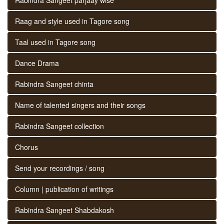
Raag and style used in Tagore song
Taal used in Tagore song
Dance Drama
Rabindra Sangeet chinta
Name of talented singers and their songs
Rabindra Sangeet collection
Chorus
Send your recordings / song
Column | publication of writings
Rabindra Sangeet Shabdakosh