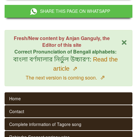
SHARE THIS PAGE ON WHATSAPP
×
Fresh/New content by Anjan Ganguly, the
Editor of this site
Correct Pronunciation of Bengali alphabets:
বাংলা বর্ণমালার নির্ভুল উচ্চারণ:
Read the
article
⇗
⇗
The next version is coming soon.
Home
Contact
Complete information of Tagore song
Rabindra Sangeet parjaay wise