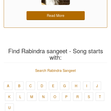
Read More
Find Rabindra sangeet - Song starts
with:
Search Rabindra Sangeet
A
B
C
D
E
G
H
I
J
K
L
M
N
O
P
R
S
T
U