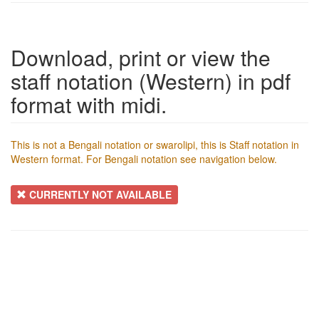
Download, print or view the
staff notation (Western) in pdf
format with midi.
This is not a Bengali notation or swarolipi, this is Staff notation in
Western format. For Bengali notation see navigation below.
CURRENTLY NOT AVAILABLE