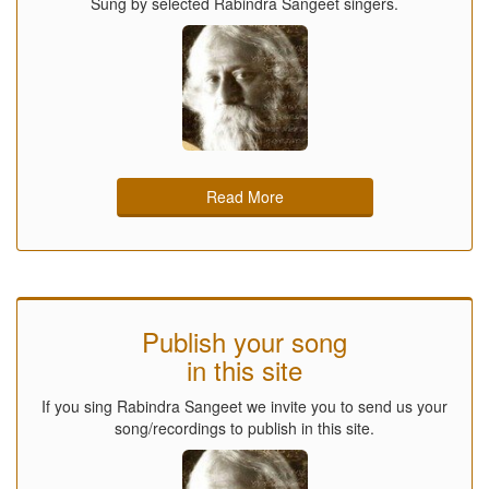
Sung by selected Rabindra Sangeet singers.
Read More
Publish your song
in this site
If you sing Rabindra Sangeet we invite you to send us your
song/recordings to publish in this site.