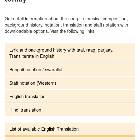
Get detail information about the song i.e. musical composition,
background history, notation, translation and staff notation with
downloadable options. Visit the following links.
Lyric and background history with taal, raag, parjaay.
Transliterate in English.
Bengali notation / swaralipi
Staff notation (Western)
English translation
Hindi translation
List of available English Translation