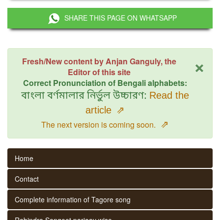
SHARE THIS PAGE ON WHATSAPP
×
Fresh/New content by Anjan Ganguly, the
Editor of this site
Correct Pronunciation of Bengali alphabets:
বাংলা বর্ণমালার নির্ভুল উচ্চারণ:
Read the
article
⇗
⇗
The next version is coming soon.
Home
Contact
Complete information of Tagore song
Rabindra Sangeet parjaay wise