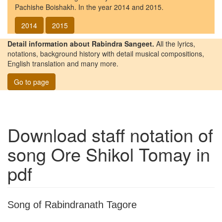
Pachishe Boishakh. In the year 2014 and 2015.
2014
2015
Detail information about Rabindra Sangeet.
All the lyrics,
notations, background history with detail musical compositions,
English translation and many more.
Go to page
Download staff notation of
song
Ore Shikol Tomay
in
pdf
Song of Rabindranath Tagore