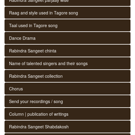
Raag and style used in Tagore song
Taal used in Tagore song
Dance Drama
Rabindra Sangeet chinta
Name of talented singers and their songs
Rabindra Sangeet collection
Chorus
Send your recordings / song
Column | publication of writings
Rabindra Sangeet Shabdakosh