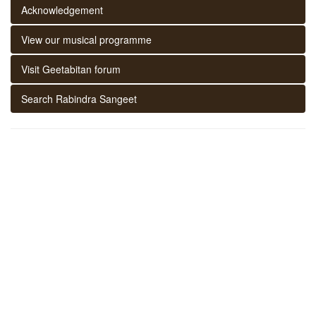
Acknowledgement
View our musical programme
Visit Geetabitan forum
Search Rabindra Sangeet