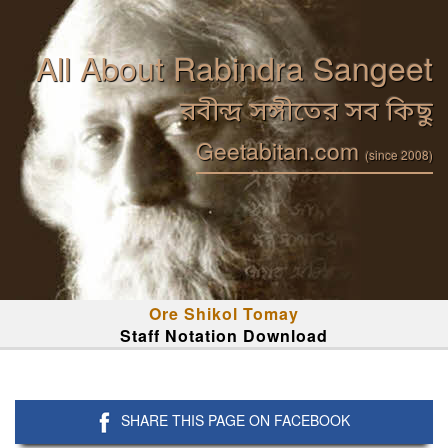
All About Rabindra Sangeet
রবীন্দ্র সঙ্গীতের সব কিছু
Geetabitan.com
(since 2008)
Ore Shikol Tomay
Staff Notation Download
SHARE THIS PAGE ON FACEBOOK