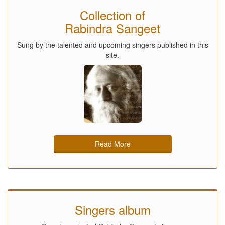
Collection of
Rabindra Sangeet
Sung by the talented and upcoming singers published in this
site.
Read More
Singers album