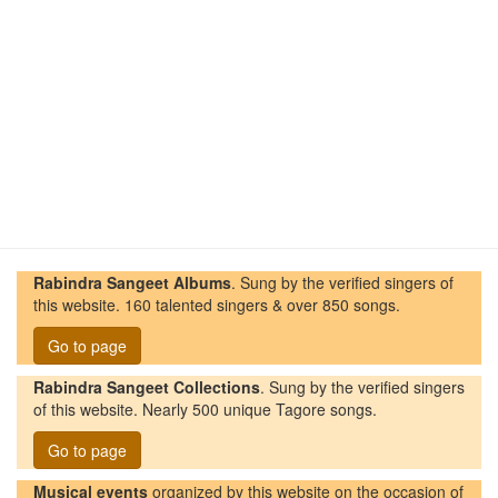
Rabindra Sangeet Albums
. Sung by the verified singers of
this website. 160 talented singers & over 850 songs.
Go to page
Rabindra Sangeet Collections
. Sung by the verified singers
of this website. Nearly 500 unique Tagore songs.
Go to page
Musical events
organized by this website on the occasion of