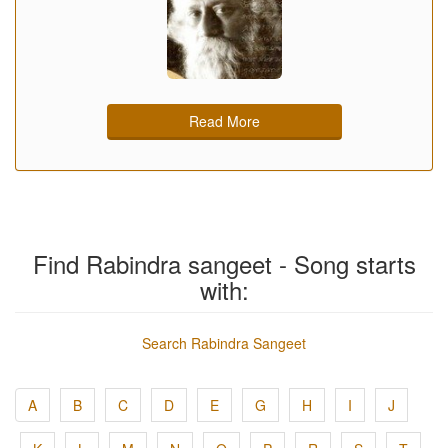
Read More
Find Rabindra sangeet - Song starts
with:
Search Rabindra Sangeet
A
B
C
D
E
G
H
I
J