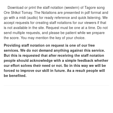
Download or print the staff notation (western) of Tagore song
Ore Shikol Tomay
. The Notations are presented in pdf format and
go with a midi (audio) for ready reference and quick listening. We
accept requests for creating staff notations for our viewers if that
is not available in the site. Request must be one at a time. Do not
send multiple requests, and please be patient while we prepare
the score. You may mention the key of your choice.
Providing staff notation on request is one of our free
services. We do not demand anything against this service.
But this is requested that after receiving the staff notation
people should acknowledge with a simple feedback whether
our effort solves their need or not. So in this way we will be
forced to improve our skill in future. As a result people will
be benefited.