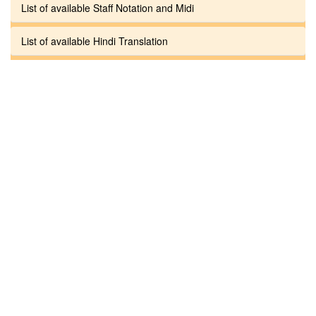
List of available Staff Notation and Midi
List of available Hindi Translation