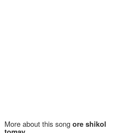
More about this song
ore shikol
tomay