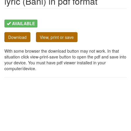
lyric (Bani) in pdf format
AVAILABLE
Download
View, print or save
With some browser the download button may not work. In that
situation click view-print-save button to open the pdf and save into
your device. You must have pdf viewer installed in your
computer/device.