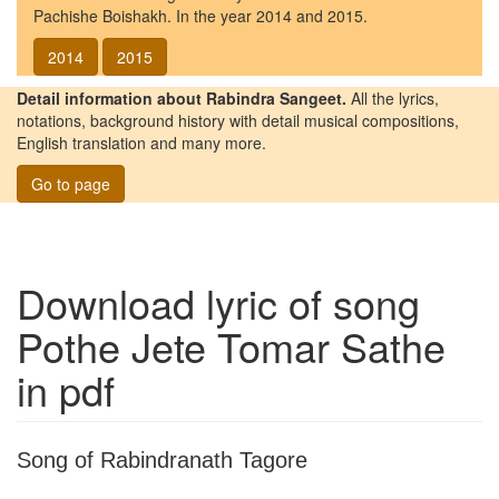
Pachishe Boishakh. In the year 2014 and 2015.
2014
2015
Detail information about Rabindra Sangeet.
All the lyrics,
notations, background history with detail musical compositions,
English translation and many more.
Go to page
Download lyric of song
Pothe Jete Tomar Sathe
in pdf
Song of Rabindranath Tagore