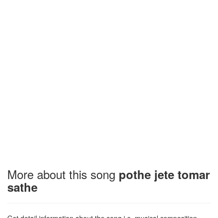
More about this song
pothe jete tomar
sathe
Get detail information about the song i.e. musical composition,