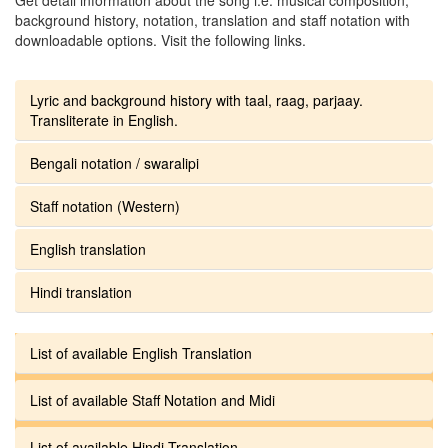
background history, notation, translation and staff notation with
downloadable options. Visit the following links.
Lyric and background history with taal, raag, parjaay.
Transliterate in English.
Bengali notation / swaralipi
Staff notation (Western)
English translation
Hindi translation
List of available English Translation
List of available Staff Notation and Midi
List of available Hindi Translation