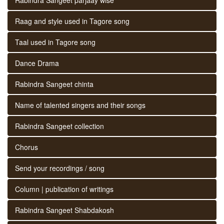
Raag and style used in Tagore song
Taal used in Tagore song
Dance Drama
Rabindra Sangeet chinta
Name of talented singers and their songs
Rabindra Sangeet collection
Chorus
Send your recordings / song
Column | publication of writings
Rabindra Sangeet Shabdakosh