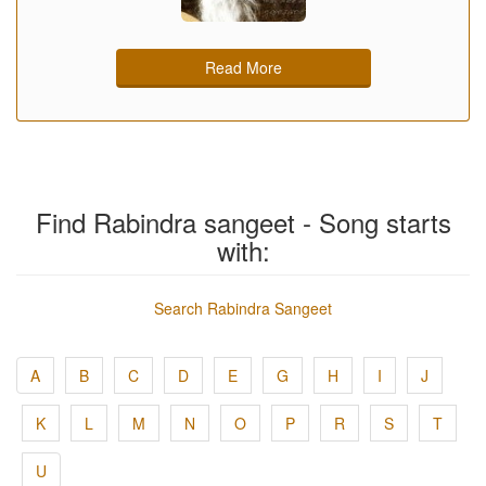
Read More
Find Rabindra sangeet - Song starts
with:
Search Rabindra Sangeet
A
B
C
D
E
G
H
I
J
K
L
M
N
O
P
R
S
T
U