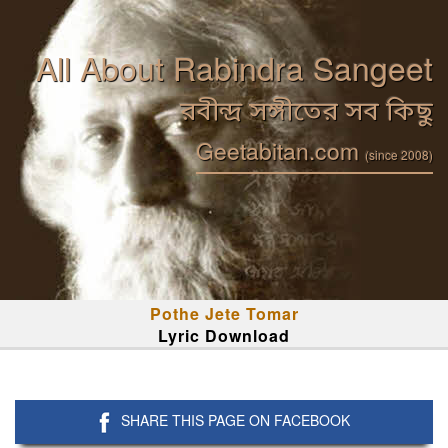
All About Rabindra Sangeet
রবীন্দ্র সঙ্গীতের সব কিছু
Geetabitan.com
(since 2008)
Pothe Jete Tomar
Lyric Download
SHARE THIS PAGE ON FACEBOOK