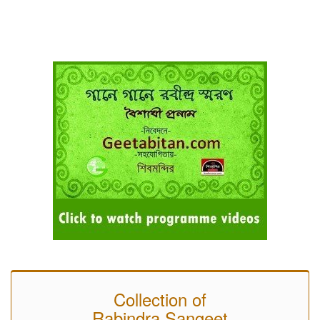
Collection of
Rabindra Sangeet