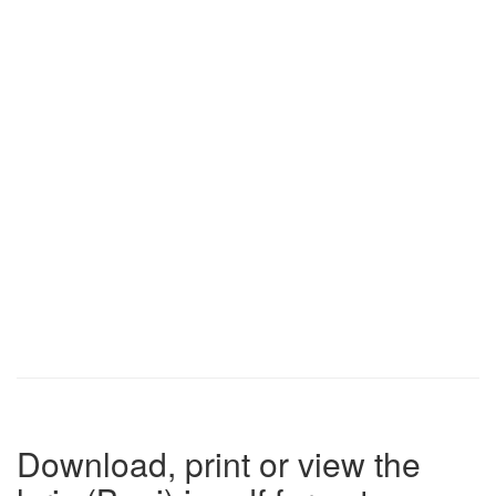
Download, print or view the