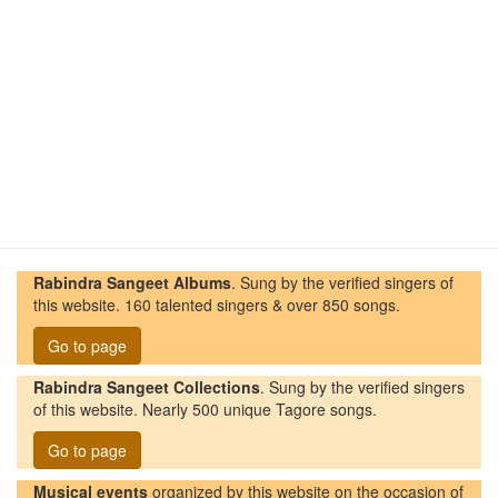
Rabindra Sangeet Albums
. Sung by the verified singers of
this website. 160 talented singers & over 850 songs.
Go to page
Rabindra Sangeet Collections
. Sung by the verified singers
of this website. Nearly 500 unique Tagore songs.
Go to page
Musical events
organized by this website on the occasion of