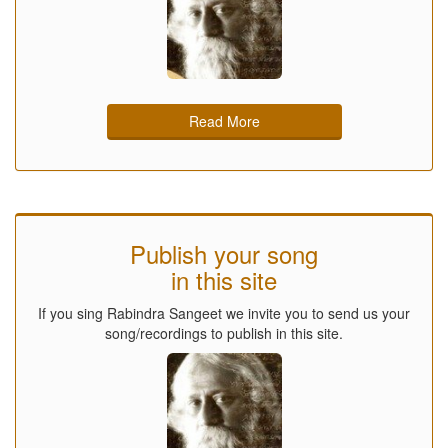
Read More
Publish your song
in this site
If you sing Rabindra Sangeet we invite you to send us your
song/recordings to publish in this site.