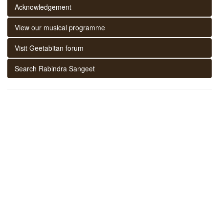
Acknowledgement
View our musical programme
Visit Geetabitan forum
Search Rabindra Sangeet