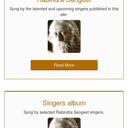
Sung by the talented and upcoming singers published in this
site.
Read More
Singers album
Sung by selected Rabindra Sangeet singers.