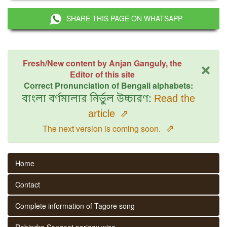
SHARE THIS PAGE ON WHATSAPP
×
Fresh/New content by Anjan Ganguly, the
Editor of this site
Correct Pronunciation of Bengali alphabets:
বাংলা বর্ণমালার নির্ভুল উচ্চারণ:
Read the
article
⇗
⇗
The next version is coming soon.
Home
Contact
Complete information of Tagore song
Rabindra Sangeet parjaay wise