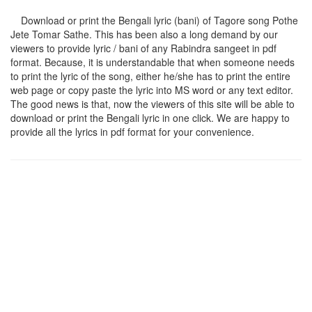
Download or print the Bengali lyric (bani) of Tagore song
Pothe
Jete Tomar Sathe
. This has been also a long demand by our
viewers to provide lyric / bani of any Rabindra sangeet in pdf
format. Because, it is understandable that when someone needs
to print the lyric of the song, either he/she has to print the entire
web page or copy paste the lyric into MS word or any text editor.
The good news is that, now the viewers of this site will be able to
download or print the Bengali lyric in one click. We are happy to
provide all the lyrics in pdf format for your convenience.