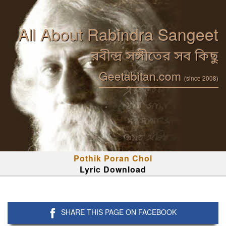
All About Rabindra Sangeet
রবীন্দ্র সঙ্গীতের সব কিছু
Geetabitan.com
(since 2008)
Pothik Poran Chol
Lyric Download
SHARE THIS PAGE ON FACEBOOK