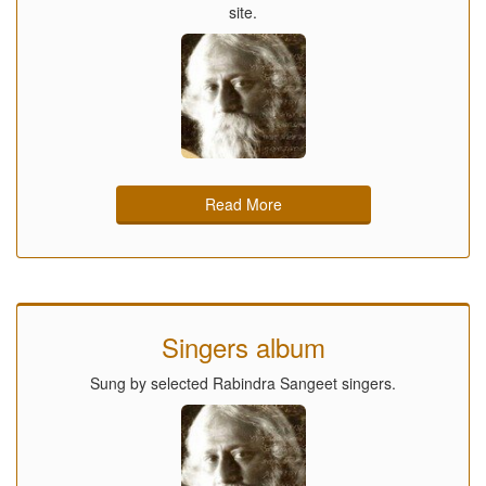
site.
Read More
Singers album
Sung by selected Rabindra Sangeet singers.