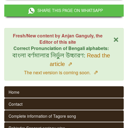
SHARE THIS PAGE ON WHATSAPP
×
Fresh/New content by Anjan Ganguly, the
Editor of this site
Correct Pronunciation of Bengali alphabets:
বাংলা বর্ণমালার নির্ভুল উচ্চারণ:
Read the
article
⇗
⇗
The next version is coming soon.
Home
Contact
Complete information of Tagore song
Rabindra Sangeet parjaay wise