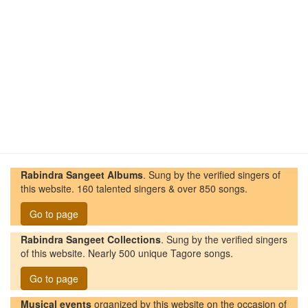
Rabindra Sangeet Albums
. Sung by the verified singers of
this website. 160 talented singers & over 850 songs.
Go to page
Rabindra Sangeet Collections
. Sung by the verified singers
of this website. Nearly 500 unique Tagore songs.
Go to page
Musical events
organized by this website on the occasion of