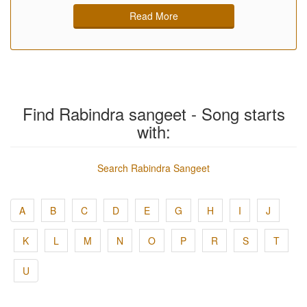
Read More
Find Rabindra sangeet - Song starts
with:
Search Rabindra Sangeet
A
B
C
D
E
G
H
I
J
K
L
M
N
O
P
R
S
T
U