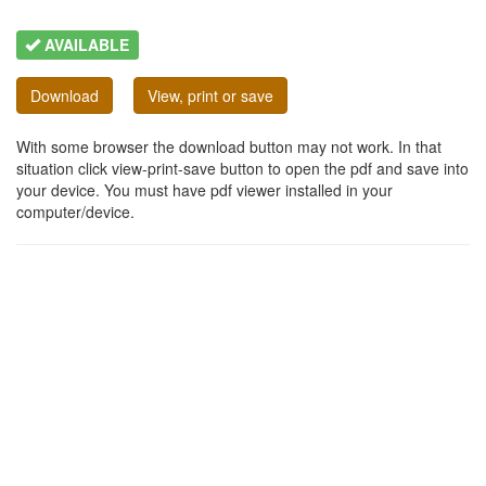
AVAILABLE
Download
View, print or save
With some browser the download button may not work. In that
situation click view-print-save button to open the pdf and save into
your device. You must have pdf viewer installed in your
computer/device.