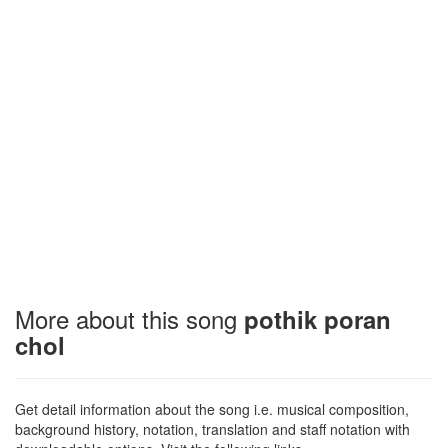
More about this song
pothik poran
chol
Get detail information about the song i.e. musical composition,
background history, notation, translation and staff notation with