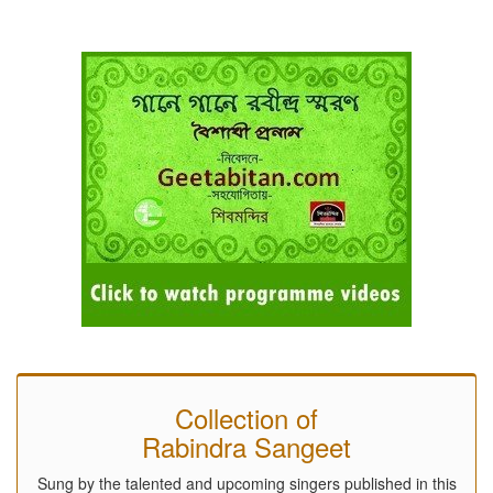
Collection of
Rabindra Sangeet
Sung by the talented and upcoming singers published in this