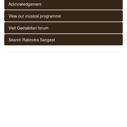
Acknowledgement
View our musical programme
Visit Geetabitan forum
Search Rabindra Sangeet