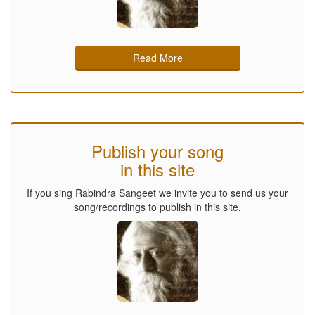
Read More
Publish your song
in this site
If you sing Rabindra Sangeet we invite you to send us your
song/recordings to publish in this site.