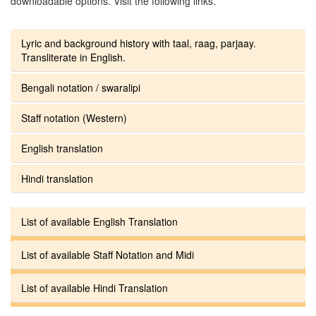
downloadable options. Visit the following links.
Lyric and background history with taal, raag, parjaay.
Transliterate in English.
Bengali notation / swaralipi
Staff notation (Western)
English translation
Hindi translation
List of available English Translation
List of available Staff Notation and Midi
List of available Hindi Translation