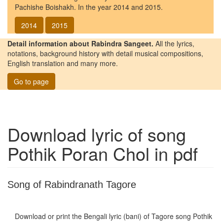
Pachishe Boishakh. In the year 2014 and 2015.
2014
2015
Detail information about Rabindra Sangeet.
All the lyrics,
notations, background history with detail musical compositions,
English translation and many more.
Go to page
Download lyric of song
Pothik Poran Chol
in pdf
Song of Rabindranath Tagore
Download or print the Bengali lyric (bani) of Tagore song
Pothik