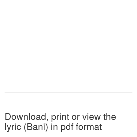
Download, print or view the
lyric (Bani) in pdf format