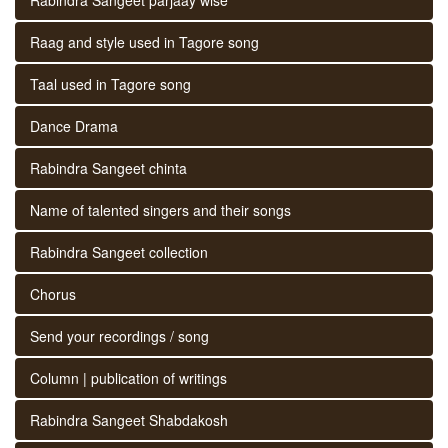
Raag and style used in Tagore song
Taal used in Tagore song
Dance Drama
Rabindra Sangeet chinta
Name of talented singers and their songs
Rabindra Sangeet collection
Chorus
Send your recordings / song
Column | publication of writings
Rabindra Sangeet Shabdakosh