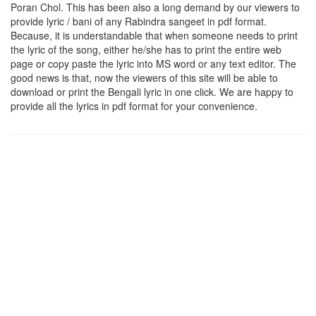
Poran Chol
. This has been also a long demand by our viewers to
provide lyric / bani of any Rabindra sangeet in pdf format.
Because, it is understandable that when someone needs to print
the lyric of the song, either he/she has to print the entire web
page or copy paste the lyric into MS word or any text editor. The
good news is that, now the viewers of this site will be able to
download or print the Bengali lyric in one click. We are happy to
provide all the lyrics in pdf format for your convenience.