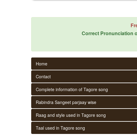
Fr
Correct Pronunciation o
Home
Contact
Complete information of Tagore song
Rabindra Sangeet parjaay wise
Raag and style used in Tagore song
Taal used in Tagore song