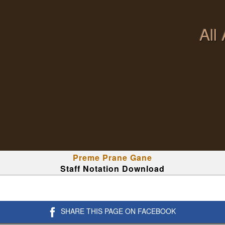
All
Preme Prane Gane
Staff Notation Download
SHARE THIS PAGE ON FACEBOOK