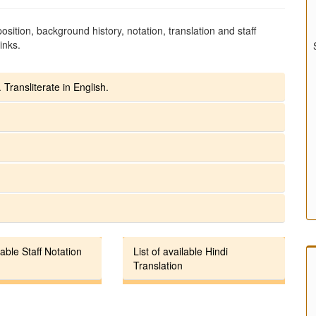
sition, background history, notation, translation and staff
inks.
 Transliterate in English.
lable Staff Notation
List of available Hindi
Translation