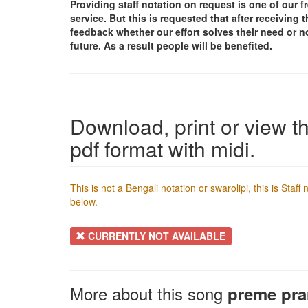
Providing staff notation on request is one of our 
service. But this is requested that after receivin
feedback whether our effort solves their need or no
future. As a result people will be benefited.
Download, print or view th
pdf format with midi.
This is not a Bengali notation or swarolipi, this is Staf
below.
CURRENTLY NOT AVAILABLE
More about this song
preme pr