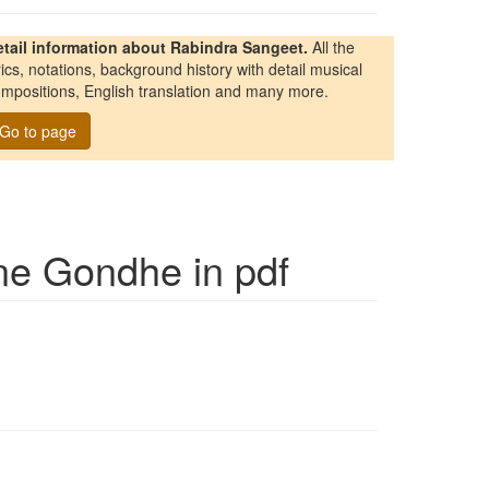
etail information about Rabindra Sangeet.
All the
rics, notations, background history with detail musical
mpositions, English translation and many more.
Go to page
ne Gondhe
in pdf