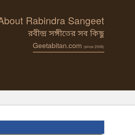
 About Rabindra Sangeet
রবীন্দ্র সঙ্গীতের সব কিছু
Geetabitan.com
(since 2008)