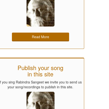
Read More
Publish your song
in this site
If you sing Rabindra Sangeet we invite you to send us
your song/recordings to publish in this site.