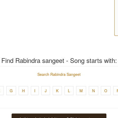
Find Rabindra sangeet - Song starts with:
Search Rabindra Sangeet
E
G
H
I
J
K
L
M
N
O