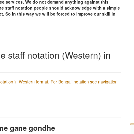
free services. We do not demand anything against this
g the staff notation people should acknowledge with a simple
t. So in this way we will be forced to improve our skill in
e staff notation (Western) in
f notation in Western format. For Bengali notation see navigation
ane gane gondhe