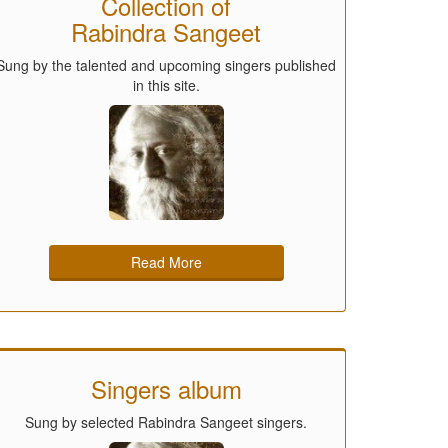
Collection of
Rabindra Sangeet
Sung by the talented and upcoming singers published
in this site.
Read More
Singers album
Sung by selected Rabindra Sangeet singers.