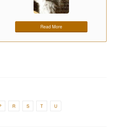
Read More
P
R
S
T
U