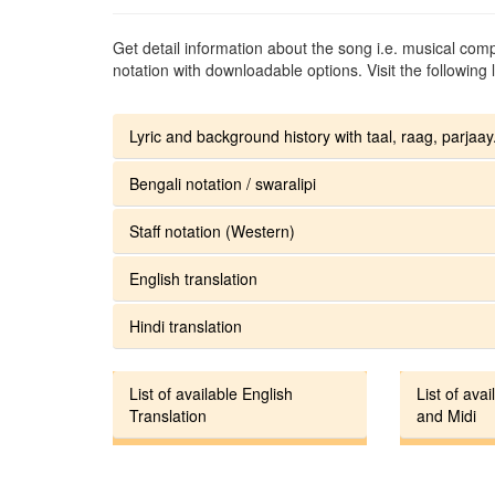
Get detail information about the song i.e. musical compo
notation with downloadable options. Visit the following l
Lyric and background history with taal, raag, parjaay.
Bengali notation / swaralipi
Staff notation (Western)
English translation
Hindi translation
List of available English
List of avai
Translation
and Midi