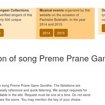
ngeet Collections
.
Musical events
organized by this
D
erified singers of this
website on the occasion of
ly
rly 500 unique
Pachishe Boishakh. In the year
co
s.
2014 and 2015.
e
2014
2015
ion of song
Preme Prane Ga
re song
Preme Prane Gane Gondhe
. The Notations are
 ready reference and quick listening. We accept requests for
vailable in the site. Request must be one at a time. Do not send
pare the score. You may mention the key of your choice.