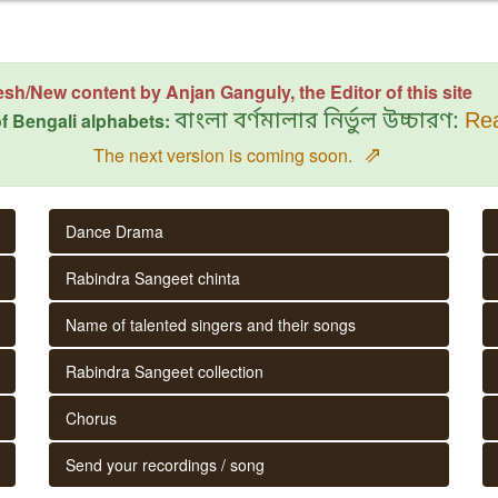
esh/New content by Anjan Ganguly, the Editor of this site
f Bengali alphabets:
বাংলা বর্ণমালার নির্ভুল উচ্চারণ:
Rea
⇗
The next version is coming soon.
Dance Drama
Rabindra Sangeet chinta
Name of talented singers and their songs
Rabindra Sangeet collection
Chorus
Send your recordings / song