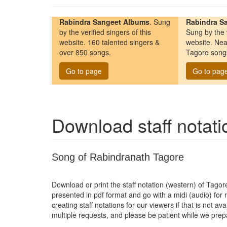
Rabindra Sangeet Albums
. Sung
Rabindra Sa
by the verified singers of this
Sung by the v
website. 160 talented singers &
website. Nea
over 850 songs.
Tagore song
Go to page
Go to pag
Download staff notat
Song of Rabindranath Tagore
Download or print the staff notation (western) of Tago
presented in pdf format and go with a midi (audio) for
creating staff notations for our viewers if that is not a
multiple requests, and please be patient while we pre