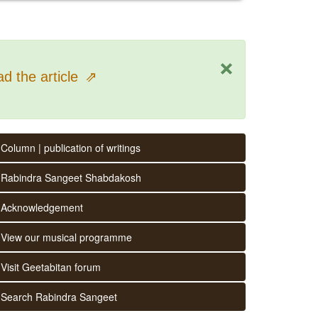
×
d the article
⇗
Column | publication of writings
Rabindra Sangeet Shabdakosh
Acknowledgement
View our musical programme
Visit Geetabitan forum
Search Rabindra Sangeet