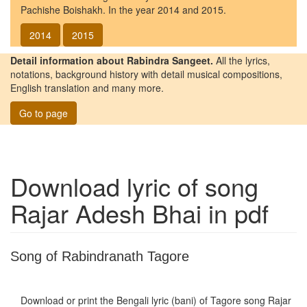
Pachishe Boishakh. In the year 2014 and 2015.
2014
2015
Detail information about Rabindra Sangeet.
All the lyrics,
notations, background history with detail musical compositions,
English translation and many more.
Go to page
Download lyric of song
Rajar Adesh Bhai
in pdf
Song of Rabindranath Tagore
Download or print the Bengali lyric (bani) of Tagore song
Rajar