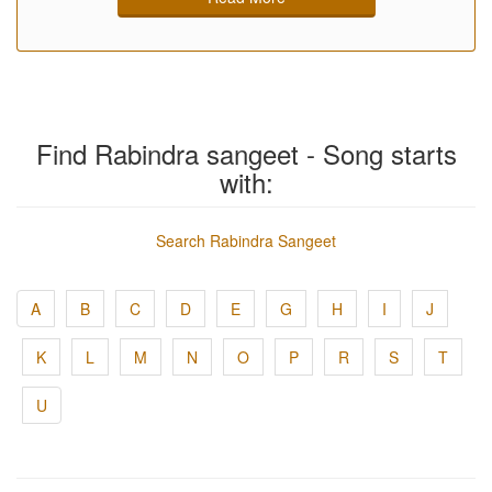
Find Rabindra sangeet - Song starts
with:
Search Rabindra Sangeet
A
B
C
D
E
G
H
I
J
K
L
M
N
O
P
R
S
T
U