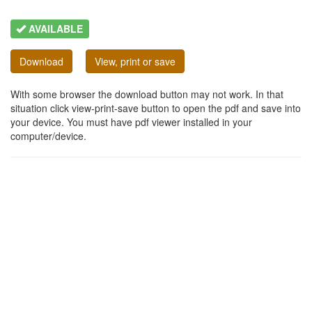
AVAILABLE
Download
View, print or save
With some browser the download button may not work. In that
situation click view-print-save button to open the pdf and save into
your device. You must have pdf viewer installed in your
computer/device.