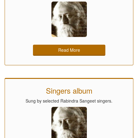
Read More
Singers album
Sung by selected Rabindra Sangeet singers.