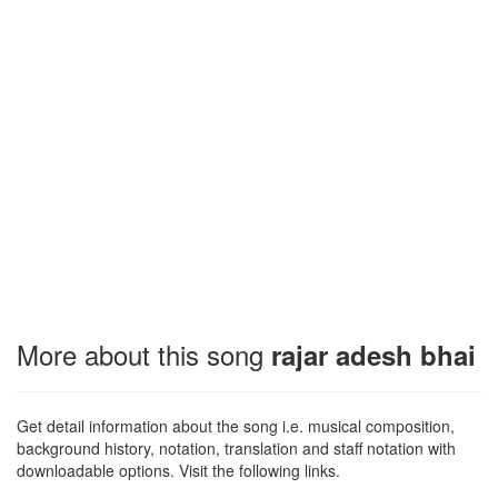
More about this song
rajar adesh bhai
Get detail information about the song i.e. musical composition,
background history, notation, translation and staff notation with
downloadable options. Visit the following links.