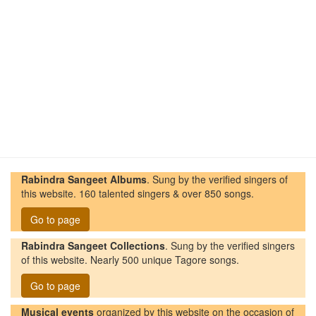
Rabindra Sangeet Albums
. Sung by the verified singers of
this website. 160 talented singers & over 850 songs.
Go to page
Rabindra Sangeet Collections
. Sung by the verified singers
of this website. Nearly 500 unique Tagore songs.
Go to page
Musical events
organized by this website on the occasion of