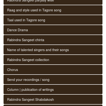
Raag and style used in Tagore song
Taal used in Tagore song
Dance Drama
Rabindra Sangeet chinta
Name of talented singers and their songs
Rabindra Sangeet collection
Chorus
Send your recordings / song
Column | publication of writings
Rabindra Sangeet Shabdakosh