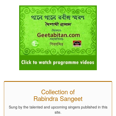
Collection of
Rabindra Sangeet
Sung by the talented and upcoming singers published in this
site.