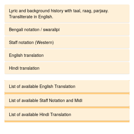
Lyric and background history with taal, raag, parjaay.
Transliterate in English.
Bengali notation / swaralipi
Staff notation (Western)
English translation
Hindi translation
List of available English Translation
List of available Staff Notation and Midi
List of available Hindi Translation