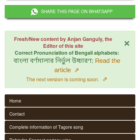
SHARE THIS PAGE ON WHATSAPP
×
Fresh/New content by Anjan Ganguly, the
Editor of this site
Correct Pronunciation of Bengali alphabets:
বাংলা বর্ণমালার নির্ভুল উচ্চারণ:
Read the
article
⇗
⇗
The next version is coming soon.
Home
Contact
Complete information of Tagore song
Rabindra Sangeet parjaay wise