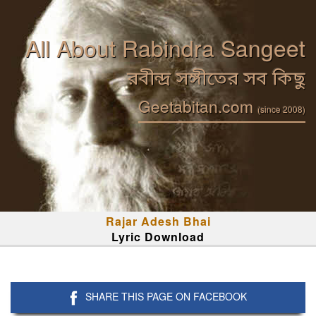
All About Rabindra Sangeet
রবীন্দ্র সঙ্গীতের সব কিছু
Geetabitan.com
(since 2008)
Rajar Adesh Bhai
Lyric Download
SHARE THIS PAGE ON FACEBOOK