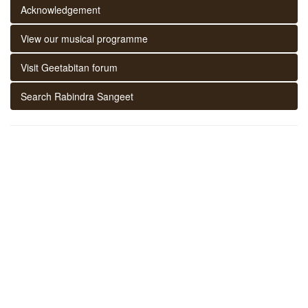
Acknowledgement
View our musical programme
Visit Geetabitan forum
Search Rabindra Sangeet