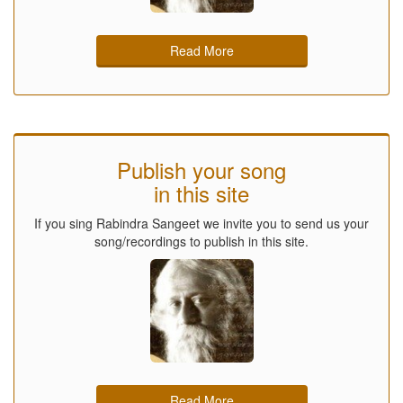
Read More
Publish your song
in this site
If you sing Rabindra Sangeet we invite you to send us your
song/recordings to publish in this site.
Read More