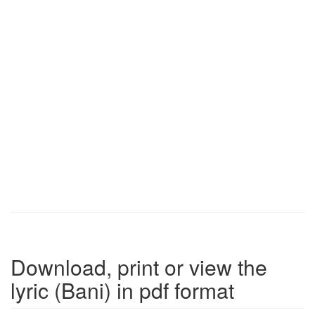
Download, print or view the
lyric (Bani) in pdf format