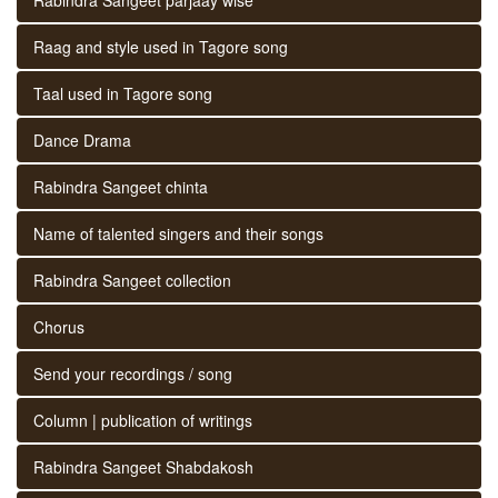
Raag and style used in Tagore song
Taal used in Tagore song
Dance Drama
Rabindra Sangeet chinta
Name of talented singers and their songs
Rabindra Sangeet collection
Chorus
Send your recordings / song
Column | publication of writings
Rabindra Sangeet Shabdakosh