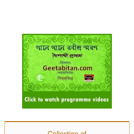
Collection of