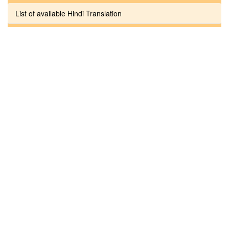
List of available Hindi Translation