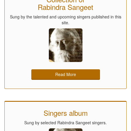
Rabindra Sangeet
Sung by the talented and upcoming singers published in this
site.
Read More
Singers album
Sung by selected Rabindra Sangeet singers.