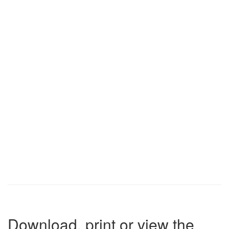
Download, print or view the