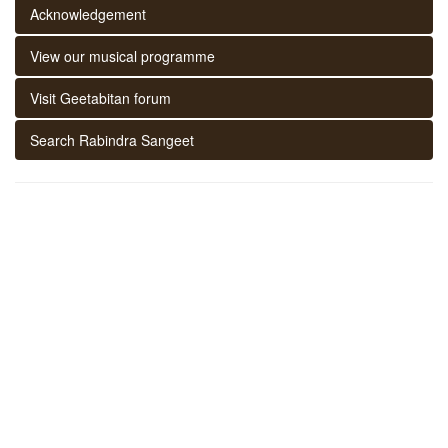
Acknowledgement
View our musical programme
Visit Geetabitan forum
Search Rabindra Sangeet