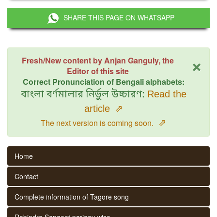
SHARE THIS PAGE ON WHATSAPP
×
Fresh/New content by Anjan Ganguly, the
Editor of this site
Correct Pronunciation of Bengali alphabets:
বাংলা বর্ণমালার নির্ভুল উচ্চারণ:
Read the
article
⇗
⇗
The next version is coming soon.
Home
Contact
Complete information of Tagore song
Rabindra Sangeet parjaay wise