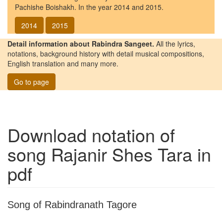
Pachishe Boishakh. In the year 2014 and 2015.
2014
2015
Detail information about Rabindra Sangeet.
All the lyrics,
notations, background history with detail musical compositions,
English translation and many more.
Go to page
Download notation of
song
Rajanir Shes Tara
in
pdf
Song of Rabindranath Tagore