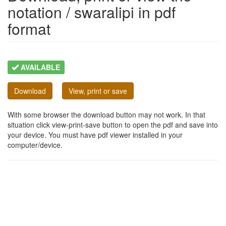
notation / swaralipi in pdf
format
AVAILABLE
Download
View, print or save
With some browser the download button may not work. In that
situation click view-print-save button to open the pdf and save into
your device. You must have pdf viewer installed in your
computer/device.