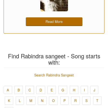
Read More
Find Rabindra sangeet - Song starts
with:
Search Rabindra Sangeet
A
B
C
D
E
G
H
I
J
K
L
M
N
O
P
R
S
T