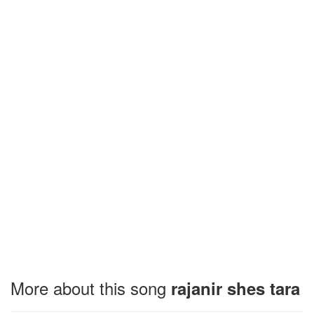
More about this song
rajanir shes tara