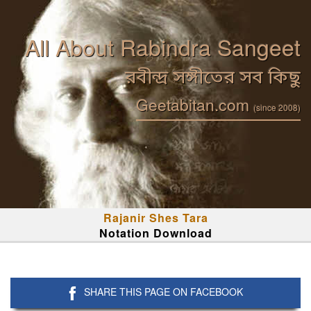
All About Rabindra Sangeet
রবীন্দ্র সঙ্গীতের সব কিছু
Geetabitan.com
(since 2008)
Rajanir Shes Tara
Notation Download
SHARE THIS PAGE ON FACEBOOK