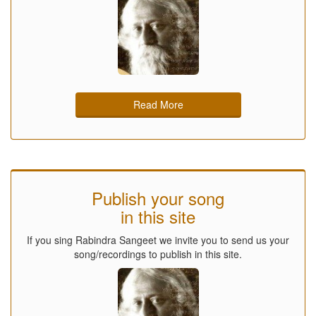
Read More
Publish your song
in this site
If you sing Rabindra Sangeet we invite you to send us your
song/recordings to publish in this site.