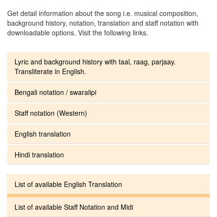
Get detail information about the song i.e. musical composition,
background history, notation, translation and staff notation with
downloadable options. Visit the following links.
Lyric and background history with taal, raag, parjaay.
Transliterate in English.
Bengali notation / swaralipi
Staff notation (Western)
English translation
Hindi translation
List of available English Translation
List of available Staff Notation and Midi