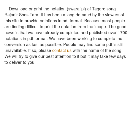
Download or print the notation (swaralipi) of Tagore song
Rajanir Shes Tara
. It has been a long demand by the viewers of
this site to provide notations in pdf format. Because most people
are finding difficult to print the notation from the image. The good
news is that we have already completed and published over 1700
notations in pdf format. We have been working to complete the
conversion as fast as possible. People may find some pdf is still
unavailable. If so, please
contact us
with the name of the song.
We will try to give our best attention to it but it may take few days
to deliver to you.