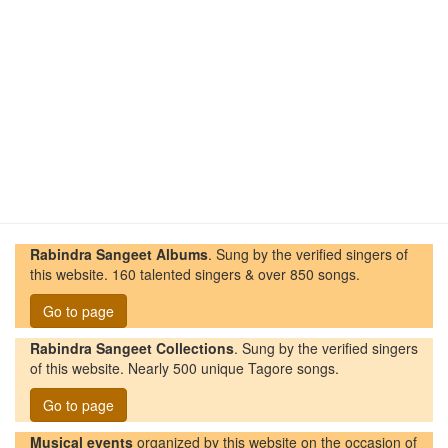
Rabindra Sangeet Albums
. Sung by the verified singers of
this website. 160 talented singers & over 850 songs.
Go to page
Rabindra Sangeet Collections
. Sung by the verified singers
of this website. Nearly 500 unique Tagore songs.
Go to page
Musical events
organized by this website on the occasion of