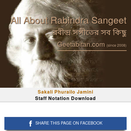
All About Rabindra Sangeet
রবীন্দ্র সঙ্গীতের সব কিছু
Geetabitan.com
(since 2008)
Sakali Phurailo Jamini
Staff Notation Download
SHARE THIS PAGE ON FACEBOOK