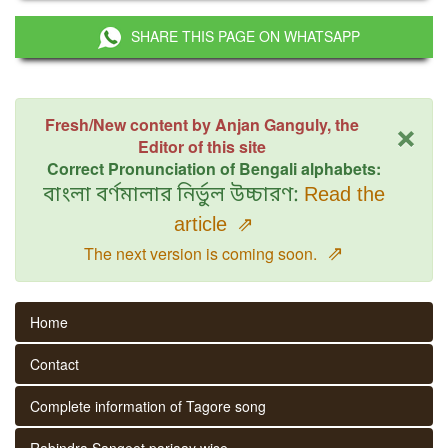
SHARE THIS PAGE ON WHATSAPP
×
Fresh/New content by Anjan Ganguly, the
Editor of this site
Correct Pronunciation of Bengali alphabets:
বাংলা বর্ণমালার নির্ভুল উচ্চারণ:
Read the
article
⇗
⇗
The next version is coming soon.
Home
Contact
Complete information of Tagore song
Rabindra Sangeet parjaay wise