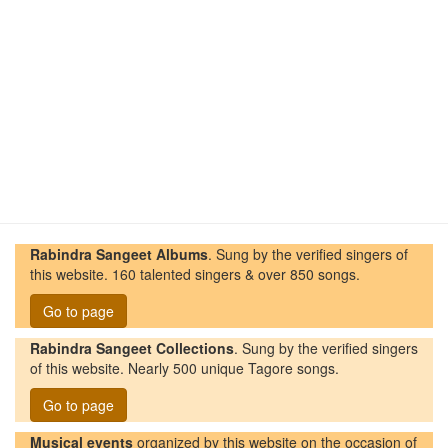
Rabindra Sangeet Albums
. Sung by the verified singers of
this website. 160 talented singers & over 850 songs.
Go to page
Rabindra Sangeet Collections
. Sung by the verified singers
of this website. Nearly 500 unique Tagore songs.
Go to page
Musical events
organized by this website on the occasion of