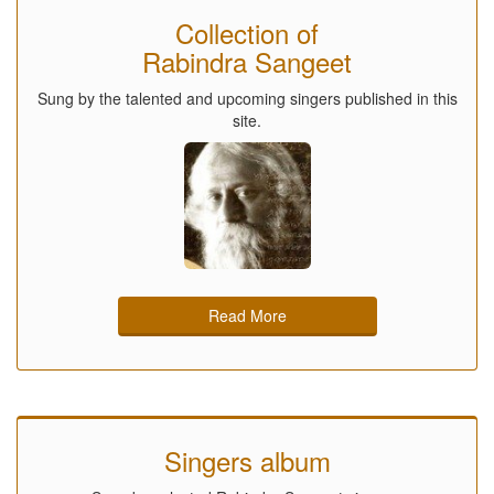
Collection of
Rabindra Sangeet
Sung by the talented and upcoming singers published in this
site.
Read More
Singers album