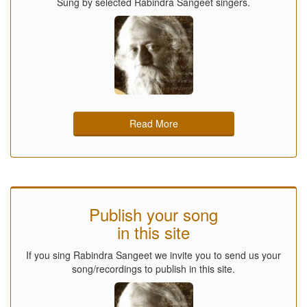
Sung by selected Rabindra Sangeet singers.
Read More
Publish your song
in this site
If you sing Rabindra Sangeet we invite you to send us your
song/recordings to publish in this site.