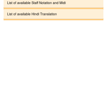
List of available Staff Notation and Midi
List of available Hindi Translation