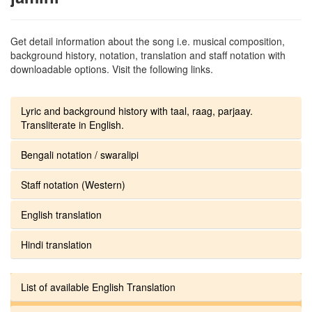
Get detail information about the song i.e. musical composition,
background history, notation, translation and staff notation with
downloadable options. Visit the following links.
Lyric and background history with taal, raag, parjaay.
Transliterate in English.
Bengali notation / swaralipi
Staff notation (Western)
English translation
Hindi translation
List of available English Translation