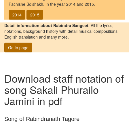
Pachishe Boishakh. In the year 2014 and 2015.
2014
2015
Detail information about Rabindra Sangeet.
All the lyrics,
notations, background history with detail musical compositions,
English translation and many more.
Go to page
Download staff notation of
song
Sakali Phurailo
Jamini
in pdf
Song of Rabindranath Tagore