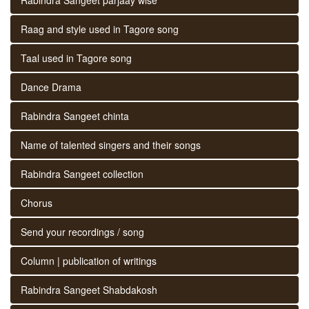
Raag and style used in Tagore song
Taal used in Tagore song
Dance Drama
Rabindra Sangeet chinta
Name of talented singers and their songs
Rabindra Sangeet collection
Chorus
Send your recordings / song
Column | publication of writings
Rabindra Sangeet Shabdakosh