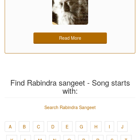
Read More
Find Rabindra sangeet - Song starts
with:
Search Rabindra Sangeet
A
B
C
D
E
G
H
I
J