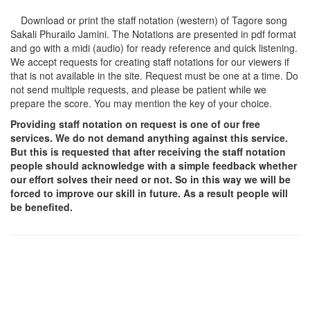
Download or print the staff notation (western) of Tagore song
Sakali Phurailo Jamini
. The Notations are presented in pdf format
and go with a midi (audio) for ready reference and quick listening.
We accept requests for creating staff notations for our viewers if
that is not available in the site. Request must be one at a time. Do
not send multiple requests, and please be patient while we
prepare the score. You may mention the key of your choice.
Providing staff notation on request is one of our free
services. We do not demand anything against this service.
But this is requested that after receiving the staff notation
people should acknowledge with a simple feedback whether
our effort solves their need or not. So in this way we will be
forced to improve our skill in future. As a result people will
be benefited.