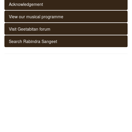
Acknowledgement
View our musical programme
Visit Geetabitan forum
Search Rabindra Sangeet