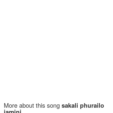
More about this song
sakali phurailo
jamini