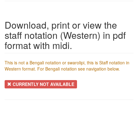
Download, print or view the
staff notation (Western) in pdf
format with midi.
This is not a Bengali notation or swarolipi, this is Staff notation in
Western format. For Bengali notation see navigation below.
CURRENTLY NOT AVAILABLE