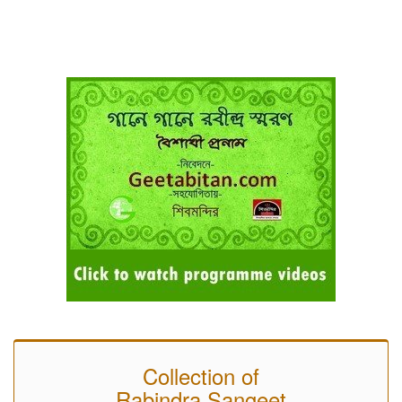
Collection of
Rabindra Sangeet