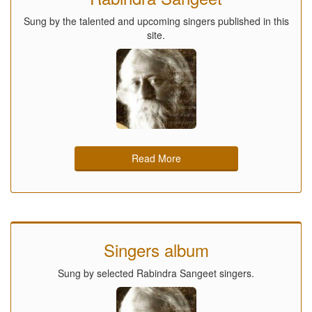
Sung by the talented and upcoming singers published in this
site.
Read More
Singers album
Sung by selected Rabindra Sangeet singers.