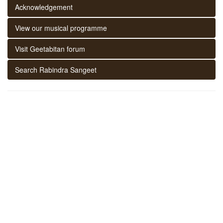
Acknowledgement
View our musical programme
Visit Geetabitan forum
Search Rabindra Sangeet