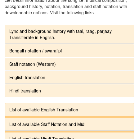
background history, notation, translation and staff notation with
downloadable options. Visit the following links.
Lyric and background history with taal, raag, parjaay.
Transliterate in English.
Bengali notation / swaralipi
Staff notation (Western)
English translation
Hindi translation
List of available English Translation
List of available Staff Notation and Midi
List of available Hindi Translation