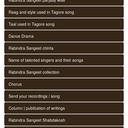
Raag and style used in Tagore song
Taal used in Tagore song
Dance Drama
Rabindra Sangeet chinta
Name of talented singers and their songs
Rabindra Sangeet collection
Chorus
Send your recordings / song
Column | publication of writings
Rabindra Sangeet Shabdakosh