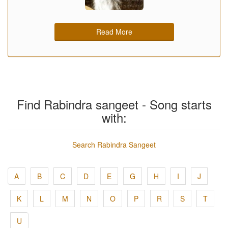
Read More
Find Rabindra sangeet - Song starts
with:
Search Rabindra Sangeet
A
B
C
D
E
G
H
I
J
K
L
M
N
O
P
R
S
T
U