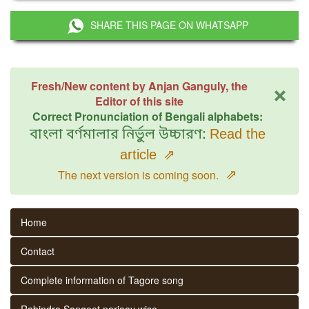
SHARE THIS PAGE ON WHATSAPP
×
Fresh/New content by Anjan Ganguly, the
Editor of this site
Correct Pronunciation of Bengali alphabets:
বাংলা বর্ণমালার নির্ভুল উচ্চারণ:
Read the
article
⇗
⇗
The next version is coming soon.
Home
Contact
Complete information of Tagore song
Rabindra Sangeet parjaay wise