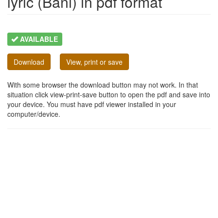
lyric (Bani) in pdf format
AVAILABLE
Download
View, print or save
With some browser the download button may not work. In that
situation click view-print-save button to open the pdf and save into
your device. You must have pdf viewer installed in your
computer/device.