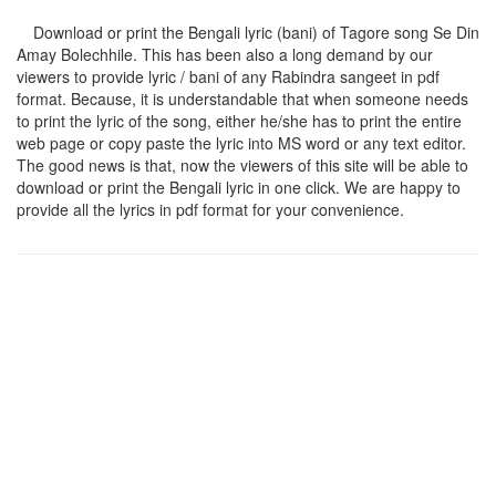
Download or print the Bengali lyric (bani) of Tagore song
Se Din
Amay Bolechhile
. This has been also a long demand by our
viewers to provide lyric / bani of any Rabindra sangeet in pdf
format. Because, it is understandable that when someone needs
to print the lyric of the song, either he/she has to print the entire
web page or copy paste the lyric into MS word or any text editor.
The good news is that, now the viewers of this site will be able to
download or print the Bengali lyric in one click. We are happy to
provide all the lyrics in pdf format for your convenience.