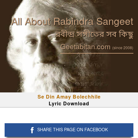
All About Rabindra Sangeet
রবীন্দ্র সঙ্গীতের সব কিছু
Geetabitan.com
(since 2008)
Se Din Amay Bolechhile
Lyric Download
SHARE THIS PAGE ON FACEBOOK