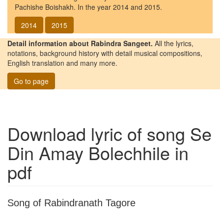
Pachishe Boishakh. In the year 2014 and 2015.
2014
2015
Detail information about Rabindra Sangeet.
All the lyrics,
notations, background history with detail musical compositions,
English translation and many more.
Go to page
Download lyric of song
Se
Din Amay Bolechhile
in
pdf
Song of Rabindranath Tagore