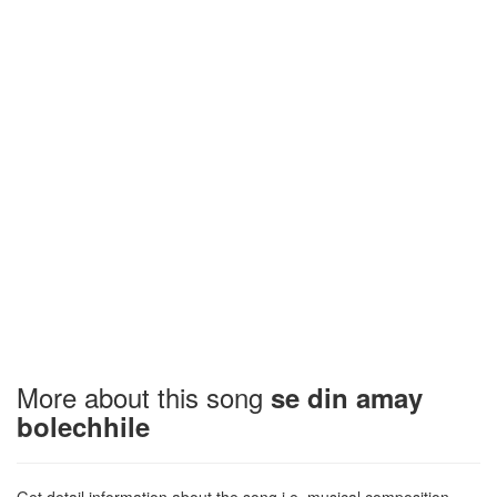
More about this song
se din amay
bolechhile
Get detail information about the song i.e. musical composition,