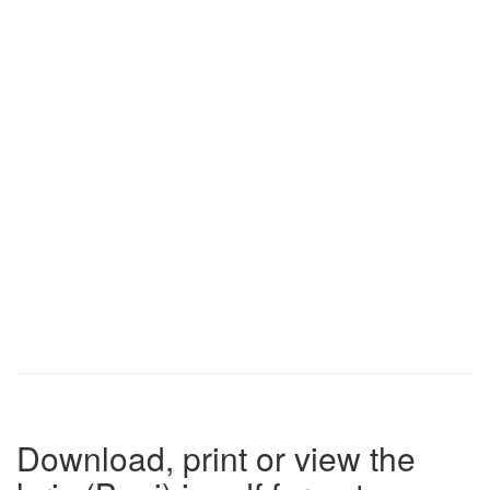
Download, print or view the