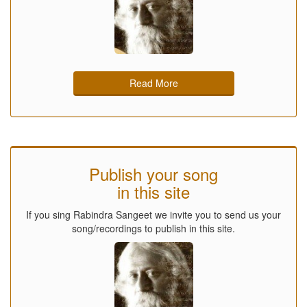
Read More
Publish your song
in this site
If you sing Rabindra Sangeet we invite you to send us your
song/recordings to publish in this site.