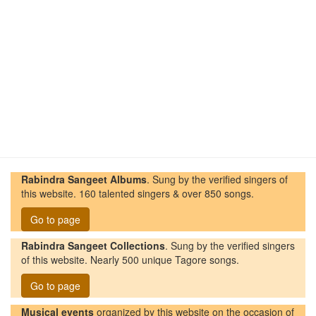
Rabindra Sangeet Albums
. Sung by the verified singers of
this website. 160 talented singers & over 850 songs.
Go to page
Rabindra Sangeet Collections
. Sung by the verified singers
of this website. Nearly 500 unique Tagore songs.
Go to page
Musical events
organized by this website on the occasion of