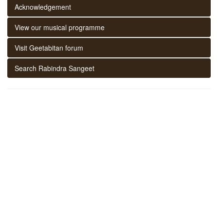
Acknowledgement
View our musical programme
Visit Geetabitan forum
Search Rabindra Sangeet