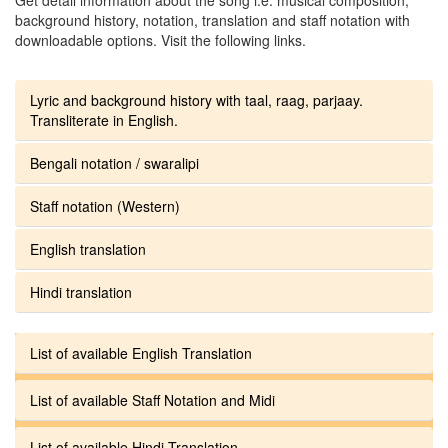
background history, notation, translation and staff notation with
downloadable options. Visit the following links.
Lyric and background history with taal, raag, parjaay.
Transliterate in English.
Bengali notation / swaralipi
Staff notation (Western)
English translation
Hindi translation
List of available English Translation
List of available Staff Notation and Midi
List of available Hindi Translation