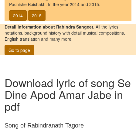
Pachishe Boishakh. In the year 2014 and 2015.
2014
2015
Detail information about Rabindra Sangeet.
All the lyrics,
notations, background history with detail musical compositions,
English translation and many more.
Go to page
Download lyric of song
Se
Dine Apod Amar Jabe
in
pdf
Song of Rabindranath Tagore