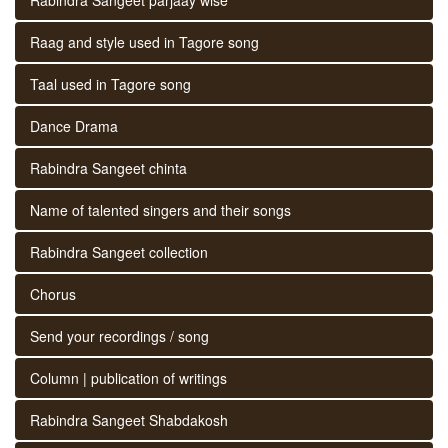
Raag and style used in Tagore song
Taal used in Tagore song
Dance Drama
Rabindra Sangeet chinta
Name of talented singers and their songs
Rabindra Sangeet collection
Chorus
Send your recordings / song
Column | publication of writings
Rabindra Sangeet Shabdakosh