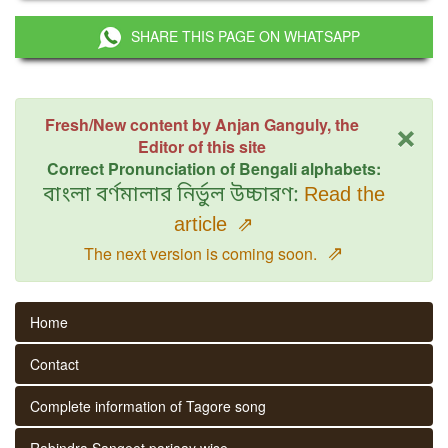
SHARE THIS PAGE ON WHATSAPP
×
Fresh/New content by Anjan Ganguly, the
Editor of this site
Correct Pronunciation of Bengali alphabets:
বাংলা বর্ণমালার নির্ভুল উচ্চারণ:
Read the
article
⇗
⇗
The next version is coming soon.
Home
Contact
Complete information of Tagore song
Rabindra Sangeet parjaay wise