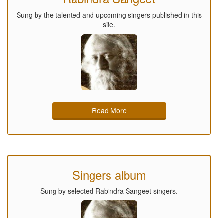
Sung by the talented and upcoming singers published in this
site.
Read More
Singers album
Sung by selected Rabindra Sangeet singers.