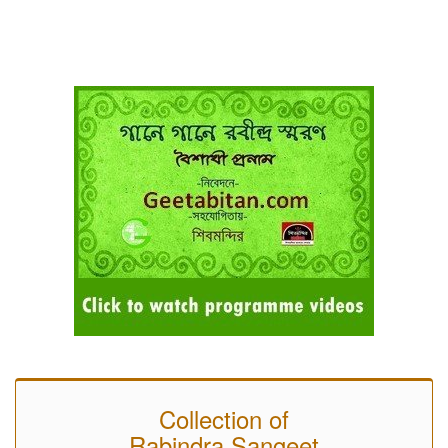
Collection of
Rabindra Sangeet