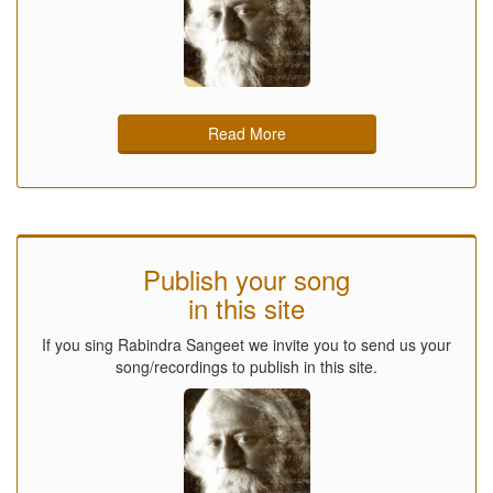
Read More
Publish your song
in this site
If you sing Rabindra Sangeet we invite you to send us your
song/recordings to publish in this site.