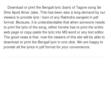
Download or print the Bengali lyric (bani) of Tagore song
Se
Dine Apod Amar Jabe
. This has been also a long demand by our
viewers to provide lyric / bani of any Rabindra sangeet in pdf
format. Because, it is understandable that when someone needs
to print the lyric of the song, either he/she has to print the entire
web page or copy paste the lyric into MS word or any text editor.
The good news is that, now the viewers of this site will be able to
download or print the Bengali lyric in one click. We are happy to
provide all the lyrics in pdf format for your convenience.