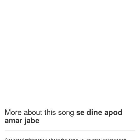
More about this song
se dine apod
amar jabe
Get detail information about the song i.e. musical composition,