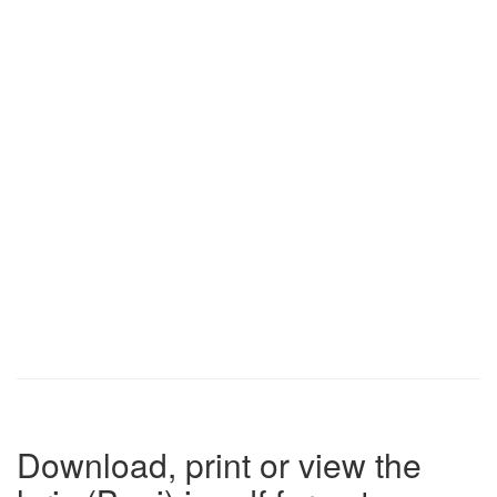
Download, print or view the