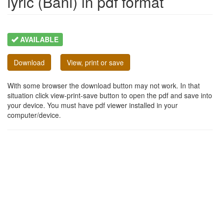
lyric (Bani) in pdf format
AVAILABLE
Download
View, print or save
With some browser the download button may not work. In that
situation click view-print-save button to open the pdf and save into
your device. You must have pdf viewer installed in your
computer/device.