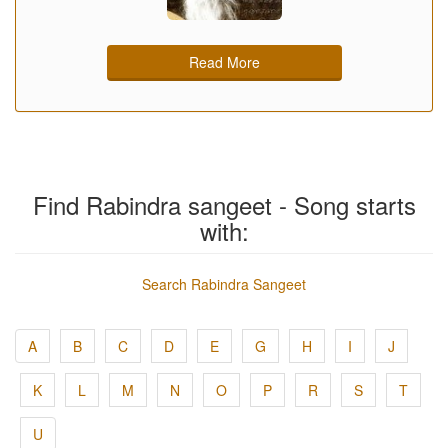
Read More
Find Rabindra sangeet - Song starts
with:
Search Rabindra Sangeet
A
B
C
D
E
G
H
I
J
K
L
M
N
O
P
R
S
T
U