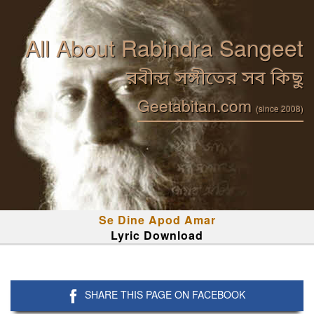
All About Rabindra Sangeet
রবীন্দ্র সঙ্গীতের সব কিছু
Geetabitan.com
(since 2008)
Se Dine Apod Amar
Lyric Download
SHARE THIS PAGE ON FACEBOOK