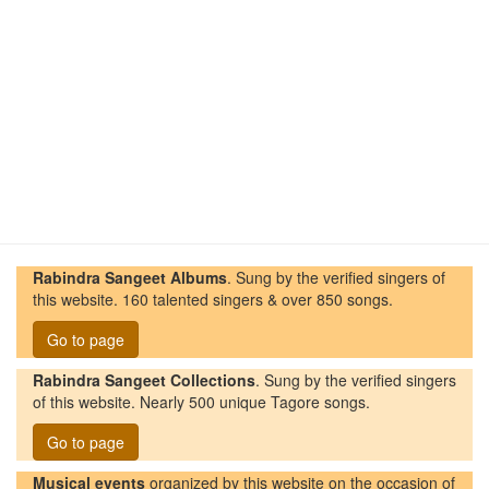
Rabindra Sangeet Albums
. Sung by the verified singers of
this website. 160 talented singers & over 850 songs.
Go to page
Rabindra Sangeet Collections
. Sung by the verified singers
of this website. Nearly 500 unique Tagore songs.
Go to page
Musical events
organized by this website on the occasion of