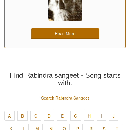
Read More
Find Rabindra sangeet - Song starts
with:
Search Rabindra Sangeet
A
B
C
D
E
G
H
I
J
K
L
M
N
O
P
R
S
T