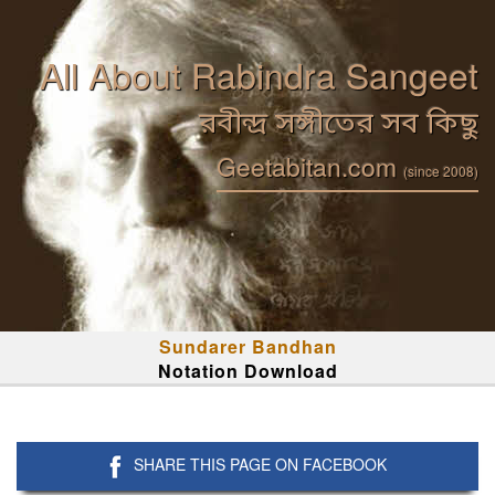
All About Rabindra Sangeet
রবীন্দ্র সঙ্গীতের সব কিছু
Geetabitan.com
(since 2008)
Sundarer Bandhan
Notation Download
SHARE THIS PAGE ON FACEBOOK