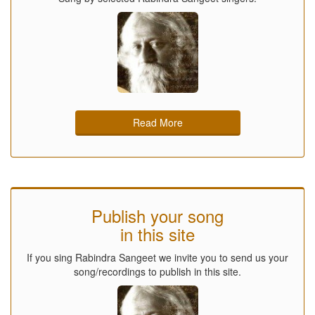
Read More
Publish your song
in this site
If you sing Rabindra Sangeet we invite you to send us your
song/recordings to publish in this site.