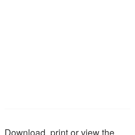
Download, print or view the