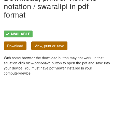
notation / swaralipi in pdf
format
AVAILABLE
Download
View, print or save
With some browser the download button may not work. In that
situation click view-print-save button to open the pdf and save into
your device. You must have pdf viewer installed in your
computer/device.