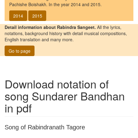
Pachishe Boishakh. In the year 2014 and 2015.
2014
2015
Detail information about Rabindra Sangeet.
All the lyrics,
notations, background history with detail musical compositions,
English translation and many more.
Go to page
Download notation of
song
Sundarer Bandhan
in pdf
Song of Rabindranath Tagore