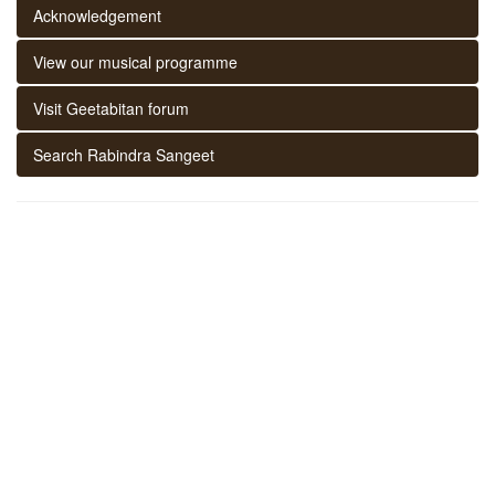
Acknowledgement
View our musical programme
Visit Geetabitan forum
Search Rabindra Sangeet