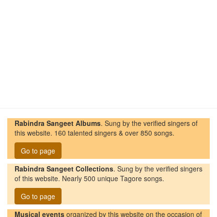
Rabindra Sangeet Albums
. Sung by the verified singers of
this website. 160 talented singers & over 850 songs.
Go to page
Rabindra Sangeet Collections
. Sung by the verified singers
of this website. Nearly 500 unique Tagore songs.
Go to page
Musical events
organized by this website on the occasion of