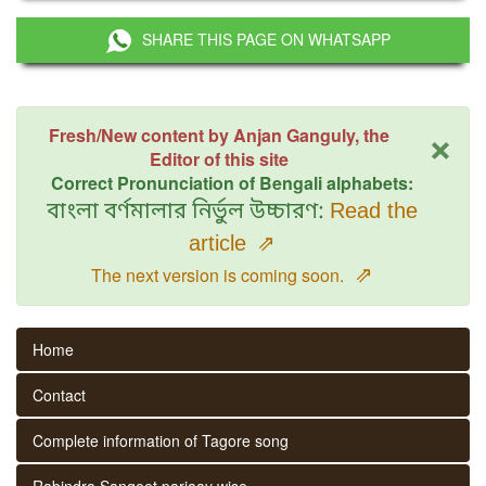
SHARE THIS PAGE ON WHATSAPP
×
Fresh/New content by Anjan Ganguly, the
Editor of this site
Correct Pronunciation of Bengali alphabets:
বাংলা বর্ণমালার নির্ভুল উচ্চারণ:
Read the
article
⇗
⇗
The next version is coming soon.
Home
Contact
Complete information of Tagore song
Rabindra Sangeet parjaay wise