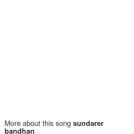
More about this song
sundarer
bandhan