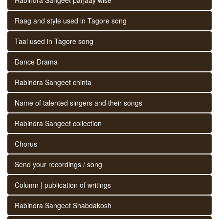
Raag and style used in Tagore song
Taal used in Tagore song
Dance Drama
Rabindra Sangeet chinta
Name of talented singers and their songs
Rabindra Sangeet collection
Chorus
Send your recordings / song
Column | publication of writings
Rabindra Sangeet Shabdakosh