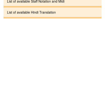
List of available Staff Notation and Midi
List of available Hindi Translation