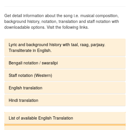
Get detail information about the song i.e. musical composition,
background history, notation, translation and staff notation with
downloadable options. Visit the following links.
Lyric and background history with taal, raag, parjaay.
Transliterate in English.
Bengali notation / swaralipi
Staff notation (Western)
English translation
Hindi translation
List of available English Translation