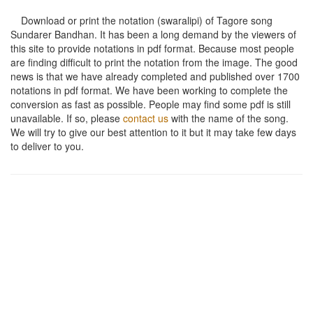
Download or print the notation (swaralipi) of Tagore song
Sundarer Bandhan
. It has been a long demand by the viewers of
this site to provide notations in pdf format. Because most people
are finding difficult to print the notation from the image. The good
news is that we have already completed and published over 1700
notations in pdf format. We have been working to complete the
conversion as fast as possible. People may find some pdf is still
unavailable. If so, please
contact us
with the name of the song.
We will try to give our best attention to it but it may take few days
to deliver to you.