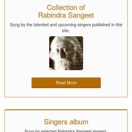
Collection of
Rabindra Sangeet
Sung by the talented and upcoming singers published in this
site.
Read More
Singers album
Sung by selected Rabindra Sangeet singers.