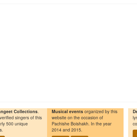
ngeet Collections
.
Musical events
organized by this
D
erified singers of this
website on the occasion of
ly
rly 500 unique
Pachishe Boishakh. In the year
co
s.
2014 and 2015.