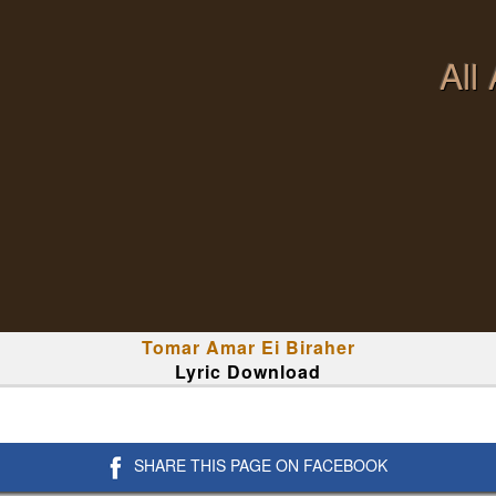
All
Tomar Amar Ei Biraher
Lyric Download
SHARE THIS PAGE ON FACEBOOK