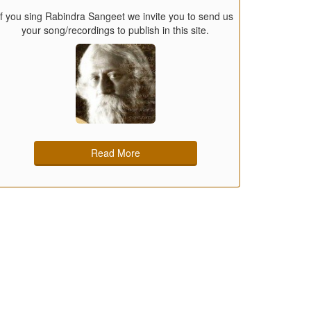
If you sing Rabindra Sangeet we invite you to send us
your song/recordings to publish in this site.
Read More