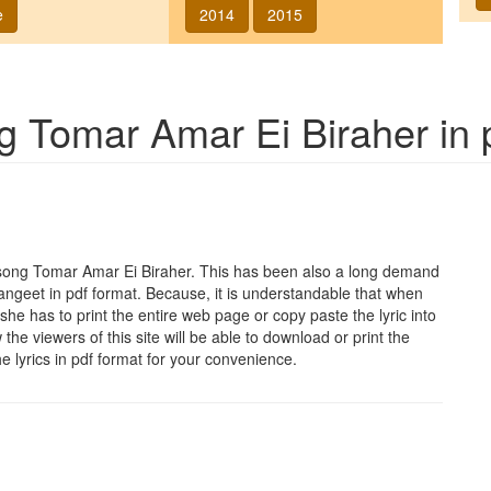
e
2014
2015
ng
Tomar Amar Ei Biraher
in 
 song
Tomar Amar Ei Biraher
. This has been also a long demand
sangeet in pdf format. Because, it is understandable that when
she has to print the entire web page or copy paste the lyric into
he viewers of this site will be able to download or print the
he lyrics in pdf format for your convenience.