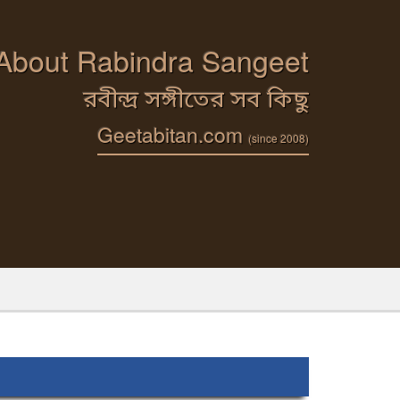
 About Rabindra Sangeet
রবীন্দ্র সঙ্গীতের সব কিছু
Geetabitan.com
(since 2008)