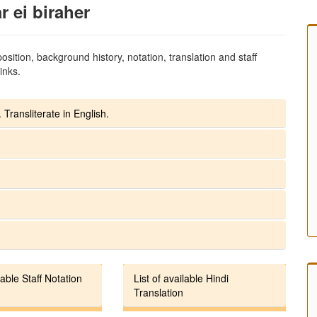
 ei biraher
sition, background history, notation, translation and staff
inks.
 Transliterate in English.
lable Staff Notation
List of available Hindi
Translation