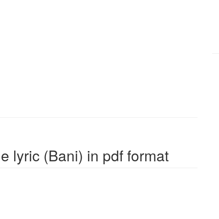
 lyric (Bani) in pdf format