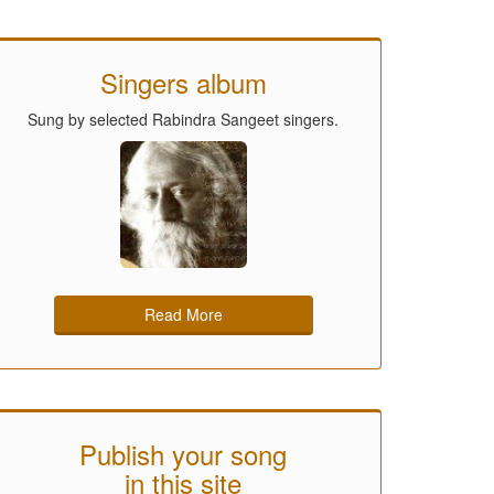
Singers album
Sung by selected Rabindra Sangeet singers.
Read More
Publish your song
in this site