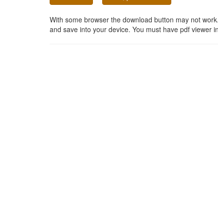
With some browser the download button may not work. In
and save into your device. You must have pdf viewer in