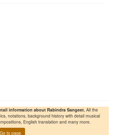
etail information about Rabindra Sangeet.
All the
rics, notations, background history with detail musical
mpositions, English translation and many more.
Go to page