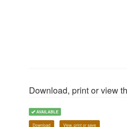
Download, print or view the
AVAILABLE
Download
View, print or save