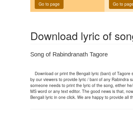
Go to page
Go to pag
Download lyric of so
Song of Rabindranath Tagore
Download or print the Bengali lyric (bani) of Tagore
by our viewers to provide lyric / bani of any Rabindra 
someone needs to print the lyric of the song, either he/
MS word or any text editor. The good news is that, now t
Bengali lyric in one click. We are happy to provide all t