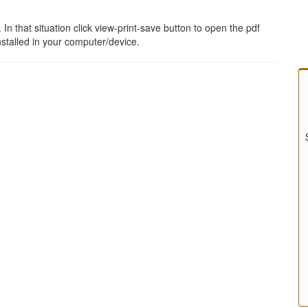
 that situation click view-print-save button to open the pdf
stalled in your computer/device.