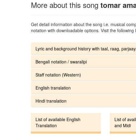
More about this song
tomar amar
Get detail information about the song i.e. musical compo
notation with downloadable options. Visit the following l
Lyric and background history with taal, raag, parjaay.
Bengali notation / swaralipi
Staff notation (Western)
English translation
Hindi translation
List of available English
List of avai
Translation
and Midi