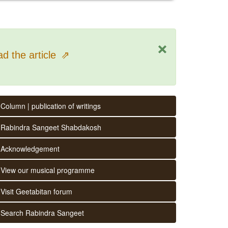
×
d the article
⇗
Column | publication of writings
Rabindra Sangeet Shabdakosh
Acknowledgement
View our musical programme
Visit Geetabitan forum
Search Rabindra Sangeet