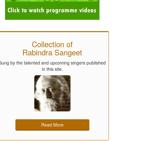
Collection of
Rabindra Sangeet
Sung by the talented and upcoming singers published
in this site.
Read More