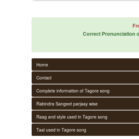
Fr
Correct Pronunciation o
Home
Contact
Complete information of Tagore song
Rabindra Sangeet parjaay wise
Raag and style used in Tagore song
Taal used in Tagore song