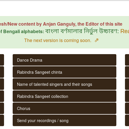
esh/New content by Anjan Ganguly, the Editor of this site
f Bengali alphabets:
বাংলা বর্ণমালার নির্ভুল উচ্চারণ:
Rea
⇗
The next version is coming soon.
Dance Drama
Rabindra Sangeet chinta
Name of talented singers and their songs
Rabindra Sangeet collection
Chorus
Send your recordings / song