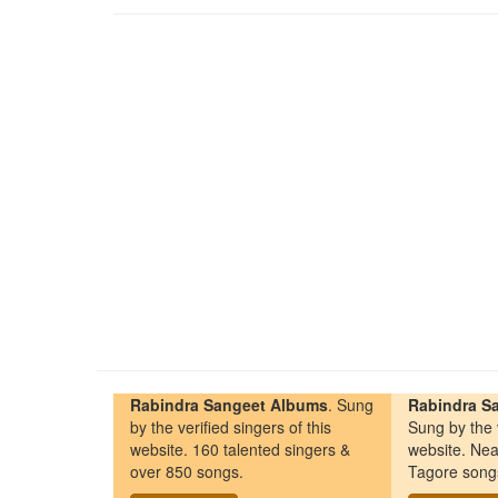
Rabindra Sangeet Albums
. Sung
Rabindra Sa
by the verified singers of this
Sung by the v
website. 160 talented singers &
website. Nea
over 850 songs.
Tagore song