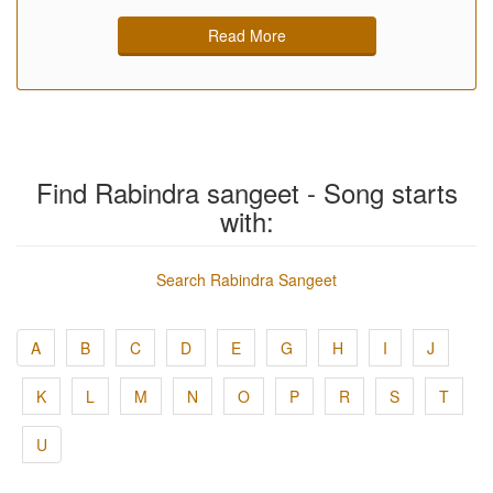
Read More
Find Rabindra sangeet - Song starts
with:
Search Rabindra Sangeet
A
B
C
D
E
G
H
I
J
K
L
M
N
O
P
R
S
T
U