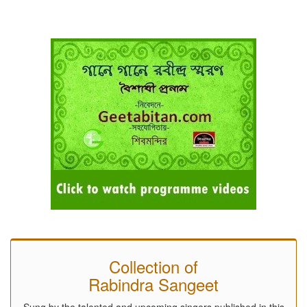
Collection of
Rabindra Sangeet
Sung by the talented and upcoming singers published in this