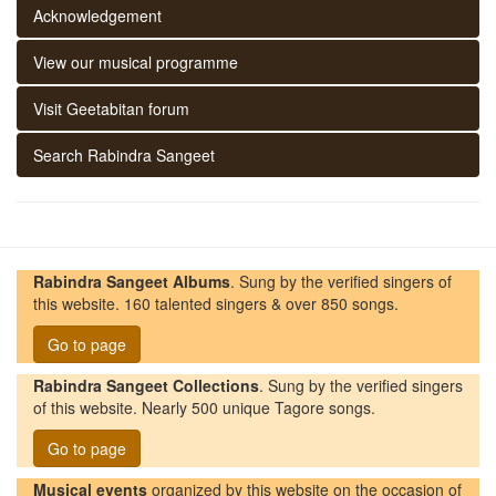
Acknowledgement
View our musical programme
Visit Geetabitan forum
Search Rabindra Sangeet
Rabindra Sangeet Albums
. Sung by the verified singers of
this website. 160 talented singers & over 850 songs.
Go to page
Rabindra Sangeet Collections
. Sung by the verified singers
of this website. Nearly 500 unique Tagore songs.
Go to page
Musical events
organized by this website on the occasion of