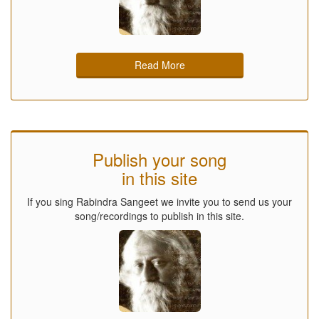
Read More
Publish your song
in this site
If you sing Rabindra Sangeet we invite you to send us your
song/recordings to publish in this site.