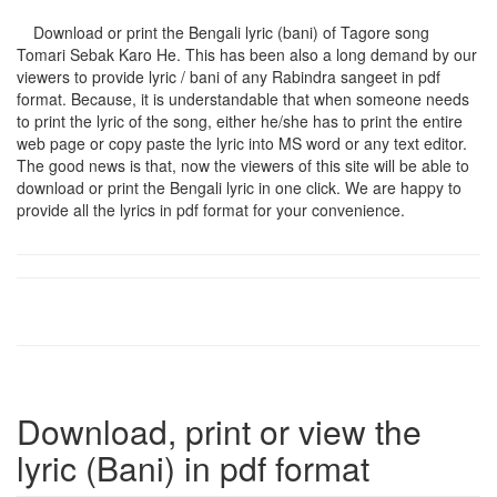
Download or print the Bengali lyric (bani) of Tagore song
Tomari Sebak Karo He
. This has been also a long demand by our
viewers to provide lyric / bani of any Rabindra sangeet in pdf
format. Because, it is understandable that when someone needs
to print the lyric of the song, either he/she has to print the entire
web page or copy paste the lyric into MS word or any text editor.
The good news is that, now the viewers of this site will be able to
download or print the Bengali lyric in one click. We are happy to
provide all the lyrics in pdf format for your convenience.
Download, print or view the
lyric (Bani) in pdf format