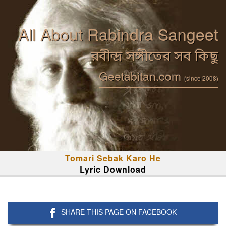
All About Rabindra Sangeet
রবীন্দ্র সঙ্গীতের সব কিছু
Geetabitan.com
(since 2008)
Tomari Sebak Karo He
Lyric Download
SHARE THIS PAGE ON FACEBOOK