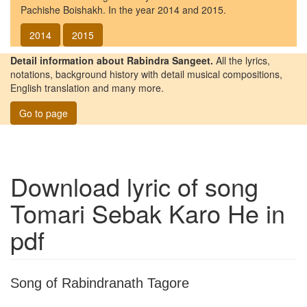
Pachishe Boishakh. In the year 2014 and 2015.
2014
2015
Detail information about Rabindra Sangeet.
All the lyrics,
notations, background history with detail musical compositions,
English translation and many more.
Go to page
Download lyric of song
Tomari Sebak Karo He
in
pdf
Song of Rabindranath Tagore