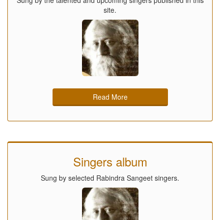
site.
Read More
Singers album
Sung by selected Rabindra Sangeet singers.