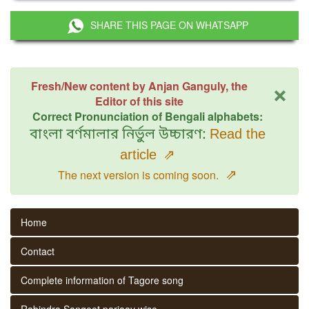
SHARE THIS PAGE ON WHATSAPP
×
Fresh/New content by Anjan Ganguly, the
Editor of this site
Correct Pronunciation of Bengali alphabets:
বাংলা বর্ণমালার নির্ভুল উচ্চারণ:
Read the
article
⇗
⇗
The next version is coming soon.
Home
Contact
Complete information of Tagore song
Rabindra Sangeet parjaay wise