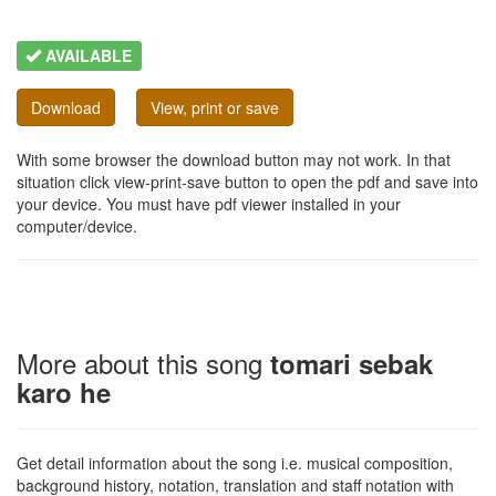
AVAILABLE
Download
View, print or save
With some browser the download button may not work. In that
situation click view-print-save button to open the pdf and save into
your device. You must have pdf viewer installed in your
computer/device.
More about this song
tomari sebak
karo he
Get detail information about the song i.e. musical composition,
background history, notation, translation and staff notation with