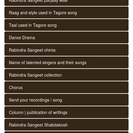
Raag and style used in Tagore song
Taal used in Tagore song
Dance Drama
Rabindra Sangeet chinta
Name of talented singers and their songs
Rabindra Sangeet collection
Chorus
Send your recordings / song
Column | publication of writings
Rabindra Sangeet Shabdakosh