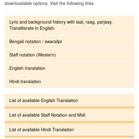
downloadable options. Visit the following links.
Lyric and background history with taal, raag, parjaay.
Transliterate in English.
Bengali notation / swaralipi
Staff notation (Western)
English translation
Hindi translation
List of available English Translation
List of available Staff Notation and Midi
List of available Hindi Translation