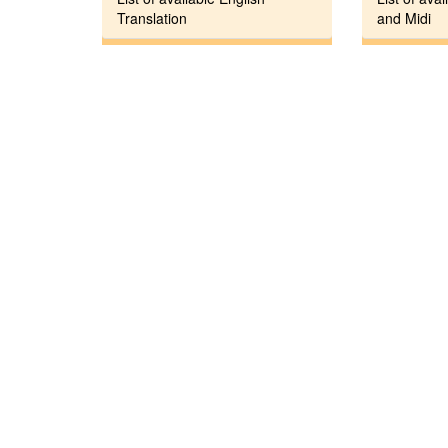
Translation
and Midi