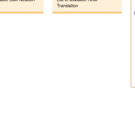
Translation