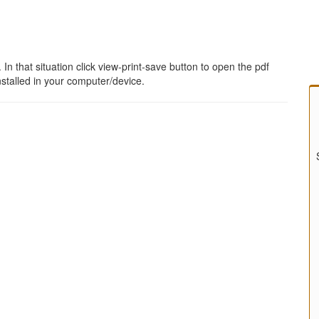
 that situation click view-print-save button to open the pdf
stalled in your computer/device.