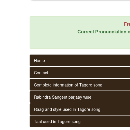
Fr
Correct Pronunciation o
Home
Contact
Complete information of Tagore song
Rabindra Sangeet parjaay wise
Raag and style used in Tagore song
Taal used in Tagore song