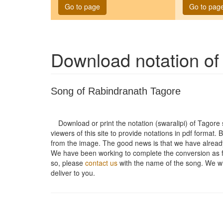
Go to page
Go to pag
Download notation o
Song of Rabindranath Tagore
Download or print the notation (swaralipi) of Tagor
viewers of this site to provide notations in pdf format. 
from the image. The good news is that we have alread
We have been working to complete the conversion as fas
so, please
contact us
with the name of the song. We will
deliver to you.