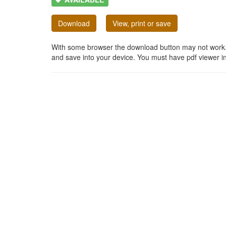
Download
View, print or save
With some browser the download button may not work. In
and save into your device. You must have pdf viewer in