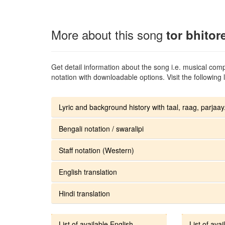
More about this song
tor bhitor
Get detail information about the song i.e. musical compo
notation with downloadable options. Visit the following l
Lyric and background history with taal, raag, parjaay.
Bengali notation / swaralipi
Staff notation (Western)
English translation
Hindi translation
List of available English
List of avai