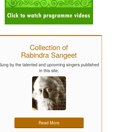
Collection of
Rabindra Sangeet
Sung by the talented and upcoming singers published
in this site.
Read More