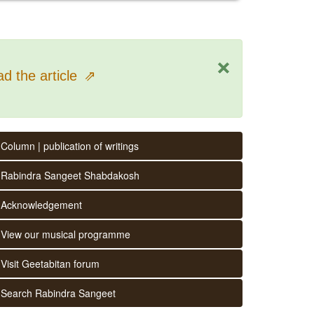
×
d the article
⇗
Column | publication of writings
Rabindra Sangeet Shabdakosh
Acknowledgement
View our musical programme
Visit Geetabitan forum
Search Rabindra Sangeet