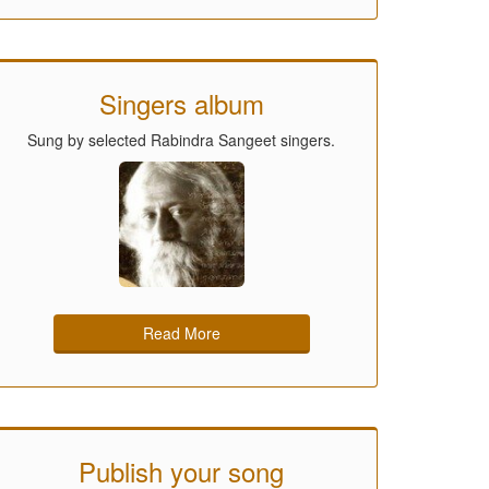
Singers album
Sung by selected Rabindra Sangeet singers.
Read More
Publish your song