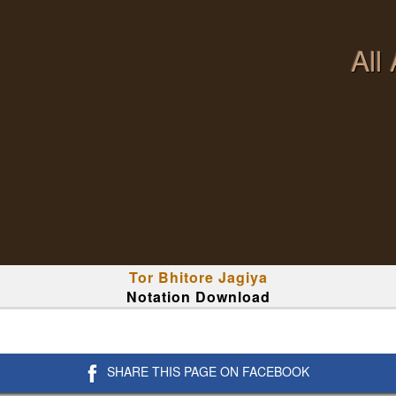
All
Tor Bhitore Jagiya
Notation Download
SHARE THIS PAGE ON FACEBOOK