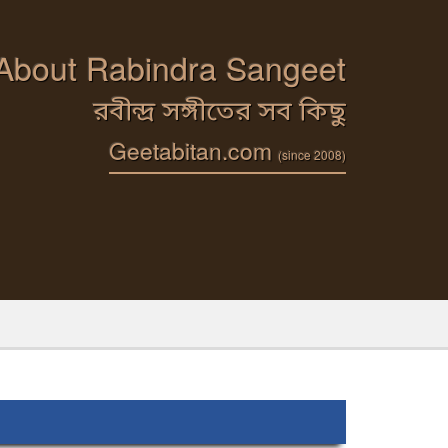
 About Rabindra Sangeet
রবীন্দ্র সঙ্গীতের সব কিছু
Geetabitan.com
(since 2008)