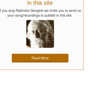
in this site
If you sing Rabindra Sangeet we invite you to send us
your song/recordings to publish in this site.
Read More