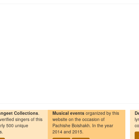
ngeet Collections
.
Musical events
organized by this
D
erified singers of this
website on the occasion of
ly
rly 500 unique
Pachishe Boishakh. In the year
co
s.
2014 and 2015.