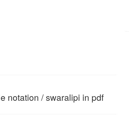
e notation / swaralipi in pdf