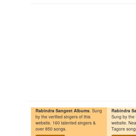
Rabindra Sangeet Albums
. Sung
Rabindra Sa
by the verified singers of this
Sung by the v
website. 160 talented singers &
website. Nea
over 850 songs.
Tagore song