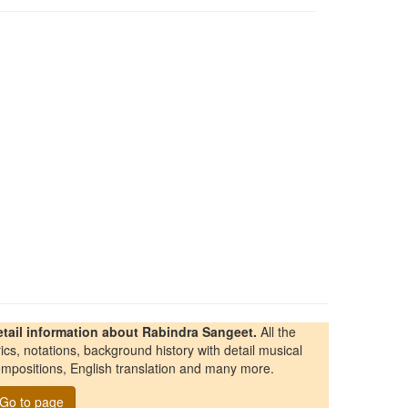
etail information about Rabindra Sangeet.
All the
rics, notations, background history with detail musical
mpositions, English translation and many more.
Go to page