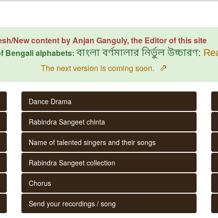
esh/New content by Anjan Ganguly, the Editor of this site
f Bengali alphabets:
বাংলা বর্ণমালার নির্ভুল উচ্চারণ:
Rea
⇗
The next version is coming soon.
Dance Drama
Rabindra Sangeet chinta
Name of talented singers and their songs
Rabindra Sangeet collection
Chorus
Send your recordings / song