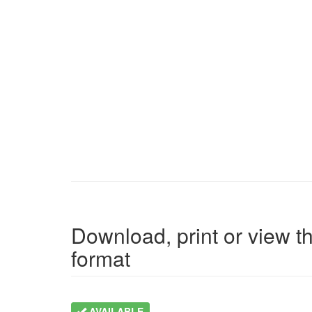
Download, print or view th
format
AVAILABLE