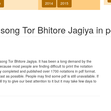
e
2014
2015
f song
Tor Bhitore Jagiya
in p
e song
Tor Bhitore Jagiya
. It has been a long demand by the
Because most people are finding difficult to print the notation
y completed and published over 1700 notations in pdf format.
t as possible. People may find some pdf is still unavailable. If
 try to give our best attention to it but it may take few days to