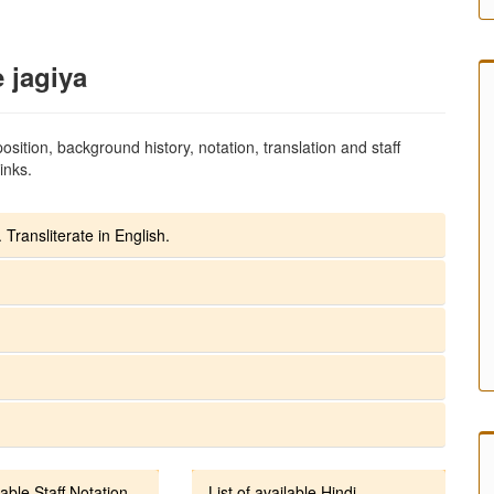
e jagiya
sition, background history, notation, translation and staff
inks.
 Transliterate in English.
lable Staff Notation
List of available Hindi