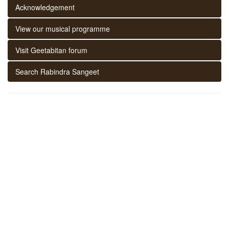
Acknowledgement
View our musical programme
Visit Geetabitan forum
Search Rabindra Sangeet