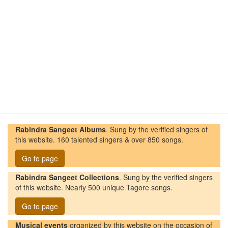
Rabindra Sangeet Albums
. Sung by the verified singers of
this website. 160 talented singers & over 850 songs.
Go to page
Rabindra Sangeet Collections
. Sung by the verified singers
of this website. Nearly 500 unique Tagore songs.
Go to page
Musical events
organized by this website on the occasion of