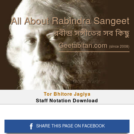
All About Rabindra Sangeet
রবীন্দ্র সঙ্গীতের সব কিছু
Geetabitan.com
(since 2008)
Tor Bhitore Jagiya
Staff Notation Download
SHARE THIS PAGE ON FACEBOOK