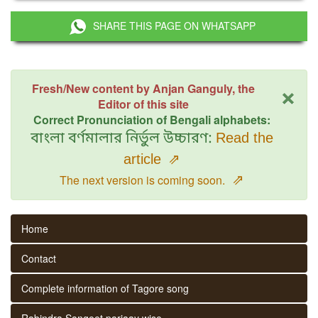
SHARE THIS PAGE ON WHATSAPP
×
Fresh/New content by Anjan Ganguly, the
Editor of this site
Correct Pronunciation of Bengali alphabets:
বাংলা বর্ণমালার নির্ভুল উচ্চারণ:
Read the
article
⇗
⇗
The next version is coming soon.
Home
Contact
Complete information of Tagore song
Rabindra Sangeet parjaay wise