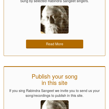
Sung by selected Rabindra Sangeet singers.
Read More
Publish your song
in this site
If you sing Rabindra Sangeet we invite you to send us your
song/recordings to publish in this site.