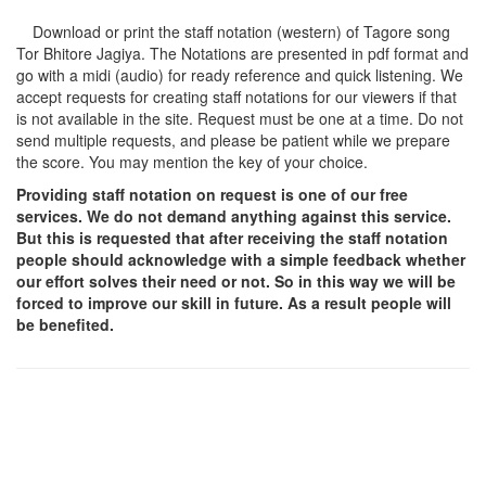
Download or print the staff notation (western) of Tagore song
Tor Bhitore Jagiya
. The Notations are presented in pdf format and
go with a midi (audio) for ready reference and quick listening. We
accept requests for creating staff notations for our viewers if that
is not available in the site. Request must be one at a time. Do not
send multiple requests, and please be patient while we prepare
the score. You may mention the key of your choice.
Providing staff notation on request is one of our free
services. We do not demand anything against this service.
But this is requested that after receiving the staff notation
people should acknowledge with a simple feedback whether
our effort solves their need or not. So in this way we will be
forced to improve our skill in future. As a result people will
be benefited.