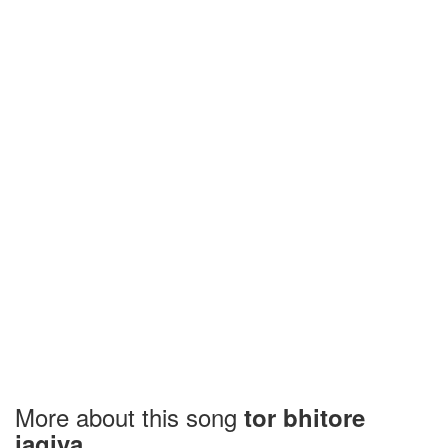
More about this song
tor bhitore
jagiya