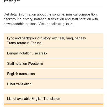
Get detail information about the song i.e. musical composition,
background history, notation, translation and staff notation with
downloadable options. Visit the following links.
Lyric and background history with taal, raag, parjaay.
Transliterate in English.
Bengali notation / swaralipi
Staff notation (Western)
English translation
Hindi translation
List of available English Translation