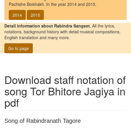
Pachishe Boishakh. In the year 2014 and 2015.
2014
2015
Detail information about Rabindra Sangeet.
All the lyrics,
notations, background history with detail musical compositions,
English translation and many more.
Go to page
Download staff notation of
song
Tor Bhitore Jagiya
in
pdf
Song of Rabindranath Tagore