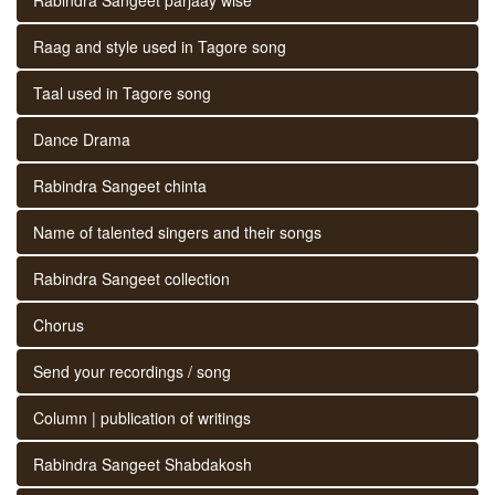
Raag and style used in Tagore song
Taal used in Tagore song
Dance Drama
Rabindra Sangeet chinta
Name of talented singers and their songs
Rabindra Sangeet collection
Chorus
Send your recordings / song
Column | publication of writings
Rabindra Sangeet Shabdakosh