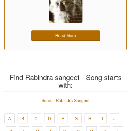
Read More
Find Rabindra sangeet - Song starts
with:
Search Rabindra Sangeet
A
B
C
D
E
G
H
I
J