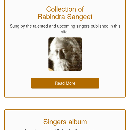
Collection of
Rabindra Sangeet
Sung by the talented and upcoming singers published in this
site.
Read More
Singers album