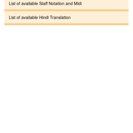
List of available Staff Notation and Midi
List of available Hindi Translation