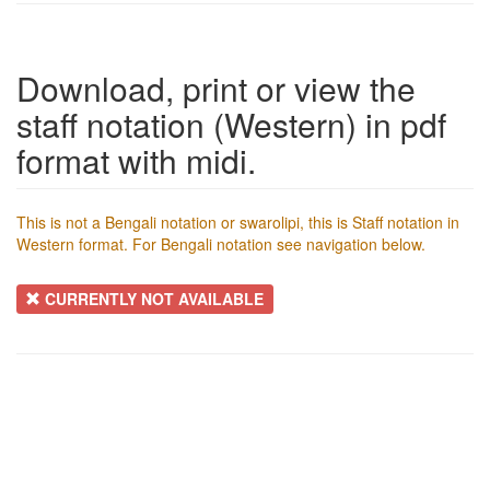
Download, print or view the
staff notation (Western) in pdf
format with midi.
This is not a Bengali notation or swarolipi, this is Staff notation in
Western format. For Bengali notation see navigation below.
CURRENTLY NOT AVAILABLE