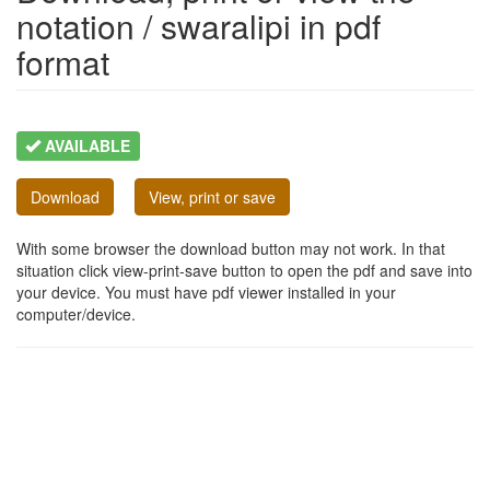
notation / swaralipi in pdf
format
AVAILABLE
Download
View, print or save
With some browser the download button may not work. In that
situation click view-print-save button to open the pdf and save into
your device. You must have pdf viewer installed in your
computer/device.