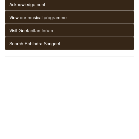
Acknowledgement
View our musical programme
Visit Geetabitan forum
Search Rabindra Sangeet