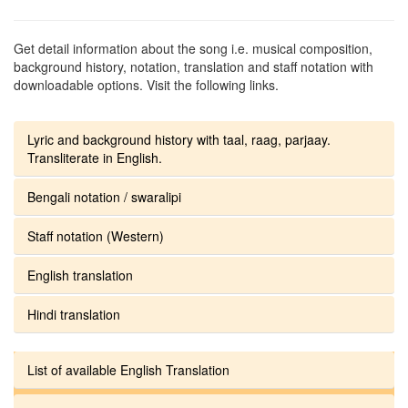
Get detail information about the song i.e. musical composition,
background history, notation, translation and staff notation with
downloadable options. Visit the following links.
Lyric and background history with taal, raag, parjaay.
Transliterate in English.
Bengali notation / swaralipi
Staff notation (Western)
English translation
Hindi translation
List of available English Translation