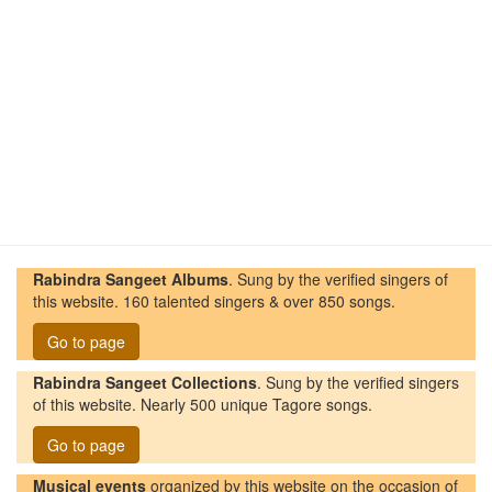
Rabindra Sangeet Albums
. Sung by the verified singers of
this website. 160 talented singers & over 850 songs.
Go to page
Rabindra Sangeet Collections
. Sung by the verified singers
of this website. Nearly 500 unique Tagore songs.
Go to page
Musical events
organized by this website on the occasion of