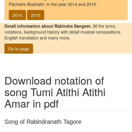
Pachishe Boishakh. In the year 2014 and 2015.
2014
2015
Detail information about Rabindra Sangeet.
All the lyrics,
notations, background history with detail musical compositions,
English translation and many more.
Go to page
Download notation of
song
Tumi Atithi Atithi
Amar
in pdf
Song of Rabindranath Tagore