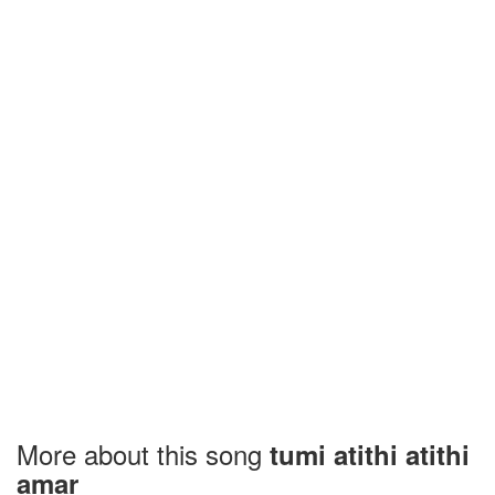
More about this song
tumi atithi atithi
amar