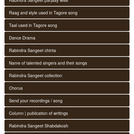
Raag and style used in Tagore song
Taal used in Tagore song
Dance Drama
Rabindra Sangeet chinta
Name of talented singers and their songs
Rabindra Sangeet collection
Chorus
Send your recordings / song
Column | publication of writings
Rabindra Sangeet Shabdakosh