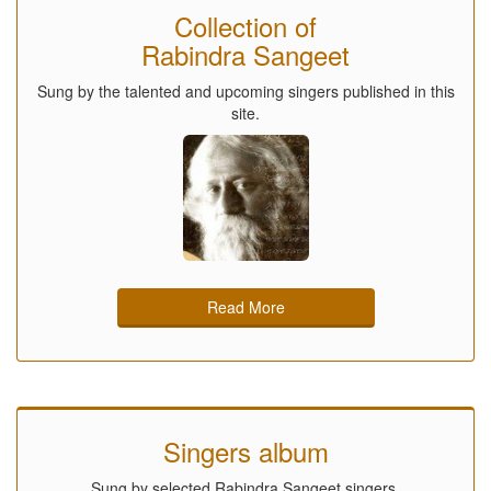
Collection of
Rabindra Sangeet
Sung by the talented and upcoming singers published in this
site.
Read More
Singers album
Sung by selected Rabindra Sangeet singers.