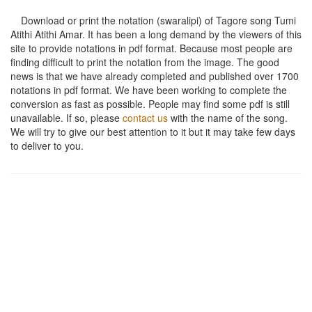
Download or print the notation (swaralipi) of Tagore song
Tumi
Atithi Atithi Amar
. It has been a long demand by the viewers of this
site to provide notations in pdf format. Because most people are
finding difficult to print the notation from the image. The good
news is that we have already completed and published over 1700
notations in pdf format. We have been working to complete the
conversion as fast as possible. People may find some pdf is still
unavailable. If so, please
contact us
with the name of the song.
We will try to give our best attention to it but it may take few days
to deliver to you.