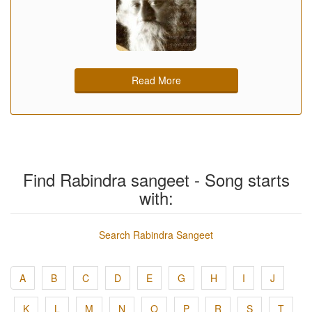
Read More
Find Rabindra sangeet - Song starts
with:
Search Rabindra Sangeet
A
B
C
D
E
G
H
I
J
K
L
M
N
O
P
R
S
T