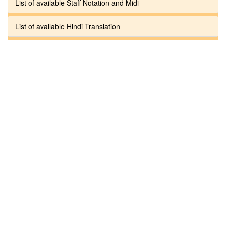
List of available Staff Notation and Midi
List of available Hindi Translation