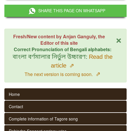
SHARE THIS PAGE ON WHATSAPP
×
Fresh/New content by Anjan Ganguly, the
Editor of this site
Correct Pronunciation of Bengali alphabets:
বাংলা বর্ণমালার নির্ভুল উচ্চারণ:
Read the
article
⇗
⇗
The next version is coming soon.
Home
Contact
Complete information of Tagore song
Rabindra Sangeet parjaay wise