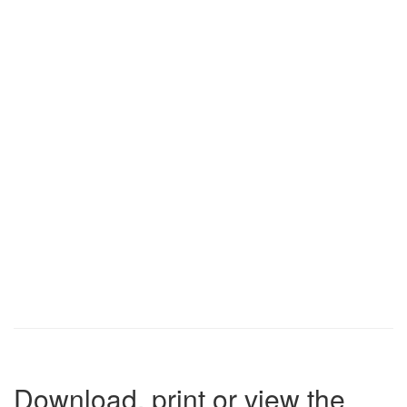
Download, print or view the