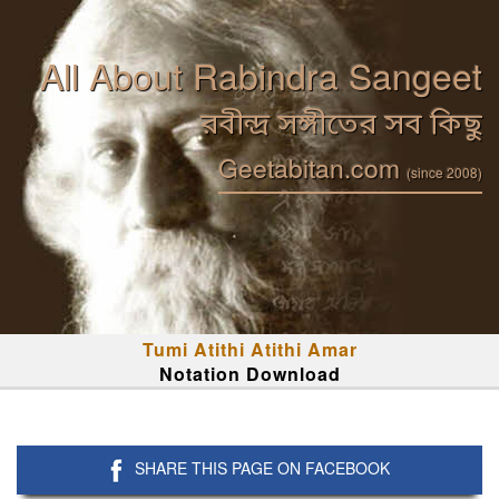
All About Rabindra Sangeet
রবীন্দ্র সঙ্গীতের সব কিছু
Geetabitan.com
(since 2008)
Tumi Atithi Atithi Amar
Notation Download
SHARE THIS PAGE ON FACEBOOK