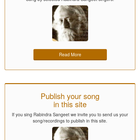
Read More
Publish your song
in this site
If you sing Rabindra Sangeet we invite you to send us your
song/recordings to publish in this site.