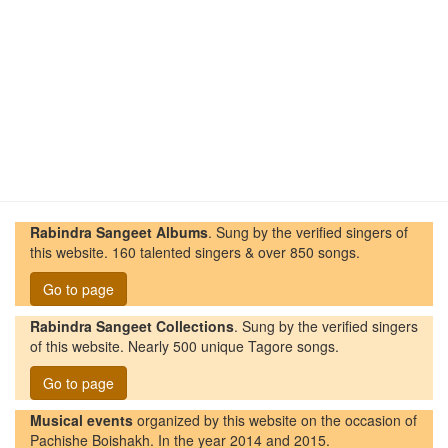
Rabindra Sangeet Albums
. Sung by the verified singers of
this website. 160 talented singers & over 850 songs.
Go to page
Rabindra Sangeet Collections
. Sung by the verified singers
of this website. Nearly 500 unique Tagore songs.
Go to page
Musical events
organized by this website on the occasion of
Pachishe Boishakh. In the year 2014 and 2015.