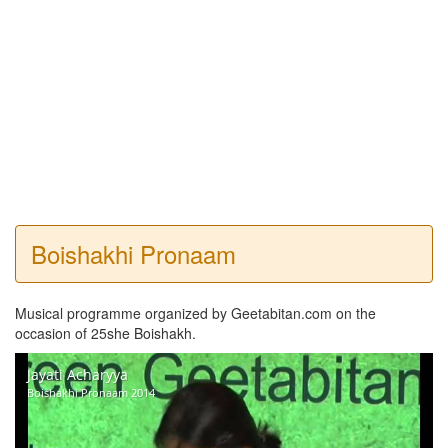
Boishakhi Pronaam
Musical programme organized by Geetabitan.com on the
occasion of 25she Boishakh.
Jayati Acharyya
Boishakhi Pronaam 2014