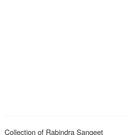
Collection of Rabindra Sangeet