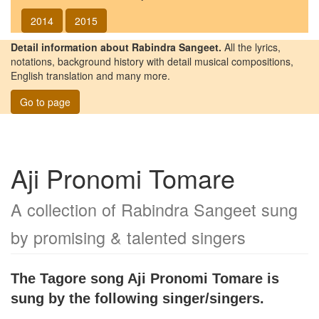
2014
2015
Detail information about Rabindra Sangeet.
All the lyrics,
notations, background history with detail musical compositions,
English translation and many more.
Go to page
Aji Pronomi Tomare
A collection of Rabindra Sangeet sung
by promising & talented singers
The Tagore song
Aji Pronomi Tomare
is
sung by the following singer/singers.