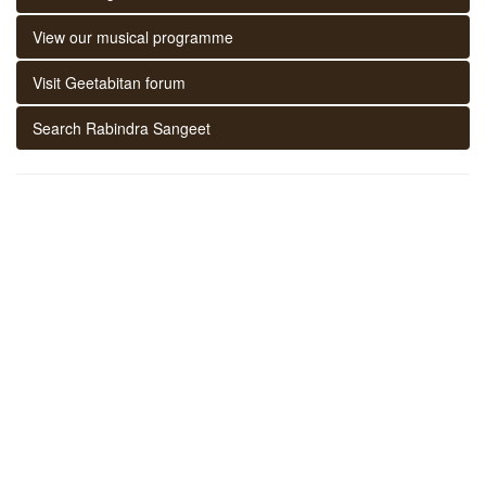
View our musical programme
Visit Geetabitan forum
Search Rabindra Sangeet