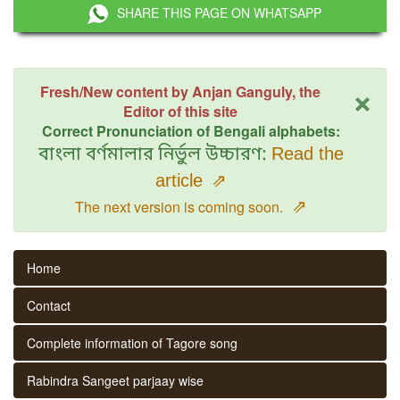
SHARE THIS PAGE ON WHATSAPP
×
Fresh/New content by Anjan Ganguly, the
Editor of this site
Correct Pronunciation of Bengali alphabets:
বাংলা বর্ণমালার নির্ভুল উচ্চারণ:
Read the
article
⇗
⇗
The next version is coming soon.
Home
Contact
Complete information of Tagore song
Rabindra Sangeet parjaay wise