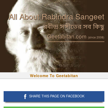
All About Rabindra Sangeet
রবীন্দ্র সঙ্গীতের সব কিছু
Geetabitan.com
(since 2008)
Welcome To Geetabitan
SHARE THIS PAGE ON FACEBOOK