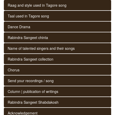
Raag and style used in Tagore song
Taal used in Tagore song
Dance Drama
Rabindra Sangeet chinta
Name of talented singers and their songs
Rabindra Sangeet collection
Chorus
Send your recordings / song
Column | publication of writings
Rabindra Sangeet Shabdakosh
Acknowledgement