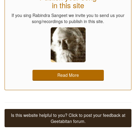
in this site
If you sing Rabindra Sangeet we invite you to send us your
song/recordings to publish in this site.
Read More
Is this website helpful to you? Click to post your feedback at
Geetabitan forum.