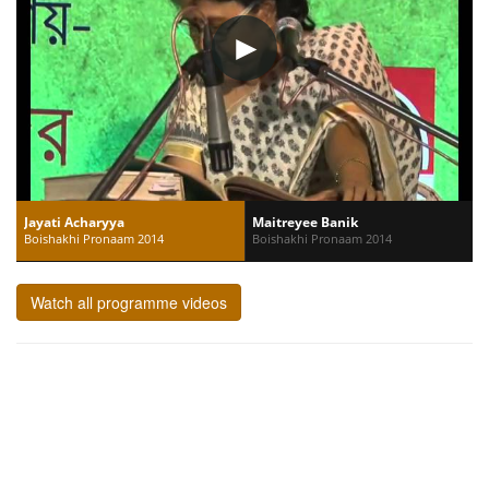
Jayati Acharyya
Maitreyee Banik
Boishakhi Pronaam 2014
Boishakhi Pronaam 2014
Watch all programme videos