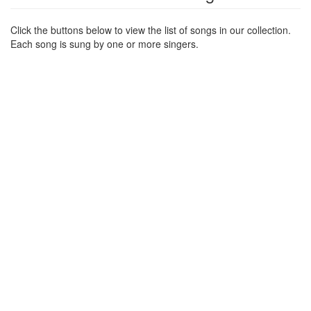
Click the buttons below to view the list of songs in our collection.
Each song is sung by one or more singers.