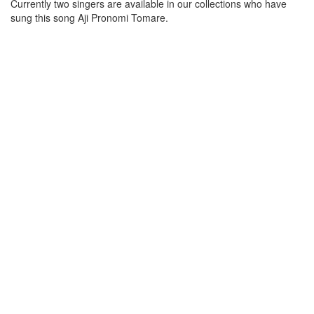
Currently two singers are available in our collections who have
sung this song
Aji Pronomi Tomare
.