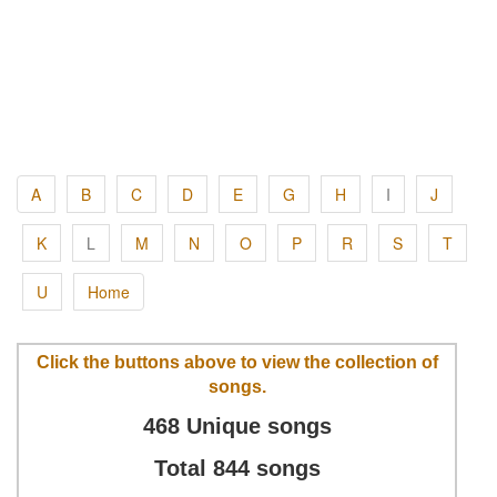
A
B
C
D
E
G
H
I
J
K
L
M
N
O
P
R
S
T
U
Home