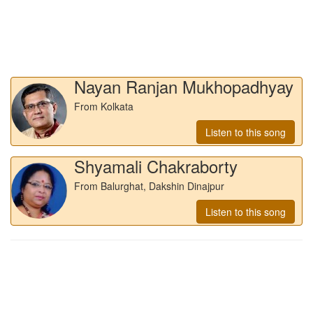
Nayan Ranjan Mukhopadhyay
From Kolkata
Listen to this song
Shyamali Chakraborty
From Balurghat, Dakshin Dinajpur
Listen to this song