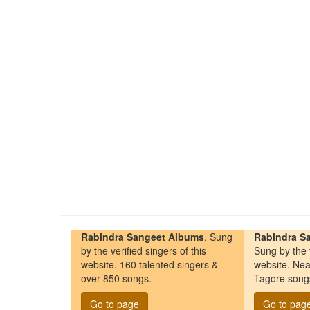
Rabindra Sangeet Albums
. Sung
Rabindra Sa
by the verified singers of this
Sung by the v
website. 160 talented singers &
website. Nea
over 850 songs.
Tagore song
Go to page
Go to pag