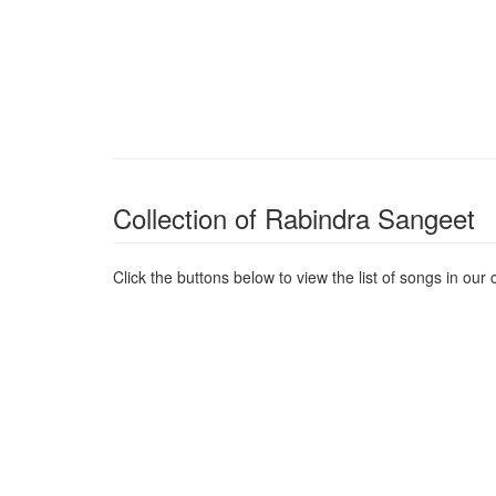
Collection of Rabindra Sangeet
Click the buttons below to view the list of songs in our