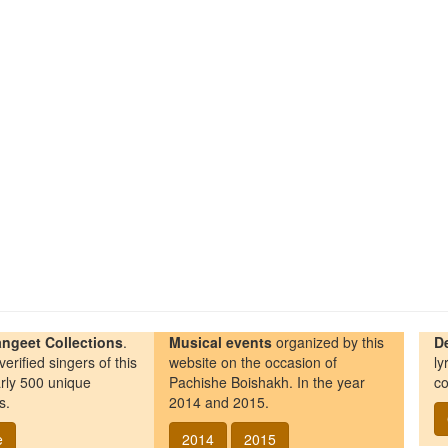
ngeet Collections
.
Musical events
organized by this
D
erified singers of this
website on the occasion of
ly
rly 500 unique
Pachishe Boishakh. In the year
co
s.
2014 and 2015.
e
2014
2015