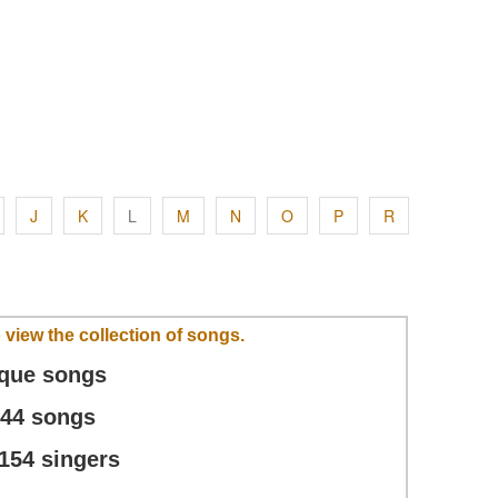
J
K
L
M
N
O
P
R