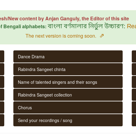
esh/New content by Anjan Ganguly, the Editor of this site
f Bengali alphabets:
বাংলা বর্ণমালার নির্ভুল উচ্চারণ:
Rea
⇗
The next version is coming soon.
Dance Drama
Rabindra Sangeet chinta
Name of talented singers and their songs
Rabindra Sangeet collection
Chorus
Send your recordings / song