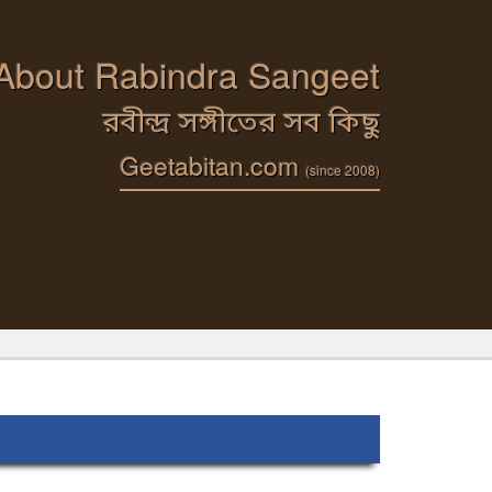
 About Rabindra Sangeet
রবীন্দ্র সঙ্গীতের সব কিছু
Geetabitan.com
(since 2008)