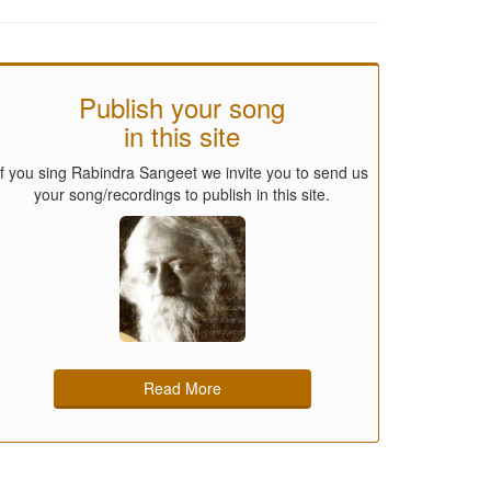
Publish your song
in this site
If you sing Rabindra Sangeet we invite you to send us
your song/recordings to publish in this site.
Read More