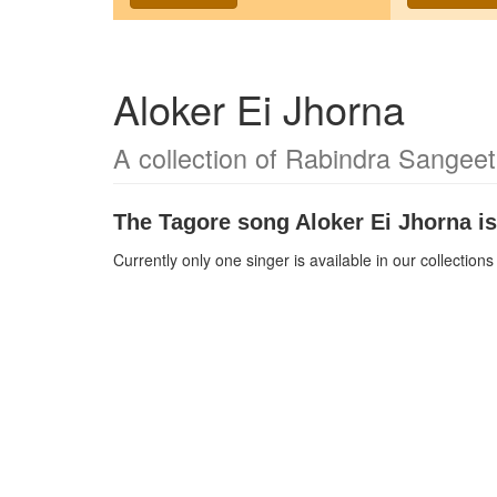
Aloker Ei Jhorna
A collection of Rabindra Sangeet
The Tagore song
Aloker Ei Jhorna
is
Currently only one singer is available in our collectio