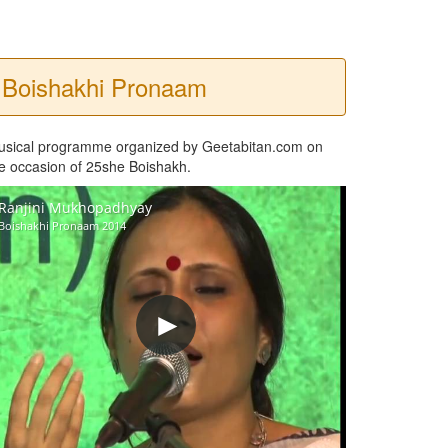
Boishakhi Pronaam
usical programme organized by Geetabitan.com on
e occasion of 25she Boishakh.
Ranjini Mukhopadhyay
Boishakhi Pronaam 2014