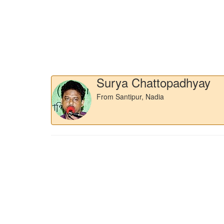
Surya Chattopadhyay
From Santipur, Nadia