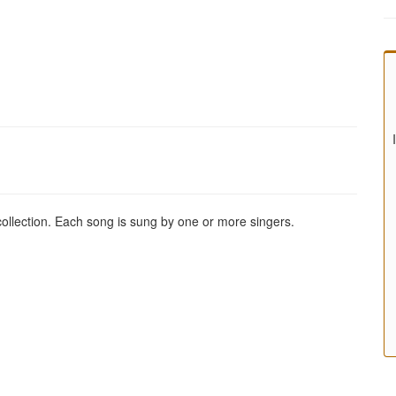
 collection. Each song is sung by one or more singers.