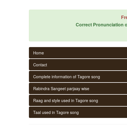
Fr
Correct Pronunciation o
Home
Contact
Complete information of Tagore song
Rabindra Sangeet parjaay wise
Raag and style used in Tagore song
Taal used in Tagore song