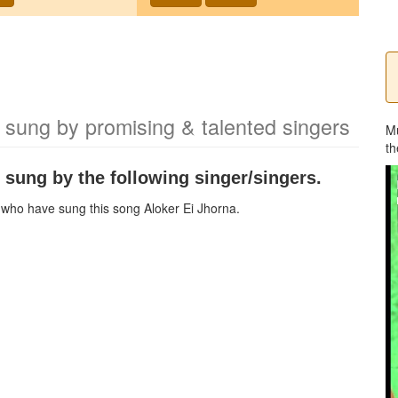
 sung by promising & talented singers
M
th
 sung by the following singer/singers.
ns who have sung this song
Aloker Ei Jhorna
.