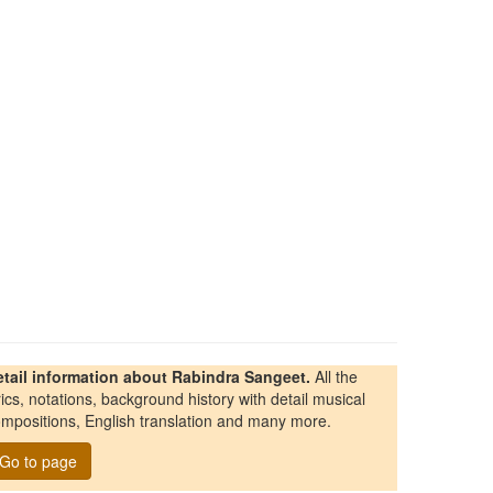
etail information about Rabindra Sangeet.
All the
rics, notations, background history with detail musical
mpositions, English translation and many more.
Go to page