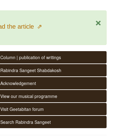
×
d the article
⇗
Column | publication of writings
Rabindra Sangeet Shabdakosh
Acknowledgement
View our musical programme
Visit Geetabitan forum
Search Rabindra Sangeet