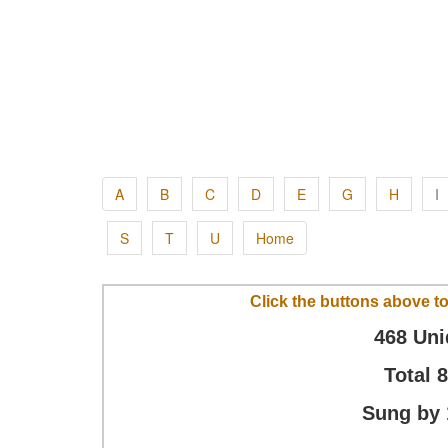
A
B
C
D
E
G
H
I
S
T
U
Home