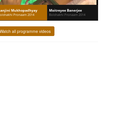
anjini Mukhopadhyay
Moitreyee Banerjee
oishakhi Pronaam 2014
Boishakhi Pronaam 2014
Watch all programme videos