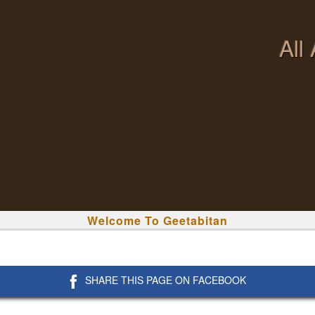
All
Welcome To Geetabitan
SHARE THIS PAGE ON FACEBOOK