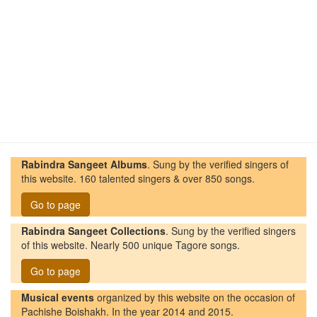
Rabindra Sangeet Albums
. Sung by the verified singers of
this website. 160 talented singers & over 850 songs.
Go to page
Rabindra Sangeet Collections
. Sung by the verified singers
of this website. Nearly 500 unique Tagore songs.
Go to page
Musical events
organized by this website on the occasion of
Pachishe Boishakh. In the year 2014 and 2015.