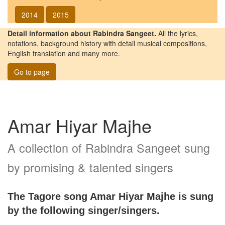
2014
2015
Detail information about Rabindra Sangeet.
All the lyrics,
notations, background history with detail musical compositions,
English translation and many more.
Go to page
Amar Hiyar Majhe
A collection of Rabindra Sangeet sung
by promising & talented singers
The Tagore song
Amar Hiyar Majhe
is sung
by the following singer/singers.