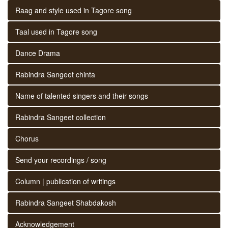
Raag and style used in Tagore song
Taal used in Tagore song
Dance Drama
Rabindra Sangeet chinta
Name of talented singers and their songs
Rabindra Sangeet collection
Chorus
Send your recordings / song
Column | publication of writings
Rabindra Sangeet Shabdakosh
Acknowledgement