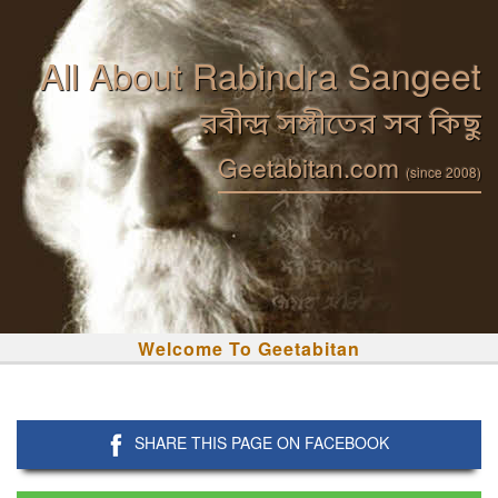
All About Rabindra Sangeet
রবীন্দ্র সঙ্গীতের সব কিছু
Geetabitan.com
(since 2008)
Welcome To Geetabitan
SHARE THIS PAGE ON FACEBOOK