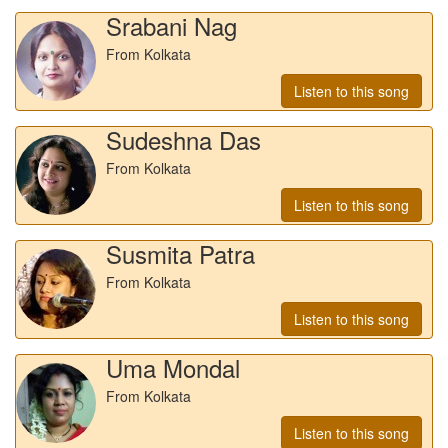
Srabani Nag
From Kolkata
Listen to this song
Sudeshna Das
From Kolkata
Listen to this song
Susmita Patra
From Kolkata
Listen to this song
Uma Mondal
From Kolkata
Listen to this song