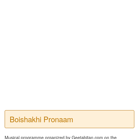
Boishakhi Pronaam
Musical programme organized by Geetabitan.com on the