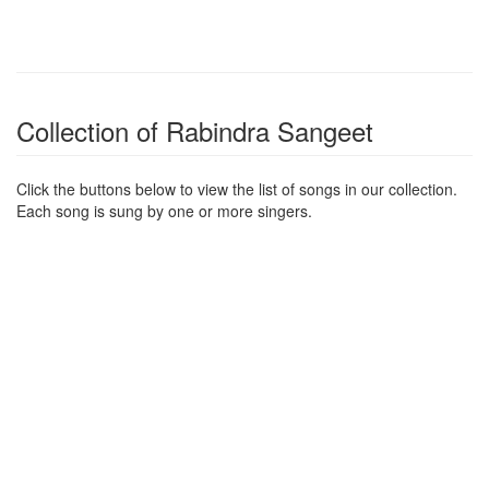
Collection of Rabindra Sangeet
Click the buttons below to view the list of songs in our collection.
Each song is sung by one or more singers.