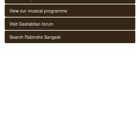
View our musical programme
Visit Geetabitan forum
Search Rabindra Sangeet