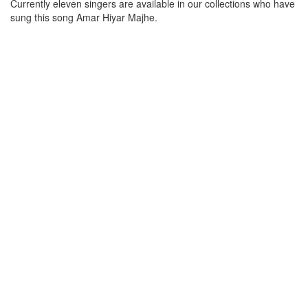
Currently eleven singers are available in our collections who have
sung this song
Amar Hiyar Majhe
.