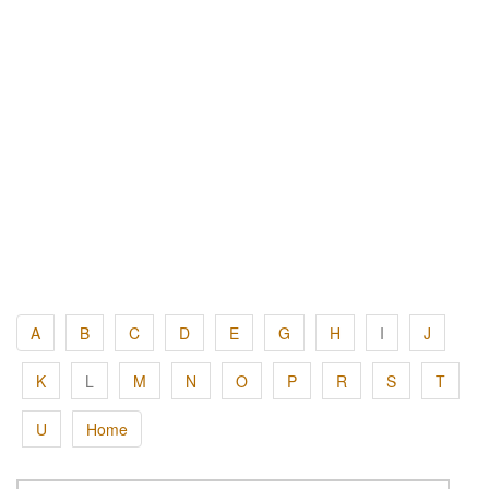
A
B
C
D
E
G
H
I
J
K
L
M
N
O
P
R
S
T
U
Home