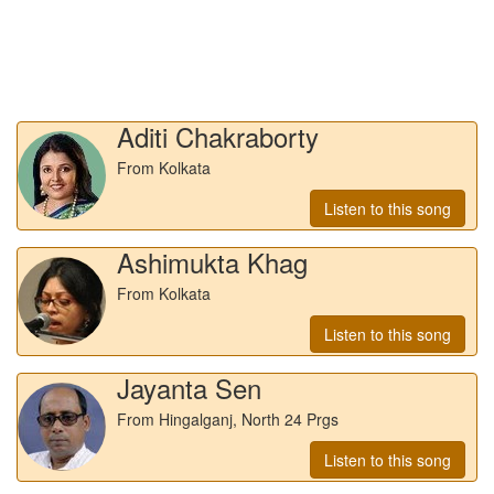
Aditi Chakraborty
From Kolkata
Listen to this song
Ashimukta Khag
From Kolkata
Listen to this song
Jayanta Sen
From Hingalganj, North 24 Prgs
Listen to this song