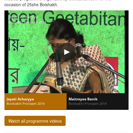
occasion of 25she Boishakh.
Jayati Acharyya
Boishakhi Pronaam 2014
Jayati Acharyya
Maitreyee Banik
Boishakhi Pronaam 2014
Boishakhi Pronaam 2014
Watch all programme videos