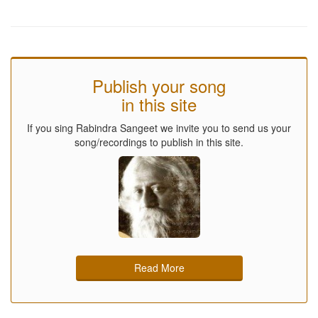
Publish your song
in this site
If you sing Rabindra Sangeet we invite you to send us your
song/recordings to publish in this site.
Read More