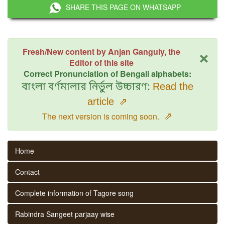
SHARE THIS PAGE ON WHATSAPP
×
Fresh/New content by Anjan Ganguly, the
Editor of this site
Correct Pronunciation of Bengali alphabets:
বাংলা বর্ণমালার নির্ভুল উচ্চারণ:
Read the
article
⇗
⇗
The next version is coming soon.
Home
Contact
Complete information of Tagore song
Rabindra Sangeet parjaay wise