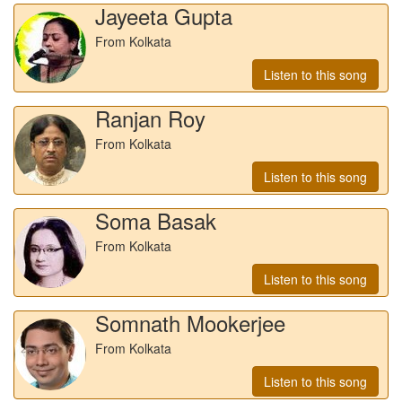
Jayeeta Gupta
From Kolkata
Listen to this song
Ranjan Roy
From Kolkata
Listen to this song
Soma Basak
From Kolkata
Listen to this song
Somnath Mookerjee
From Kolkata
Listen to this song