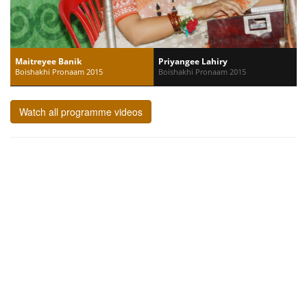
Maitreyee Banik
Priyangee Lahiry
Boishakhi Pronaam 2015
Boishakhi Pronaam 2015
Watch all programme videos