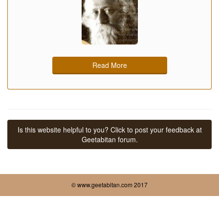
Read More
Is this website helpful to you? Click to post your feedback at
Geetabitan forum.
© www.geetabitan.com 2017