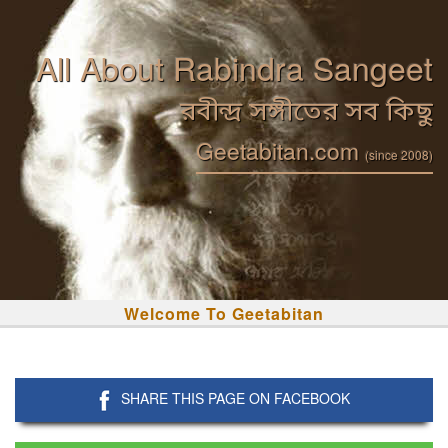
All About Rabindra Sangeet
রবীন্দ্র সঙ্গীতের সব কিছু
Geetabitan.com
(since 2008)
Welcome To Geetabitan
SHARE THIS PAGE ON FACEBOOK