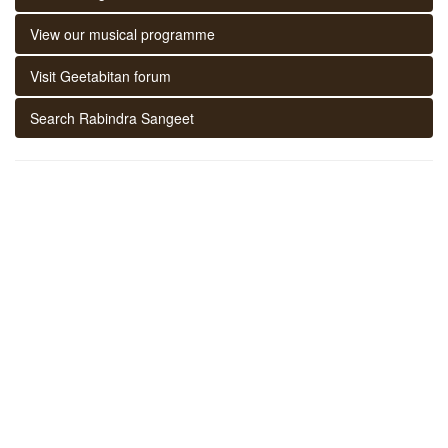
View our musical programme
Visit Geetabitan forum
Search Rabindra Sangeet