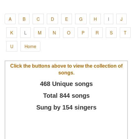
A
B
C
D
E
G
H
I
J
K
L
M
N
O
P
R
S
T
U
Home