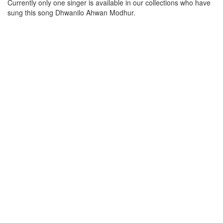
Currently only one singer is available in our collections who have
sung this song
Dhwanilo Ahwan Modhur
.