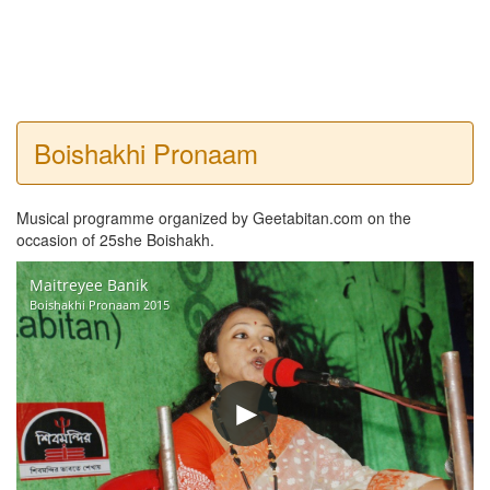
Boishakhi Pronaam
Musical programme organized by Geetabitan.com on the
occasion of 25she Boishakh.
Maitreyee Banik
Boishakhi Pronaam 2015