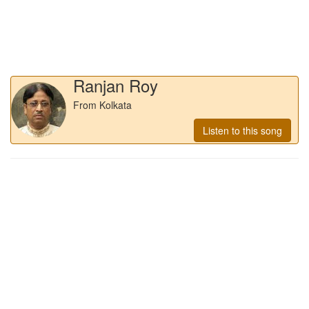
Ranjan Roy
From Kolkata
Listen to this song