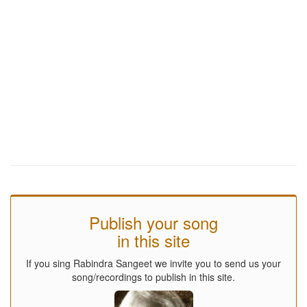
Publish your song
in this site
If you sing Rabindra Sangeet we invite you to send us your
song/recordings to publish in this site.