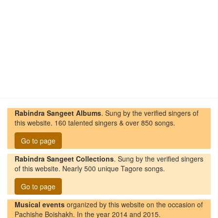
Rabindra Sangeet Albums
. Sung by the verified singers of
this website. 160 talented singers & over 850 songs.
Go to page
Rabindra Sangeet Collections
. Sung by the verified singers
of this website. Nearly 500 unique Tagore songs.
Go to page
Musical events
organized by this website on the occasion of
Pachishe Boishakh. In the year 2014 and 2015.