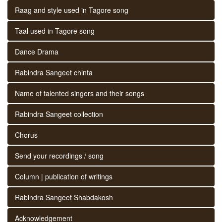
Raag and style used in Tagore song
Taal used in Tagore song
Dance Drama
Rabindra Sangeet chinta
Name of talented singers and their songs
Rabindra Sangeet collection
Chorus
Send your recordings / song
Column | publication of writings
Rabindra Sangeet Shabdakosh
Acknowledgement