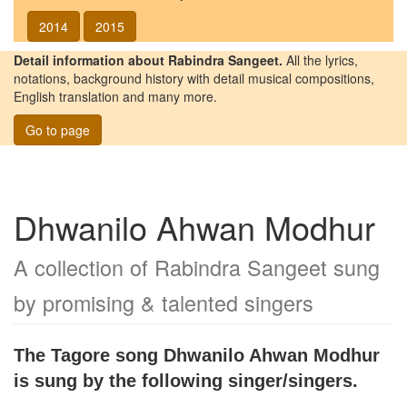
2014
2015
Detail information about Rabindra Sangeet.
All the lyrics,
notations, background history with detail musical compositions,
English translation and many more.
Go to page
Dhwanilo Ahwan Modhur
A collection of Rabindra Sangeet sung
by promising & talented singers
The Tagore song
Dhwanilo Ahwan Modhur
is sung by the following singer/singers.