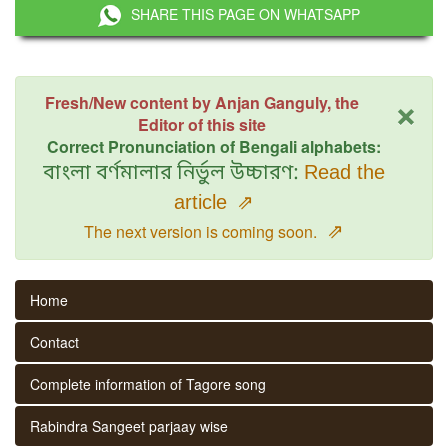
SHARE THIS PAGE ON WHATSAPP
×
Fresh/New content by Anjan Ganguly, the
Editor of this site
Correct Pronunciation of Bengali alphabets:
বাংলা বর্ণমালার নির্ভুল উচ্চারণ:
Read the
article
⇗
⇗
The next version is coming soon.
Home
Contact
Complete information of Tagore song
Rabindra Sangeet parjaay wise