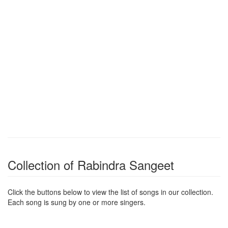
Collection of Rabindra Sangeet
Click the buttons below to view the list of songs in our collection.
Each song is sung by one or more singers.