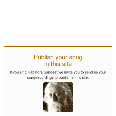
Publish your song
in this site
If you sing Rabindra Sangeet we invite you to send us your
song/recordings to publish in this site.