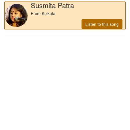
Susmita Patra
From Kolkata
Listen to this song