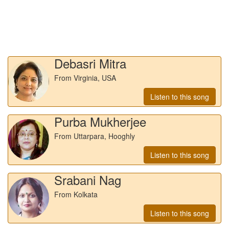
Debasri Mitra
From Virginia, USA
Listen to this song
Purba Mukherjee
From Uttarpara, Hooghly
Listen to this song
Srabani Nag
From Kolkata
Listen to this song