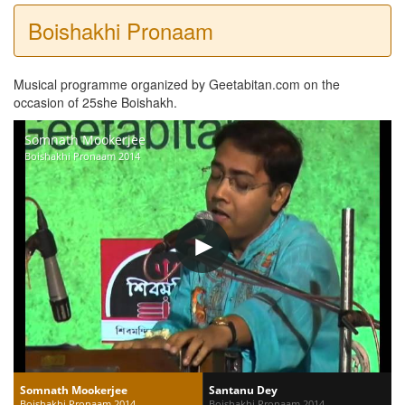
Boishakhi Pronaam
Musical programme organized by Geetabitan.com on the
occasion of 25she Boishakh.
Somnath Mookerjee
Boishakhi Pronaam 2014
Somnath Mookerjee
Santanu Dey
Boishakhi Pronaam 2014
Boishakhi Pronaam 2014