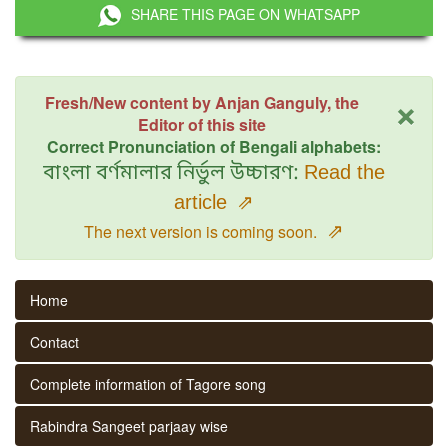
SHARE THIS PAGE ON WHATSAPP
×
Fresh/New content by Anjan Ganguly, the
Editor of this site
Correct Pronunciation of Bengali alphabets:
বাংলা বর্ণমালার নির্ভুল উচ্চারণ:
Read the
article
⇗
⇗
The next version is coming soon.
Home
Contact
Complete information of Tagore song
Rabindra Sangeet parjaay wise