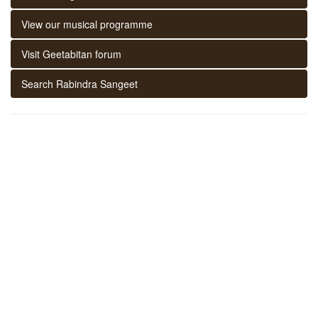
View our musical programme
Visit Geetabitan forum
Search Rabindra Sangeet