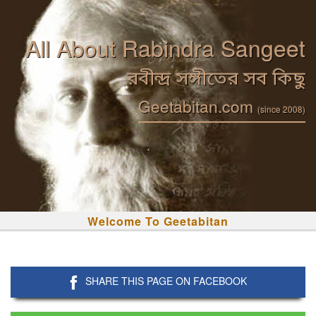
All About Rabindra Sangeet
রবীন্দ্র সঙ্গীতের সব কিছু
Geetabitan.com
(since 2008)
Welcome To Geetabitan
SHARE THIS PAGE ON FACEBOOK