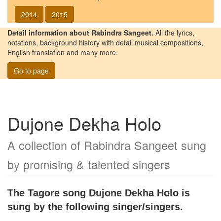
2014
2015
Detail information about Rabindra Sangeet.
All the lyrics,
notations, background history with detail musical compositions,
English translation and many more.
Go to page
Dujone Dekha Holo
A collection of Rabindra Sangeet sung
by promising & talented singers
The Tagore song
Dujone Dekha Holo
is
sung by the following singer/singers.