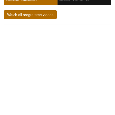
Watch all programme videos