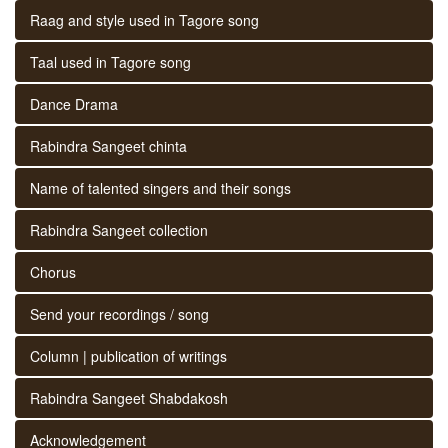
Raag and style used in Tagore song
Taal used in Tagore song
Dance Drama
Rabindra Sangeet chinta
Name of talented singers and their songs
Rabindra Sangeet collection
Chorus
Send your recordings / song
Column | publication of writings
Rabindra Sangeet Shabdakosh
Acknowledgement