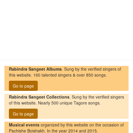
Rabindra Sangeet Albums
. Sung by the verified singers of
this website. 160 talented singers & over 850 songs.
Go to page
Rabindra Sangeet Collections
. Sung by the verified singers
of this website. Nearly 500 unique Tagore songs.
Go to page
Musical events
organized by this website on the occasion of
Pachishe Boishakh. In the year 2014 and 2015.