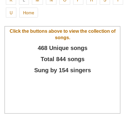
U
Home