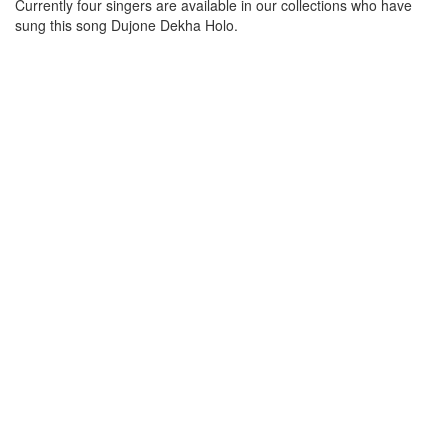
Currently four singers are available in our collections who have
sung this song
Dujone Dekha Holo
.