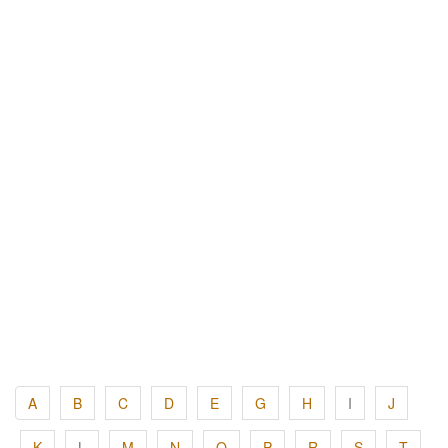
A
B
C
D
E
G
H
I
J
K
L
M
N
O
P
R
S
T