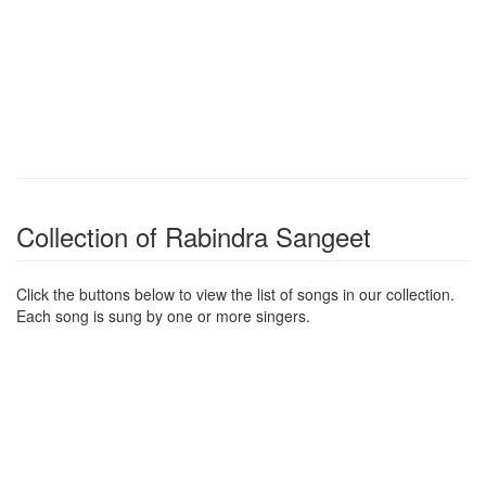
Collection of Rabindra Sangeet
Click the buttons below to view the list of songs in our collection.
Each song is sung by one or more singers.