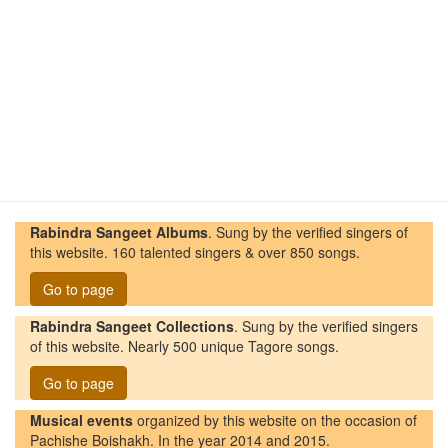
Rabindra Sangeet Albums
. Sung by the verified singers of
this website. 160 talented singers & over 850 songs.
Go to page
Rabindra Sangeet Collections
. Sung by the verified singers
of this website. Nearly 500 unique Tagore songs.
Go to page
Musical events
organized by this website on the occasion of
Pachishe Boishakh. In the year 2014 and 2015.