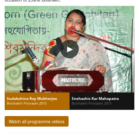
Sudakshina Roy Mukherjee
Boishakhi Pronaam 2015
Sudakshina Roy Mukherjee
Snehashis Kar Mahapatra
Boishakhi Pronaam 2015
Boishakhi Pronaam 2015
Watch all programme videos