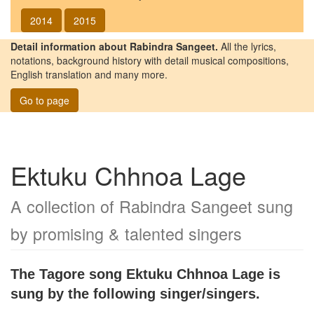
2014
2015
Detail information about Rabindra Sangeet.
All the lyrics,
notations, background history with detail musical compositions,
English translation and many more.
Go to page
Ektuku Chhnoa Lage
A collection of Rabindra Sangeet sung
by promising & talented singers
The Tagore song
Ektuku Chhnoa Lage
is
sung by the following singer/singers.