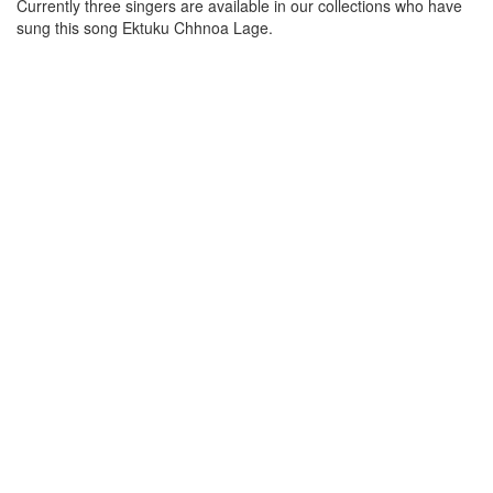
Currently three singers are available in our collections who have
sung this song
Ektuku Chhnoa Lage
.