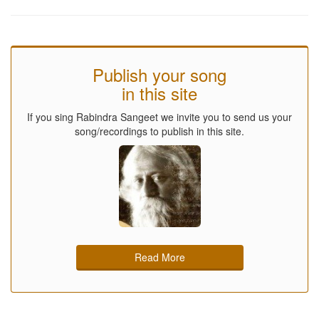
Publish your song
in this site
If you sing Rabindra Sangeet we invite you to send us your
song/recordings to publish in this site.
Read More