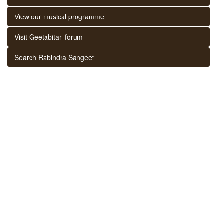
View our musical programme
Visit Geetabitan forum
Search Rabindra Sangeet