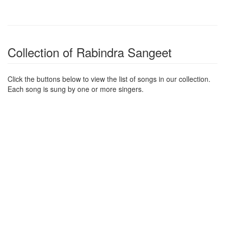
Collection of Rabindra Sangeet
Click the buttons below to view the list of songs in our collection.
Each song is sung by one or more singers.