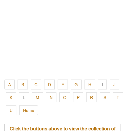
A
B
C
D
E
G
H
I
J
K
L
M
N
O
P
R
S
T
U
Home