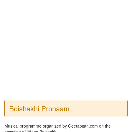
Boishakhi Pronaam
Musical programme organized by Geetabitan.com on the
occasion of 25she Boishakh.