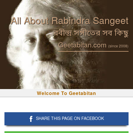
All About Rabindra Sangeet
রবীন্দ্র সঙ্গীতের সব কিছু
Geetabitan.com
(since 2008)
Welcome To Geetabitan
SHARE THIS PAGE ON FACEBOOK