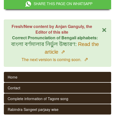
SHARE THIS PAGE ON WHATSAPP
×
Fresh/New content by Anjan Ganguly, the
Editor of this site
Correct Pronunciation of Bengali alphabets:
বাংলা বর্ণমালার নির্ভুল উচ্চারণ:
Read the
article
⇗
⇗
The next version is coming soon.
Home
Contact
Complete information of Tagore song
Rabindra Sangeet parjaay wise