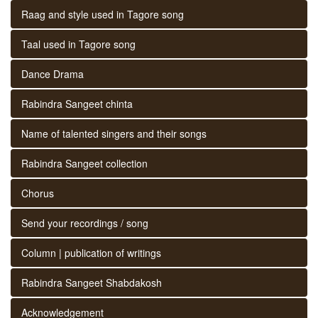
Raag and style used in Tagore song
Taal used in Tagore song
Dance Drama
Rabindra Sangeet chinta
Name of talented singers and their songs
Rabindra Sangeet collection
Chorus
Send your recordings / song
Column | publication of writings
Rabindra Sangeet Shabdakosh
Acknowledgement