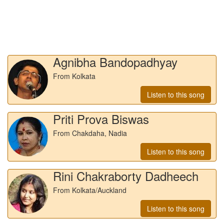
Agnibha Bandopadhyay
From Kolkata
Listen to this song
Priti Prova Biswas
From Chakdaha, Nadia
Listen to this song
Rini Chakraborty Dadheech
From Kolkata/Auckland
Listen to this song