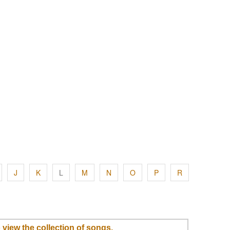
J
K
L
M
N
O
P
R