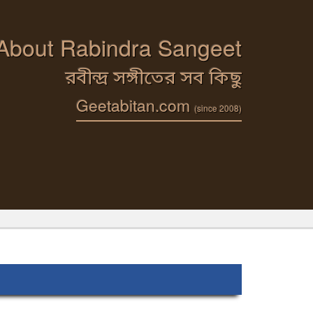
 About Rabindra Sangeet
রবীন্দ্র সঙ্গীতের সব কিছু
Geetabitan.com
(since 2008)