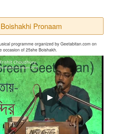
Boishakhi Pronaam
usical programme organized by Geetabitan.com on
e occasion of 25she Boishakh.
Trishit Choudhury
Boishakhi Pronaam 2014