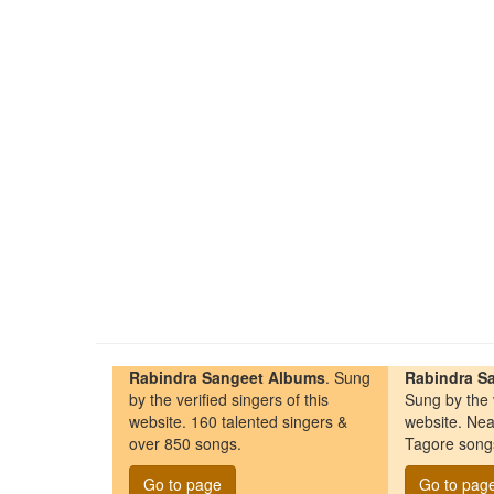
Rabindra Sangeet Albums
. Sung
Rabindra Sa
by the verified singers of this
Sung by the v
website. 160 talented singers &
website. Nea
over 850 songs.
Tagore song
Go to page
Go to pag