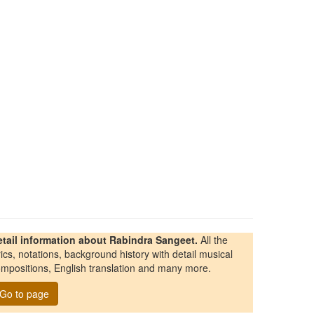
etail information about Rabindra Sangeet.
All the
rics, notations, background history with detail musical
mpositions, English translation and many more.
Go to page