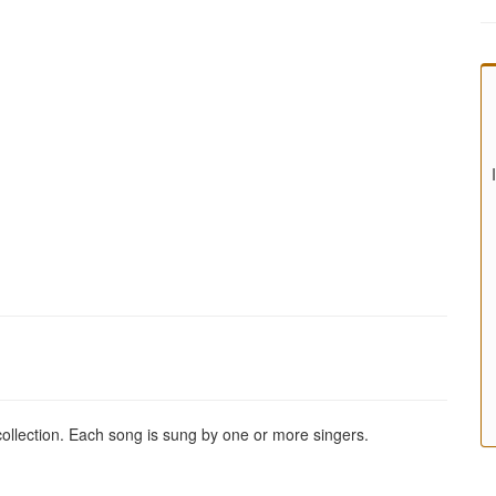
 collection. Each song is sung by one or more singers.