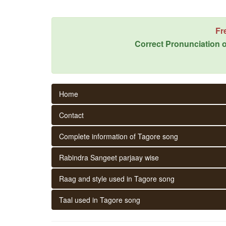
Fr
Correct Pronunciation o
Home
Contact
Complete information of Tagore song
Rabindra Sangeet parjaay wise
Raag and style used in Tagore song
Taal used in Tagore song