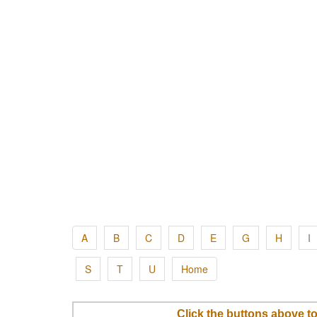
A
B
C
D
E
G
H
I
S
T
U
Home