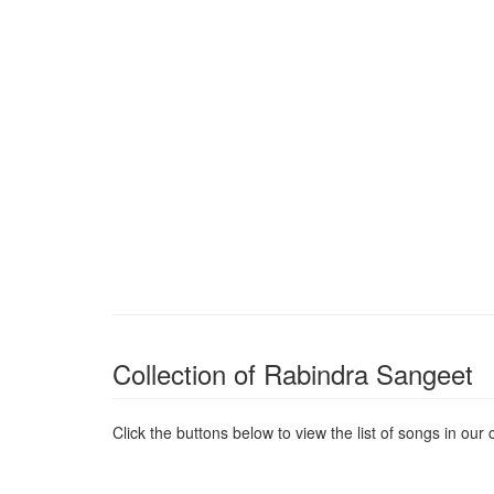
Collection of Rabindra Sangeet
Click the buttons below to view the list of songs in our