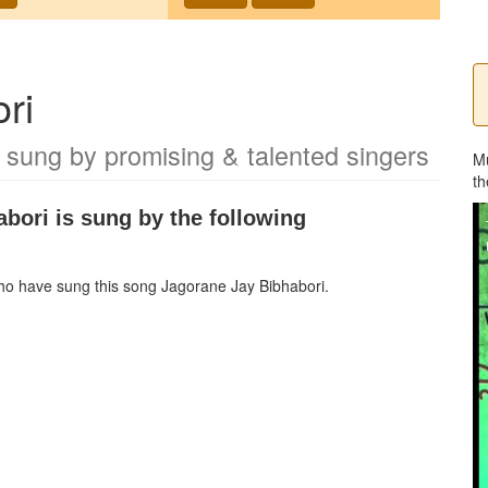
ri
 sung by promising & talented singers
M
th
abori
is sung by the following
 who have sung this song
Jagorane Jay Bibhabori
.