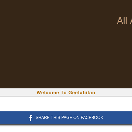
All
Welcome To Geetabitan
SHARE THIS PAGE ON FACEBOOK