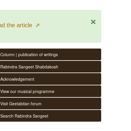
×
d the article
⇗
Column | publication of writings
Rabindra Sangeet Shabdakosh
Acknowledgement
View our musical programme
Visit Geetabitan forum
Search Rabindra Sangeet