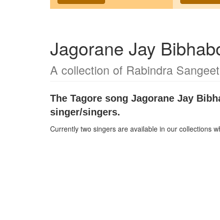
Jagorane Jay Bibhabo
A collection of Rabindra Sangeet
The Tagore song
Jagorane Jay Bibh
singer/singers.
Currently two singers are available in our collections