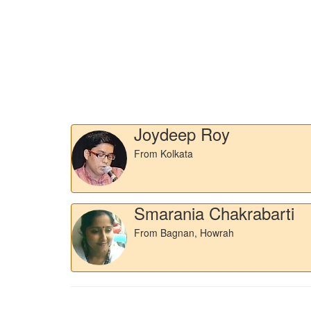
Joydeep Roy
From Kolkata
Smarania Chakrabarti
From Bagnan, Howrah