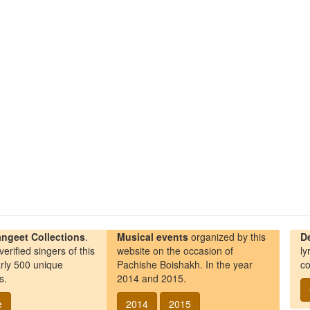
ngeet Collections
.
Musical events
organized by this
D
erified singers of this
website on the occasion of
ly
rly 500 unique
Pachishe Boishakh. In the year
co
s.
2014 and 2015.
e
2014
2015