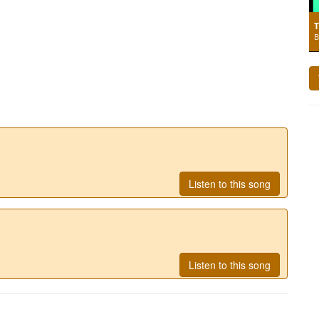
T
B
Listen to this song
Listen to this song