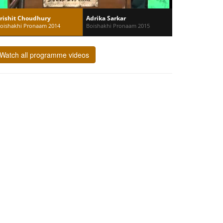
rishit Choudhury
Adrika Sarkar
oishakhi Pronaam 2014
Boishakhi Pronaam 2015
Watch all programme videos