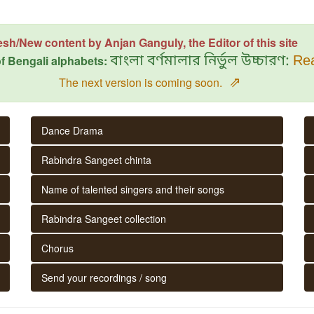
esh/New content by Anjan Ganguly, the Editor of this site
f Bengali alphabets:
বাংলা বর্ণমালার নির্ভুল উচ্চারণ:
Rea
⇗
The next version is coming soon.
Dance Drama
Rabindra Sangeet chinta
Name of talented singers and their songs
Rabindra Sangeet collection
Chorus
Send your recordings / song