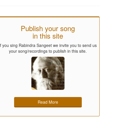
Publish your song
in this site
If you sing Rabindra Sangeet we invite you to send us
your song/recordings to publish in this site.
Read More