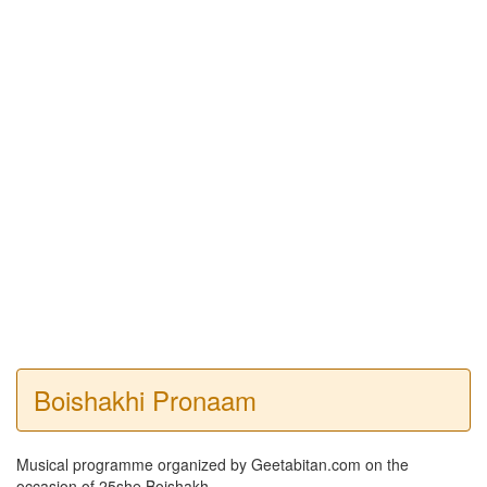
Boishakhi Pronaam
Musical programme organized by Geetabitan.com on the
occasion of 25she Boishakh.