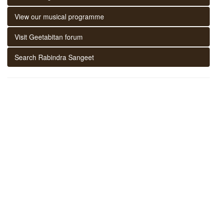
View our musical programme
Visit Geetabitan forum
Search Rabindra Sangeet