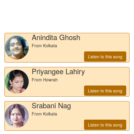
Anindita Ghosh
From Kolkata
Listen to this song
Priyangee Lahiry
From Howrah
Listen to this song
Srabani Nag
From Kolkata
Listen to this song