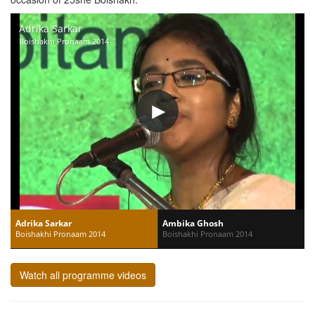
Adrika Sarkar
Boishakhi Pronaam 2014
Adrika Sarkar
Ambika Ghosh
Boishakhi Pronaam 2014
Boishakhi Pronaam 2014
Watch all programme videos