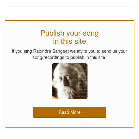
Publish your song
in this site
If you sing Rabindra Sangeet we invite you to send us your
song/recordings to publish in this site.
Read More