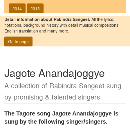
2014
2015
Detail information about Rabindra Sangeet.
All the lyrics,
notations, background history with detail musical compositions,
English translation and many more.
Go to page
Jagote Anandajoggye
A collection of Rabindra Sangeet sung
by promising & talented singers
The Tagore song
Jagote Anandajoggye
is
sung by the following singer/singers.