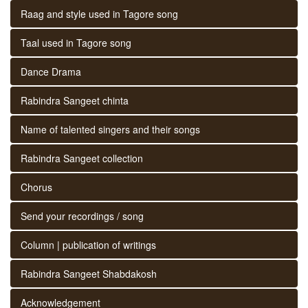
Raag and style used in Tagore song
Taal used in Tagore song
Dance Drama
Rabindra Sangeet chinta
Name of talented singers and their songs
Rabindra Sangeet collection
Chorus
Send your recordings / song
Column | publication of writings
Rabindra Sangeet Shabdakosh
Acknowledgement