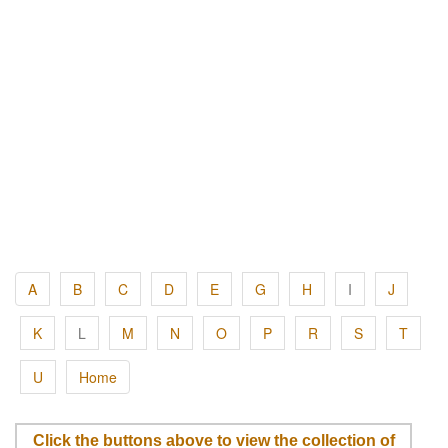
A
B
C
D
E
G
H
I
J
K
L
M
N
O
P
R
S
T
U
Home