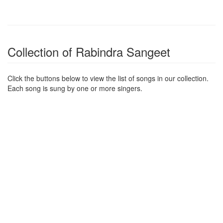
Collection of Rabindra Sangeet
Click the buttons below to view the list of songs in our collection.
Each song is sung by one or more singers.