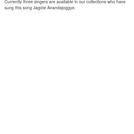
Currently three singers are available in our collections who have
sung this song
Jagote Anandajoggye
.