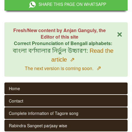
SHARE THIS PAGE ON WHATSAPP
×
Fresh/New content by Anjan Ganguly, the
Editor of this site
Correct Pronunciation of Bengali alphabets:
বাংলা বর্ণমালার নির্ভুল উচ্চারণ:
Read the
article
⇗
⇗
The next version is coming soon.
Home
Contact
Complete information of Tagore song
Rabindra Sangeet parjaay wise