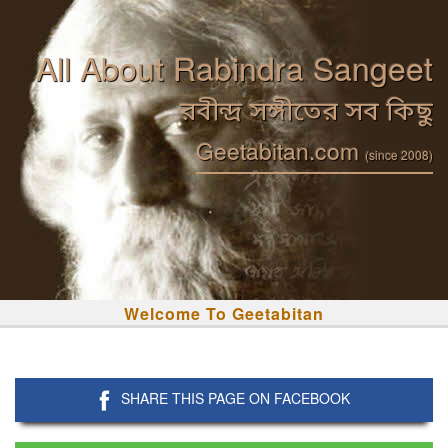
All About Rabindra Sangeet
রবীন্দ্র সঙ্গীতের সব কিছু
Geetabitan.com
(since 2008)
Welcome To Geetabitan
SHARE THIS PAGE ON FACEBOOK