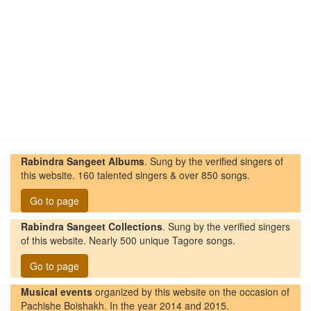
Rabindra Sangeet Albums
. Sung by the verified singers of
this website. 160 talented singers & over 850 songs.
Go to page
Rabindra Sangeet Collections
. Sung by the verified singers
of this website. Nearly 500 unique Tagore songs.
Go to page
Musical events
organized by this website on the occasion of
Pachishe Boishakh. In the year 2014 and 2015.