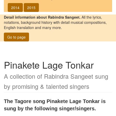
2014
2015
Detail information about Rabindra Sangeet.
All the lyrics,
notations, background history with detail musical compositions,
English translation and many more.
Go to page
Pinakete Lage Tonkar
A collection of Rabindra Sangeet sung
by promising & talented singers
The Tagore song
Pinakete Lage Tonkar
is
sung by the following singer/singers.