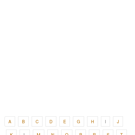
A
B
C
D
E
G
H
I
J
K
L
M
N
O
P
R
S
T