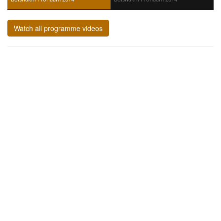
Watch all programme videos