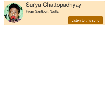
Surya Chattopadhyay
From Santipur, Nadia
Listen to this song