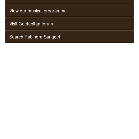
View our musical programme
Visit Geetabitan forum
Search Rabindra Sangeet