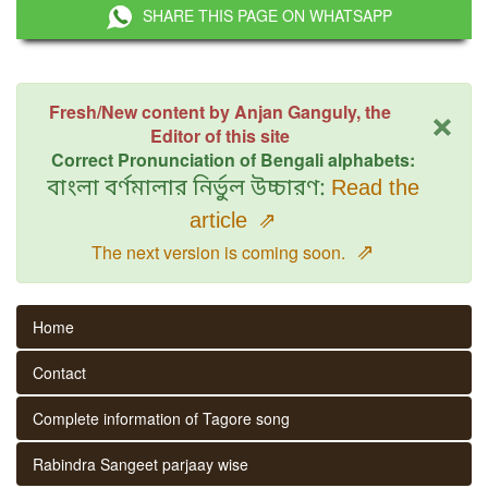
SHARE THIS PAGE ON WHATSAPP
×
Fresh/New content by Anjan Ganguly, the
Editor of this site
Correct Pronunciation of Bengali alphabets:
বাংলা বর্ণমালার নির্ভুল উচ্চারণ:
Read the
article
⇗
⇗
The next version is coming soon.
Home
Contact
Complete information of Tagore song
Rabindra Sangeet parjaay wise