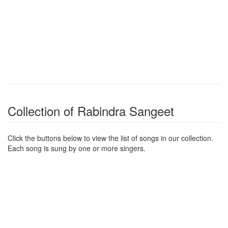
Collection of Rabindra Sangeet
Click the buttons below to view the list of songs in our collection.
Each song is sung by one or more singers.