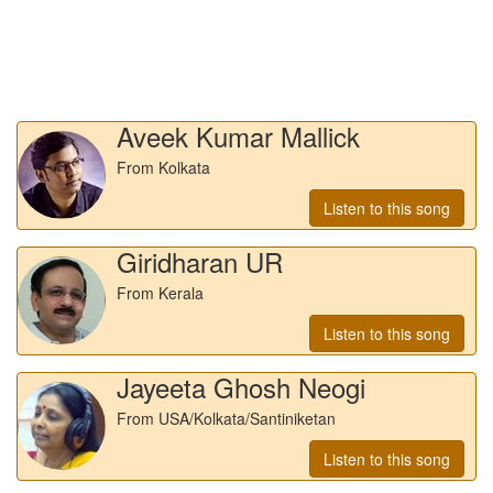
Aveek Kumar Mallick
From Kolkata
Listen to this song
Giridharan UR
From Kerala
Listen to this song
Jayeeta Ghosh Neogi
From USA/Kolkata/Santiniketan
Listen to this song