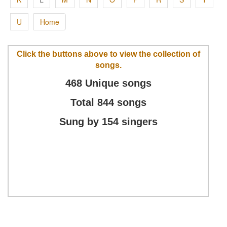
U
Home