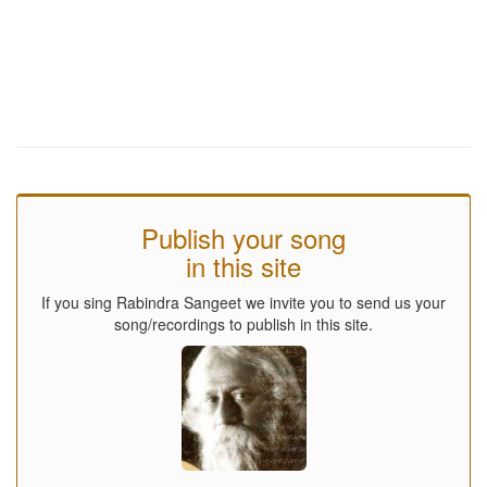
Publish your song
in this site
If you sing Rabindra Sangeet we invite you to send us your
song/recordings to publish in this site.