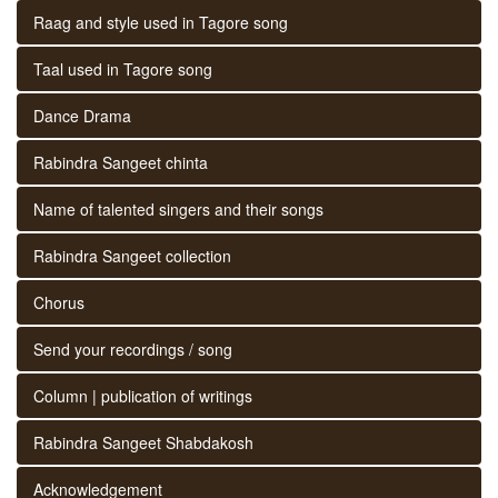
Raag and style used in Tagore song
Taal used in Tagore song
Dance Drama
Rabindra Sangeet chinta
Name of talented singers and their songs
Rabindra Sangeet collection
Chorus
Send your recordings / song
Column | publication of writings
Rabindra Sangeet Shabdakosh
Acknowledgement