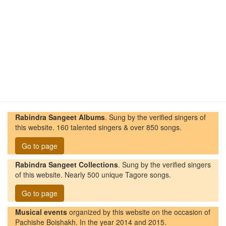
Rabindra Sangeet Albums
. Sung by the verified singers of
this website. 160 talented singers & over 850 songs.
Go to page
Rabindra Sangeet Collections
. Sung by the verified singers
of this website. Nearly 500 unique Tagore songs.
Go to page
Musical events
organized by this website on the occasion of
Pachishe Boishakh. In the year 2014 and 2015.