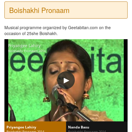
Boishakhi Pronaam
Musical programme organized by Geetabitan.com on the
occasion of 25she Boishakh.
Priyangee Lahiry
Boishakhi Pronaam 2014
Priyangee Lahiry
Nanda Basu
Boishakhi Pronaam 2014
Boishakhi Pronaam 2014