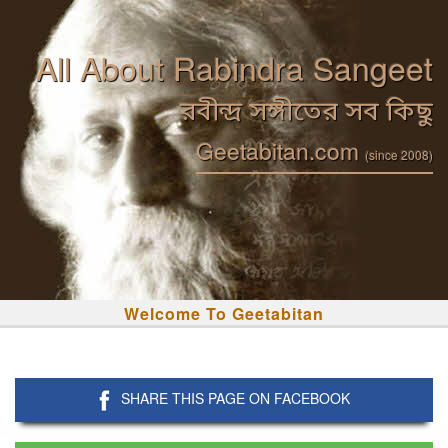
All About Rabindra Sangeet
রবীন্দ্র সঙ্গীতের সব কিছু
Geetabitan.com
(since 2008)
Welcome To Geetabitan
SHARE THIS PAGE ON FACEBOOK