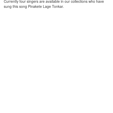
Currently four singers are available in our collections who have
sung this song
Pinakete Lage Tonkar
.