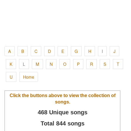
A
B
C
D
E
G
H
I
J
K
L
M
N
O
P
R
S
T
U
Home