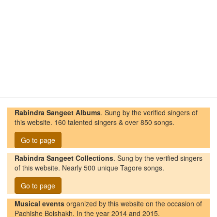
Rabindra Sangeet Albums
. Sung by the verified singers of
this website. 160 talented singers & over 850 songs.
Go to page
Rabindra Sangeet Collections
. Sung by the verified singers
of this website. Nearly 500 unique Tagore songs.
Go to page
Musical events
organized by this website on the occasion of
Pachishe Boishakh. In the year 2014 and 2015.