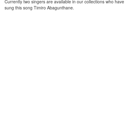
Currently two singers are available in our collections who have
sung this song
Timiro Abagunthane
.