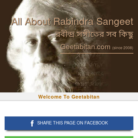
All About Rabindra Sangeet
রবীন্দ্র সঙ্গীতের সব কিছু
Geetabitan.com
(since 2008)
Welcome To Geetabitan
SHARE THIS PAGE ON FACEBOOK