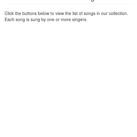
Click the buttons below to view the list of songs in our collection.
Each song is sung by one or more singers.