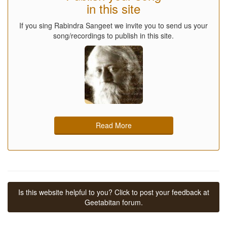
in this site
If you sing Rabindra Sangeet we invite you to send us your
song/recordings to publish in this site.
Read More
Is this website helpful to you? Click to post your feedback at
Geetabitan forum.