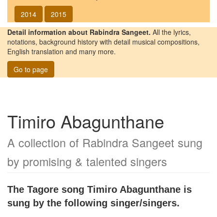
2014
2015
Detail information about Rabindra Sangeet.
All the lyrics,
notations, background history with detail musical compositions,
English translation and many more.
Go to page
Timiro Abagunthane
A collection of Rabindra Sangeet sung
by promising & talented singers
The Tagore song
Timiro Abagunthane
is
sung by the following singer/singers.