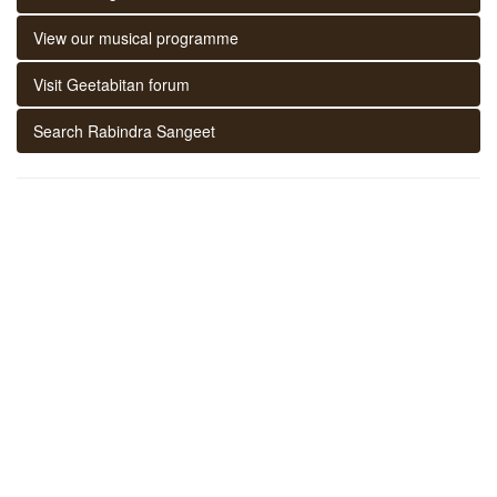
View our musical programme
Visit Geetabitan forum
Search Rabindra Sangeet