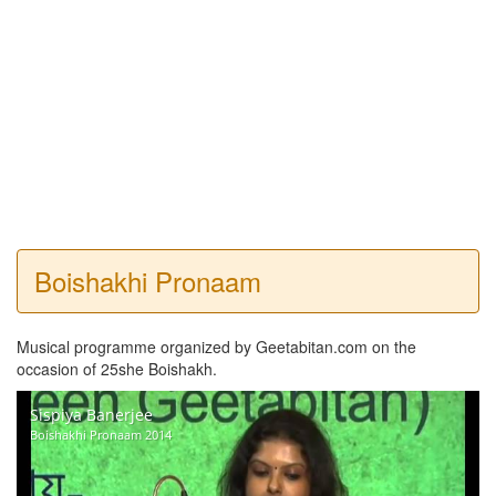
Boishakhi Pronaam
Musical programme organized by Geetabitan.com on the
occasion of 25she Boishakh.
Sispiya Banerjee
Boishakhi Pronaam 2014