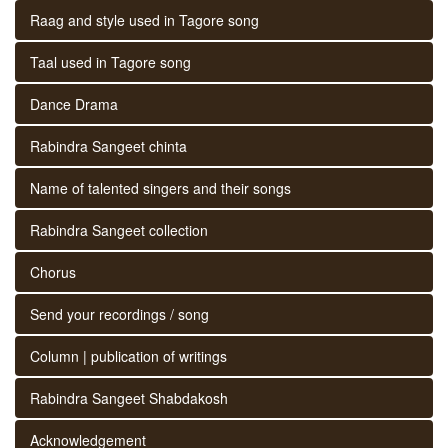
Raag and style used in Tagore song
Taal used in Tagore song
Dance Drama
Rabindra Sangeet chinta
Name of talented singers and their songs
Rabindra Sangeet collection
Chorus
Send your recordings / song
Column | publication of writings
Rabindra Sangeet Shabdakosh
Acknowledgement