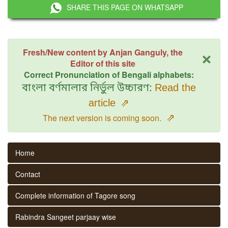
SHARE THIS PAGE ON WHATSAPP
×
Fresh/New content by Anjan Ganguly, the
Editor of this site
Correct Pronunciation of Bengali alphabets:
বাংলা বর্ণমালার নির্ভুল উচ্চারণ:
Read the
article
⇗
⇗
The next version is coming soon.
Home
Contact
Complete information of Tagore song
Rabindra Sangeet parjaay wise