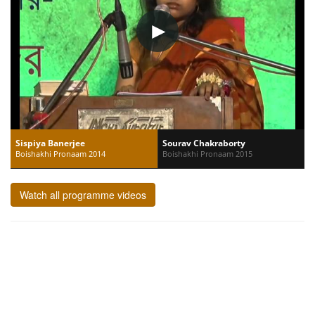
Sispiya Banerjee
Sourav Chakraborty
Boishakhi Pronaam 2014
Boishakhi Pronaam 2015
Watch all programme videos