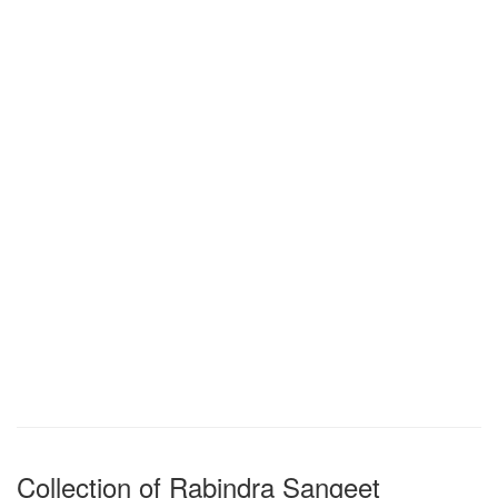
Collection of Rabindra Sangeet