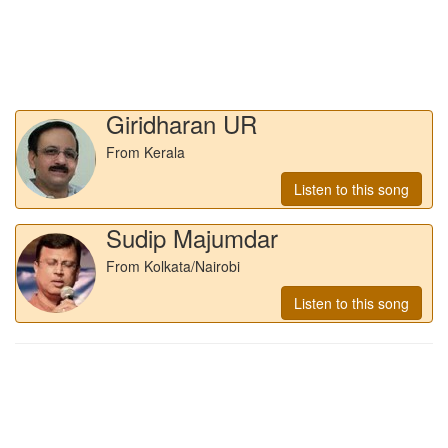
Giridharan UR
From Kerala
Listen to this song
Sudip Majumdar
From Kolkata/Nairobi
Listen to this song