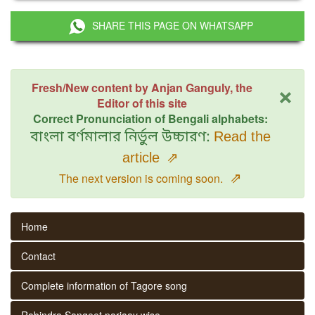
SHARE THIS PAGE ON WHATSAPP
×
Fresh/New content by Anjan Ganguly, the
Editor of this site
Correct Pronunciation of Bengali alphabets:
বাংলা বর্ণমালার নির্ভুল উচ্চারণ:
Read the
article
⇗
⇗
The next version is coming soon.
Home
Contact
Complete information of Tagore song
Rabindra Sangeet parjaay wise