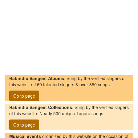
Rabindra Sangeet Albums
. Sung by the verified singers of
this website. 160 talented singers & over 850 songs.
Go to page
Rabindra Sangeet Collections
. Sung by the verified singers
of this website. Nearly 500 unique Tagore songs.
Go to page
Musical events
organized by this website on the occasion of