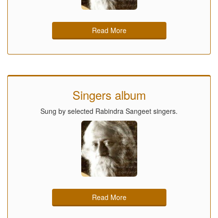
Read More
Singers album
Sung by selected Rabindra Sangeet singers.
Read More