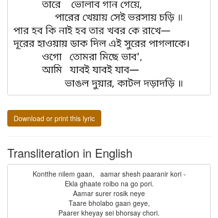
Download or print this lyric
Transliteration in English
Kontthe nilem gaan,   aamar shesh paaranir kori -

Ekla ghaate roibo na go pori.

Aamar surer rosik neye

Taare bholabo gaan geye,

Paarer kheyay sei bhorsay chori.
