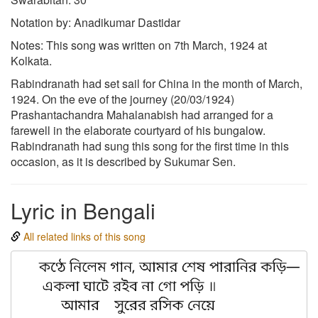
Notation by: Anadikumar Dastidar
Notes: This song was written on 7th March, 1924 at
Kolkata.
Rabindranath had set sail for China in the month of March,
1924. On the eve of the journey (20/03/1924)
Prashantachandra Mahalanabish had arranged for a
farewell in the elaborate courtyard of his bungalow.
Rabindranath had sung this song for the first time in this
occasion, as it is described by Sukumar Sen.
Lyric in Bengali
All related links of this song