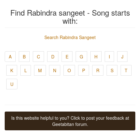
Find Rabindra sangeet - Song starts
with:
Search Rabindra Sangeet
A
B
C
D
E
G
H
I
J
K
L
M
N
O
P
R
S
T
U
Is this website helpful to you? Click to post your feedback at
Geetabitan forum.