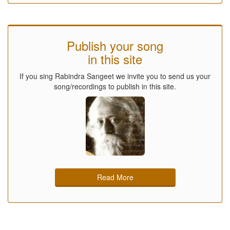
Publish your song
in this site
If you sing Rabindra Sangeet we invite you to send us your
song/recordings to publish in this site.
Read More