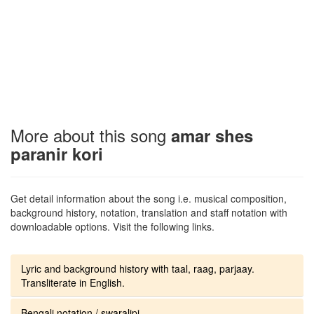
More about this song
amar shes
paranir kori
Get detail information about the song i.e. musical composition,
background history, notation, translation and staff notation with
downloadable options. Visit the following links.
Lyric and background history with taal, raag, parjaay.
Transliterate in English.
Bengali notation / swaralipi