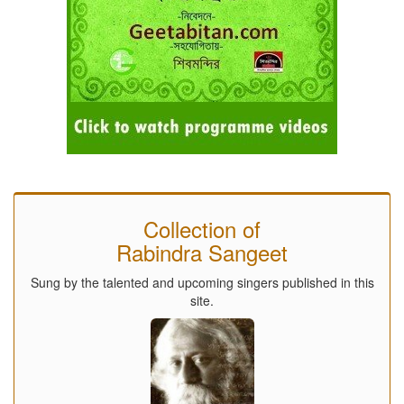
Collection of
Rabindra Sangeet
Sung by the talented and upcoming singers published in this
site.