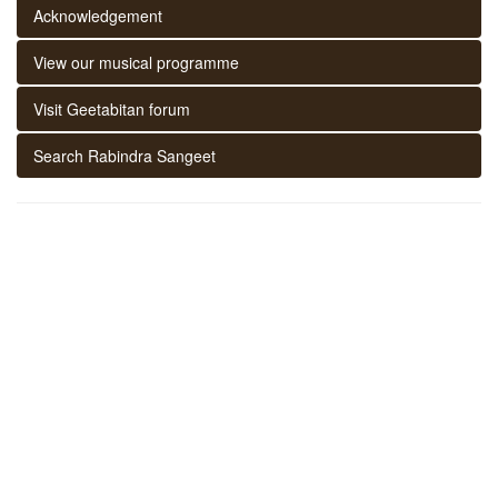
Acknowledgement
View our musical programme
Visit Geetabitan forum
Search Rabindra Sangeet