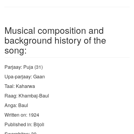
Musical composition and
background history of the
song:
Parjaay: Puja (31)
Upa-parjaay: Gaan
Taal: Kaharwa
Raag: Khambaj-Baul
Anga: Baul
Written on: 1924
Published in: Bijoli
Swarabitan: 30