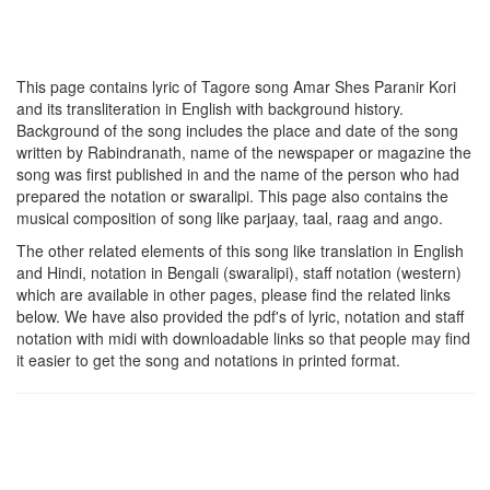
This page contains lyric of Tagore song
Amar Shes Paranir Kori
and its transliteration in English with background history.
Background of the song includes the place and date of the song
written by Rabindranath, name of the newspaper or magazine the
song was first published in and the name of the person who had
prepared the notation or swaralipi. This page also contains the
musical composition of song like parjaay, taal, raag and ango.
The other related elements of this song like translation in English
and Hindi, notation in Bengali (swaralipi), staff notation (western)
which are available in other pages, please find the related links
below. We have also provided the pdf's of lyric, notation and staff
notation with midi with downloadable links so that people may find
it easier to get the song and notations in printed format.