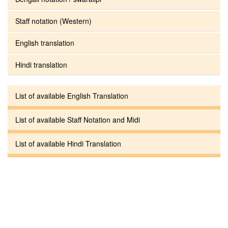
Staff notation (Western)
English translation
Hindi translation
List of available English Translation
List of available Staff Notation and Midi
List of available Hindi Translation