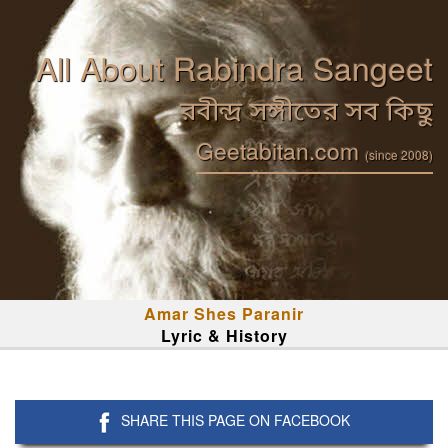
All About Rabindra Sangeet
রবীন্দ্র সঙ্গীতের সব কিছু
Geetabitan.com
(since 2008)
Amar Shes Paranir
Lyric & History
SHARE THIS PAGE ON FACEBOOK