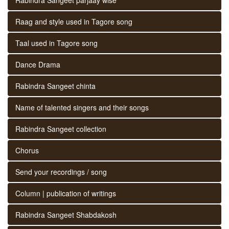
Raag and style used in Tagore song
Taal used in Tagore song
Dance Drama
Rabindra Sangeet chinta
Name of talented singers and their songs
Rabindra Sangeet collection
Chorus
Send your recordings / song
Column | publication of writings
Rabindra Sangeet Shabdakosh