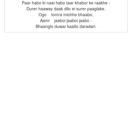
Paar habo ki naai habo taar khabor ke raakhe -

Durer haaway daak dilo ei surer paaglake.

Ogo    tomra michhe bhaabo,

Aami    jaaboi jaaboi jaabo -
