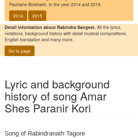
Pachishe Boishakh. In the year 2014 and 2015.
2014
2015
Detail information about Rabindra Sangeet.
All the lyrics,
notations, background history with detail musical compositions,
English translation and many more.
Go to page
Lyric and background
history of song
Amar
Shes Paranir Kori
Song of Rabindranath Tagore