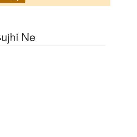
ujhi Ne