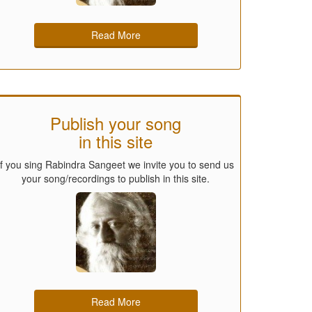
Read More
Publish your song
in this site
If you sing Rabindra Sangeet we invite you to send us
your song/recordings to publish in this site.
Read More