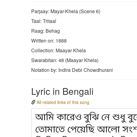
Parjaay: Mayar-Khela (Scene 6)
Taal: Tritaal
Raag: Behag
Written on: 1888
Collection: Maayar Khela
Swarabitan: 48 (Maayar Khela)
Notation by: Indira Debi Chowdhurani
Lyric in Bengali
All related links of this song