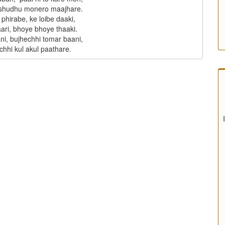
 shudhu monero maajhare.

phirabe, ke loibe daaki,

aari, bhoye bhoye thaaki.

ni, bujhechhi tomar baani,
