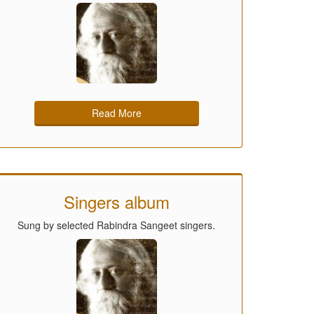
Read More
Singers album
Sung by selected Rabindra Sangeet singers.