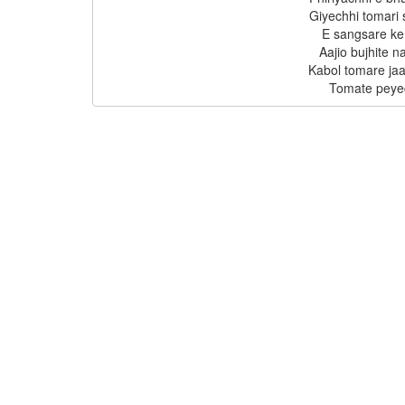
Giyechhi tomari
E sangsare ke 
Aajio bujhite n
Kabol tomare jaa