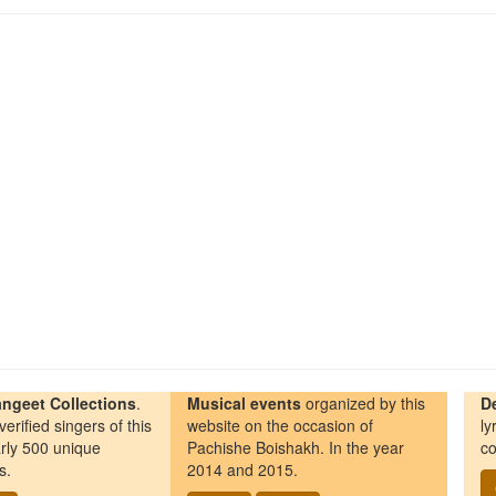
ngeet Collections
.
Musical events
organized by this
D
erified singers of this
website on the occasion of
ly
rly 500 unique
Pachishe Boishakh. In the year
co
s.
2014 and 2015.