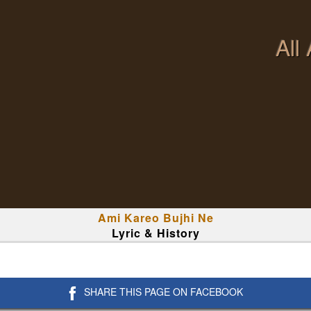
All
Ami Kareo Bujhi Ne
Lyric & History
SHARE THIS PAGE ON FACEBOOK