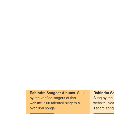
Rabindra Sangeet Albums
. Sung
Rabindra Sa
by the verified singers of this
Sung by the v
website. 160 talented singers &
website. Nea
over 850 songs.
Tagore song