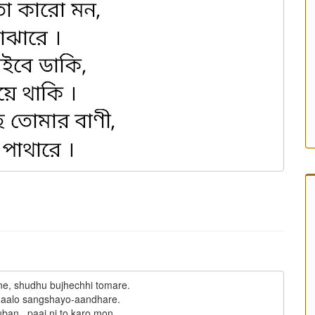
ne, shudhu bujhechhi tomare.

aalo sangshayo-aandhare.

ban,  paai ni to karo mon,
