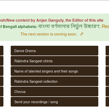
esh/New content by Anjan Ganguly, the Editor of this site
f Bengali alphabets:
বাংলা বর্ণমালার নির্ভুল উচ্চারণ:
Rea
⇗
The next version is coming soon.
Dance Drama
Rabindra Sangeet chinta
Name of talented singers and their songs
Rabindra Sangeet collection
Chorus
Send your recordings / song