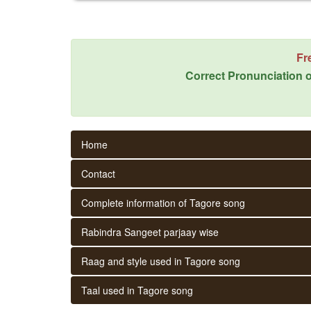
Fr
Correct Pronunciation o
Home
Contact
Complete information of Tagore song
Rabindra Sangeet parjaay wise
Raag and style used in Tagore song
Taal used in Tagore song