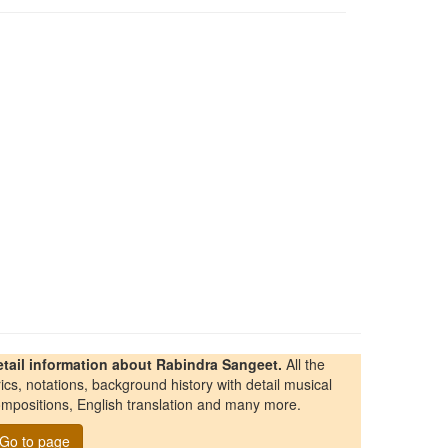
etail information about Rabindra Sangeet.
All the
rics, notations, background history with detail musical
mpositions, English translation and many more.
Go to page