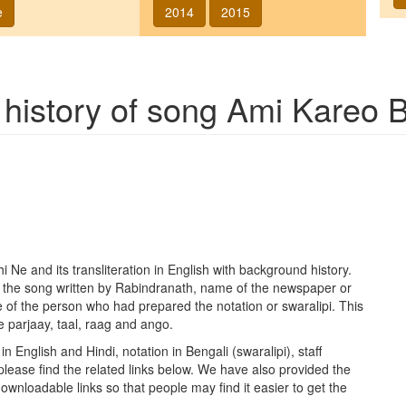
e
2014
2015
 history of song
Ami Kareo B
hi Ne
and its transliteration in English with background history.
f the song written by Rabindranath, name of the newspaper or
 of the person who had prepared the notation or swaralipi. This
e parjaay, taal, raag and ango.
in English and Hindi, notation in Bengali (swaralipi), staff
please find the related links below. We have also provided the
h downloadable links so that people may find it easier to get the