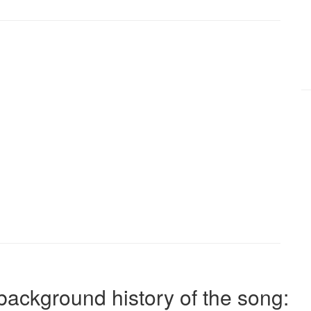
background history of the song: