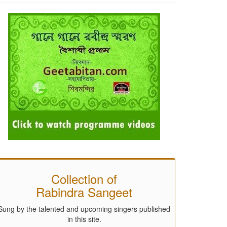
Collection of
Rabindra Sangeet
Sung by the talented and upcoming singers published
in this site.