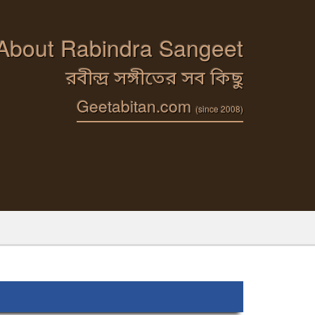
 About Rabindra Sangeet
রবীন্দ্র সঙ্গীতের সব কিছু
Geetabitan.com
(since 2008)