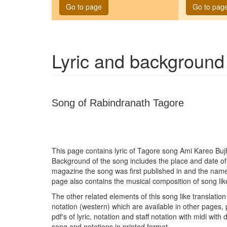
Go to page
Go to pag
Lyric and background
Song of Rabindranath Tagore
This page contains lyric of Tagore song
Ami Kareo Buj
Background of the song includes the place and date o
magazine the song was first published in and the name
page also contains the musical composition of song lik
The other related elements of this song like translation 
notation (western) which are available in other pages, 
pdf's of lyric, notation and staff notation with midi wit
song and notations in printed format.