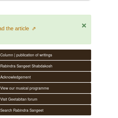
×
d the article
⇗
Column | publication of writings
Rabindra Sangeet Shabdakosh
Acknowledgement
View our musical programme
Visit Geetabitan forum
Search Rabindra Sangeet