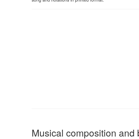
Musical composition and 