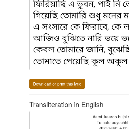
Download or print this lyric
Transliteration in English
Aami  kaareo bujhi 
Tomate peyechhi 
Phiriyachhi e bhu