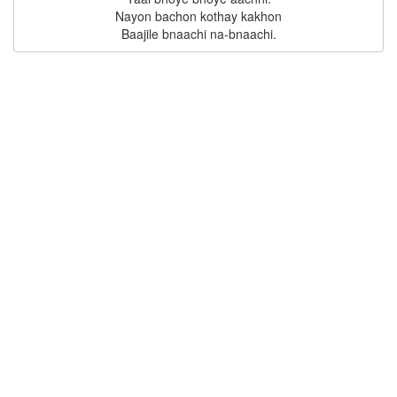
Nayon bachon kothay kakhon
