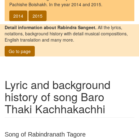
Pachishe Boishakh. In the year 2014 and 2015.
2014
2015
Detail information about Rabindra Sangeet.
All the lyrics,
notations, background history with detail musical compositions,
English translation and many more.
Go to page
Lyric and background
history of song
Baro
Thaki Kachhakachhi
Song of Rabindranath Tagore