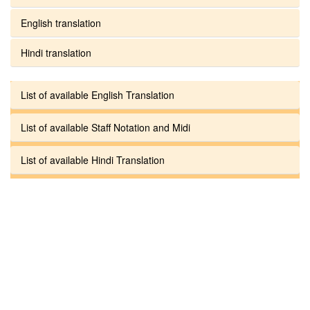
English translation
Hindi translation
List of available English Translation
List of available Staff Notation and Midi
List of available Hindi Translation