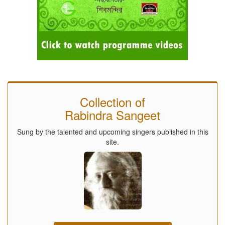
Collection of
Rabindra Sangeet
Sung by the talented and upcoming singers published in this
site.