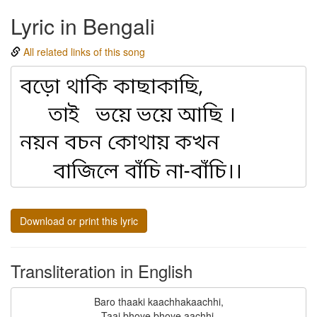
Lyric in Bengali
All related links of this song
Download or print this lyric
Transliteration in English
Baro thaaki kaachhakaachhi,

Taai bhoye bhoye aachhi.
