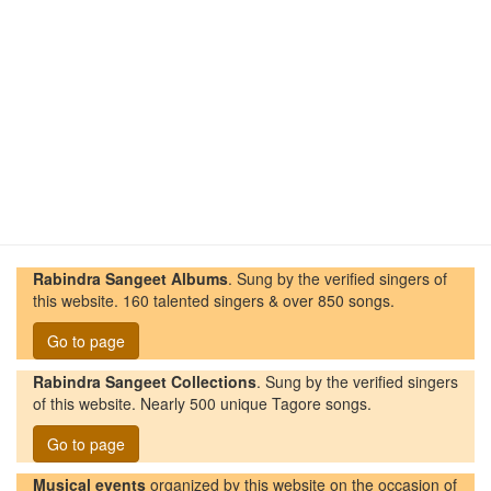
Rabindra Sangeet Albums
. Sung by the verified singers of
this website. 160 talented singers & over 850 songs.
Go to page
Rabindra Sangeet Collections
. Sung by the verified singers
of this website. Nearly 500 unique Tagore songs.
Go to page
Musical events
organized by this website on the occasion of