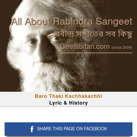
All About Rabindra Sangeet
রবীন্দ্র সঙ্গীতের সব কিছু
Geetabitan.com
(since 2008)
Baro Thaki Kachhakachhi
Lyric & History
SHARE THIS PAGE ON FACEBOOK