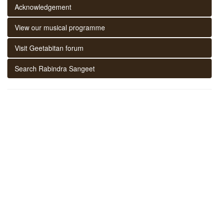
Acknowledgement
View our musical programme
Visit Geetabitan forum
Search Rabindra Sangeet