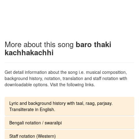
More about this song
baro thaki
kachhakachhi
Get detail information about the song i.e. musical composition,
background history, notation, translation and staff notation with
downloadable options. Visit the following links.
Lyric and background history with taal, raag, parjaay.
Transliterate in English.
Bengali notation / swaralipi
Staff notation (Western)