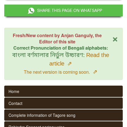
SHARE THIS PAGE ON WHATSAPP
×
Fresh/New content by Anjan Ganguly, the
Editor of this site
Correct Pronunciation of Bengali alphabets:
বাংলা বর্ণমালার নির্ভুল উচ্চারণ:
Read the
article
⇗
⇗
The next version is coming soon.
Home
Contact
Complete information of Tagore song
Rabindra Sangeet parjaay wise