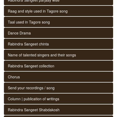
Raag and style used in Tagore song
Taal used in Tagore song
Dance Drama
Rabindra Sangeet chinta
Name of talented singers and their songs
Rabindra Sangeet collection
Chorus
Send your recordings / song
Column | publication of writings
Rabindra Sangeet Shabdakosh