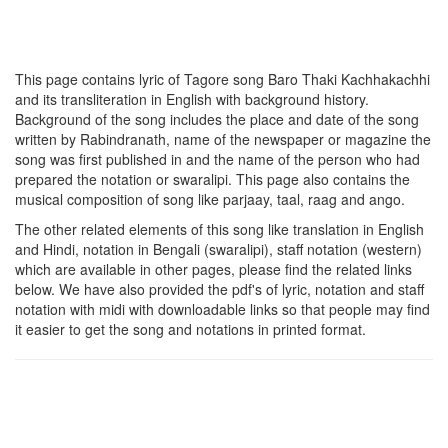
This page contains lyric of Tagore song
Baro Thaki Kachhakachhi
and its transliteration in English with background history.
Background of the song includes the place and date of the song
written by Rabindranath, name of the newspaper or magazine the
song was first published in and the name of the person who had
prepared the notation or swaralipi. This page also contains the
musical composition of song like parjaay, taal, raag and ango.
The other related elements of this song like translation in English
and Hindi, notation in Bengali (swaralipi), staff notation (western)
which are available in other pages, please find the related links
below. We have also provided the pdf's of lyric, notation and staff
notation with midi with downloadable links so that people may find
it easier to get the song and notations in printed format.