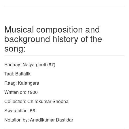
Musical composition and
background history of the
song:
Parjaay: Natya-geeti (67)
Taal: Baitalik
Raag: Kalangara
Written on: 1900
Collection: Chirokumar Shobha
Swarabitan: 56
Notation by: Anadikumar Dastidar