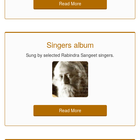
Read More
Singers album
Sung by selected Rabindra Sangeet singers.
Read More