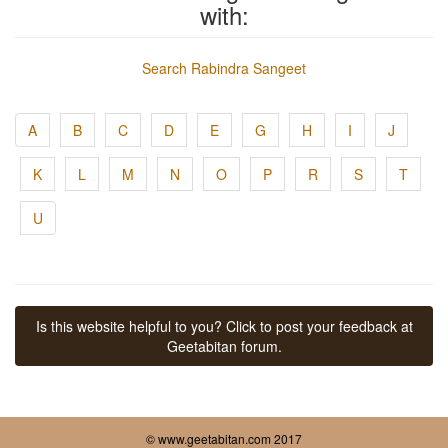
with:
Search Rabindra Sangeet
A
B
C
D
E
G
H
I
J
K
L
M
N
O
P
R
S
T
U
Is this website helpful to you? Click to post your feedback at
Geetabitan forum.
© www.geetabitan.com 2017