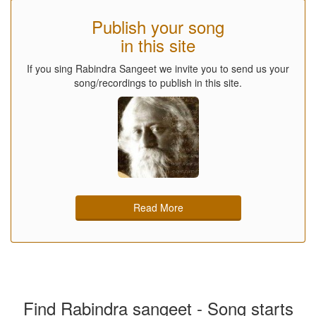
Publish your song
in this site
If you sing Rabindra Sangeet we invite you to send us your
song/recordings to publish in this site.
Read More
Find Rabindra sangeet - Song starts