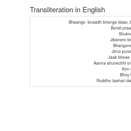
Transliteration in English
Bhaango  bnaadh bhenge daao, 
Bondi pra
Shukn
Jibanero b
Bhangone
Jirno pura
Jaak bhese j
Aamra shunechhi oi
Kon 
Bhoy k