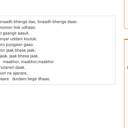
bnaadh bhenge dao, bnaadh bhenge daao.

anomon hok udhaao.

o gaange aasuk

onyar uddam koutuk,

ro joyogaan gaao.

ton jaak bhese jaak,

aak, jaak bhese jaak.

   maabhoi, maabhoi,maabhoi

nutaneri daak.

ori na ajanare,
