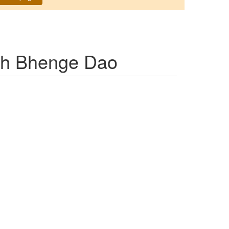
h Bhenge Dao