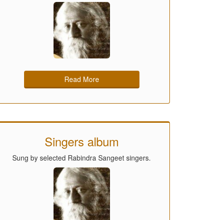
Read More
Singers album
Sung by selected Rabindra Sangeet singers.