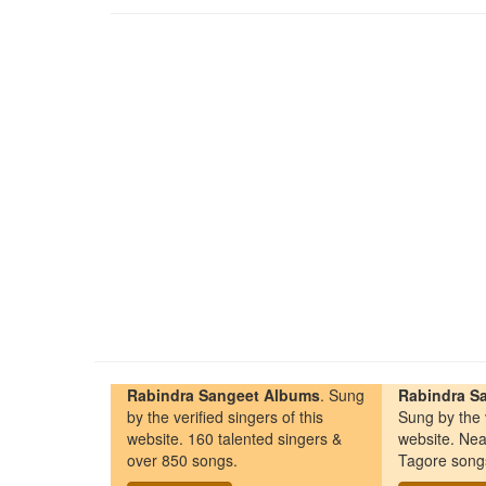
Rabindra Sangeet Albums
. Sung
Rabindra Sa
by the verified singers of this
Sung by the v
website. 160 talented singers &
website. Nea
over 850 songs.
Tagore song