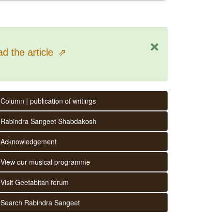
×
d the article
⇗
Column | publication of writings
Rabindra Sangeet Shabdakosh
Acknowledgement
View our musical programme
Visit Geetabitan forum
Search Rabindra Sangeet