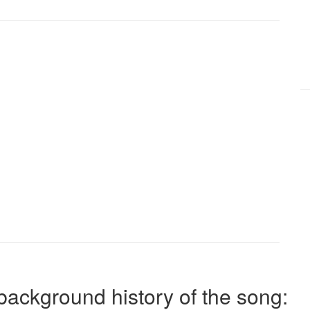
background history of the song: