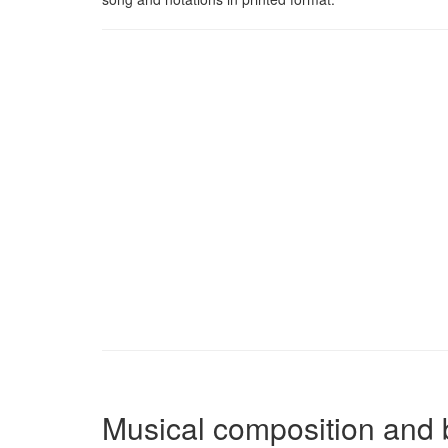
Musical composition and 