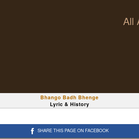
All
Bhango Badh Bhenge
Lyric & History
SHARE THIS PAGE ON FACEBOOK