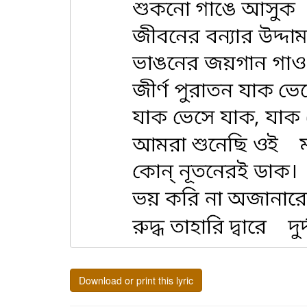
Download or print this lyric