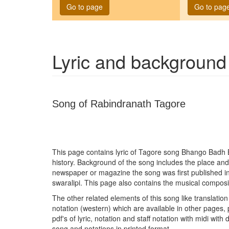
Go to page
Go to pag
Lyric and background
Song of Rabindranath Tagore
This page contains lyric of Tagore song
Bhango Badh 
history. Background of the song includes the place and
newspaper or magazine the song was first published i
swaralipi. This page also contains the musical composit
The other related elements of this song like translation 
notation (western) which are available in other pages, 
pdf's of lyric, notation and staff notation with midi wit
song and notations in printed format.