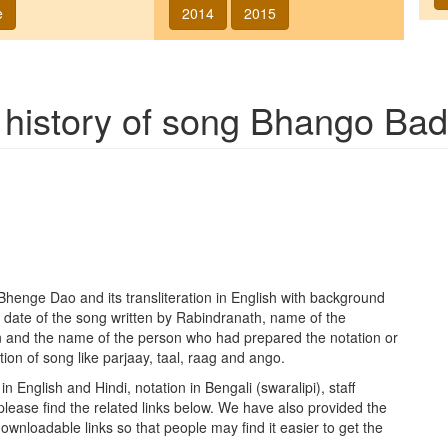
e
2014
2015
 history of song
Bhango Bad
Bhenge Dao
and its transliteration in English with background
 date of the song written by Rabindranath, name of the
n and the name of the person who had prepared the notation or
ion of song like parjaay, taal, raag and ango.
in English and Hindi, notation in Bengali (swaralipi), staff
please find the related links below. We have also provided the
h downloadable links so that people may find it easier to get the