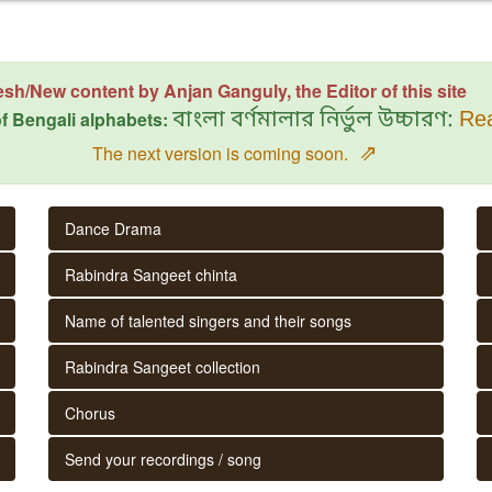
esh/New content by Anjan Ganguly, the Editor of this site
f Bengali alphabets:
বাংলা বর্ণমালার নির্ভুল উচ্চারণ:
Rea
⇗
The next version is coming soon.
Dance Drama
Rabindra Sangeet chinta
Name of talented singers and their songs
Rabindra Sangeet collection
Chorus
Send your recordings / song