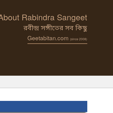
 About Rabindra Sangeet
রবীন্দ্র সঙ্গীতের সব কিছু
Geetabitan.com
(since 2008)