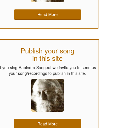
Read More
Publish your song
in this site
If you sing Rabindra Sangeet we invite you to send us
your song/recordings to publish in this site.
Read More