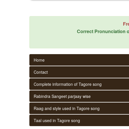
Fr
Correct Pronunciation o
Home
Contact
Complete information of Tagore song
Rabindra Sangeet parjaay wise
Raag and style used in Tagore song
Taal used in Tagore song