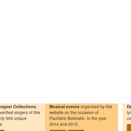
ngeet Collections
.
Musical events
organized by this
D
erified singers of this
website on the occasion of
ly
rly 500 unique
Pachishe Boishakh. In the year
co
s.
2014 and 2015.