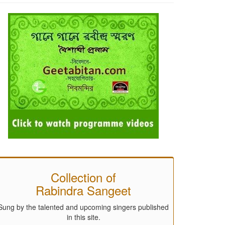
Collection of
Rabindra Sangeet
Sung by the talented and upcoming singers published
in this site.