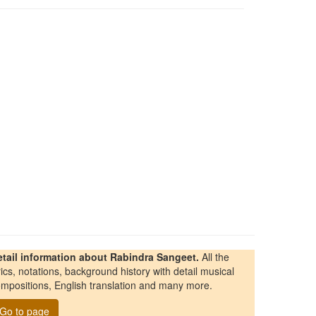
etail information about Rabindra Sangeet.
All the
rics, notations, background history with detail musical
mpositions, English translation and many more.
Go to page