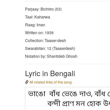
Parjaay: Bichitro (53)
Taal: Kaharwa
Raag: Iman
Written on: 1939
Collection: Taaser-desh
Swarabitan: 12 (Taaserdesh)
Notation by: Shantideb Ghosh
Lyric in Bengali
All related links of this song