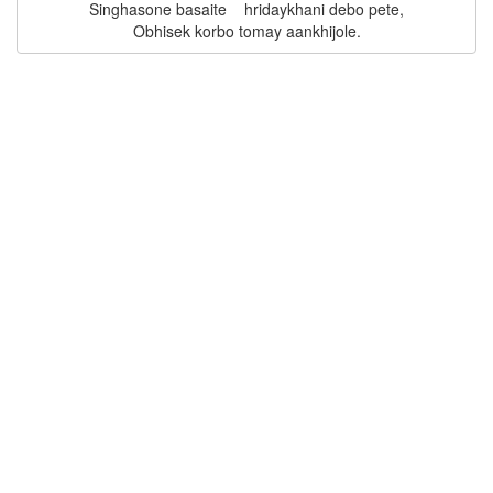
Singhasone basaite    hridaykhani debo pete,
