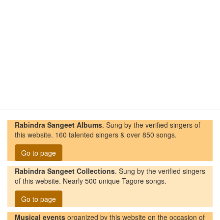
Rabindra Sangeet Albums
. Sung by the verified singers of
this website. 160 talented singers & over 850 songs.
Go to page
Rabindra Sangeet Collections
. Sung by the verified singers
of this website. Nearly 500 unique Tagore songs.
Go to page
Musical events
organized by this website on the occasion of