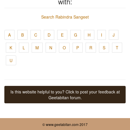
with:
Search Rabindra Sangeet
A
B
C
D
E
G
H
I
J
K
L
M
N
O
P
R
S
T
U
Is this website helpful to you? Click to post your feedback at
Geetabitan forum.
© www.geetabitan.com 2017