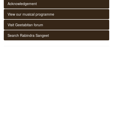
Acknowledgement
View our musical programme
Visit Geetabitan forum
Search Rabindra Sangeet