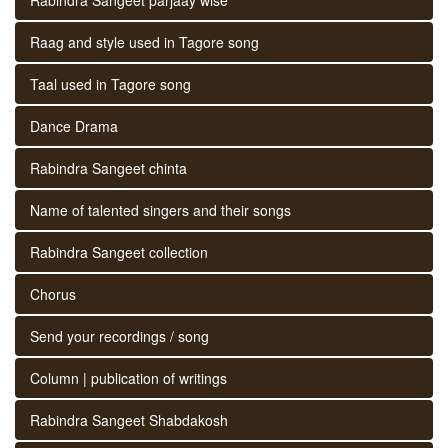
Raag and style used in Tagore song
Taal used in Tagore song
Dance Drama
Rabindra Sangeet chinta
Name of talented singers and their songs
Rabindra Sangeet collection
Chorus
Send your recordings / song
Column | publication of writings
Rabindra Sangeet Shabdakosh