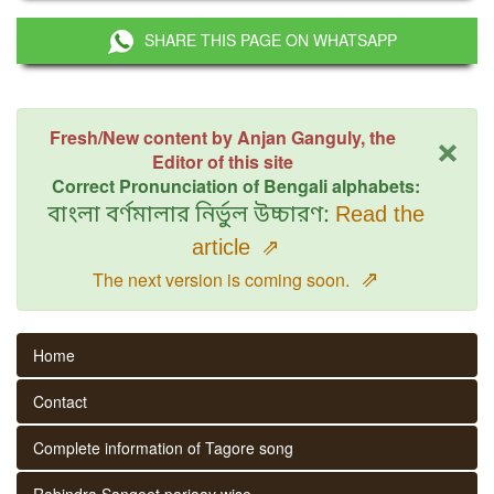
SHARE THIS PAGE ON WHATSAPP
×
Fresh/New content by Anjan Ganguly, the
Editor of this site
Correct Pronunciation of Bengali alphabets:
বাংলা বর্ণমালার নির্ভুল উচ্চারণ:
Read the
article
⇗
⇗
The next version is coming soon.
Home
Contact
Complete information of Tagore song
Rabindra Sangeet parjaay wise