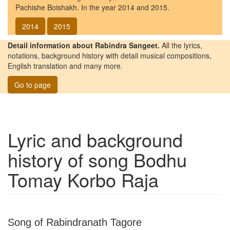
Pachishe Boishakh. In the year 2014 and 2015.
2014
2015
Detail information about Rabindra Sangeet.
All the lyrics,
notations, background history with detail musical compositions,
English translation and many more.
Go to page
Lyric and background
history of song
Bodhu
Tomay Korbo Raja
Song of Rabindranath Tagore