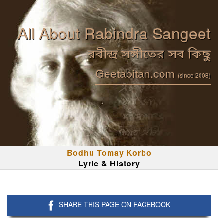
All About Rabindra Sangeet
রবীন্দ্র সঙ্গীতের সব কিছু
Geetabitan.com
(since 2008)
Bodhu Tomay Korbo
Lyric & History
SHARE THIS PAGE ON FACEBOOK