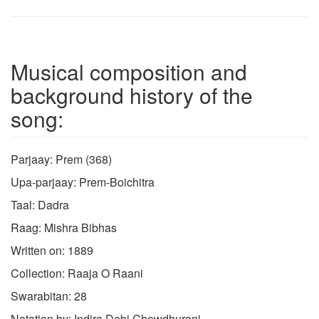
Musical composition and
background history of the
song:
Parjaay: Prem (368)
Upa-parjaay: Prem-Boichitra
Taal: Dadra
Raag: Mishra Bibhas
Written on: 1889
Collection: Raaja O Raani
Swarabitan: 28
Notation by: Indira Debi Chowdhurani