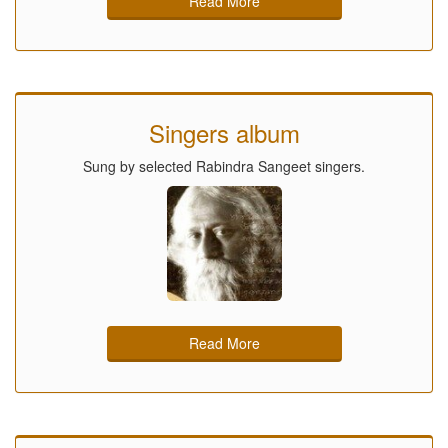
Read More
Singers album
Sung by selected Rabindra Sangeet singers.
Read More