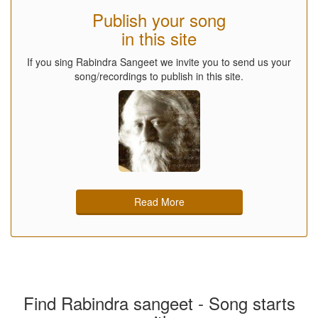
Publish your song
in this site
If you sing Rabindra Sangeet we invite you to send us your
song/recordings to publish in this site.
Read More
Find Rabindra sangeet - Song starts