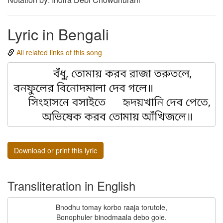
Lyric in Bengali
All related links of this song
Download or print this lyric
Transliteration in English
Bnodhu tomay korbo raaja torutole,

Bonophuler binodmaala debo gole.
