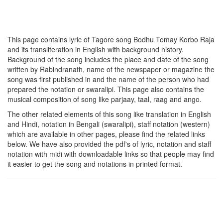
This page contains lyric of Tagore song
Bodhu Tomay Korbo Raja
and its transliteration in English with background history.
Background of the song includes the place and date of the song
written by Rabindranath, name of the newspaper or magazine the
song was first published in and the name of the person who had
prepared the notation or swaralipi. This page also contains the
musical composition of song like parjaay, taal, raag and ango.
The other related elements of this song like translation in English
and Hindi, notation in Bengali (swaralipi), staff notation (western)
which are available in other pages, please find the related links
below. We have also provided the pdf's of lyric, notation and staff
notation with midi with downloadable links so that people may find
it easier to get the song and notations in printed format.