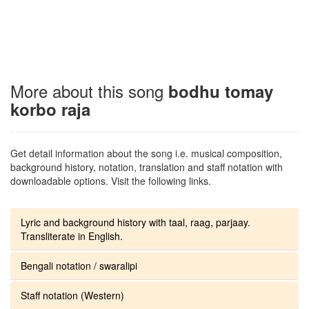
More about this song
bodhu tomay
korbo raja
Get detail information about the song i.e. musical composition,
background history, notation, translation and staff notation with
downloadable options. Visit the following links.
Lyric and background history with taal, raag, parjaay.
Transliterate in English.
Bengali notation / swaralipi
Staff notation (Western)