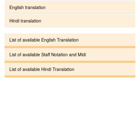
English translation
Hindi translation
List of available English Translation
List of available Staff Notation and Midi
List of available Hindi Translation