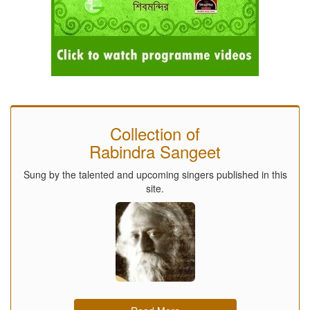
Collection of
Rabindra Sangeet
Sung by the talented and upcoming singers published in this
site.