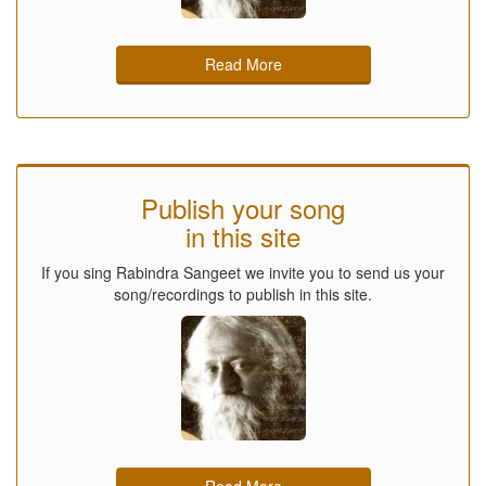
Read More
Publish your song
in this site
If you sing Rabindra Sangeet we invite you to send us your
song/recordings to publish in this site.
Read More