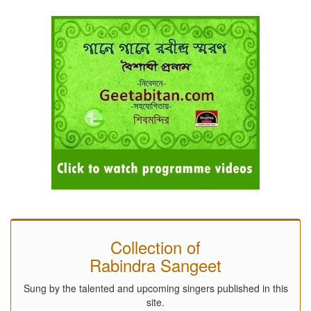
Collection of
Rabindra Sangeet
Sung by the talented and upcoming singers published in this
site.