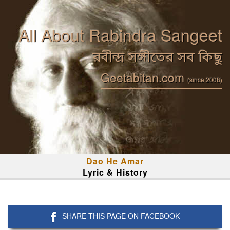
All About Rabindra Sangeet
রবীন্দ্র সঙ্গীতের সব কিছু
Geetabitan.com
(since 2008)
Dao He Amar
Lyric & History
SHARE THIS PAGE ON FACEBOOK