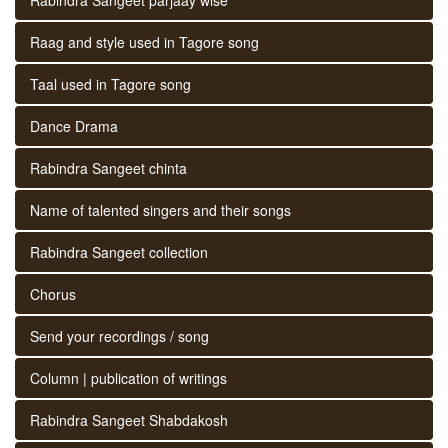
Raag and style used in Tagore song
Taal used in Tagore song
Dance Drama
Rabindra Sangeet chinta
Name of talented singers and their songs
Rabindra Sangeet collection
Chorus
Send your recordings / song
Column | publication of writings
Rabindra Sangeet Shabdakosh