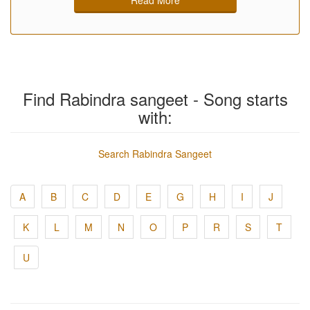
Find Rabindra sangeet - Song starts
with:
Search Rabindra Sangeet
A
B
C
D
E
G
H
I
J
K
L
M
N
O
P
R
S
T
U