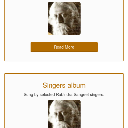
Read More
Singers album
Sung by selected Rabindra Sangeet singers.