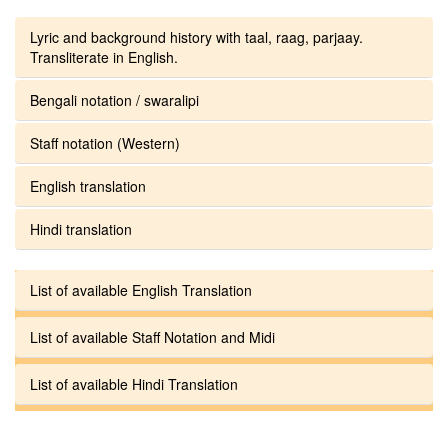
Lyric and background history with taal, raag, parjaay.
Transliterate in English.
Bengali notation / swaralipi
Staff notation (Western)
English translation
Hindi translation
List of available English Translation
List of available Staff Notation and Midi
List of available Hindi Translation