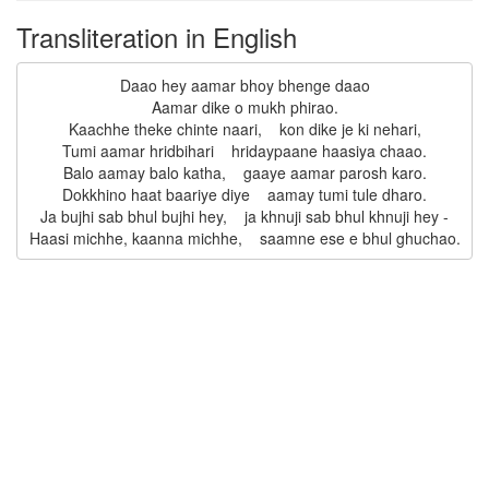
Transliteration in English
Daao hey aamar bhoy bhenge daao

Aamar dike o mukh phirao.

Kaachhe theke chinte naari,    kon dike je ki nehari,

Tumi aamar hridbihari    hridaypaane haasiya chaao.

Balo aamay balo katha,    gaaye aamar parosh karo.

Dokkhino haat baariye diye    aamay tumi tule dharo.

Ja bujhi sab bhul bujhi hey,    ja khnuji sab bhul khnuji hey -
