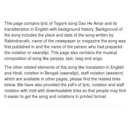
This page contains lyric of Tagore song
Dao He Amar
and its
transliteration in English with background history. Background of
the song includes the place and date of the song written by
Rabindranath, name of the newspaper or magazine the song was
first published in and the name of the person who had prepared
the notation or swaralipi. This page also contains the musical
composition of song like parjaay, taal, raag and ango.
The other related elements of this song like translation in English
and Hindi, notation in Bengali (swaralipi), staff notation (western)
which are available in other pages, please find the related links
below. We have also provided the pdf's of lyric, notation and staff
notation with midi with downloadable links so that people may find
it easier to get the song and notations in printed format.