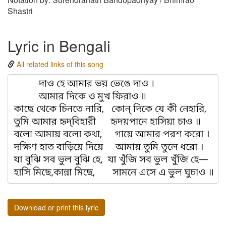
Shastri
Lyric in Bengali
All related links of this song
Download or print this lyric