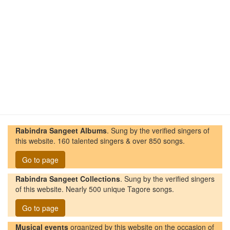
Rabindra Sangeet Albums
. Sung by the verified singers of
this website. 160 talented singers & over 850 songs.
Go to page
Rabindra Sangeet Collections
. Sung by the verified singers
of this website. Nearly 500 unique Tagore songs.
Go to page
Musical events
organized by this website on the occasion of