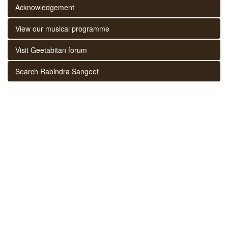
Acknowledgement
View our musical programme
Visit Geetabitan forum
Search Rabindra Sangeet