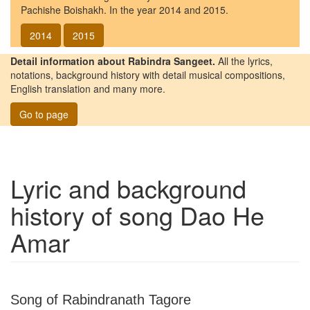
Pachishe Boishakh. In the year 2014 and 2015.
2014
2015
Detail information about Rabindra Sangeet.
All the lyrics,
notations, background history with detail musical compositions,
English translation and many more.
Go to page
Lyric and background
history of song
Dao He
Amar
Song of Rabindranath Tagore