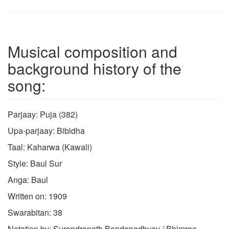
Musical composition and
background history of the
song:
Parjaay: Puja (382)
Upa-parjaay: Bibidha
Taal: Kaharwa (Kawali)
Style: Baul Sur
Anga: Baul
Written on: 1909
Swarabitan: 38
Notation by: Surendranath Bandopadhyay / Bhimrao