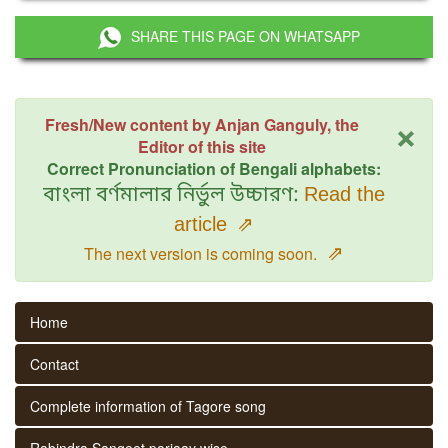
SHARE THIS PAGE ON WHATSAPP
×
Fresh/New content by Anjan Ganguly, the
Editor of this site
Correct Pronunciation of Bengali alphabets:
বাংলা বর্ণমালার নির্ভুল উচ্চারণ:
Read the
article
⇗
⇗
The next version is coming soon.
Home
Contact
Complete information of Tagore song
Rabindra Sangeet parjaay wise