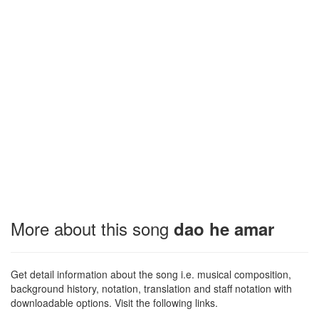
More about this song
dao he amar
Get detail information about the song i.e. musical composition,
background history, notation, translation and staff notation with
downloadable options. Visit the following links.