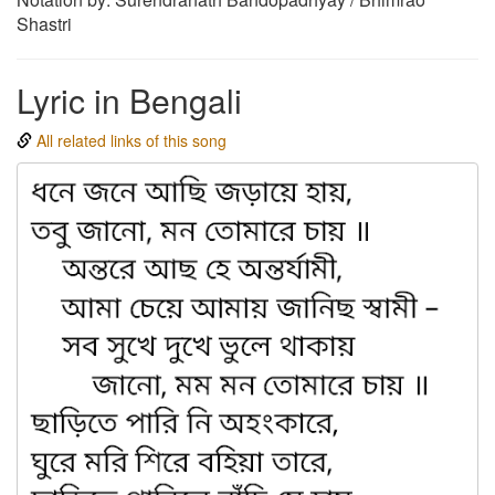
Shastri
Lyric in Bengali
All related links of this song