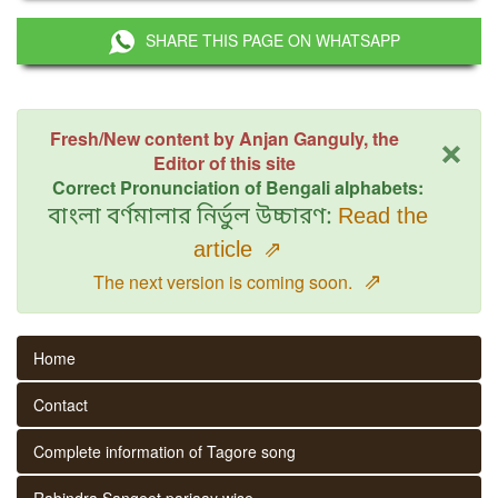
SHARE THIS PAGE ON WHATSAPP
×
Fresh/New content by Anjan Ganguly, the
Editor of this site
Correct Pronunciation of Bengali alphabets:
বাংলা বর্ণমালার নির্ভুল উচ্চারণ:
Read the
article
⇗
⇗
The next version is coming soon.
Home
Contact
Complete information of Tagore song
Rabindra Sangeet parjaay wise