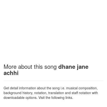
More about this song
dhane jane
achhi
Get detail information about the song i.e. musical composition,
background history, notation, translation and staff notation with
downloadable options. Visit the following links.