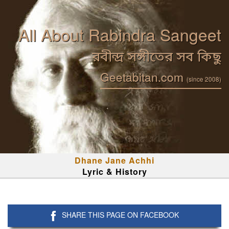
All About Rabindra Sangeet
রবীন্দ্র সঙ্গীতের সব কিছু
Geetabitan.com
(since 2008)
Dhane Jane Achhi
Lyric & History
SHARE THIS PAGE ON FACEBOOK