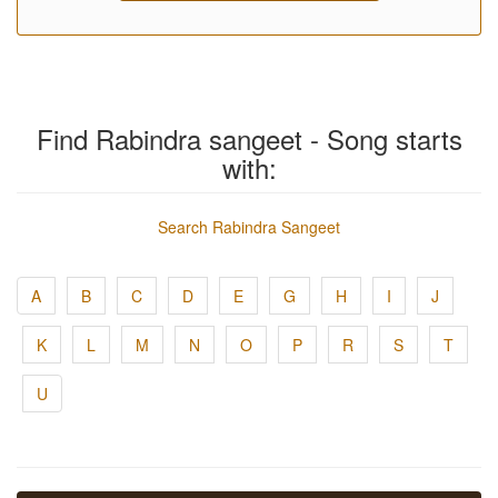
Find Rabindra sangeet - Song starts
with:
Search Rabindra Sangeet
A
B
C
D
E
G
H
I
J
K
L
M
N
O
P
R
S
T
U