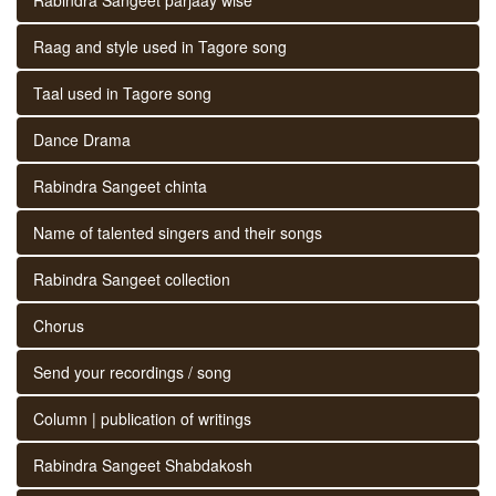
Raag and style used in Tagore song
Taal used in Tagore song
Dance Drama
Rabindra Sangeet chinta
Name of talented singers and their songs
Rabindra Sangeet collection
Chorus
Send your recordings / song
Column | publication of writings
Rabindra Sangeet Shabdakosh