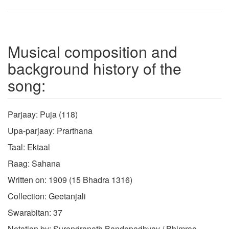
Musical composition and
background history of the
song:
Parjaay: Puja (118)
Upa-parjaay: Prarthana
Taal: Ektaal
Raag: Sahana
Written on: 1909 (15 Bhadra 1316)
Collection: Geetanjali
Swarabitan: 37
Notation by: Surendranath Bandopadhyay / Bhimrao