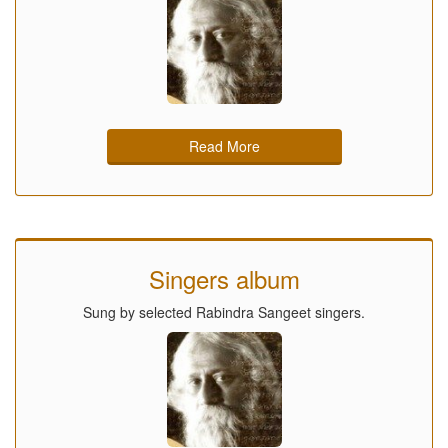
Read More
Singers album
Sung by selected Rabindra Sangeet singers.