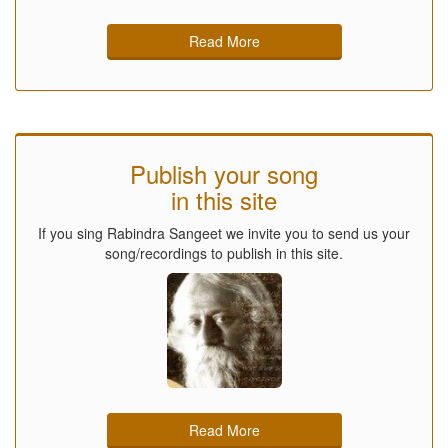
Read More
Publish your song
in this site
If you sing Rabindra Sangeet we invite you to send us your
song/recordings to publish in this site.
Read More