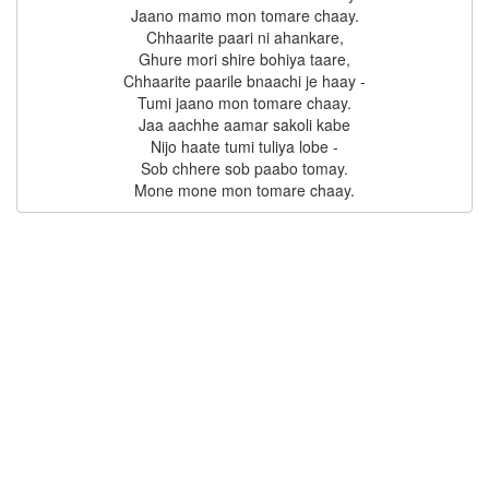
Jaano mamo mon tomare chaay.

Chhaarite paari ni ahankare,

Ghure mori shire bohiya taare,

Chhaarite paarile bnaachi je haay -

Tumi jaano mon tomare chaay.

Jaa aachhe aamar sakoli kabe

Nijo haate tumi tuliya lobe -

Sob chhere sob paabo tomay.
