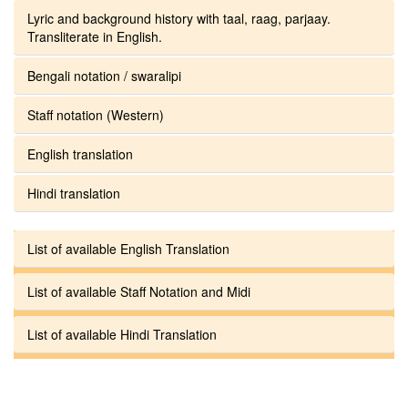
Lyric and background history with taal, raag, parjaay.
Transliterate in English.
Bengali notation / swaralipi
Staff notation (Western)
English translation
Hindi translation
List of available English Translation
List of available Staff Notation and Midi
List of available Hindi Translation