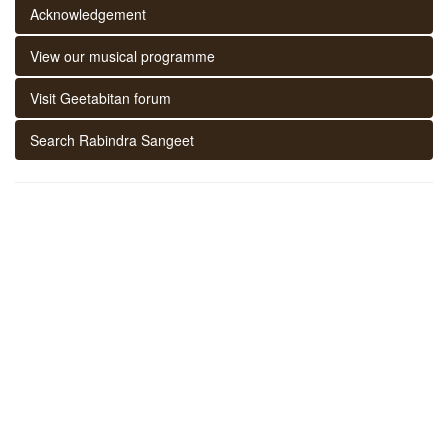
Acknowledgement
View our musical programme
Visit Geetabitan forum
Search Rabindra Sangeet