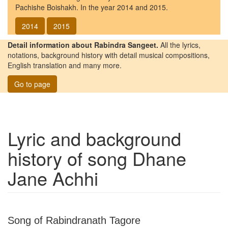
Pachishe Boishakh. In the year 2014 and 2015.
2014
2015
Detail information about Rabindra Sangeet.
All the lyrics,
notations, background history with detail musical compositions,
English translation and many more.
Go to page
Lyric and background
history of song
Dhane
Jane Achhi
Song of Rabindranath Tagore