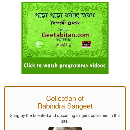
Collection of
Rabindra Sangeet
Sung by the talented and upcoming singers published in this
site.