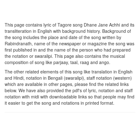
This page contains lyric of Tagore song
Dhane Jane Achhi
and its
transliteration in English with background history. Background of
the song includes the place and date of the song written by
Rabindranath, name of the newspaper or magazine the song was
first published in and the name of the person who had prepared
the notation or swaralipi. This page also contains the musical
composition of song like parjaay, taal, raag and ango.
The other related elements of this song like translation in English
and Hindi, notation in Bengali (swaralipi), staff notation (western)
which are available in other pages, please find the related links
below. We have also provided the pdf's of lyric, notation and staff
notation with midi with downloadable links so that people may find
it easier to get the song and notations in printed format.