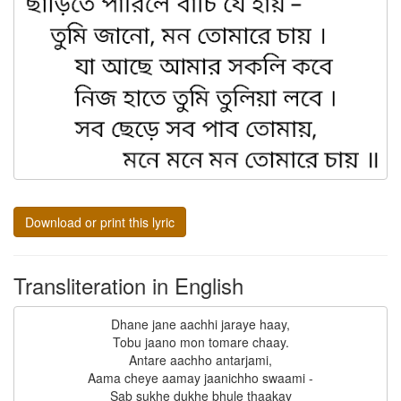
Download or print this lyric
Transliteration in English
Dhane jane aachhi jaraye haay,

Tobu jaano mon tomare chaay.

Antare aachho antarjami,

Aama cheye aamay jaanichho swaami -

Sab sukhe dukhe bhule thaakay
