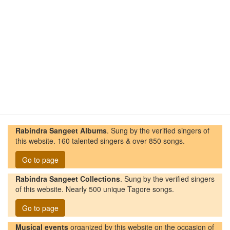
Rabindra Sangeet Albums
. Sung by the verified singers of
this website. 160 talented singers & over 850 songs.
Go to page
Rabindra Sangeet Collections
. Sung by the verified singers
of this website. Nearly 500 unique Tagore songs.
Go to page
Musical events
organized by this website on the occasion of