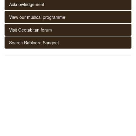
Acknowledgement
View our musical programme
Visit Geetabitan forum
Search Rabindra Sangeet