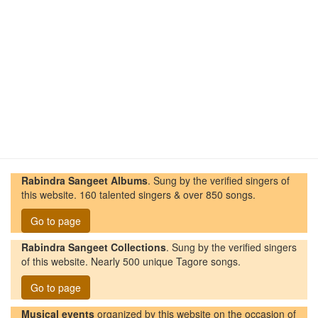
Rabindra Sangeet Albums
. Sung by the verified singers of
this website. 160 talented singers & over 850 songs.
Go to page
Rabindra Sangeet Collections
. Sung by the verified singers
of this website. Nearly 500 unique Tagore songs.
Go to page
Musical events
organized by this website on the occasion of