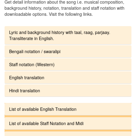
Get detail information about the song i.e. musical composition,
background history, notation, translation and staff notation with
downloadable options. Visit the following links.
Lyric and background history with taal, raag, parjaay.
Transliterate in English.
Bengali notation / swaralipi
Staff notation (Western)
English translation
Hindi translation
List of available English Translation
List of available Staff Notation and Midi