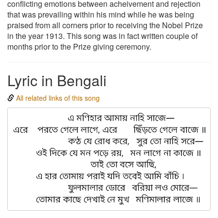
conflicting emotions between acheivement and rejection
that was prevailing within his mind while he was being
praised from all corners prior to receiving the Nobel Prize
in the year 1913. This song was in fact written couple of
months prior to the Prize giving ceremony.
Lyric in Bengali
All related links of this song