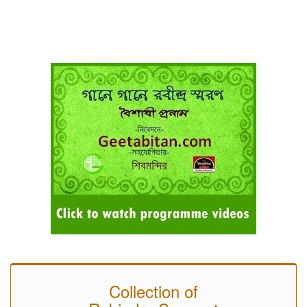
Collection of