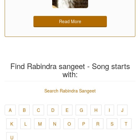
Read More
Find Rabindra sangeet - Song starts
with:
Search Rabindra Sangeet
A
B
C
D
E
G
H
I
J
K
L
M
N
O
P
R
S
T
U