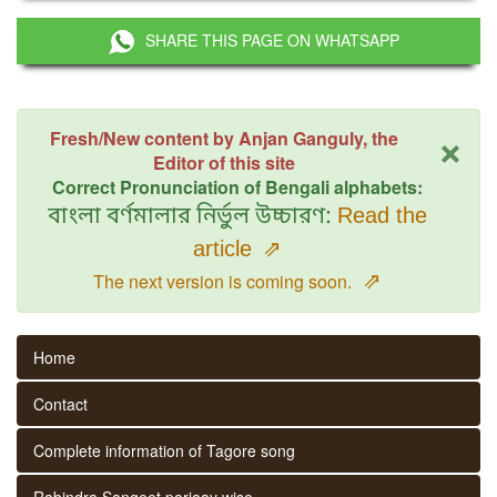
SHARE THIS PAGE ON WHATSAPP
×
Fresh/New content by Anjan Ganguly, the
Editor of this site
Correct Pronunciation of Bengali alphabets:
বাংলা বর্ণমালার নির্ভুল উচ্চারণ:
Read the
article
⇗
⇗
The next version is coming soon.
Home
Contact
Complete information of Tagore song
Rabindra Sangeet parjaay wise