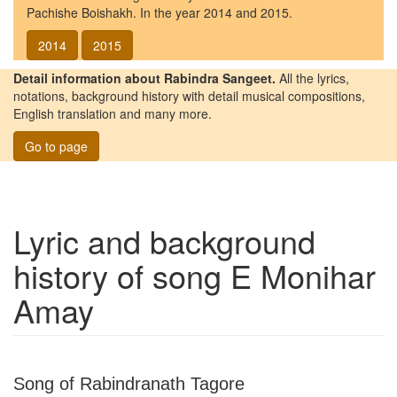
Pachishe Boishakh. In the year 2014 and 2015.
2014
2015
Detail information about Rabindra Sangeet.
All the lyrics,
notations, background history with detail musical compositions,
English translation and many more.
Go to page
Lyric and background
history of song
E Monihar
Amay
Song of Rabindranath Tagore