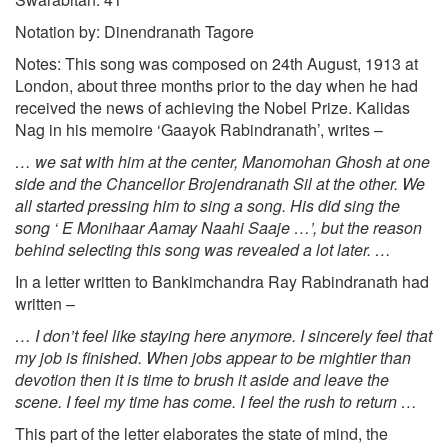
Notation by: Dinendranath Tagore
Notes: This song was composed on 24th August, 1913 at
London, about three months prior to the day when he had
received the news of achieving the Nobel Prize. Kalidas
Nag in his memoire ‘Gaayok Rabindranath’, writes –
… we sat with him at the center, Manomohan Ghosh at one
side and the Chancellor Brojendranath Sil at the other. We
all started pressing him to sing a song. His did sing the
song ‘ E Monihaar Aamay Naahi Saaje …’, but the reason
behind selecting this song was revealed a lot later. …
In a letter written to Bankimchandra Ray Rabindranath had
written –
… I don’t feel like staying here anymore. I sincerely feel that
my job is finished. When jobs appear to be mightier than
devotion then it is time to brush it aside and leave the
scene. I feel my time has come. I feel the rush to return …
This part of the letter elaborates the state of mind, the