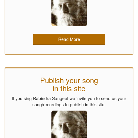
Read More
Publish your song
in this site
If you sing Rabindra Sangeet we invite you to send us your
song/recordings to publish in this site.