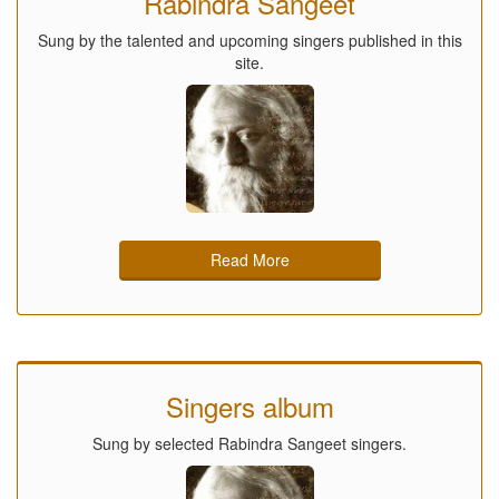
Rabindra Sangeet
Sung by the talented and upcoming singers published in this
site.
Read More
Singers album
Sung by selected Rabindra Sangeet singers.