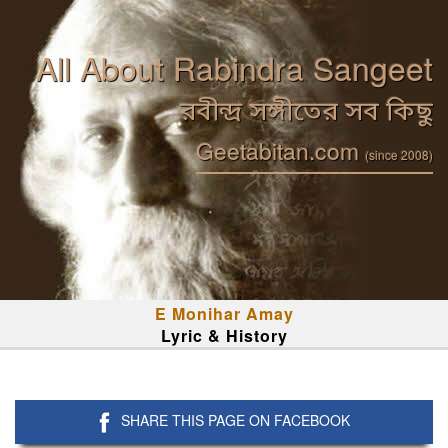
All About Rabindra Sangeet
রবীন্দ্র সঙ্গীতের সব কিছু
Geetabitan.com
(since 2008)
E Monihar Amay
Lyric & History
SHARE THIS PAGE ON FACEBOOK