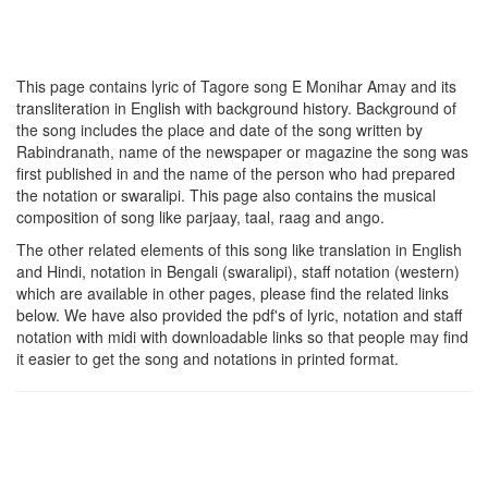
This page contains lyric of Tagore song
E Monihar Amay
and its
transliteration in English with background history. Background of
the song includes the place and date of the song written by
Rabindranath, name of the newspaper or magazine the song was
first published in and the name of the person who had prepared
the notation or swaralipi. This page also contains the musical
composition of song like parjaay, taal, raag and ango.
The other related elements of this song like translation in English
and Hindi, notation in Bengali (swaralipi), staff notation (western)
which are available in other pages, please find the related links
below. We have also provided the pdf's of lyric, notation and staff
notation with midi with downloadable links so that people may find
it easier to get the song and notations in printed format.