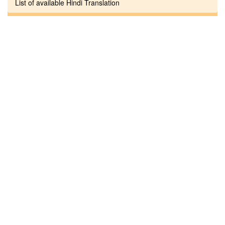
List of available Hindi Translation