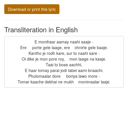
Download or print this lyric
Transliteration in English
E monihaar aamay naahi saaje -

Ere     porte gele laage, ere    chnirte gele baaje.

Kantho je rodh kare, sur to naahi sare -

Oi dike je mon pore roy,    mon laage na kaaje.

Taai to bose aachhi,

E haar tomay parai jodi tabei aami bnaachi.

Phulomaalar dore     boriya lawo more -
