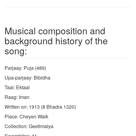
Musical composition and
background history of the
song:
Parjaay: Puja (489)
Upa-parjaay: Bibidha
Taal: Ektaal
Raag: Iman
Written on: 1913 (8 Bhadra 1320)
Place: Cheyen Walk
Collection: Geetimalya
Swarabitan: 41