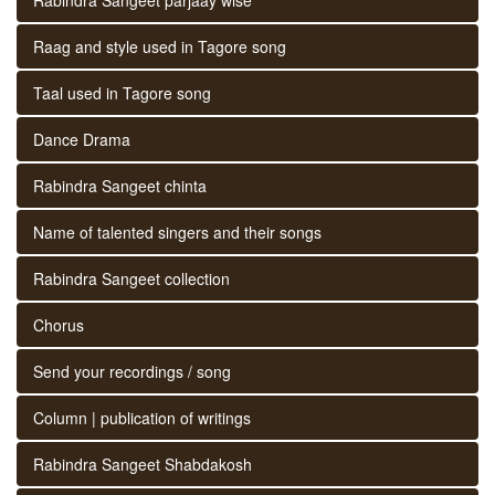
Raag and style used in Tagore song
Taal used in Tagore song
Dance Drama
Rabindra Sangeet chinta
Name of talented singers and their songs
Rabindra Sangeet collection
Chorus
Send your recordings / song
Column | publication of writings
Rabindra Sangeet Shabdakosh