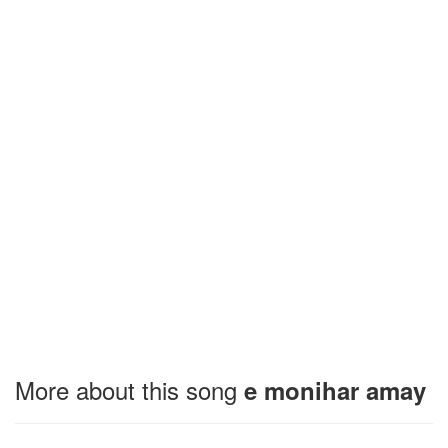
More about this song
e monihar amay