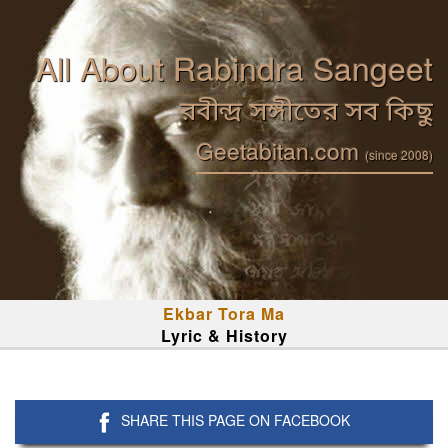
All About Rabindra Sangeet
রবীন্দ্র সঙ্গীতের সব কিছু
Geetabitan.com
(since 2008)
Ekbar Tora Ma
Lyric & History
SHARE THIS PAGE ON FACEBOOK