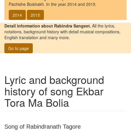
Pachishe Boishakh. In the year 2014 and 2015.
2014
2015
Detail information about Rabindra Sangeet.
All the lyrics,
notations, background history with detail musical compositions,
English translation and many more.
Go to page
Lyric and background
history of song
Ekbar
Tora Ma Bolia
Song of Rabindranath Tagore