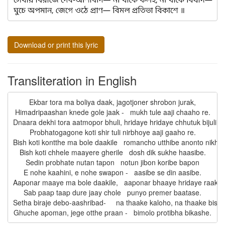
Download or print this lyric
Transliteration in English
Ekbar tora ma boliya daak, jagotjoner shrobon jurak,

Himadripaashan knede gole jaak -   mukh tule aaji chaaho re.

Dnaara dekhi tora aatmopor bhuli, hridaye hridaye chhutuk bijuli -

Probhatogagone koti shir tuli nirbhoye aaji gaaho re.

Bish koti kontthe ma bole daakile   romancho utthibe anonto nikhile,
Bish koti chhele maayere gherile   dosh dik sukhe haasibe.

Sedin probhate nutan tapon   notun jibon koribe bapon

E nohe kaahini, e nohe swapon -   aasibe se din aasibe.

Aaponar maaye ma bole daakile,   aaponar bhaaye hridaye raakhile
Sab paap taap dure jaay chole   punyo premer baatase.

Setha biraje debo-aashribad-     na thaake kaloho, na thaake bishad