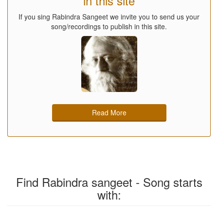
in this site
If you sing Rabindra Sangeet we invite you to send us your
song/recordings to publish in this site.
Read More
Find Rabindra sangeet - Song starts
with: