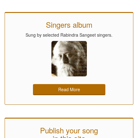
Singers album
Sung by selected Rabindra Sangeet singers.
Read More
Publish your song