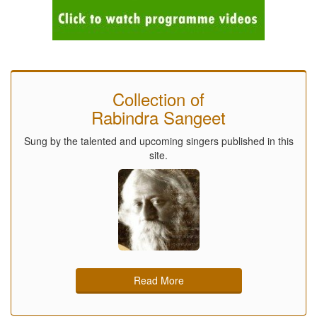
Collection of
Rabindra Sangeet
Sung by the talented and upcoming singers published in this
site.
Read More