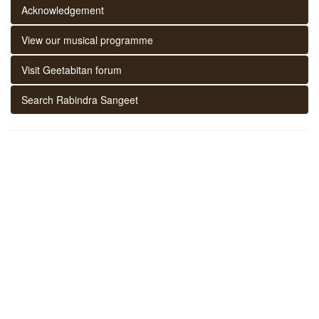
Acknowledgement
View our musical programme
Visit Geetabitan forum
Search Rabindra Sangeet