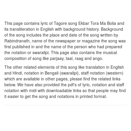
This page contains lyric of Tagore song
Ekbar Tora Ma Bolia
and
its transliteration in English with background history. Background
of the song includes the place and date of the song written by
Rabindranath, name of the newspaper or magazine the song was
first published in and the name of the person who had prepared
the notation or swaralipi. This page also contains the musical
composition of song like parjaay, taal, raag and ango.
The other related elements of this song like translation in English
and Hindi, notation in Bengali (swaralipi), staff notation (western)
which are available in other pages, please find the related links
below. We have also provided the pdf's of lyric, notation and staff
notation with midi with downloadable links so that people may find
it easier to get the song and notations in printed format.