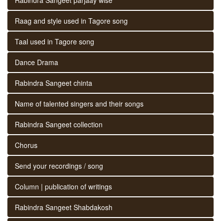
Raag and style used in Tagore song
Taal used in Tagore song
Dance Drama
Rabindra Sangeet chinta
Name of talented singers and their songs
Rabindra Sangeet collection
Chorus
Send your recordings / song
Column | publication of writings
Rabindra Sangeet Shabdakosh