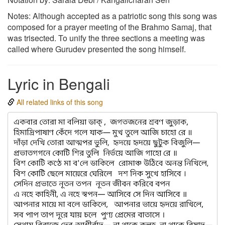
Notes: Although accepted as a patriotic song this song was
composed for a prayer meeting of the Brahmo Samaj, that
was trisected. To unify the three sections a meeting was
called where Gurudev presented the song himself.
Lyric in Bengali
All related links of this song