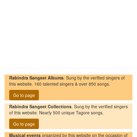
Rabindra Sangeet Albums
. Sung by the verified singers of
this website. 160 talented singers & over 850 songs.
Go to page
Rabindra Sangeet Collections
. Sung by the verified singers
of this website. Nearly 500 unique Tagore songs.
Go to page
Musical events
organized by this website on the occasion of