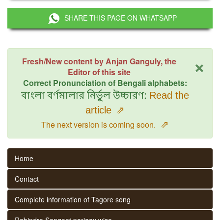
SHARE THIS PAGE ON WHATSAPP
×
Fresh/New content by Anjan Ganguly, the
Editor of this site
Correct Pronunciation of Bengali alphabets:
বাংলা বর্ণমালার নির্ভুল উচ্চারণ:
Read the
article
⇗
⇗
The next version is coming soon.
Home
Contact
Complete information of Tagore song
Rabindra Sangeet parjaay wise