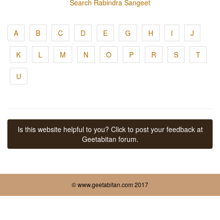
Search Rabindra Sangeet
A
B
C
D
E
G
H
I
J
K
L
M
N
O
P
R
S
T
U
Is this website helpful to you? Click to post your feedback at
Geetabitan forum.
© www.geetabitan.com 2017