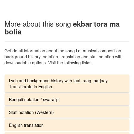
More about this song
ekbar tora ma
bolia
Get detail information about the song i.e. musical composition,
background history, notation, translation and staff notation with
downloadable options. Visit the following links.
Lyric and background history with taal, raag, parjaay.
Transliterate in English.
Bengali notation / swaralipi
Staff notation (Western)
English translation