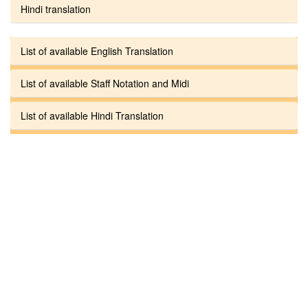
Hindi translation
List of available English Translation
List of available Staff Notation and Midi
List of available Hindi Translation