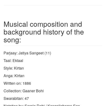
Musical composition and
background history of the
song:
Parjaay: Jatiya Sangeet (11)
Taal: Ektaal
Style: Kirtan
Anga: Kirtan
Written on: 1886
Collection: Gaaner Bohi
Swarabitan: 47
Notation by: Sarala Debi / Kangalicharan Sen