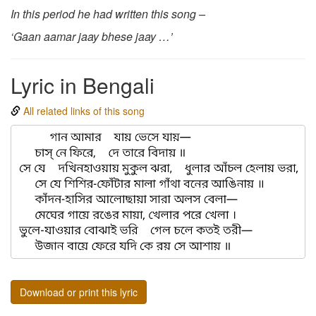
In this period he had written this song –
‘Gaan aamar jaay bhese jaay …’
Lyric in Bengali
All related links of this song
Download or print this lyric