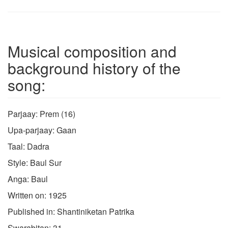
Musical composition and
background history of the
song:
Parjaay: Prem (16)
Upa-parjaay: Gaan
Taal: Dadra
Style: Baul Sur
Anga: Baul
Written on: 1925
Published in: Shantiniketan Patrika
Swarabitan: 31