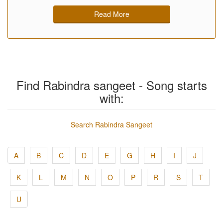
Read More
Find Rabindra sangeet - Song starts
with:
Search Rabindra Sangeet
A
B
C
D
E
G
H
I
J
K
L
M
N
O
P
R
S
T
U