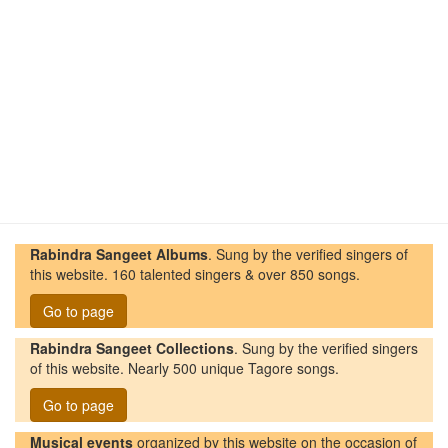
Rabindra Sangeet Albums
. Sung by the verified singers of
this website. 160 talented singers & over 850 songs.
Go to page
Rabindra Sangeet Collections
. Sung by the verified singers
of this website. Nearly 500 unique Tagore songs.
Go to page
Musical events
organized by this website on the occasion of