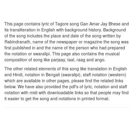
This page contains lyric of Tagore song
Gan Amar Jay Bhese
and
its transliteration in English with background history. Background
of the song includes the place and date of the song written by
Rabindranath, name of the newspaper or magazine the song was
first published in and the name of the person who had prepared
the notation or swaralipi. This page also contains the musical
composition of song like parjaay, taal, raag and ango.
The other related elements of this song like translation in English
and Hindi, notation in Bengali (swaralipi), staff notation (western)
which are available in other pages, please find the related links
below. We have also provided the pdf's of lyric, notation and staff
notation with midi with downloadable links so that people may find
it easier to get the song and notations in printed format.