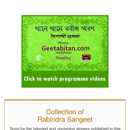
Collection of
Rabindra Sangeet
Sung by the talented and upcoming singers published in this