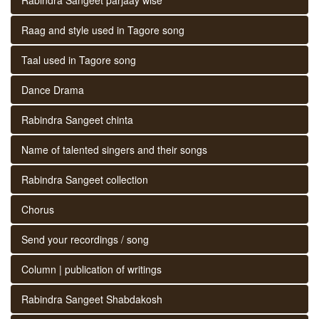
Raag and style used in Tagore song
Taal used in Tagore song
Dance Drama
Rabindra Sangeet chinta
Name of talented singers and their songs
Rabindra Sangeet collection
Chorus
Send your recordings / song
Column | publication of writings
Rabindra Sangeet Shabdakosh