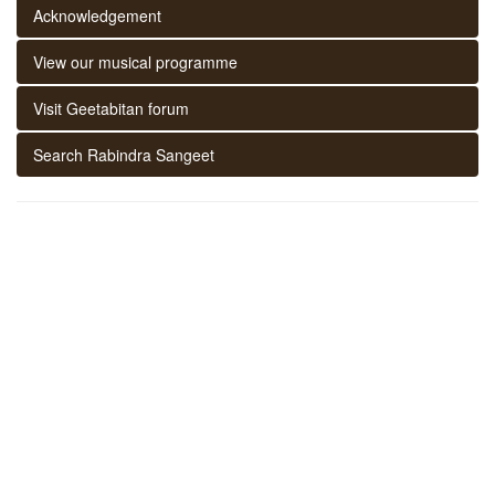
Acknowledgement
View our musical programme
Visit Geetabitan forum
Search Rabindra Sangeet