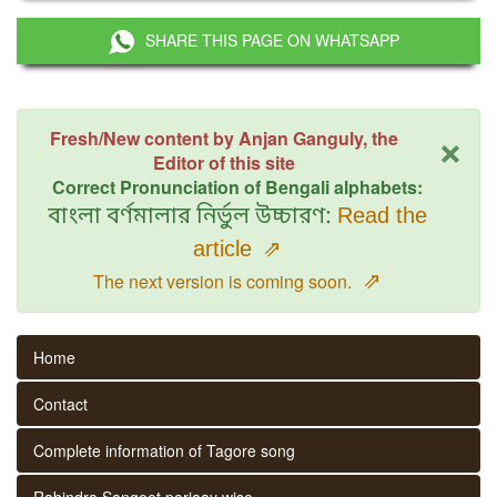
SHARE THIS PAGE ON WHATSAPP
×
Fresh/New content by Anjan Ganguly, the
Editor of this site
Correct Pronunciation of Bengali alphabets:
বাংলা বর্ণমালার নির্ভুল উচ্চারণ:
Read the
article
⇗
⇗
The next version is coming soon.
Home
Contact
Complete information of Tagore song
Rabindra Sangeet parjaay wise