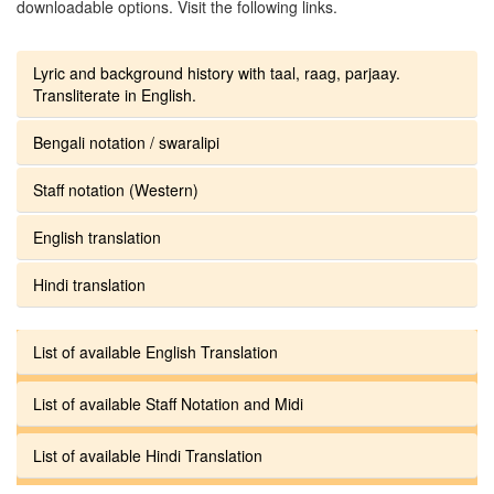
downloadable options. Visit the following links.
Lyric and background history with taal, raag, parjaay.
Transliterate in English.
Bengali notation / swaralipi
Staff notation (Western)
English translation
Hindi translation
List of available English Translation
List of available Staff Notation and Midi
List of available Hindi Translation