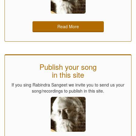
Read More
Publish your song
in this site
If you sing Rabindra Sangeet we invite you to send us your
song/recordings to publish in this site.