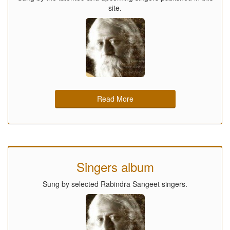
site.
Read More
Singers album
Sung by selected Rabindra Sangeet singers.