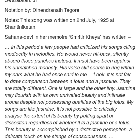
Notation by: Dinendranath Tagore
Notes: This song was written on 2nd July, 1925 at
Shantiniketan.
Sahana-devi in her memoire ‘Smritir Kheya’ has written –
… In this period a few people had criticized his songs citing
mediocrity in melodies. He would never hit-back, silently
absorb those punches instead. It must have been against
his unmatched modesty. His voice still seems to ring within
my ears what he had once said to me – ‘Look, it is not fair
to draw comparison between a lotus and a jasmine. They
are totally different. One is large and the other tiny. Jasmine
may flourish with its own unrivaled beauty and intimate
aroma despite not possessing qualities of the big lotus. My
songs are like jasmine. It is not possible to critically
analyse the extent of its beauty by pulling apart or
dissection regardless of whether it is a jasmine or a lotus.
This beauty is accomplished by a distinctive perception, a
delicate touch on the strings of consciousness. …