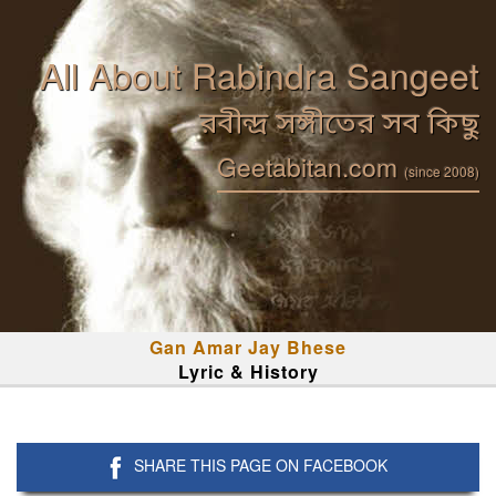
All About Rabindra Sangeet
রবীন্দ্র সঙ্গীতের সব কিছু
Geetabitan.com
(since 2008)
Gan Amar Jay Bhese
Lyric & History
SHARE THIS PAGE ON FACEBOOK