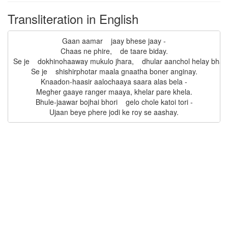
Transliteration in English
Gaan aamar    jaay bhese jaay -

Chaas ne phire,    de taare biday.

Se je    dokhinohaaway mukulo jhara,    dhular aanchol helay bhara
Se je    shishirphotar maala gnaatha boner anginay.

Knaadon-haasir aalochaaya saara alas bela -

Megher gaaye ranger maaya, khelar pare khela.

Bhule-jaawar bojhai bhori    gelo chole katoi tori -
