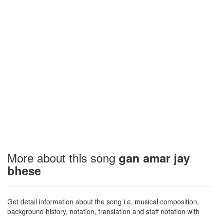
More about this song
gan amar jay
bhese
Get detail information about the song i.e. musical composition,
background history, notation, translation and staff notation with