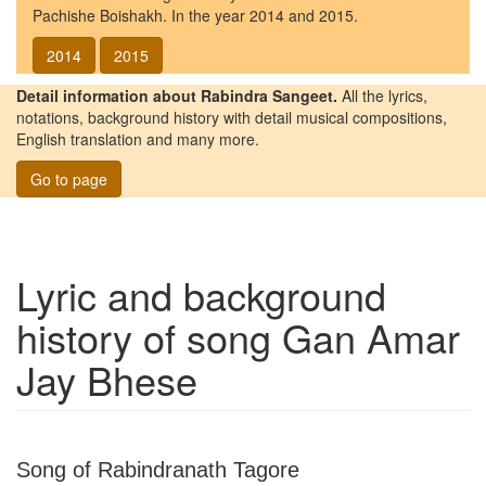
Pachishe Boishakh. In the year 2014 and 2015.
2014
2015
Detail information about Rabindra Sangeet.
All the lyrics,
notations, background history with detail musical compositions,
English translation and many more.
Go to page
Lyric and background
history of song
Gan Amar
Jay Bhese
Song of Rabindranath Tagore