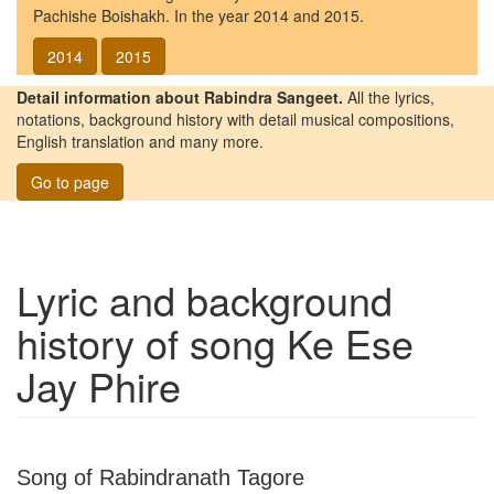
Pachishe Boishakh. In the year 2014 and 2015.
2014
2015
Detail information about Rabindra Sangeet.
All the lyrics,
notations, background history with detail musical compositions,
English translation and many more.
Go to page
Lyric and background
history of song
Ke Ese
Jay Phire
Song of Rabindranath Tagore