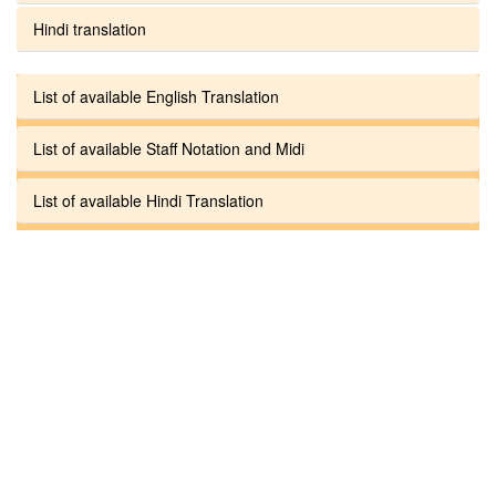
Hindi translation
List of available English Translation
List of available Staff Notation and Midi
List of available Hindi Translation