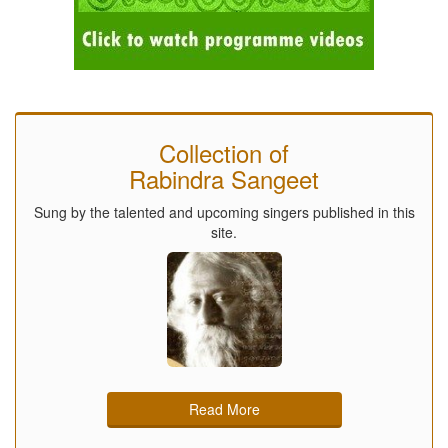
Collection of
Rabindra Sangeet
Sung by the talented and upcoming singers published in this
site.
Read More