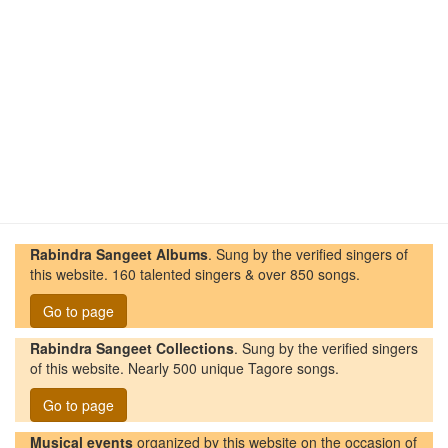
Rabindra Sangeet Albums
. Sung by the verified singers of
this website. 160 talented singers & over 850 songs.
Go to page
Rabindra Sangeet Collections
. Sung by the verified singers
of this website. Nearly 500 unique Tagore songs.
Go to page
Musical events
organized by this website on the occasion of