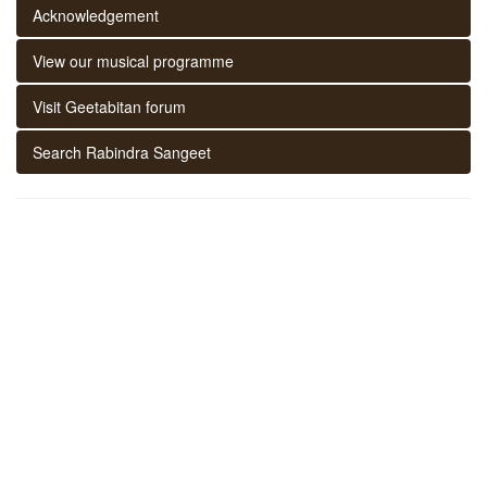
Acknowledgement
View our musical programme
Visit Geetabitan forum
Search Rabindra Sangeet