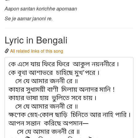
Aapon santan korichhe apomaan
Se je aamar janoni re.
Lyric in Bengali
All related links of this song