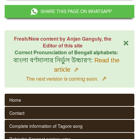
SHARE THIS PAGE ON WHATSAPP
×
Fresh/New content by Anjan Ganguly, the
Editor of this site
Correct Pronunciation of Bengali alphabets:
বাংলা বর্ণমালার নির্ভুল উচ্চারণ:
Read the
article
⇗
⇗
The next version is coming soon.
Home
Contact
Complete information of Tagore song
Rabindra Sangeet parjaay wise