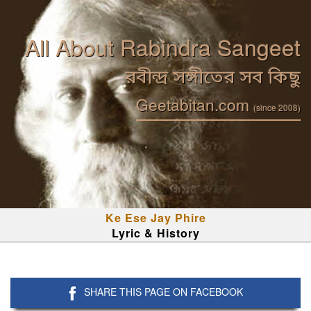
All About Rabindra Sangeet
রবীন্দ্র সঙ্গীতের সব কিছু
Geetabitan.com
(since 2008)
Ke Ese Jay Phire
Lyric & History
SHARE THIS PAGE ON FACEBOOK