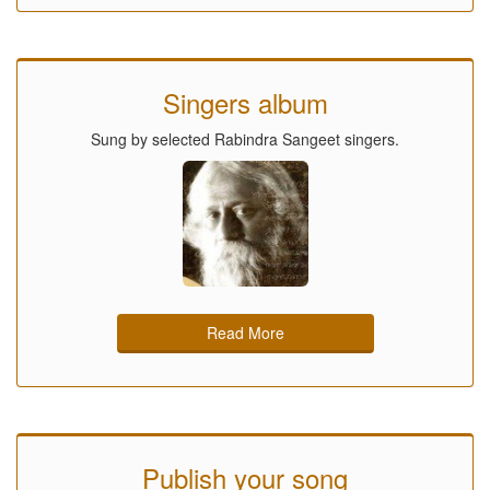
Singers album
Sung by selected Rabindra Sangeet singers.
Read More
Publish your song