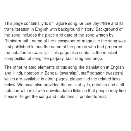
This page contains lyric of Tagore song
Ke Ese Jay Phire
and its
transliteration in English with background history. Background of
the song includes the place and date of the song written by
Rabindranath, name of the newspaper or magazine the song was
first published in and the name of the person who had prepared
the notation or swaralipi. This page also contains the musical
composition of song like parjaay, taal, raag and ango.
The other related elements of this song like translation in English
and Hindi, notation in Bengali (swaralipi), staff notation (western)
which are available in other pages, please find the related links
below. We have also provided the pdf's of lyric, notation and staff
notation with midi with downloadable links so that people may find
it easier to get the song and notations in printed format.