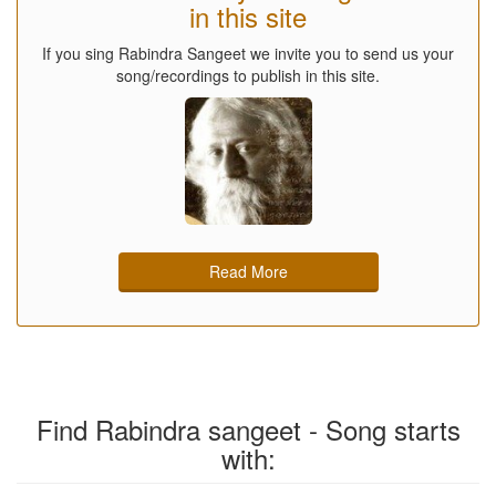
in this site
If you sing Rabindra Sangeet we invite you to send us your
song/recordings to publish in this site.
Read More
Find Rabindra sangeet - Song starts
with: