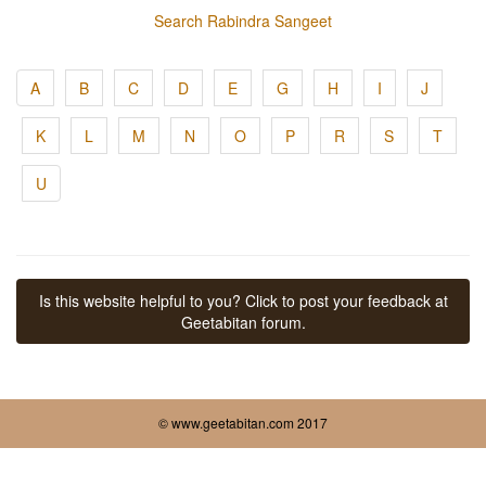
Search Rabindra Sangeet
A
B
C
D
E
G
H
I
J
K
L
M
N
O
P
R
S
T
U
Is this website helpful to you? Click to post your feedback at
Geetabitan forum.
© www.geetabitan.com 2017