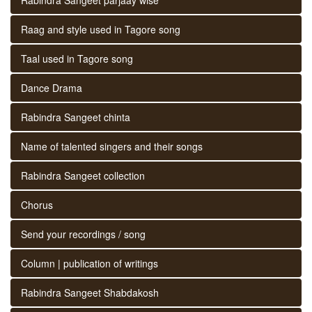
Raag and style used in Tagore song
Taal used in Tagore song
Dance Drama
Rabindra Sangeet chinta
Name of talented singers and their songs
Rabindra Sangeet collection
Chorus
Send your recordings / song
Column | publication of writings
Rabindra Sangeet Shabdakosh