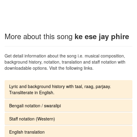
More about this song
ke ese jay phire
Get detail information about the song i.e. musical composition,
background history, notation, translation and staff notation with
downloadable options. Visit the following links.
Lyric and background history with taal, raag, parjaay.
Transliterate in English.
Bengali notation / swaralipi
Staff notation (Western)
English translation