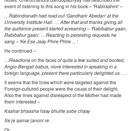
event of listening to this song in his book – 'Rabirashmi' –
…Rabindranath had read out 'Gandharir Abedan' at the
University Institute Hall. … After that and thanks giving all
the audience present started screaming – 'Rabibabur gaan,
Rabibabur gaan'. …Reacting to persisting requests he
sang – 'Ke Ese Jaay Phire Phire …'.
He continued –
…Reactions on the faces of quite a few suited and booted,
Anglo-Bengali babus, more interested in speaking in a
foreign language, present there particularly delighted us. …
It seems that the lines which were targeted against the
Foreign-cultured people were the cause of their delight.
Also the lines against disrespect of the Mother had made
them interested –
Kaahar bhaasha haay bhulite sobe chaay
Se je aamar janoni re.
Or