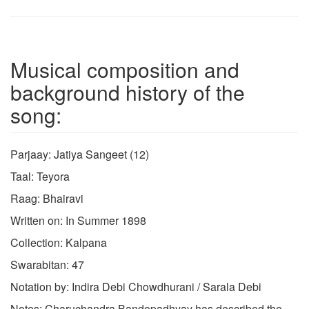
Musical composition and
background history of the
song:
Parjaay: Jatiya Sangeet (12)
Taal: Teyora
Raag: Bhairavi
Written on: In Summer 1898
Collection: Kalpana
Swarabitan: 47
Notation by: Indira Debi Chowdhurani / Sarala Debi
Notes: Charuchandra Bandopadhyay has described the