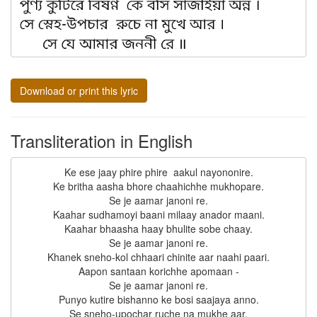
Download or print this lyric
Transliteration in English
Ke ese jaay phire phire  aakul nayononire.

Ke britha aasha bhore chaahichhe mukhopare.

Se je aamar janoni re.

Kaahar sudhamoyi baani milaay anador maani.

Kaahar bhaasha haay bhulite sobe chaay.

Se je aamar janoni re.

Khanek sneho-kol chhaari chinite aar naahi paari.

Aapon santaan korichhe apomaan -

Se je aamar janoni re.

Punyo kutire bishanno ke bosi saajaya anno.

Se sneho-upochar ruche na mukhe aar.
