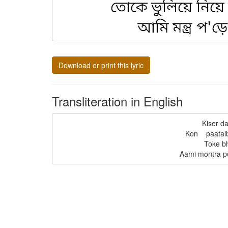
Download or print this lyric
Transliteration in English
Kiser da
Kon    paatal
Toke bh