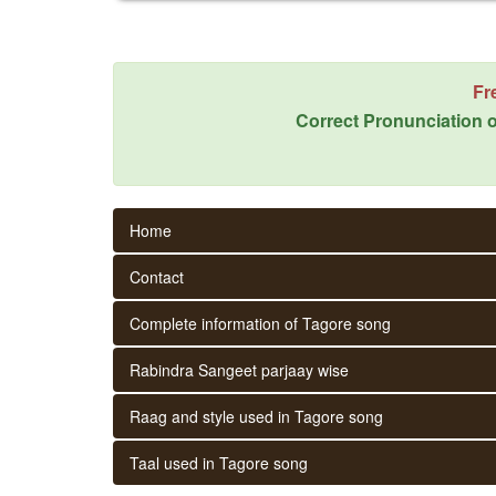
Fr
Correct Pronunciation o
Home
Contact
Complete information of Tagore song
Rabindra Sangeet parjaay wise
Raag and style used in Tagore song
Taal used in Tagore song