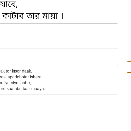
ak tor kiser daak.

basi apodebotar ishara

uliye niye jaabe,
