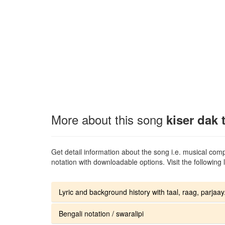
More about this song
kiser dak 
Get detail information about the song i.e. musical compo
notation with downloadable options. Visit the following l
Lyric and background history with taal, raag, parjaay.
Bengali notation / swaralipi