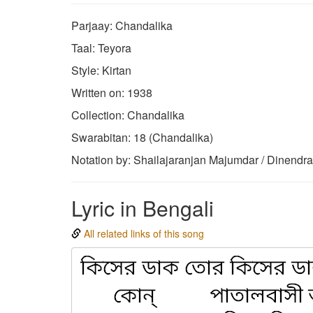
Parjaay: Chandalika
Taal: Teyora
Style: Kirtan
Written on: 1938
Collection: Chandalika
Swarabitan: 18 (Chandalika)
Notation by: Shailajaranjan Majumdar / Dinendr
Lyric in Bengali
All related links of this song