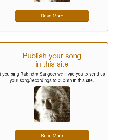
Read More
Publish your song
in this site
If you sing Rabindra Sangeet we invite you to send us
your song/recordings to publish in this site.
Read More