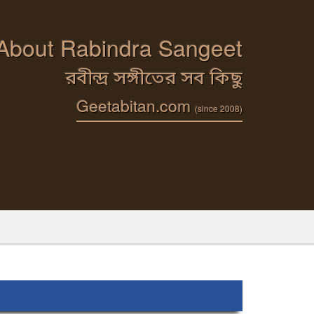
 About Rabindra Sangeet
রবীন্দ্র সঙ্গীতের সব কিছু
Geetabitan.com
(since 2008)