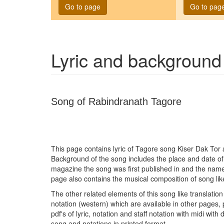
Go to page
Go to pag
Lyric and background
Song of Rabindranath Tagore
This page contains lyric of Tagore song
Kiser Dak Tor
a
Background of the song includes the place and date o
magazine the song was first published in and the name
page also contains the musical composition of song lik
The other related elements of this song like translation 
notation (western) which are available in other pages, 
pdf's of lyric, notation and staff notation with midi wit
song and notations in printed format.