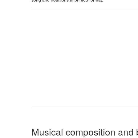
Musical composition and 