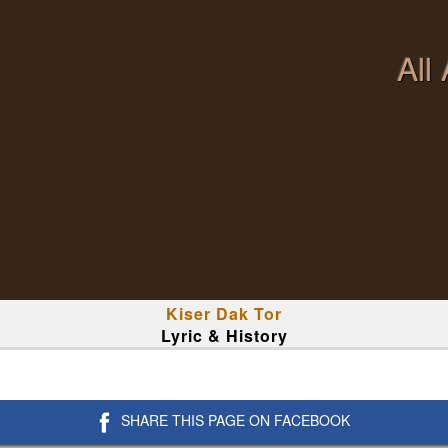
All
Kiser Dak Tor
Lyric & History
SHARE THIS PAGE ON FACEBOOK