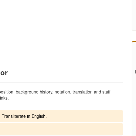
tor
sition, background history, notation, translation and staff
inks.
 Transliterate in English.