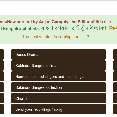
esh/New content by Anjan Ganguly, the Editor of this site
f Bengali alphabets:
বাংলা বর্ণমালার নির্ভুল উচ্চারণ:
Rea
⇗
The next version is coming soon.
Dance Drama
Rabindra Sangeet chinta
Name of talented singers and their songs
Rabindra Sangeet collection
Chorus
Send your recordings / song