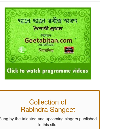
Collection of
Rabindra Sangeet
Sung by the talented and upcoming singers published
in this site.