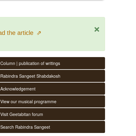
×
d the article
⇗
Column | publication of writings
Rabindra Sangeet Shabdakosh
Acknowledgement
View our musical programme
Visit Geetabitan forum
Search Rabindra Sangeet