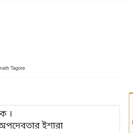
anath Tagore