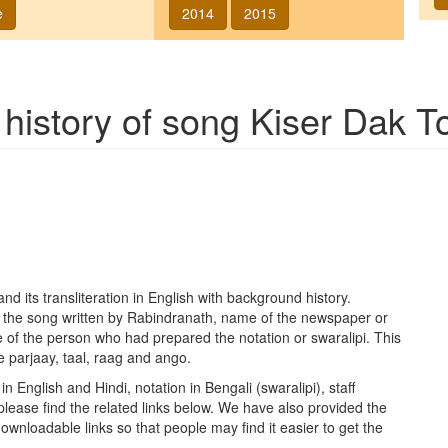
e
2014
2015
 history of song
Kiser Dak T
nd its transliteration in English with background history.
f the song written by Rabindranath, name of the newspaper or
 of the person who had prepared the notation or swaralipi. This
e parjaay, taal, raag and ango.
in English and Hindi, notation in Bengali (swaralipi), staff
please find the related links below. We have also provided the
h downloadable links so that people may find it easier to get the