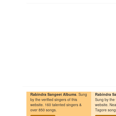
Rabindra Sangeet Albums
. Sung
Rabindra Sa
by the verified singers of this
Sung by the v
website. 160 talented singers &
website. Nea
over 850 songs.
Tagore song