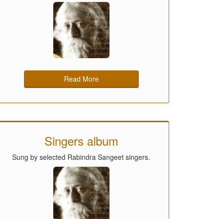
Read More
Singers album
Sung by selected Rabindra Sangeet singers.