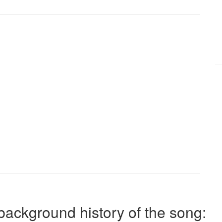
background history of the song: