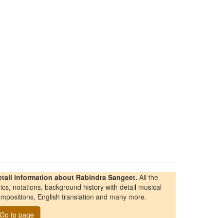
etail information about Rabindra Sangeet.
All the
rics, notations, background history with detail musical
mpositions, English translation and many more.
Go to page