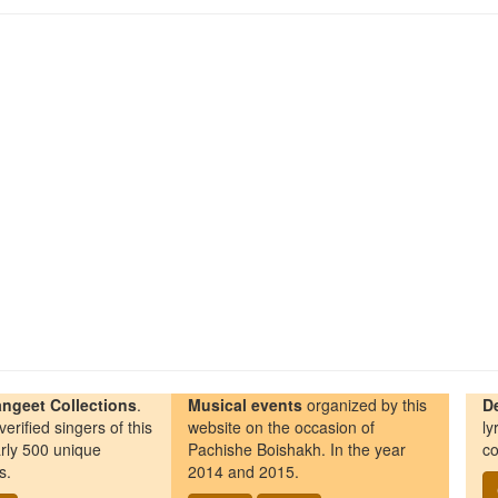
ngeet Collections
.
Musical events
organized by this
D
erified singers of this
website on the occasion of
ly
rly 500 unique
Pachishe Boishakh. In the year
co
s.
2014 and 2015.