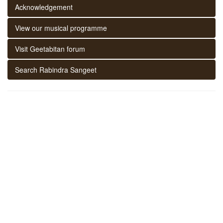
Acknowledgement
View our musical programme
Visit Geetabitan forum
Search Rabindra Sangeet