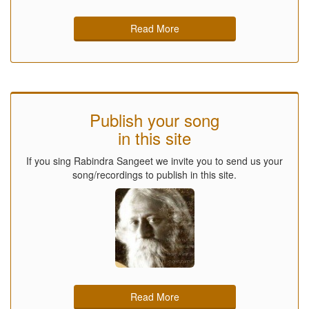
Read More
Publish your song
in this site
If you sing Rabindra Sangeet we invite you to send us your
song/recordings to publish in this site.
Read More