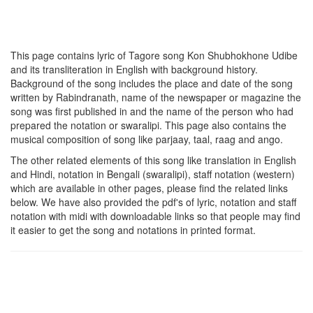
This page contains lyric of Tagore song
Kon Shubhokhone Udibe
and its transliteration in English with background history.
Background of the song includes the place and date of the song
written by Rabindranath, name of the newspaper or magazine the
song was first published in and the name of the person who had
prepared the notation or swaralipi. This page also contains the
musical composition of song like parjaay, taal, raag and ango.
The other related elements of this song like translation in English
and Hindi, notation in Bengali (swaralipi), staff notation (western)
which are available in other pages, please find the related links
below. We have also provided the pdf's of lyric, notation and staff
notation with midi with downloadable links so that people may find
it easier to get the song and notations in printed format.