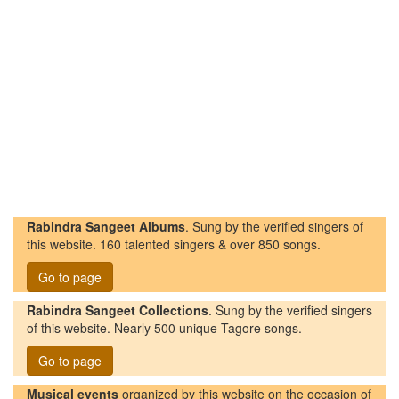
Rabindra Sangeet Albums
. Sung by the verified singers of
this website. 160 talented singers & over 850 songs.
Go to page
Rabindra Sangeet Collections
. Sung by the verified singers
of this website. Nearly 500 unique Tagore songs.
Go to page
Musical events
organized by this website on the occasion of