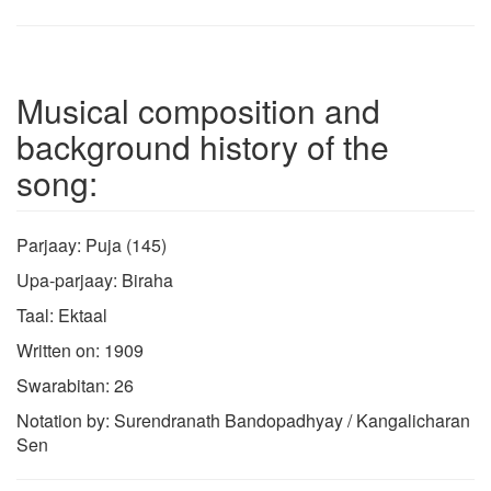
Musical composition and
background history of the
song:
Parjaay: Puja (145)
Upa-parjaay: Biraha
Taal: Ektaal
Written on: 1909
Swarabitan: 26
Notation by: Surendranath Bandopadhyay / Kangalicharan
Sen