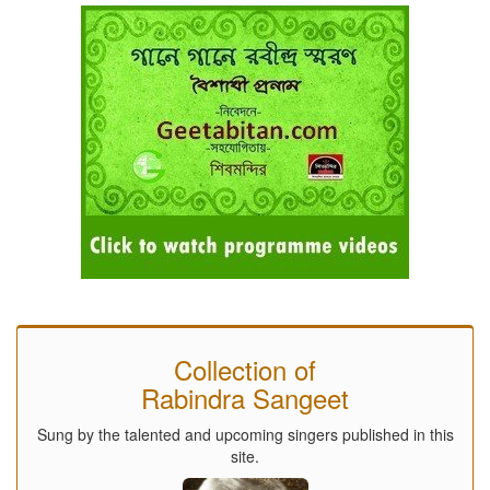
Collection of
Rabindra Sangeet
Sung by the talented and upcoming singers published in this
site.