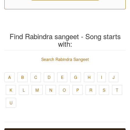
Find Rabindra sangeet - Song starts
with:
Search Rabindra Sangeet
A
B
C
D
E
G
H
I
J
K
L
M
N
O
P
R
S
T
U