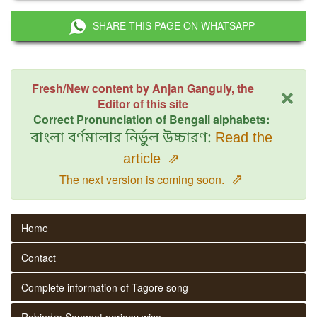
SHARE THIS PAGE ON WHATSAPP
×
Fresh/New content by Anjan Ganguly, the
Editor of this site
Correct Pronunciation of Bengali alphabets:
বাংলা বর্ণমালার নির্ভুল উচ্চারণ:
Read the
article
⇗
⇗
The next version is coming soon.
Home
Contact
Complete information of Tagore song
Rabindra Sangeet parjaay wise