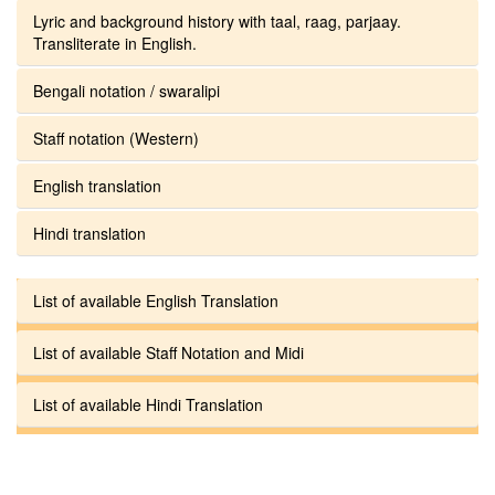
Lyric and background history with taal, raag, parjaay.
Transliterate in English.
Bengali notation / swaralipi
Staff notation (Western)
English translation
Hindi translation
List of available English Translation
List of available Staff Notation and Midi
List of available Hindi Translation