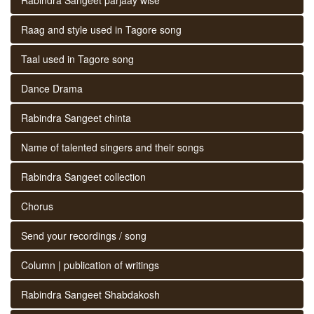
Raag and style used in Tagore song
Taal used in Tagore song
Dance Drama
Rabindra Sangeet chinta
Name of talented singers and their songs
Rabindra Sangeet collection
Chorus
Send your recordings / song
Column | publication of writings
Rabindra Sangeet Shabdakosh