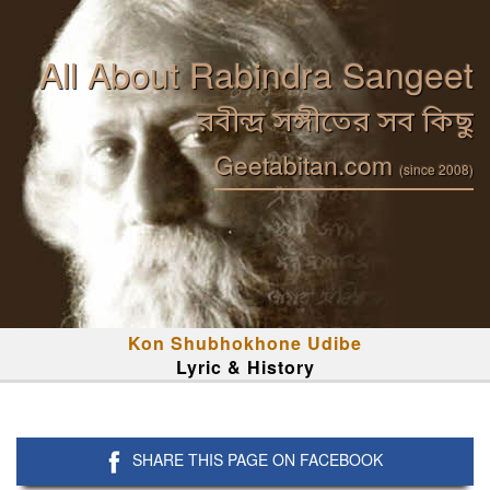
All About Rabindra Sangeet
রবীন্দ্র সঙ্গীতের সব কিছু
Geetabitan.com
(since 2008)
Kon Shubhokhone Udibe
Lyric & History
SHARE THIS PAGE ON FACEBOOK