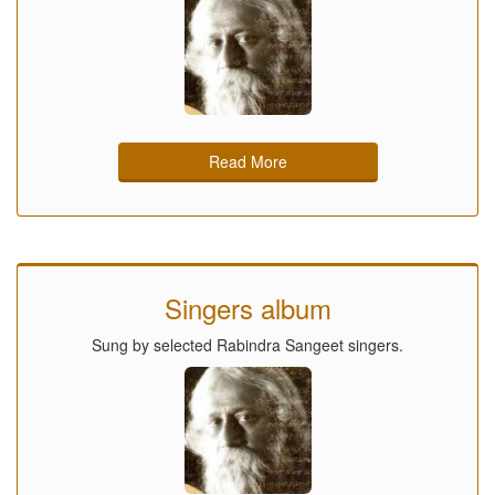
Read More
Singers album
Sung by selected Rabindra Sangeet singers.