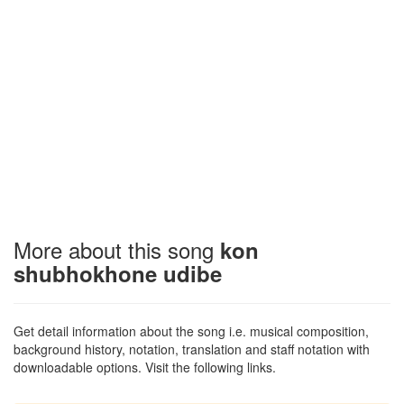
More about this song
kon
shubhokhone udibe
Get detail information about the song i.e. musical composition,
background history, notation, translation and staff notation with
downloadable options. Visit the following links.