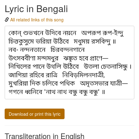
Lyric in Bengali
All related links of this song
Download or print this lyric
Transliteration in English