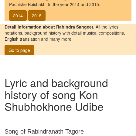
Pachishe Boishakh. In the year 2014 and 2015.
2014
2015
Detail information about Rabindra Sangeet.
All the lyrics,
notations, background history with detail musical compositions,
English translation and many more.
Go to page
Lyric and background
history of song
Kon
Shubhokhone Udibe
Song of Rabindranath Tagore