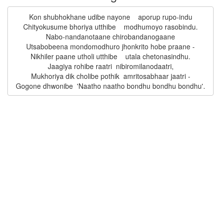
Kon shubhokhane udibe nayone    aporup rupo-indu

Chityokusume bhoriya utthibe    modhumoyo rasobindu.

Nabo-nandanotaane chirobandanogaane

Utsabobeena mondomodhuro jhonkrito hobe praane -

Nikhiler paane utholi utthibe    utala chetonasindhu.

Jaagiya rohibe raatri  nibiromilanodaatri,

Mukhoriya dik cholibe pothik  amritosabhaar jaatri -
