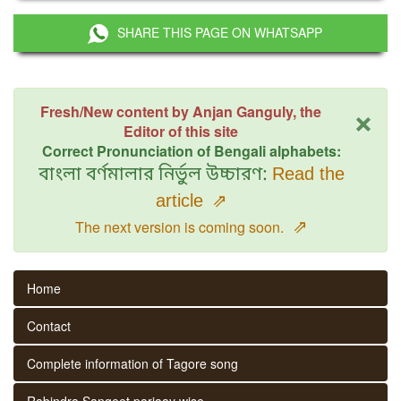
SHARE THIS PAGE ON WHATSAPP
×
Fresh/New content by Anjan Ganguly, the
Editor of this site
Correct Pronunciation of Bengali alphabets:
বাংলা বর্ণমালার নির্ভুল উচ্চারণ:
Read the
article
⇗
⇗
The next version is coming soon.
Home
Contact
Complete information of Tagore song
Rabindra Sangeet parjaay wise