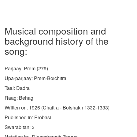
Musical composition and
background history of the
song:
Parjaay: Prem (279)
Upa-parjaay: Prem-Boichitra
Taal: Dadra
Raag: Behag
Written on: 1926 (Chaitra - Boishakh 1332-1333)
Published in: Probasi
Swarabitan: 3
Notation by: Dinendranath Tagore