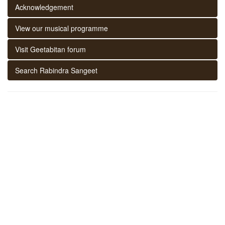
Acknowledgement
View our musical programme
Visit Geetabitan forum
Search Rabindra Sangeet