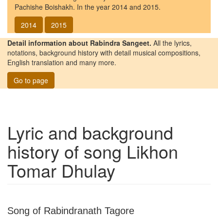
Pachishe Boishakh. In the year 2014 and 2015.
2014
2015
Detail information about Rabindra Sangeet.
All the lyrics,
notations, background history with detail musical compositions,
English translation and many more.
Go to page
Lyric and background
history of song
Likhon
Tomar Dhulay
Song of Rabindranath Tagore