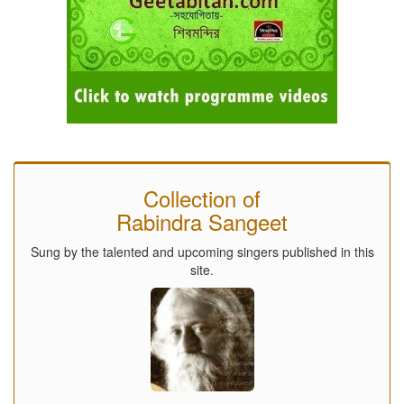
Collection of
Rabindra Sangeet
Sung by the talented and upcoming singers published in this
site.