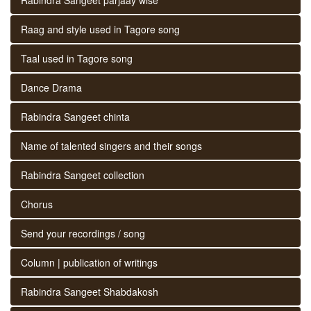
Raag and style used in Tagore song
Taal used in Tagore song
Dance Drama
Rabindra Sangeet chinta
Name of talented singers and their songs
Rabindra Sangeet collection
Chorus
Send your recordings / song
Column | publication of writings
Rabindra Sangeet Shabdakosh