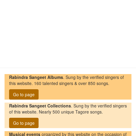
Rabindra Sangeet Albums
. Sung by the verified singers of
this website. 160 talented singers & over 850 songs.
Go to page
Rabindra Sangeet Collections
. Sung by the verified singers
of this website. Nearly 500 unique Tagore songs.
Go to page
Musical events
organized by this website on the occasion of