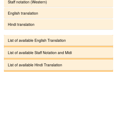
Staff notation (Western)
English translation
Hindi translation
List of available English Translation
List of available Staff Notation and Midi
List of available Hindi Translation