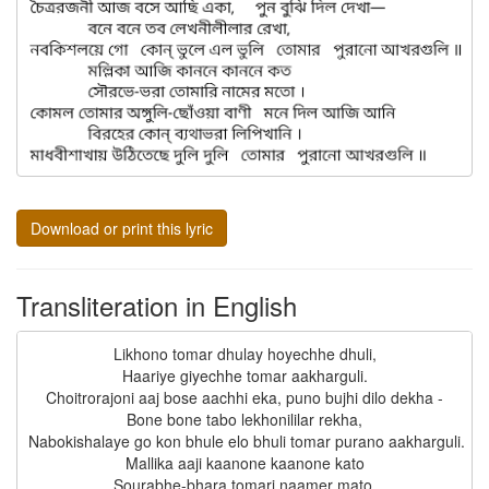
Download or print this lyric
Transliteration in English
Likhono tomar dhulay hoyechhe dhuli,

Haariye giyechhe tomar aakharguli.

Choitrorajoni aaj bose aachhi eka, puno bujhi dilo dekha -

Bone bone tabo lekhonililar rekha,

Nabokishalaye go kon bhule elo bhuli tomar purano aakharguli.

Mallika aaji kaanone kaanone kato

Sourabhe-bhara tomari naamer mato.
