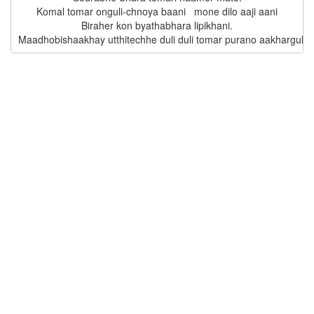
Komal tomar onguli-chnoya baani   mone dilo aaji aani

Biraher kon byathabhara lipikhani.
