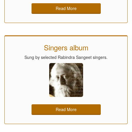
Read More
Singers album
Sung by selected Rabindra Sangeet singers.
Read More