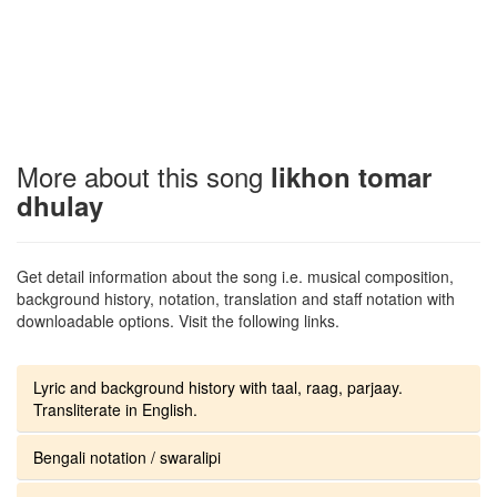
More about this song
likhon tomar
dhulay
Get detail information about the song i.e. musical composition,
background history, notation, translation and staff notation with
downloadable options. Visit the following links.
Lyric and background history with taal, raag, parjaay.
Transliterate in English.
Bengali notation / swaralipi