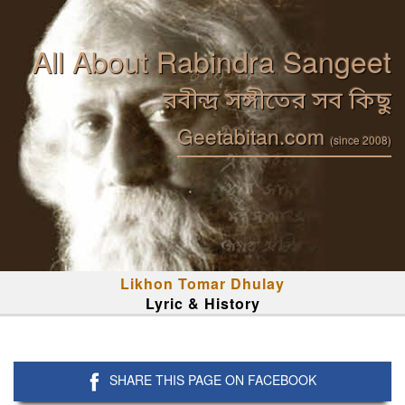
All About Rabindra Sangeet
রবীন্দ্র সঙ্গীতের সব কিছু
Geetabitan.com
(since 2008)
Likhon Tomar Dhulay
Lyric & History
SHARE THIS PAGE ON FACEBOOK