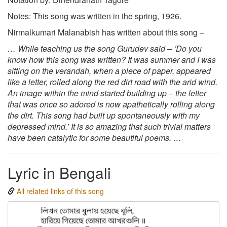
Notes: This song was written in the spring, 1926.
Nirmalkumari Malanabish has written about this song –
… While teaching us the song Gurudev said – ‘Do you
know how this song was written? It was summer and I was
sitting on the verandah, when a piece of paper, appeared
like a letter, rolled along the red dirt road with the arid wind.
An image within the mind started building up – the letter
that was once so adored is now apathetically rolling along
the dirt. This song had built up spontaneously with my
depressed mind.’ It is so amazing that such trivial matters
have been catalytic for some beautiful poems. …
Lyric in Bengali
All related links of this song