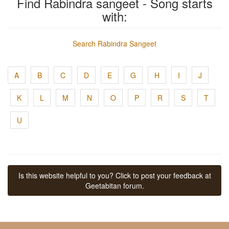
Find Rabindra sangeet - Song starts
with:
Search Rabindra Sangeet
A
B
C
D
E
G
H
I
J
K
L
M
N
O
P
R
S
T
U
Is this website helpful to you? Click to post your feedback at
Geetabitan forum.