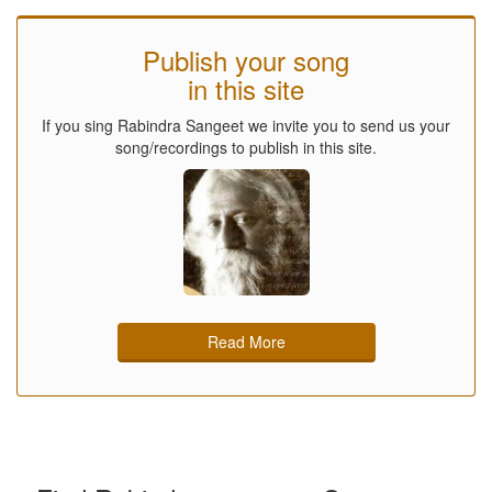
Publish your song
in this site
If you sing Rabindra Sangeet we invite you to send us your
song/recordings to publish in this site.
Read More