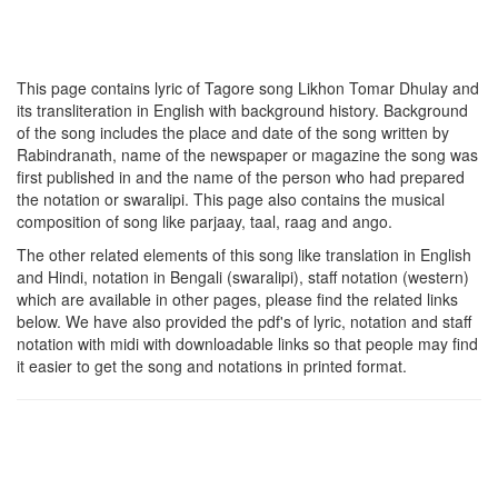
This page contains lyric of Tagore song
Likhon Tomar Dhulay
and
its transliteration in English with background history. Background
of the song includes the place and date of the song written by
Rabindranath, name of the newspaper or magazine the song was
first published in and the name of the person who had prepared
the notation or swaralipi. This page also contains the musical
composition of song like parjaay, taal, raag and ango.
The other related elements of this song like translation in English
and Hindi, notation in Bengali (swaralipi), staff notation (western)
which are available in other pages, please find the related links
below. We have also provided the pdf's of lyric, notation and staff
notation with midi with downloadable links so that people may find
it easier to get the song and notations in printed format.