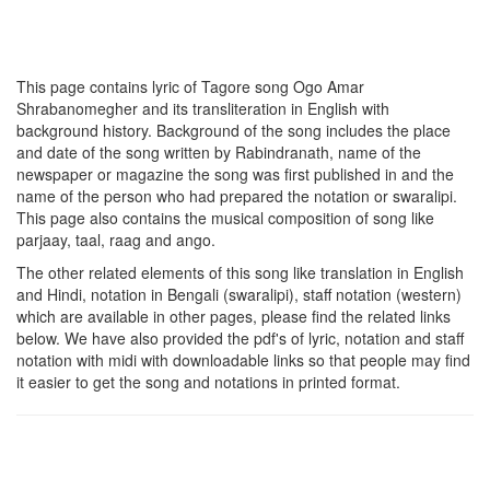
This page contains lyric of Tagore song
Ogo Amar
Shrabanomegher
and its transliteration in English with
background history. Background of the song includes the place
and date of the song written by Rabindranath, name of the
newspaper or magazine the song was first published in and the
name of the person who had prepared the notation or swaralipi.
This page also contains the musical composition of song like
parjaay, taal, raag and ango.
The other related elements of this song like translation in English
and Hindi, notation in Bengali (swaralipi), staff notation (western)
which are available in other pages, please find the related links
below. We have also provided the pdf's of lyric, notation and staff
notation with midi with downloadable links so that people may find
it easier to get the song and notations in printed format.