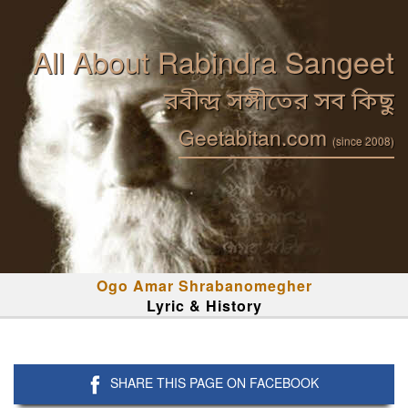
All About Rabindra Sangeet
রবীন্দ্র সঙ্গীতের সব কিছু
Geetabitan.com
(since 2008)
Ogo Amar Shrabanomegher
Lyric & History
SHARE THIS PAGE ON FACEBOOK