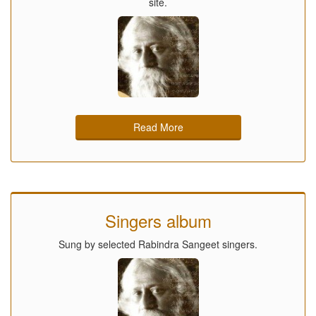
site.
Read More
Singers album
Sung by selected Rabindra Sangeet singers.