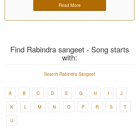
Read More
Find Rabindra sangeet - Song starts
with:
Search Rabindra Sangeet
A
B
C
D
E
G
H
I
J
K
L
M
N
O
P
R
S
T
U