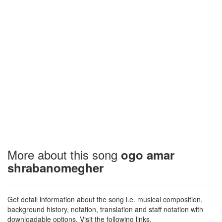
More about this song
ogo amar
shrabanomegher
Get detail information about the song i.e. musical composition,
background history, notation, translation and staff notation with
downloadable options. Visit the following links.