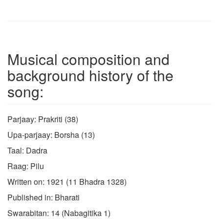
Musical composition and
background history of the
song:
Parjaay: Prakriti (38)
Upa-parjaay: Borsha (13)
Taal: Dadra
Raag: Pilu
Written on: 1921 (11 Bhadra 1328)
Published in: Bharati
Swarabitan: 14 (Nabagitika 1)