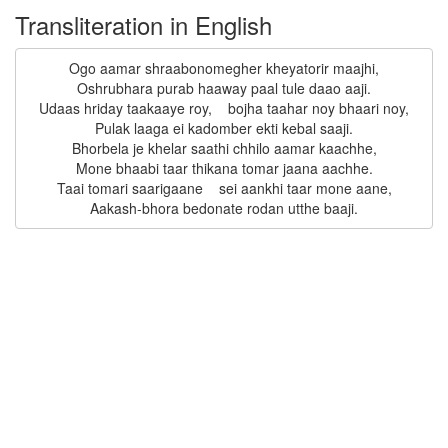
Transliteration in English
Ogo aamar shraabonomegher kheyatorir maajhi,

Oshrubhara purab haaway paal tule daao aaji.

Udaas hriday taakaaye roy,    bojha taahar noy bhaari noy,

Pulak laaga ei kadomber ekti kebal saaji.

Bhorbela je khelar saathi chhilo aamar kaachhe,

Mone bhaabi taar thikana tomar jaana aachhe.

Taai tomari saarigaane    sei aankhi taar mone aane,
