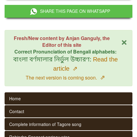
SHARE THIS PAGE ON WHATSAPP
×
Fresh/New content by Anjan Ganguly, the
Editor of this site
Correct Pronunciation of Bengali alphabets:
বাংলা বর্ণমালার নির্ভুল উচ্চারণ:
Read the
article
⇗
⇗
The next version is coming soon.
Home
Contact
Complete information of Tagore song
Rabindra Sangeet parjaay wise