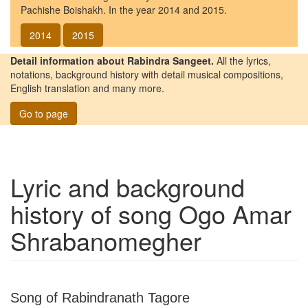
Pachishe Boishakh. In the year 2014 and 2015.
2014
2015
Detail information about Rabindra Sangeet.
All the lyrics,
notations, background history with detail musical compositions,
English translation and many more.
Go to page
Lyric and background
history of song
Ogo Amar
Shrabanomegher
Song of Rabindranath Tagore