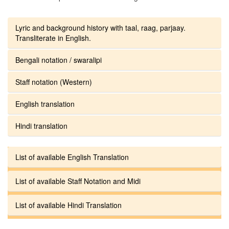
Lyric and background history with taal, raag, parjaay.
Transliterate in English.
Bengali notation / swaralipi
Staff notation (Western)
English translation
Hindi translation
List of available English Translation
List of available Staff Notation and Midi
List of available Hindi Translation