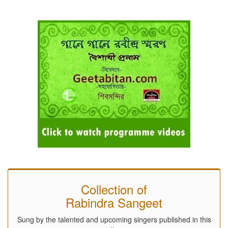
Collection of
Rabindra Sangeet
Sung by the talented and upcoming singers published in this