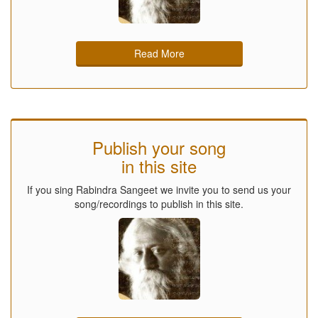
Read More
Publish your song
in this site
If you sing Rabindra Sangeet we invite you to send us your
song/recordings to publish in this site.