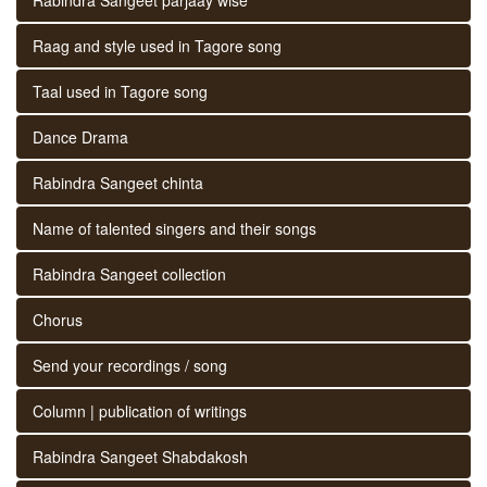
Raag and style used in Tagore song
Taal used in Tagore song
Dance Drama
Rabindra Sangeet chinta
Name of talented singers and their songs
Rabindra Sangeet collection
Chorus
Send your recordings / song
Column | publication of writings
Rabindra Sangeet Shabdakosh