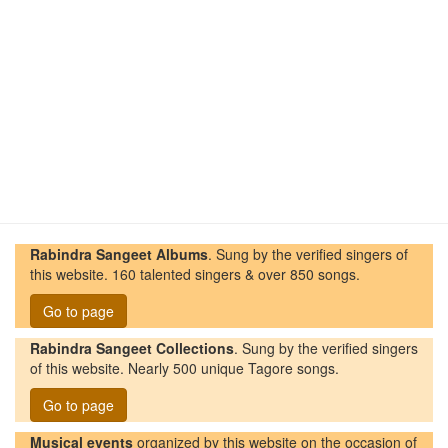
Rabindra Sangeet Albums
. Sung by the verified singers of
this website. 160 talented singers & over 850 songs.
Go to page
Rabindra Sangeet Collections
. Sung by the verified singers
of this website. Nearly 500 unique Tagore songs.
Go to page
Musical events
organized by this website on the occasion of