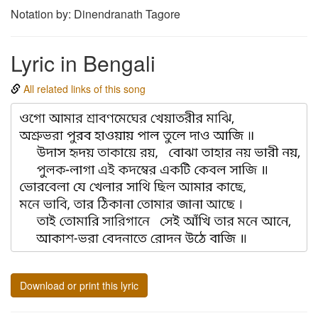
Notation by: Dinendranath Tagore
Lyric in Bengali
All related links of this song
Download or print this lyric