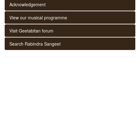
Acknowledgement
View our musical programme
Visit Geetabitan forum
Search Rabindra Sangeet