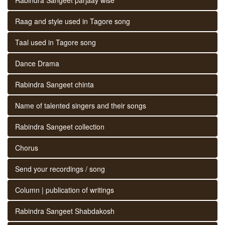
Raag and style used in Tagore song
Taal used in Tagore song
Dance Drama
Rabindra Sangeet chinta
Name of talented singers and their songs
Rabindra Sangeet collection
Chorus
Send your recordings / song
Column | publication of writings
Rabindra Sangeet Shabdakosh