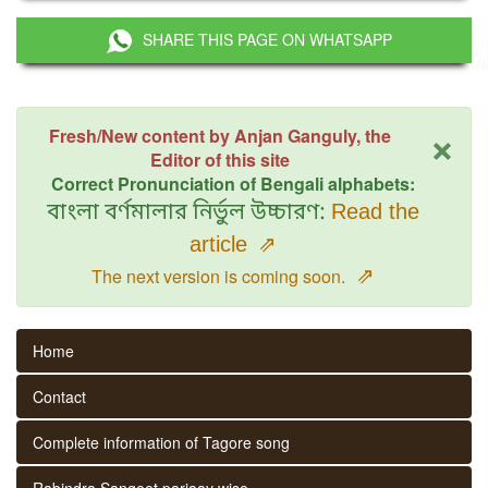
SHARE THIS PAGE ON WHATSAPP
×
Fresh/New content by Anjan Ganguly, the
Editor of this site
Correct Pronunciation of Bengali alphabets:
বাংলা বর্ণমালার নির্ভুল উচ্চারণ:
Read the
article
⇗
⇗
The next version is coming soon.
Home
Contact
Complete information of Tagore song
Rabindra Sangeet parjaay wise