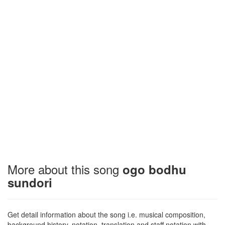
More about this song
ogo bodhu
sundori
Get detail information about the song i.e. musical composition,
background history, notation, translation and staff notation with