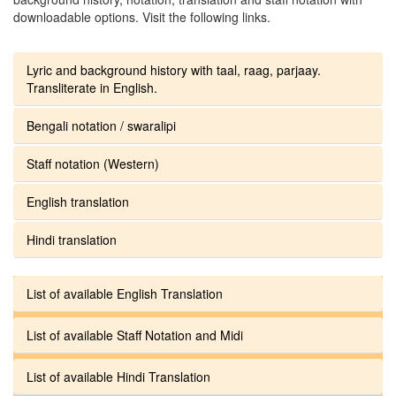
downloadable options. Visit the following links.
Lyric and background history with taal, raag, parjaay.
Transliterate in English.
Bengali notation / swaralipi
Staff notation (Western)
English translation
Hindi translation
List of available English Translation
List of available Staff Notation and Midi
List of available Hindi Translation