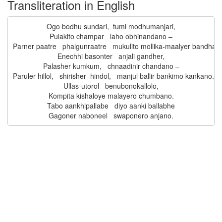
Transliteration in English
Ogo bodhu sundari,  tumi modhumanjari,

Pulakito champar   laho obhinandano –

Parner paatre   phalgunraatre   mukulito mollika-maalyer bandhano
Enechhi basonter   anjali gandher,

Palasher kumkum,   chnaadinir chandano –

Paruler hillol,   shirisher  hindol,   manjul ballir bankimo kankano.

Ullas-utorol   benubonokallolo,

Kompita kishaloye malayero chumbano.

Tabo aankhipallabe   diyo aanki ballabhe
