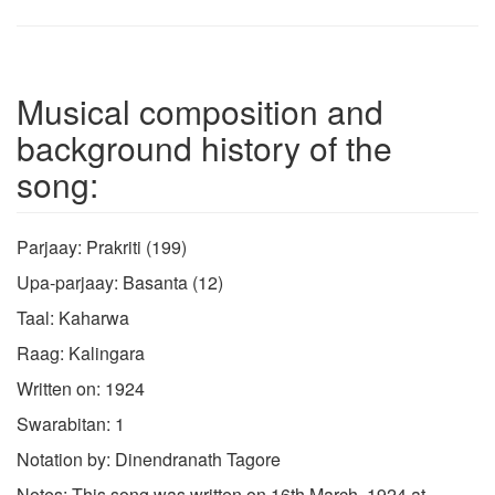
Musical composition and
background history of the
song:
Parjaay: Prakriti (199)
Upa-parjaay: Basanta (12)
Taal: Kaharwa
Raag: Kalingara
Written on: 1924
Swarabitan: 1
Notation by: Dinendranath Tagore
Notes: This song was written on 16th March, 1924 at