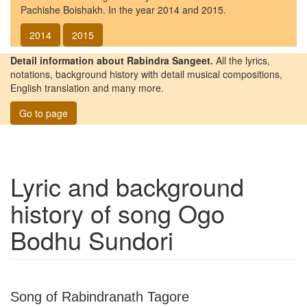
Pachishe Boishakh. In the year 2014 and 2015.
2014
2015
Detail information about Rabindra Sangeet.
All the lyrics,
notations, background history with detail musical compositions,
English translation and many more.
Go to page
Lyric and background
history of song
Ogo
Bodhu Sundori
Song of Rabindranath Tagore