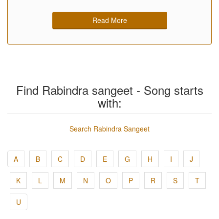
Read More
Find Rabindra sangeet - Song starts
with:
Search Rabindra Sangeet
A
B
C
D
E
G
H
I
J
K
L
M
N
O
P
R
S
T
U