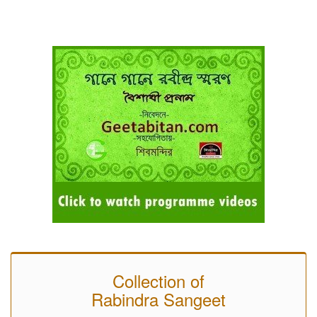
Collection of
Rabindra Sangeet