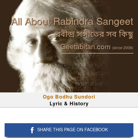
All About Rabindra Sangeet
রবীন্দ্র সঙ্গীতের সব কিছু
Geetabitan.com
(since 2008)
Ogo Bodhu Sundori
Lyric & History
SHARE THIS PAGE ON FACEBOOK