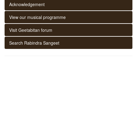
Acknowledgement
View our musical programme
Visit Geetabitan forum
Search Rabindra Sangeet