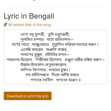
Lyric in Bengali
All related links of this song
Download or print this lyric