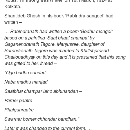
Kolkata.
Shantideb Ghosh in his book ‘Rabindra-sangeet’ had
written –
… Rabindranath had written a poem ‘Bodhu-mongol’
based on a painting ‘Saat bhaai champa’ by
Gaganendranath Tagore. Manjusree, daughter of
Surendranath Tagore was married to Khitishprosad
Chattopadhyay on this day and it is presumed that this song
was gifted to her. It read –
"Ogo badhu sundari
Naba madhu manjari
Saatbhai champar laho abhinandan –
Parner paatre
Phalgunraatre
Swarner borner chhonder bandhan."
Later it was changed to the current form. …