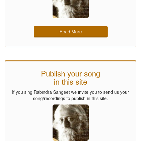
Read More
Publish your song
in this site
If you sing Rabindra Sangeet we invite you to send us your
song/recordings to publish in this site.