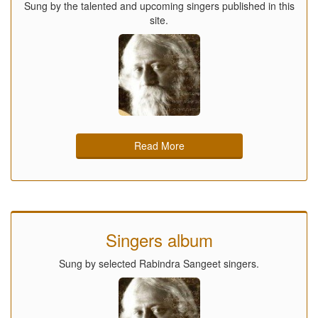
Sung by the talented and upcoming singers published in this
site.
Read More
Singers album
Sung by selected Rabindra Sangeet singers.