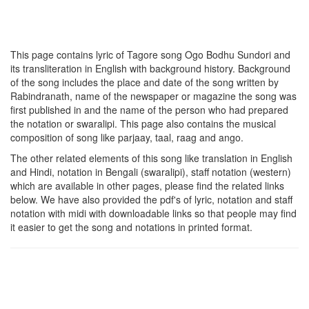
This page contains lyric of Tagore song
Ogo Bodhu Sundori
and
its transliteration in English with background history. Background
of the song includes the place and date of the song written by
Rabindranath, name of the newspaper or magazine the song was
first published in and the name of the person who had prepared
the notation or swaralipi. This page also contains the musical
composition of song like parjaay, taal, raag and ango.
The other related elements of this song like translation in English
and Hindi, notation in Bengali (swaralipi), staff notation (western)
which are available in other pages, please find the related links
below. We have also provided the pdf's of lyric, notation and staff
notation with midi with downloadable links so that people may find
it easier to get the song and notations in printed format.