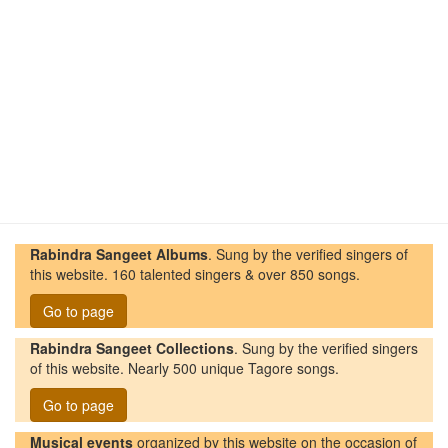
Rabindra Sangeet Albums
. Sung by the verified singers of
this website. 160 talented singers & over 850 songs.
Go to page
Rabindra Sangeet Collections
. Sung by the verified singers
of this website. Nearly 500 unique Tagore songs.
Go to page
Musical events
organized by this website on the occasion of