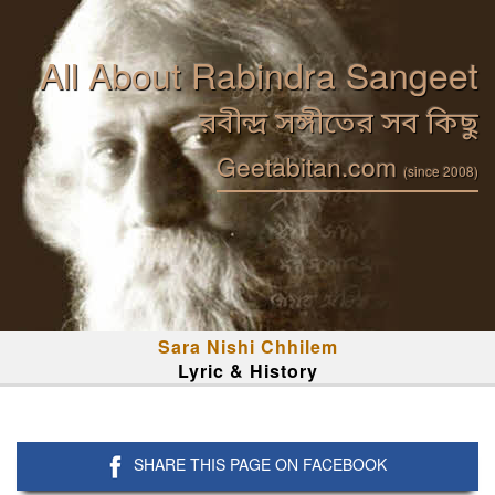
All About Rabindra Sangeet
রবীন্দ্র সঙ্গীতের সব কিছু
Geetabitan.com
(since 2008)
Sara Nishi Chhilem
Lyric & History
SHARE THIS PAGE ON FACEBOOK