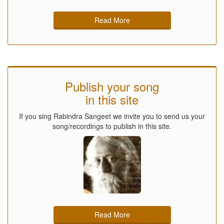
Read More
Publish your song
in this site
If you sing Rabindra Sangeet we invite you to send us your
song/recordings to publish in this site.
Read More