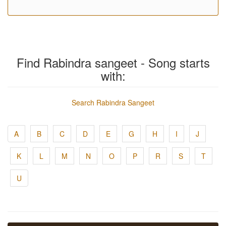
Find Rabindra sangeet - Song starts
with:
Search Rabindra Sangeet
A
B
C
D
E
G
H
I
J
K
L
M
N
O
P
R
S
T
U