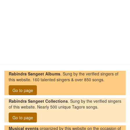
Rabindra Sangeet Albums
. Sung by the verified singers of
this website. 160 talented singers & over 850 songs.
Go to page
Rabindra Sangeet Collections
. Sung by the verified singers
of this website. Nearly 500 unique Tagore songs.
Go to page
Musical events
organized by this website on the occasion of