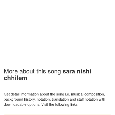
More about this song
sara nishi
chhilem
Get detail information about the song i.e. musical composition,
background history, notation, translation and staff notation with
downloadable options. Visit the following links.