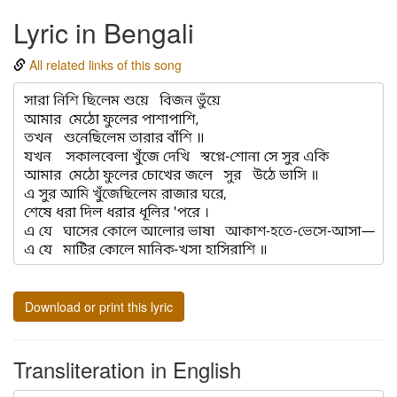
Lyric in Bengali
All related links of this song
Download or print this lyric
Transliteration in English