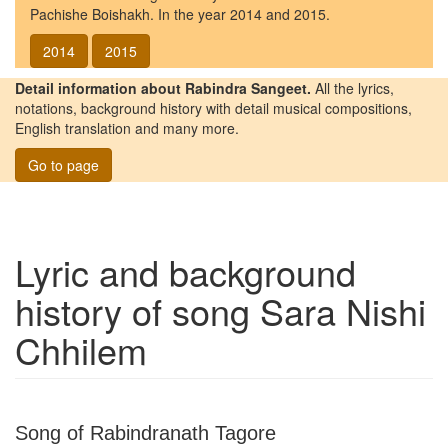
Pachishe Boishakh. In the year 2014 and 2015.
2014
2015
Detail information about Rabindra Sangeet.
All the lyrics,
notations, background history with detail musical compositions,
English translation and many more.
Go to page
Lyric and background
history of song
Sara Nishi
Chhilem
Song of Rabindranath Tagore