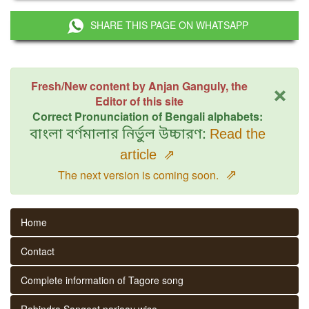
SHARE THIS PAGE ON WHATSAPP
×
Fresh/New content by Anjan Ganguly, the
Editor of this site
Correct Pronunciation of Bengali alphabets:
বাংলা বর্ণমালার নির্ভুল উচ্চারণ:
Read the
article
⇗
⇗
The next version is coming soon.
Home
Contact
Complete information of Tagore song
Rabindra Sangeet parjaay wise