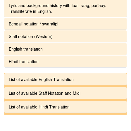
Lyric and background history with taal, raag, parjaay.
Transliterate in English.
Bengali notation / swaralipi
Staff notation (Western)
English translation
Hindi translation
List of available English Translation
List of available Staff Notation and Midi
List of available Hindi Translation