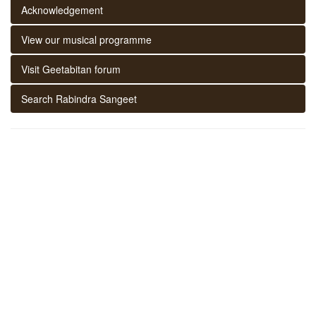
Acknowledgement
View our musical programme
Visit Geetabitan forum
Search Rabindra Sangeet