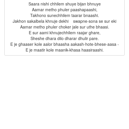
Saara nishi chhilem shuye bijan bhnuye

Aamar metho phuler paashapaashi,

Takhono sunechhilem taarar bnaashi.

Jakhon sakalbela khnuje dekhi    swapne-sona se sur eki

Aamar metho phuler choker jale sur uthe bhaasi.

E sur aami khnujechhilem raajar ghare,

Sheshe dhara dilo dharar dhulir pare.

E je ghaaser kole aalor bhaasha aakash-hote-bhese-aasa -
