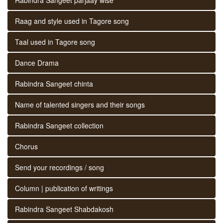
Raag and style used in Tagore song
Taal used in Tagore song
Dance Drama
Rabindra Sangeet chinta
Name of talented singers and their songs
Rabindra Sangeet collection
Chorus
Send your recordings / song
Column | publication of writings
Rabindra Sangeet Shabdakosh