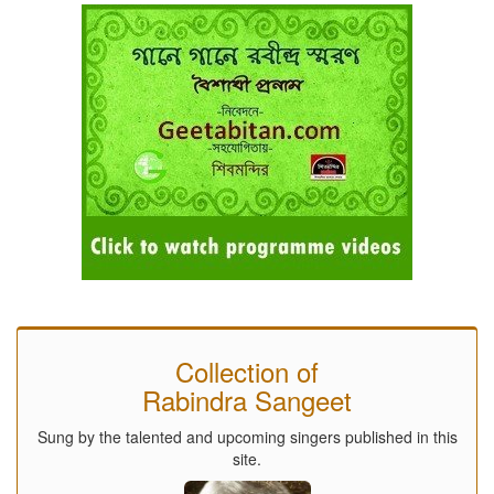
Collection of
Rabindra Sangeet
Sung by the talented and upcoming singers published in this
site.