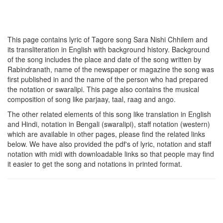
This page contains lyric of Tagore song
Sara Nishi Chhilem
and
its transliteration in English with background history. Background
of the song includes the place and date of the song written by
Rabindranath, name of the newspaper or magazine the song was
first published in and the name of the person who had prepared
the notation or swaralipi. This page also contains the musical
composition of song like parjaay, taal, raag and ango.
The other related elements of this song like translation in English
and Hindi, notation in Bengali (swaralipi), staff notation (western)
which are available in other pages, please find the related links
below. We have also provided the pdf's of lyric, notation and staff
notation with midi with downloadable links so that people may find
it easier to get the song and notations in printed format.