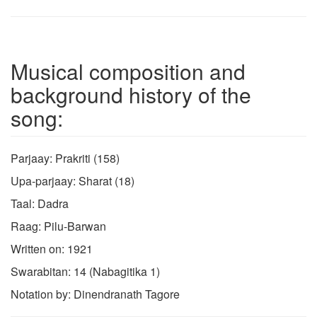
Musical composition and
background history of the
song:
Parjaay: Prakriti (158)
Upa-parjaay: Sharat (18)
Taal: Dadra
Raag: Pilu-Barwan
Written on: 1921
Swarabitan: 14 (Nabagitika 1)
Notation by: Dinendranath Tagore