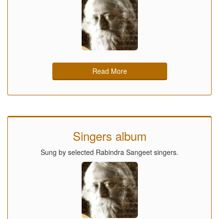
Read More
Singers album
Sung by selected Rabindra Sangeet singers.