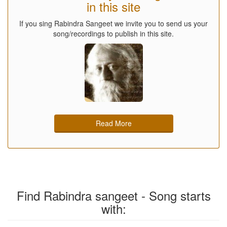
in this site
If you sing Rabindra Sangeet we invite you to send us your
song/recordings to publish in this site.
Read More
Find Rabindra sangeet - Song starts
with: