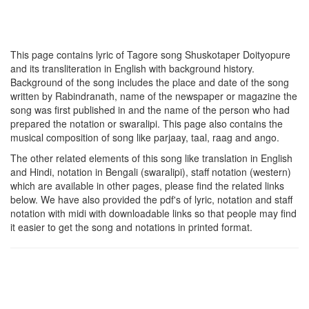
This page contains lyric of Tagore song
Shuskotaper Doityopure
and its transliteration in English with background history.
Background of the song includes the place and date of the song
written by Rabindranath, name of the newspaper or magazine the
song was first published in and the name of the person who had
prepared the notation or swaralipi. This page also contains the
musical composition of song like parjaay, taal, raag and ango.
The other related elements of this song like translation in English
and Hindi, notation in Bengali (swaralipi), staff notation (western)
which are available in other pages, please find the related links
below. We have also provided the pdf's of lyric, notation and staff
notation with midi with downloadable links so that people may find
it easier to get the song and notations in printed format.