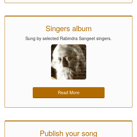
Singers album
Sung by selected Rabindra Sangeet singers.
Read More
Publish your song