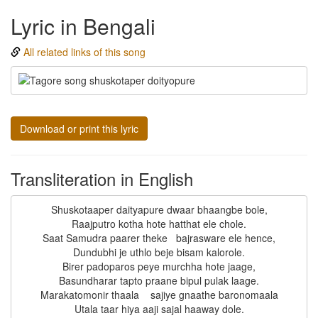
Lyric in Bengali
All related links of this song
Download or print this lyric
Transliteration in English
Shuskotaaper daityapure dwaar bhaangbe bole,

Raajputro kotha hote hatthat ele chole.

Saat Samudra paarer theke   bajrasware ele hence,

Dundubhi je uthlo beje bisam kalorole.

Birer padoparos peye murchha hote jaage,

Basundharar tapto praane bipul pulak laage.

Marakatomonir thaala    sajiye gnaathe baronomaala
