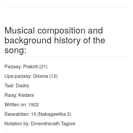
Musical composition and
background history of the
song:
Parjaay: Prakriti (21)
Upa-parjaay: Grisma (12)
Taal: Dadra
Raag: Kedara
Written on: 1922
Swarabitan: 15 (Nabageetika 2)
Notation by: Dinendranath Tagore