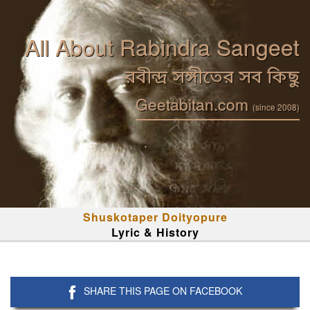
All About Rabindra Sangeet
রবীন্দ্র সঙ্গীতের সব কিছু
Geetabitan.com
(since 2008)
Shuskotaper Doityopure
Lyric & History
SHARE THIS PAGE ON FACEBOOK