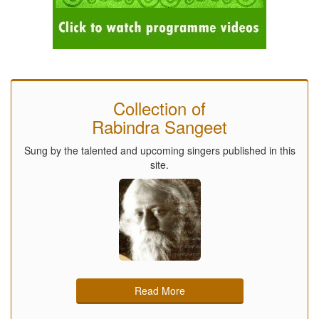
Collection of
Rabindra Sangeet
Sung by the talented and upcoming singers published in this
site.
Read More