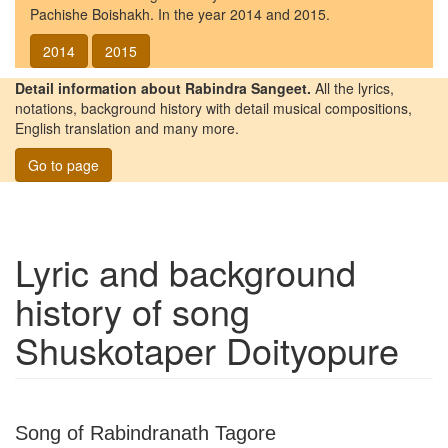
Pachishe Boishakh. In the year 2014 and 2015.
2014
2015
Detail information about Rabindra Sangeet.
All the lyrics,
notations, background history with detail musical compositions,
English translation and many more.
Go to page
Lyric and background
history of song
Shuskotaper Doityopure
Song of Rabindranath Tagore