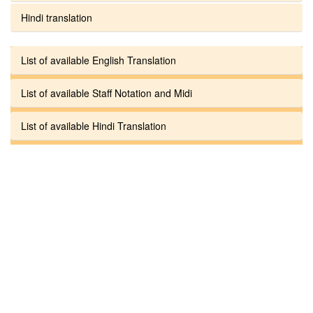
Hindi translation
List of available English Translation
List of available Staff Notation and Midi
List of available Hindi Translation