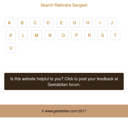
Search Rabindra Sangeet
A
B
C
D
E
G
H
I
J
K
L
M
N
O
P
R
S
T
U
Is this website helpful to you? Click to post your feedback at
Geetabitan forum.
© www.geetabitan.com 2017