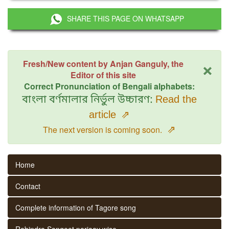
SHARE THIS PAGE ON WHATSAPP
×
Fresh/New content by Anjan Ganguly, the
Editor of this site
Correct Pronunciation of Bengali alphabets:
বাংলা বর্ণমালার নির্ভুল উচ্চারণ:
Read the
article
⇗
⇗
The next version is coming soon.
Home
Contact
Complete information of Tagore song
Rabindra Sangeet parjaay wise