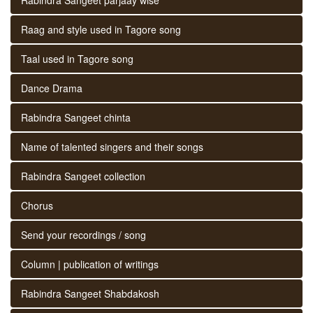
Raag and style used in Tagore song
Taal used in Tagore song
Dance Drama
Rabindra Sangeet chinta
Name of talented singers and their songs
Rabindra Sangeet collection
Chorus
Send your recordings / song
Column | publication of writings
Rabindra Sangeet Shabdakosh