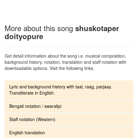
More about this song
shuskotaper
doityopure
Get detail information about the song i.e. musical composition,
background history, notation, translation and staff notation with
downloadable options. Visit the following links.
Lyric and background history with taal, raag, parjaay.
Transliterate in English.
Bengali notation / swaralipi
Staff notation (Western)
English translation