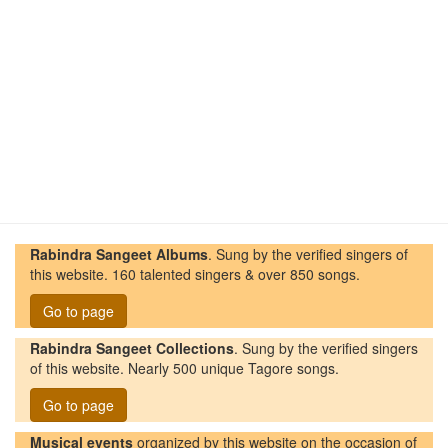
Rabindra Sangeet Albums
. Sung by the verified singers of
this website. 160 talented singers & over 850 songs.
Go to page
Rabindra Sangeet Collections
. Sung by the verified singers
of this website. Nearly 500 unique Tagore songs.
Go to page
Musical events
organized by this website on the occasion of