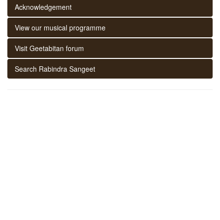
Acknowledgement
View our musical programme
Visit Geetabitan forum
Search Rabindra Sangeet