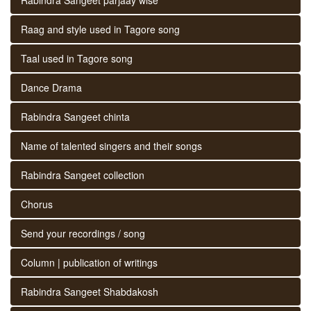
Raag and style used in Tagore song
Taal used in Tagore song
Dance Drama
Rabindra Sangeet chinta
Name of talented singers and their songs
Rabindra Sangeet collection
Chorus
Send your recordings / song
Column | publication of writings
Rabindra Sangeet Shabdakosh