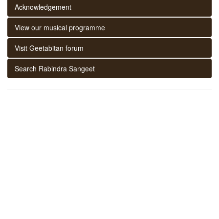
Acknowledgement
View our musical programme
Visit Geetabitan forum
Search Rabindra Sangeet