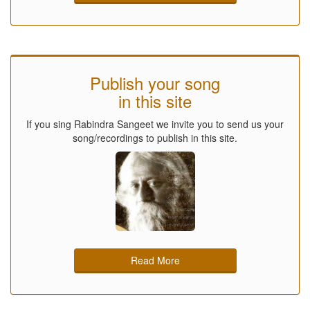
Publish your song
in this site
If you sing Rabindra Sangeet we invite you to send us your
song/recordings to publish in this site.
Read More