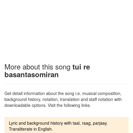
More about this song
tui re
basantasomiran
Get detail information about the song i.e. musical composition,
background history, notation, translation and staff notation with
downloadable options. Visit the following links.
Lyric and background history with taal, raag, parjaay.
Transliterate in English.