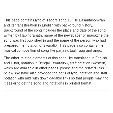
This page contains lyric of Tagore song
Tui Re Basantasomiran
and its transliteration in English with background history.
Background of the song includes the place and date of the song
written by Rabindranath, name of the newspaper or magazine the
song was first published in and the name of the person who had
prepared the notation or swaralipi. This page also contains the
musical composition of song like parjaay, taal, raag and ango.
The other related elements of this song like translation in English
and Hindi, notation in Bengali (swaralipi), staff notation (western)
which are available in other pages, please find the related links
below. We have also provided the pdf's of lyric, notation and staff
notation with midi with downloadable links so that people may find
it easier to get the song and notations in printed format.