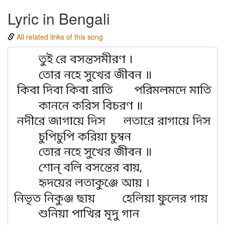
Lyric in Bengali
All related links of this song