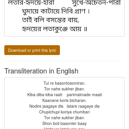
Download or print this lyric
Transliteration in English
Tui re basontosomiran.

Tor nahe sukher jiban.

Kiba diba kiba raati    parimalmade maati

Kaanane koris bicharan.

Nodire jaagaye dis   latare raagaye dis

Chupichupi koriya chumban

Tor nahe sukher jiban.

Shon boli basonter baay
