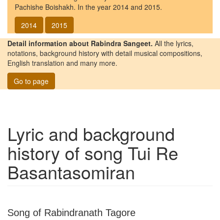
Pachishe Boishakh. In the year 2014 and 2015.
2014
2015
Detail information about Rabindra Sangeet.
All the lyrics,
notations, background history with detail musical compositions,
English translation and many more.
Go to page
Lyric and background
history of song
Tui Re
Basantasomiran
Song of Rabindranath Tagore