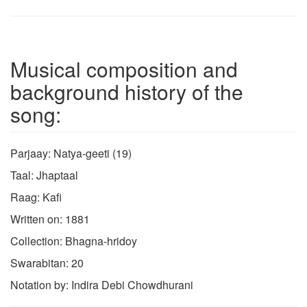
Musical composition and
background history of the
song:
Parjaay: Natya-geeti (19)
Taal: Jhaptaal
Raag: Kafi
Written on: 1881
Collection: Bhagna-hridoy
Swarabitan: 20
Notation by: Indira Debi Chowdhurani