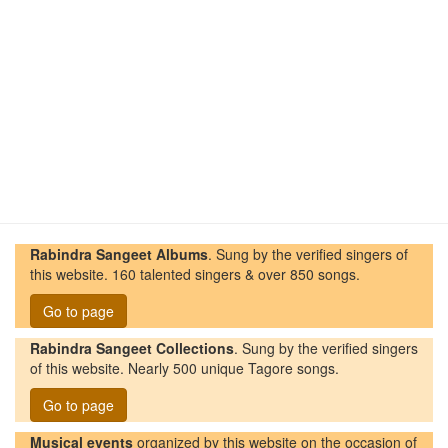
Rabindra Sangeet Albums
. Sung by the verified singers of
this website. 160 talented singers & over 850 songs.
Go to page
Rabindra Sangeet Collections
. Sung by the verified singers
of this website. Nearly 500 unique Tagore songs.
Go to page
Musical events
organized by this website on the occasion of