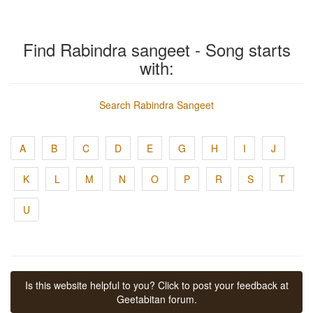
Find Rabindra sangeet - Song starts
with:
Search Rabindra Sangeet
A
B
C
D
E
G
H
I
J
K
L
M
N
O
P
R
S
T
U
Is this website helpful to you? Click to post your feedback at
Geetabitan forum.