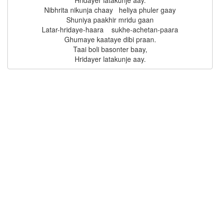
Hridayer latakunje aay.

Nibhrita nikunja chaay   heliya phuler gaay

Shuniya paakhir mridu gaan

Latar-hridaye-haara    sukhe-achetan-paara

Ghumaye kaataye dibi praan.

Taai boli basonter baay,
