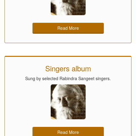
Read More
Singers album
Sung by selected Rabindra Sangeet singers.
Read More