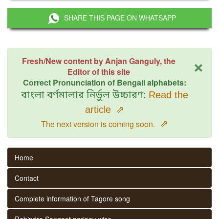
SHARE THIS PAGE ON WHATSAPP
×
Fresh/New content by Anjan Ganguly, the
Editor of this site
Correct Pronunciation of Bengali alphabets:
বাংলা বর্ণমালার নির্ভুল উচ্চারণ:
Read the
article
⇗
⇗
The next version is coming soon.
Home
Contact
Complete information of Tagore song
Rabindra Sangeet parjaay wise