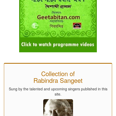
Collection of
Rabindra Sangeet
Sung by the talented and upcoming singers published in this
site.