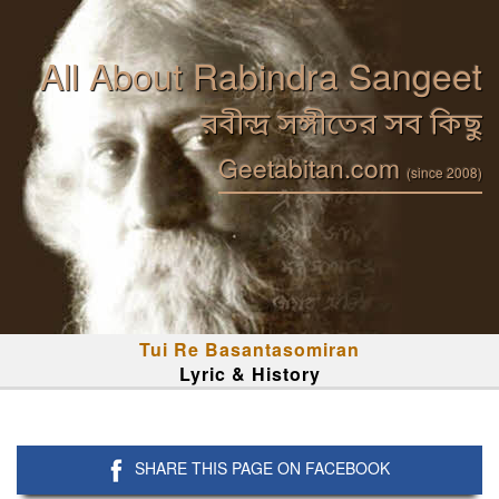
All About Rabindra Sangeet
রবীন্দ্র সঙ্গীতের সব কিছু
Geetabitan.com
(since 2008)
Tui Re Basantasomiran
Lyric & History
SHARE THIS PAGE ON FACEBOOK