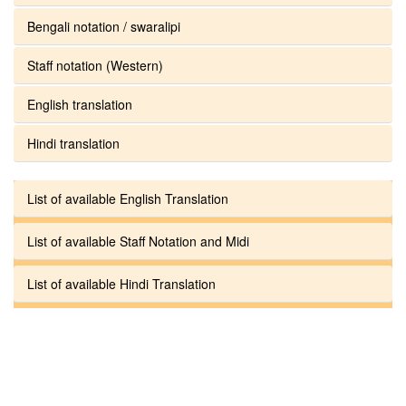
Bengali notation / swaralipi
Staff notation (Western)
English translation
Hindi translation
List of available English Translation
List of available Staff Notation and Midi
List of available Hindi Translation