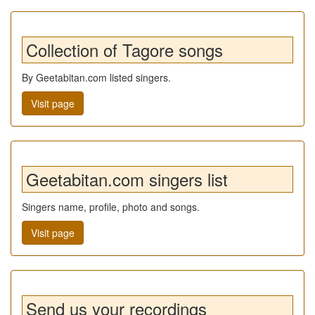
Collection of Tagore songs
By Geetabitan.com listed singers.
Visit page
Geetabitan.com singers list
Singers name, profile, photo and songs.
Visit page
Send us your recordings