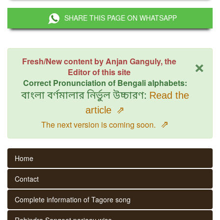
SHARE THIS PAGE ON WHATSAPP
×
Fresh/New content by Anjan Ganguly, the
Editor of this site
Correct Pronunciation of Bengali alphabets:
বাংলা বর্ণমালার নির্ভুল উচ্চারণ:
Read the
article
⇗
⇗
The next version is coming soon.
Home
Contact
Complete information of Tagore song
Rabindra Sangeet parjaay wise