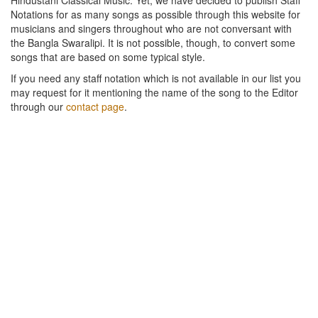
Notations for as many songs as possible through this website for
musicians and singers throughout who are not conversant with
the Bangla Swaralipi. It is not possible, though, to convert some
songs that are based on some typical style.
If you need any staff notation which is not available in our list you
may request for it mentioning the name of the song to the Editor
through our
contact page
.