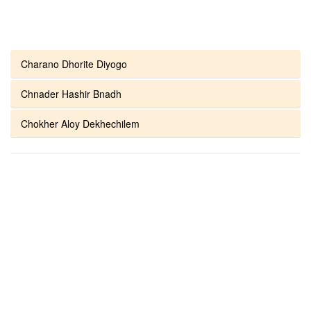
Charano Dhorite Diyogo
Chnader Hashir Bnadh
Chokher Aloy Dekhechilem