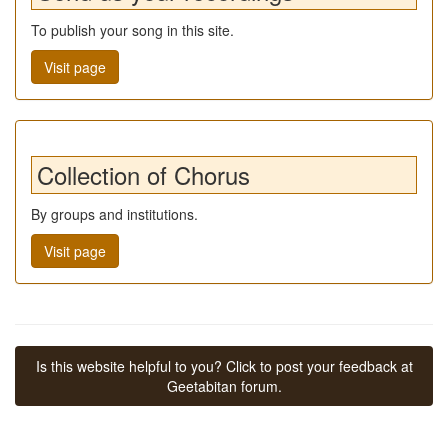
To publish your song in this site.
Visit page
Collection of Chorus
By groups and institutions.
Visit page
Is this website helpful to you? Click to post your feedback at
Geetabitan forum.