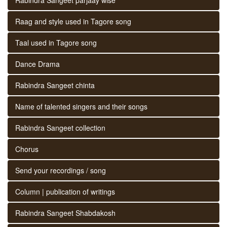
Raag and style used in Tagore song
Taal used in Tagore song
Dance Drama
Rabindra Sangeet chinta
Name of talented singers and their songs
Rabindra Sangeet collection
Chorus
Send your recordings / song
Column | publication of writings
Rabindra Sangeet Shabdakosh