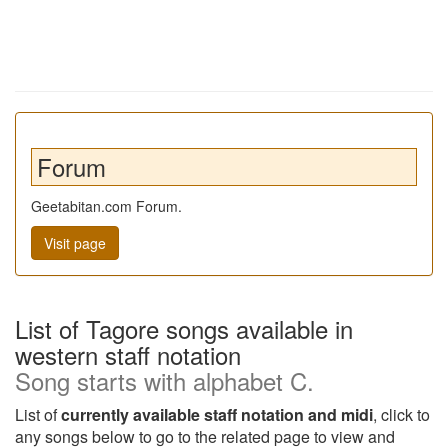
Forum
Geetabitan.com Forum.
Visit page
List of Tagore songs available in
western staff notation
Song starts with alphabet C.
List of
currently available staff notation and midi
, click to
any songs below to go to the related page to view and