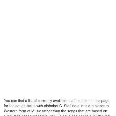
You can find a list of currently available staff notation in this page
for the songs starts with alphabet C. Staff notations are closer to
Western form of Music rather than the songs that are based on
Hindustani Classical Music. Yet, we have decided to publish Staff