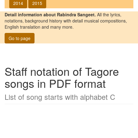
2014
2015
Detail information about Rabindra Sangeet.
All the lyrics,
notations, background history with detail musical compositions,
English translation and many more.
Go to page
Staff notation of Tagore
songs in PDF format
List of song starts with alphabet C