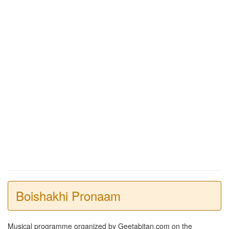
Boishakhi Pronaam
Musical programme organized by Geetabitan.com on the