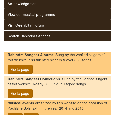
Acknowledgement
View our musical programme
Visit Geetabitan forum
Search Rabindra Sangeet
Rabindra Sangeet Albums
. Sung by the verified singers of
this website. 160 talented singers & over 850 songs.
Go to page
Rabindra Sangeet Collections
. Sung by the verified singers
of this website. Nearly 500 unique Tagore songs.
Go to page
Musical events
organized by this website on the occasion of
Pachishe Boishakh. In the year 2014 and 2015.