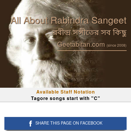
All About Rabindra Sangeet
রবীন্দ্র সঙ্গীতের সব কিছু
Geetabitan.com
(since 2008)
Available Staff Notation
Tagore songs start with "C"
SHARE THIS PAGE ON FACEBOOK