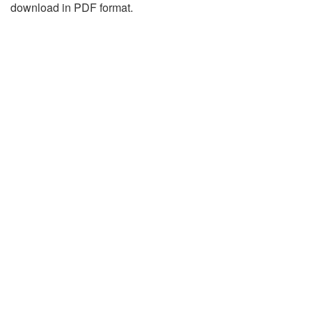
download in PDF format.