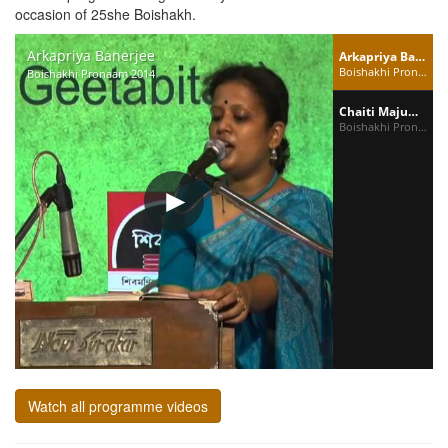
occasion of 25she Boishakh.
Arkapriya Banerjee
Arkapriya Banerjee
Boishakhi Pronaam 2014
Boishakhi Pronaam 2014
Chaiti Majumdar
Boishakhi Pronaam 2014
Watch all programme videos