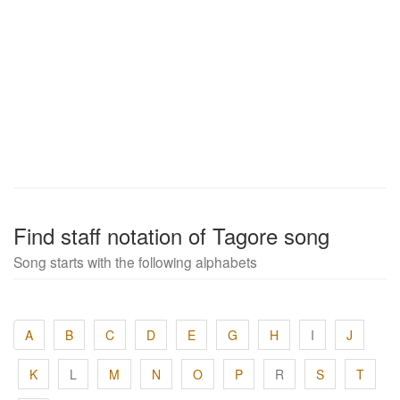
Find staff notation of Tagore song
Song starts with the following alphabets
A
B
C
D
E
G
H
I
J
K
L
M
N
O
P
R
S
T