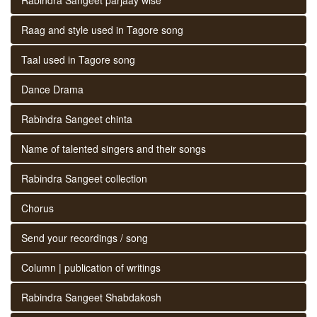
Raag and style used in Tagore song
Taal used in Tagore song
Dance Drama
Rabindra Sangeet chinta
Name of talented singers and their songs
Rabindra Sangeet collection
Chorus
Send your recordings / song
Column | publication of writings
Rabindra Sangeet Shabdakosh