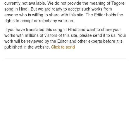
currently not available. We do not provide the meaning of Tagore
song in Hindi. But we are ready to accept such works from
anyone who is willing to share with this site. The Editor holds the
rights to accept or reject any write-up.
If you have translated this song in Hindi and want to share your
works with millions of visitors of this site, please send it to us. Your
work will be reviewed by the Editor and other experts before it is
published in the website.
Click to send