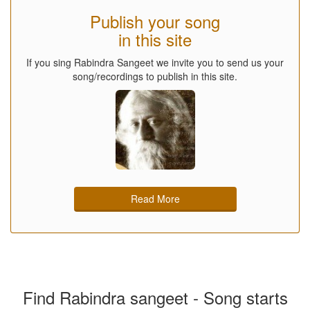
Publish your song
in this site
If you sing Rabindra Sangeet we invite you to send us your
song/recordings to publish in this site.
Read More
Find Rabindra sangeet - Song starts