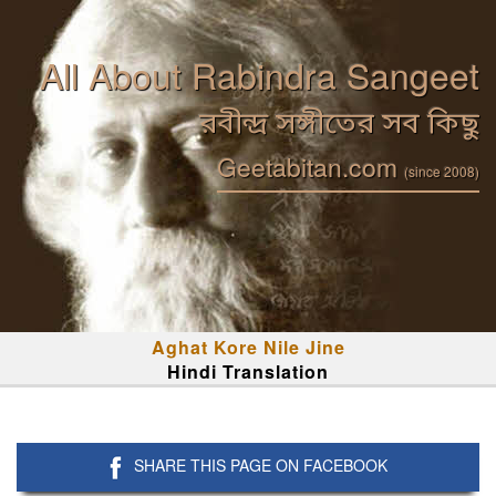
All About Rabindra Sangeet
রবীন্দ্র সঙ্গীতের সব কিছু
Geetabitan.com
(since 2008)
Aghat Kore Nile Jine
Hindi Translation
SHARE THIS PAGE ON FACEBOOK