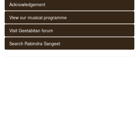
Acknowledgement
View our musical programme
Visit Geetabitan forum
Search Rabindra Sangeet