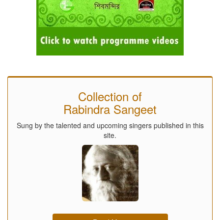
Collection of
Rabindra Sangeet
Sung by the talented and upcoming singers published in this
site.