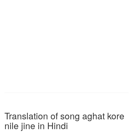
Translation of song aghat kore
nile jine in Hindi