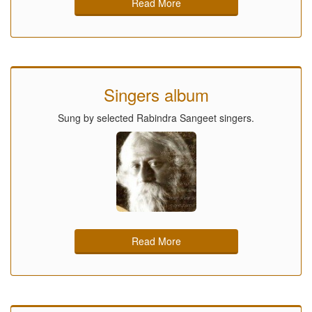
Read More
Singers album
Sung by selected Rabindra Sangeet singers.
Read More