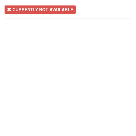
CURRENTLY NOT AVAILABLE