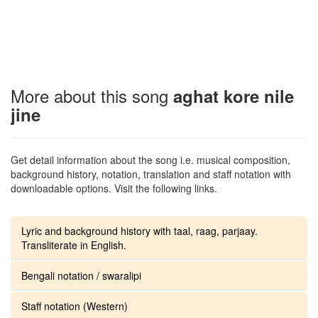
More about this song
aghat kore nile
jine
Get detail information about the song i.e. musical composition,
background history, notation, translation and staff notation with
downloadable options. Visit the following links.
Lyric and background history with taal, raag, parjaay.
Transliterate in English.
Bengali notation / swaralipi
Staff notation (Western)