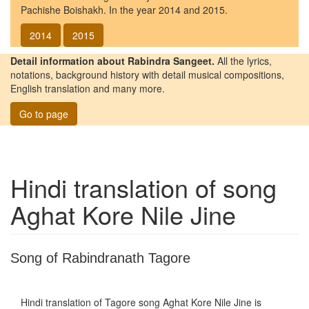
Pachishe Boishakh. In the year 2014 and 2015.
2014
2015
Detail information about Rabindra Sangeet.
All the lyrics,
notations, background history with detail musical compositions,
English translation and many more.
Go to page
Hindi translation of song
Aghat Kore Nile Jine
Song of Rabindranath Tagore
Hindi translation of Tagore song
Aghat Kore Nile Jine
is