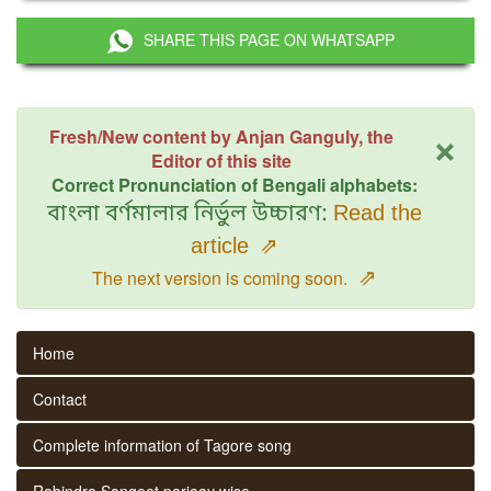
SHARE THIS PAGE ON WHATSAPP
×
Fresh/New content by Anjan Ganguly, the
Editor of this site
Correct Pronunciation of Bengali alphabets:
বাংলা বর্ণমালার নির্ভুল উচ্চারণ:
Read the
article
⇗
⇗
The next version is coming soon.
Home
Contact
Complete information of Tagore song
Rabindra Sangeet parjaay wise