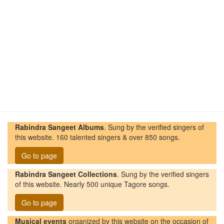
Rabindra Sangeet Albums
. Sung by the verified singers of
this website. 160 talented singers & over 850 songs.
Go to page
Rabindra Sangeet Collections
. Sung by the verified singers
of this website. Nearly 500 unique Tagore songs.
Go to page
Musical events
organized by this website on the occasion of