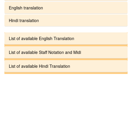
English translation
Hindi translation
List of available English Translation
List of available Staff Notation and Midi
List of available Hindi Translation