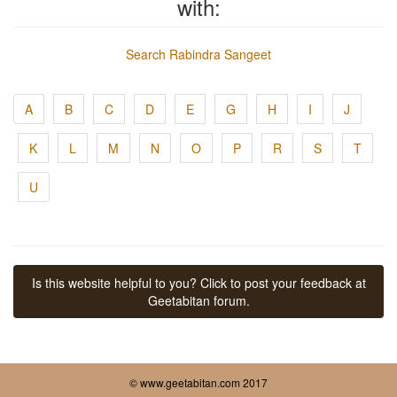
with:
Search Rabindra Sangeet
A
B
C
D
E
G
H
I
J
K
L
M
N
O
P
R
S
T
U
Is this website helpful to you? Click to post your feedback at
Geetabitan forum.
© www.geetabitan.com 2017