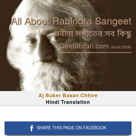
All About Rabindra Sangeet
রবীন্দ্র সঙ্গীতের সব কিছু
Geetabitan.com
(since 2008)
Aj Buker Basan Chhire
Hindi Translation
SHARE THIS PAGE ON FACEBOOK