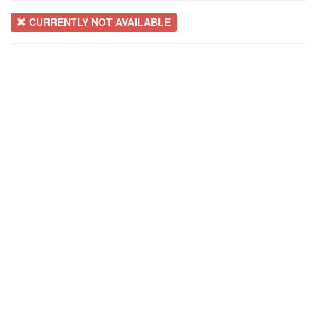
CURRENTLY NOT AVAILABLE