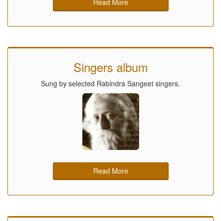
Read More
Singers album
Sung by selected Rabindra Sangeet singers.
Read More