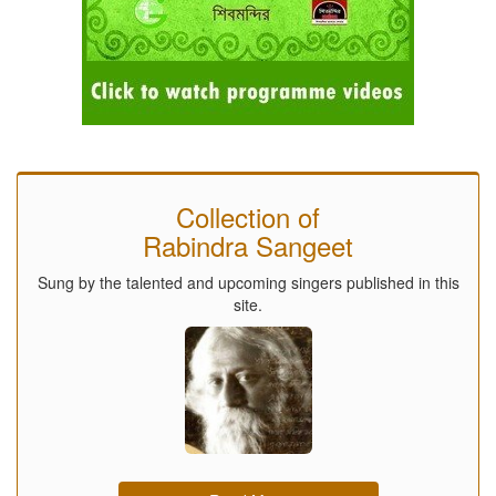
Collection of
Rabindra Sangeet
Sung by the talented and upcoming singers published in this
site.