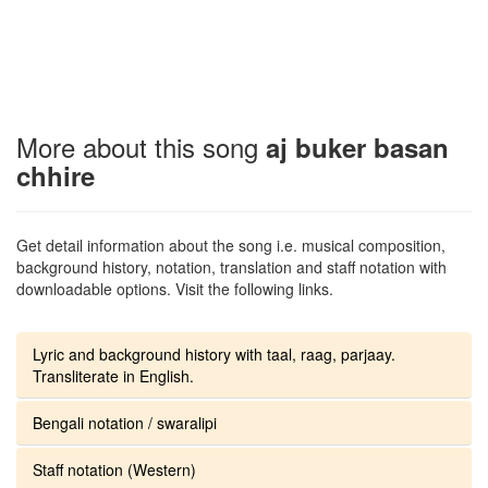
More about this song
aj buker basan
chhire
Get detail information about the song i.e. musical composition,
background history, notation, translation and staff notation with
downloadable options. Visit the following links.
Lyric and background history with taal, raag, parjaay.
Transliterate in English.
Bengali notation / swaralipi
Staff notation (Western)