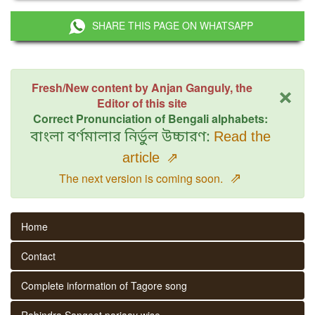
SHARE THIS PAGE ON WHATSAPP
×
Fresh/New content by Anjan Ganguly, the
Editor of this site
Correct Pronunciation of Bengali alphabets:
বাংলা বর্ণমালার নির্ভুল উচ্চারণ:
Read the
article
⇗
⇗
The next version is coming soon.
Home
Contact
Complete information of Tagore song
Rabindra Sangeet parjaay wise