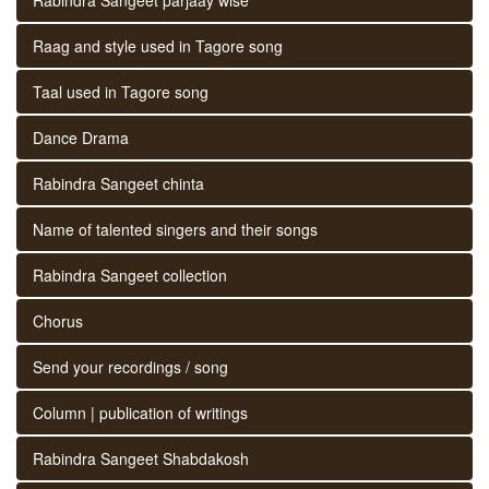
Raag and style used in Tagore song
Taal used in Tagore song
Dance Drama
Rabindra Sangeet chinta
Name of talented singers and their songs
Rabindra Sangeet collection
Chorus
Send your recordings / song
Column | publication of writings
Rabindra Sangeet Shabdakosh