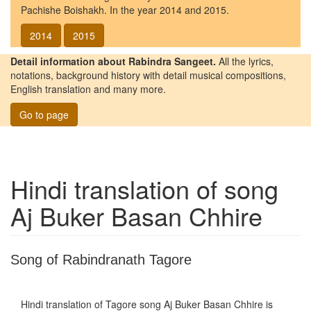
Pachishe Boishakh. In the year 2014 and 2015.
2014
2015
Detail information about Rabindra Sangeet.
All the lyrics,
notations, background history with detail musical compositions,
English translation and many more.
Go to page
Hindi translation of song
Aj Buker Basan Chhire
Song of Rabindranath Tagore
Hindi translation of Tagore song
Aj Buker Basan Chhire
is