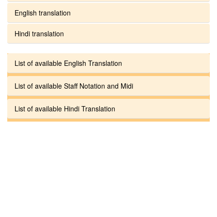
English translation
Hindi translation
List of available English Translation
List of available Staff Notation and Midi
List of available Hindi Translation