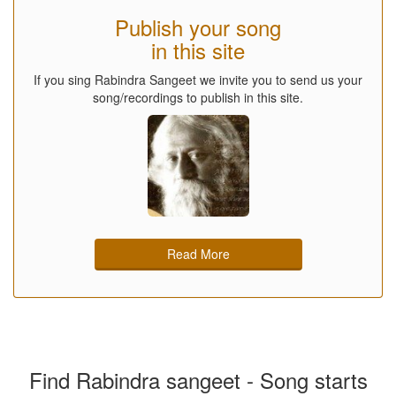
Publish your song
in this site
If you sing Rabindra Sangeet we invite you to send us your
song/recordings to publish in this site.
Read More
Find Rabindra sangeet - Song starts