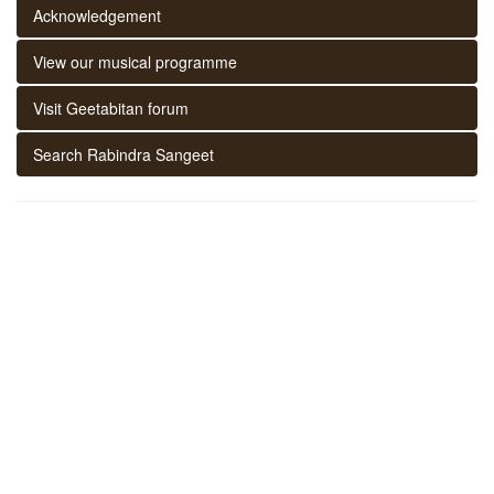
Acknowledgement
View our musical programme
Visit Geetabitan forum
Search Rabindra Sangeet