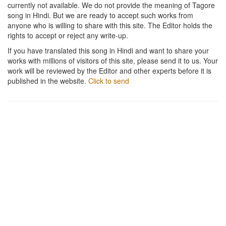
currently not available. We do not provide the meaning of Tagore
song in Hindi. But we are ready to accept such works from
anyone who is willing to share with this site. The Editor holds the
rights to accept or reject any write-up.
If you have translated this song in Hindi and want to share your
works with millions of visitors of this site, please send it to us. Your
work will be reviewed by the Editor and other experts before it is
published in the website.
Click to send