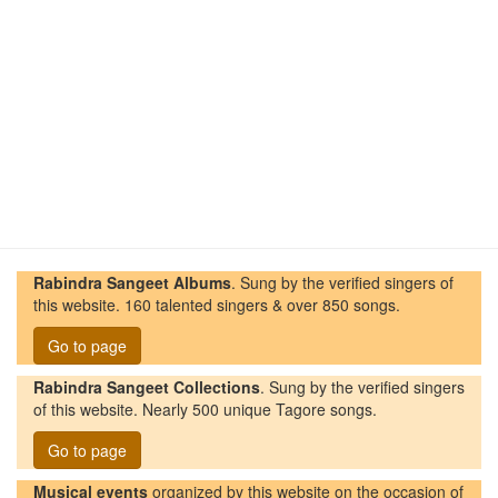
Rabindra Sangeet Albums
. Sung by the verified singers of
this website. 160 talented singers & over 850 songs.
Go to page
Rabindra Sangeet Collections
. Sung by the verified singers
of this website. Nearly 500 unique Tagore songs.
Go to page
Musical events
organized by this website on the occasion of