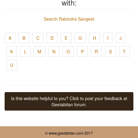
with:
Search Rabindra Sangeet
A
B
C
D
E
G
H
I
J
K
L
M
N
O
P
R
S
T
U
Is this website helpful to you? Click to post your feedback at
Geetabitan forum.
© www.geetabitan.com 2017