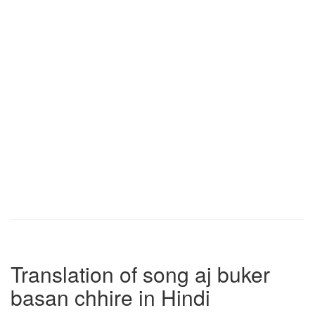
Translation of song aj buker
basan chhire in Hindi