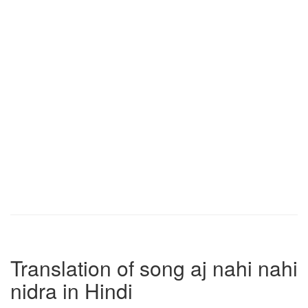
Translation of song aj nahi nahi
nidra in Hindi