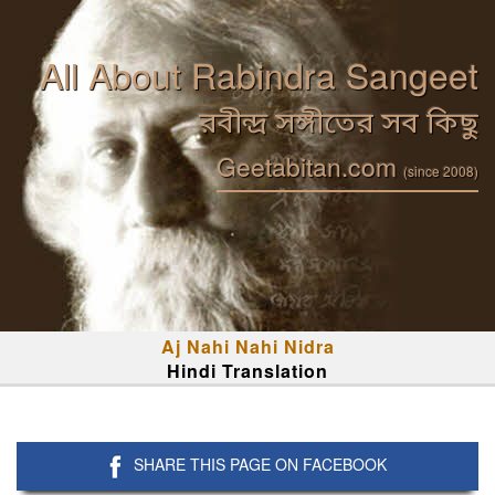
All About Rabindra Sangeet
রবীন্দ্র সঙ্গীতের সব কিছু
Geetabitan.com
(since 2008)
Aj Nahi Nahi Nidra
Hindi Translation
SHARE THIS PAGE ON FACEBOOK