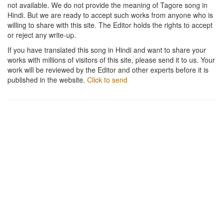
not available. We do not provide the meaning of Tagore song in
Hindi. But we are ready to accept such works from anyone who is
willing to share with this site. The Editor holds the rights to accept
or reject any write-up.
If you have translated this song in Hindi and want to share your
works with millions of visitors of this site, please send it to us. Your
work will be reviewed by the Editor and other experts before it is
published in the website.
Click to send