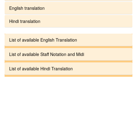
English translation
Hindi translation
List of available English Translation
List of available Staff Notation and Midi
List of available Hindi Translation