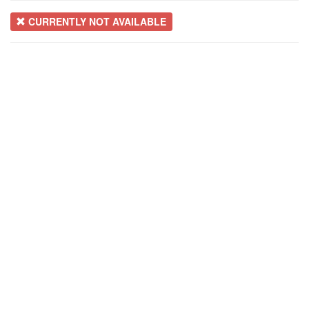
CURRENTLY NOT AVAILABLE