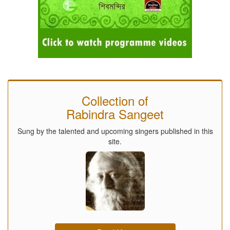
Collection of
Rabindra Sangeet
Sung by the talented and upcoming singers published in this
site.