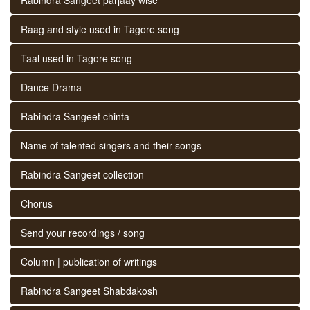
Raag and style used in Tagore song
Taal used in Tagore song
Dance Drama
Rabindra Sangeet chinta
Name of talented singers and their songs
Rabindra Sangeet collection
Chorus
Send your recordings / song
Column | publication of writings
Rabindra Sangeet Shabdakosh