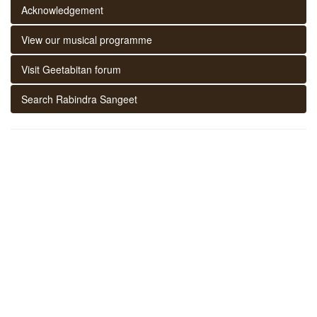
Acknowledgement
View our musical programme
Visit Geetabitan forum
Search Rabindra Sangeet