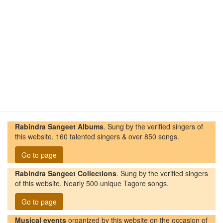
Rabindra Sangeet Albums
. Sung by the verified singers of
this website. 160 talented singers & over 850 songs.
Go to page
Rabindra Sangeet Collections
. Sung by the verified singers
of this website. Nearly 500 unique Tagore songs.
Go to page
Musical events
organized by this website on the occasion of