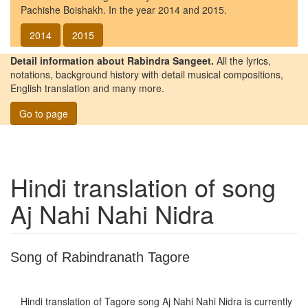
Pachishe Boishakh. In the year 2014 and 2015.
2014
2015
Detail information about Rabindra Sangeet.
All the lyrics,
notations, background history with detail musical compositions,
English translation and many more.
Go to page
Hindi translation of song
Aj Nahi Nahi Nidra
Song of Rabindranath Tagore
Hindi translation of Tagore song
Aj Nahi Nahi Nidra
is currently