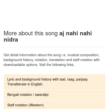
More about this song
aj nahi nahi
nidra
Get detail information about the song i.e. musical composition,
background history, notation, translation and staff notation with
downloadable options. Visit the following links.
Lyric and background history with taal, raag, parjaay.
Transliterate in English.
Bengali notation / swaralipi
Staff notation (Western)