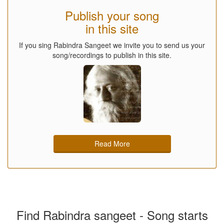
Publish your song
in this site
If you sing Rabindra Sangeet we invite you to send us your
song/recordings to publish in this site.
Read More
Find Rabindra sangeet - Song starts