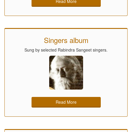
Read More
Singers album
Sung by selected Rabindra Sangeet singers.
Read More