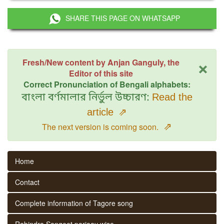
SHARE THIS PAGE ON WHATSAPP
×
Fresh/New content by Anjan Ganguly, the
Editor of this site
Correct Pronunciation of Bengali alphabets:
বাংলা বর্ণমালার নির্ভুল উচ্চারণ:
Read the
article
⇗
⇗
The next version is coming soon.
Home
Contact
Complete information of Tagore song
Rabindra Sangeet parjaay wise