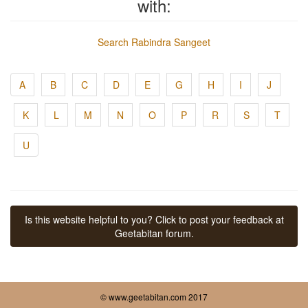
with:
Search Rabindra Sangeet
A
B
C
D
E
G
H
I
J
K
L
M
N
O
P
R
S
T
U
Is this website helpful to you? Click to post your feedback at
Geetabitan forum.
© www.geetabitan.com 2017